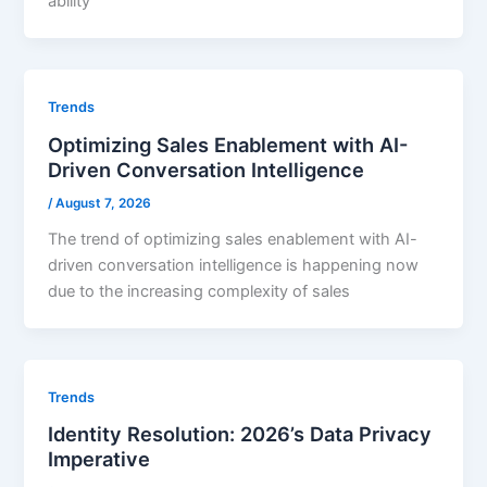
ability
Trends
Optimizing Sales Enablement with AI-
Driven Conversation Intelligence
/
August 7, 2026
The trend of optimizing sales enablement with AI-
driven conversation intelligence is happening now
due to the increasing complexity of sales
Trends
Identity Resolution: 2026’s Data Privacy
Imperative