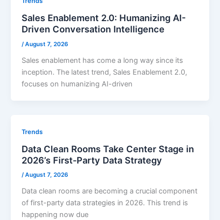
Trends
Sales Enablement 2.0: Humanizing AI-
Driven Conversation Intelligence
/
August 7, 2026
Sales enablement has come a long way since its
inception. The latest trend, Sales Enablement 2.0,
focuses on humanizing AI-driven
Trends
Data Clean Rooms Take Center Stage in
2026’s First-Party Data Strategy
/
August 7, 2026
Data clean rooms are becoming a crucial component
of first-party data strategies in 2026. This trend is
happening now due