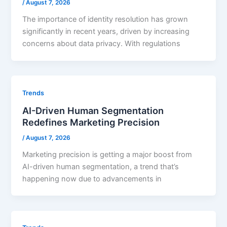
/
August 7, 2026
The importance of identity resolution has grown
significantly in recent years, driven by increasing
concerns about data privacy. With regulations
Trends
AI-Driven Human Segmentation
Redefines Marketing Precision
/
August 7, 2026
Marketing precision is getting a major boost from
AI-driven human segmentation, a trend that’s
happening now due to advancements in