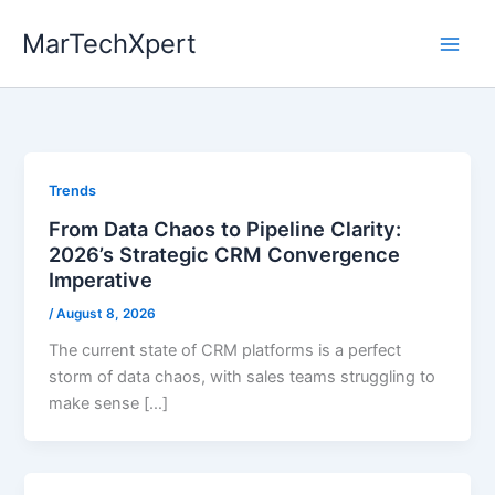
Skip
MarTechXpert
to
content
Trends
From Data Chaos to Pipeline Clarity:
2026’s Strategic CRM Convergence
Imperative
/
August 8, 2026
The current state of CRM platforms is a perfect
storm of data chaos, with sales teams struggling to
make sense […]