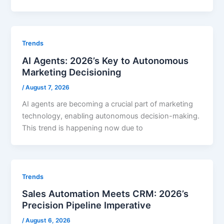
Trends
AI Agents: 2026’s Key to Autonomous
Marketing Decisioning
/
August 7, 2026
AI agents are becoming a crucial part of marketing
technology, enabling autonomous decision-making.
This trend is happening now due to
Trends
Sales Automation Meets CRM: 2026’s
Precision Pipeline Imperative
/
August 6, 2026