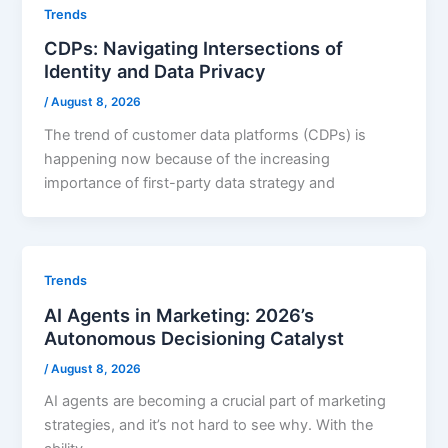
Trends
CDPs: Navigating Intersections of
Identity and Data Privacy
/
August 8, 2026
The trend of customer data platforms (CDPs) is
happening now because of the increasing
importance of first-party data strategy and
Trends
AI Agents in Marketing: 2026’s
Autonomous Decisioning Catalyst
/
August 8, 2026
AI agents are becoming a crucial part of marketing
strategies, and it’s not hard to see why. With the