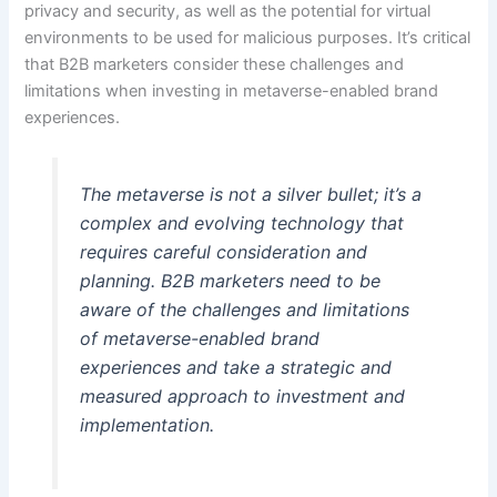
privacy and security, as well as the potential for virtual
environments to be used for malicious purposes. It’s critical
that B2B marketers consider these challenges and
limitations when investing in metaverse-enabled brand
experiences.
The metaverse is not a silver bullet; it’s a
complex and evolving technology that
requires careful consideration and
planning. B2B marketers need to be
aware of the challenges and limitations
of metaverse-enabled brand
experiences and take a strategic and
measured approach to investment and
implementation.