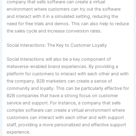
company that sells software can create a virtual
environment where customers can try out the software
and interact with it in a simulated setting, reducing the
need for free trials and demos. This can also help to reduce
the sales cycle and increase conversion rates.
Social Interactions: The Key to Customer Loyalty
Social interactions will also be a key component of
metaverse-enabled brand experiences. By providing a
platform for customers to interact with each other and with
the company, B2B marketers can create a sense of
community and loyalty. This can be particularly effective for
B2B companies that have a strong focus on customer
service and support. For instance, a company that sells
complex software can create a virtual environment where
customers can interact with each other and with support
staff, providing a more personalized and effective support
experience.