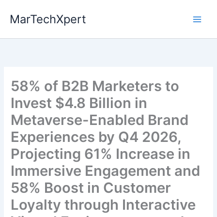
Skip
MarTechXpert
to
content
58% of B2B Marketers to
Invest $4.8 Billion in
Metaverse-Enabled Brand
Experiences by Q4 2026,
Projecting 61% Increase in
Immersive Engagement and
58% Boost in Customer
Loyalty through Interactive