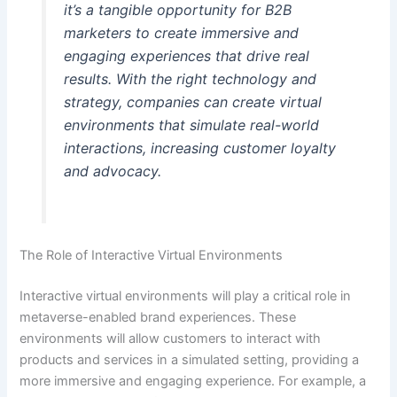
it’s a tangible opportunity for B2B
marketers to create immersive and
engaging experiences that drive real
results. With the right technology and
strategy, companies can create virtual
environments that simulate real-world
interactions, increasing customer loyalty
and advocacy.
The Role of Interactive Virtual Environments
Interactive virtual environments will play a critical role in
metaverse-enabled brand experiences. These
environments will allow customers to interact with
products and services in a simulated setting, providing a
more immersive and engaging experience. For example, a