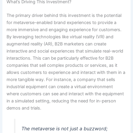
What’s Driving This Investment?
The primary driver behind this investment is the potential
for metaverse-enabled brand experiences to provide a
more immersive and engaging experience for customers.
By leveraging technologies like virtual reality (VR) and
augmented reality (AR), B2B marketers can create
interactive and social experiences that simulate real-world
interactions. This can be particularly effective for B2B
companies that sell complex products or services, as it
allows customers to experience and interact with them in a
more tangible way. For instance, a company that sells
industrial equipment can create a virtual environment
where customers can see and interact with the equipment
in a simulated setting, reducing the need for in-person
demos and trials.
The metaverse is not just a buzzword;