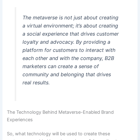
The metaverse is not just about creating
a virtual environment; it’s about creating
a social experience that drives customer
loyalty and advocacy. By providing a
platform for customers to interact with
each other and with the company, B2B
marketers can create a sense of
community and belonging that drives
real results.
The Technology Behind Metaverse-Enabled Brand
Experiences
So, what technology will be used to create these