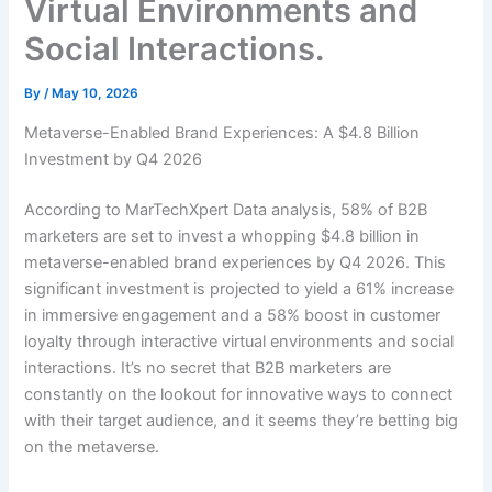
Virtual Environments and
Social Interactions.
By
/
May 10, 2026
Metaverse-Enabled Brand Experiences: A $4.8 Billion
Investment by Q4 2026
According to MarTechXpert Data analysis, 58% of B2B
marketers are set to invest a whopping $4.8 billion in
metaverse-enabled brand experiences by Q4 2026. This
significant investment is projected to yield a 61% increase
in immersive engagement and a 58% boost in customer
loyalty through interactive virtual environments and social
interactions. It’s no secret that B2B marketers are
constantly on the lookout for innovative ways to connect
with their target audience, and it seems they’re betting big
on the metaverse.