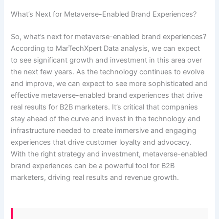
What’s Next for Metaverse-Enabled Brand Experiences?
So, what’s next for metaverse-enabled brand experiences?
According to MarTechXpert Data analysis, we can expect
to see significant growth and investment in this area over
the next few years. As the technology continues to evolve
and improve, we can expect to see more sophisticated and
effective metaverse-enabled brand experiences that drive
real results for B2B marketers. It’s critical that companies
stay ahead of the curve and invest in the technology and
infrastructure needed to create immersive and engaging
experiences that drive customer loyalty and advocacy.
With the right strategy and investment, metaverse-enabled
brand experiences can be a powerful tool for B2B
marketers, driving real results and revenue growth.