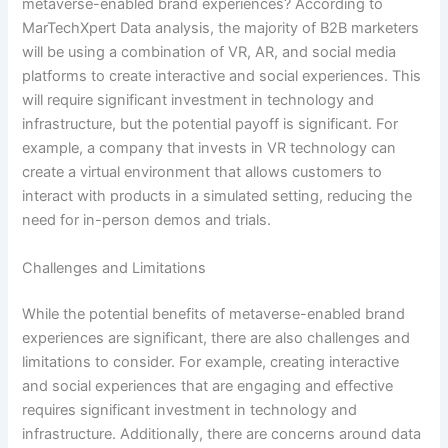
metaverse-enabled brand experiences? According to
MarTechXpert Data analysis, the majority of B2B marketers
will be using a combination of VR, AR, and social media
platforms to create interactive and social experiences. This
will require significant investment in technology and
infrastructure, but the potential payoff is significant. For
example, a company that invests in VR technology can
create a virtual environment that allows customers to
interact with products in a simulated setting, reducing the
need for in-person demos and trials.
Challenges and Limitations
While the potential benefits of metaverse-enabled brand
experiences are significant, there are also challenges and
limitations to consider. For example, creating interactive
and social experiences that are engaging and effective
requires significant investment in technology and
infrastructure. Additionally, there are concerns around data