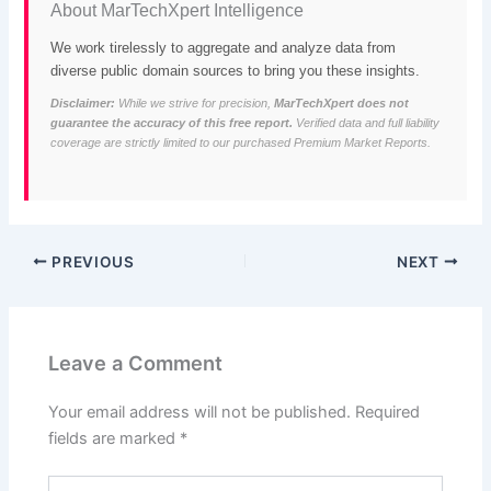
About MarTechXpert Intelligence
We work tirelessly to aggregate and analyze data from
diverse public domain sources to bring you these insights.
Disclaimer:
While we strive for precision,
MarTechXpert does not
guarantee the accuracy of this free report.
Verified data and full liability
coverage are strictly limited to our purchased Premium Market Reports.
PREVIOUS
NEXT
Leave a Comment
Your email address will not be published.
Required
fields are marked
*
Type