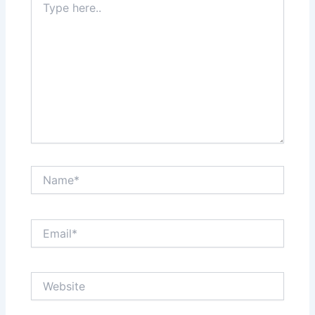
here..
Name*
Email*
Website