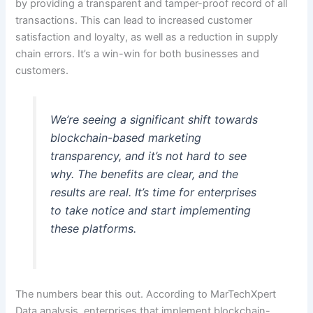
by providing a transparent and tamper-proof record of all
transactions. This can lead to increased customer
satisfaction and loyalty, as well as a reduction in supply
chain errors. It’s a win-win for both businesses and
customers.
We’re seeing a significant shift towards
blockchain-based marketing
transparency, and it’s not hard to see
why. The benefits are clear, and the
results are real. It’s time for enterprises
to take notice and start implementing
these platforms.
The numbers bear this out. According to MarTechXpert
Data analysis, enterprises that implement blockchain-