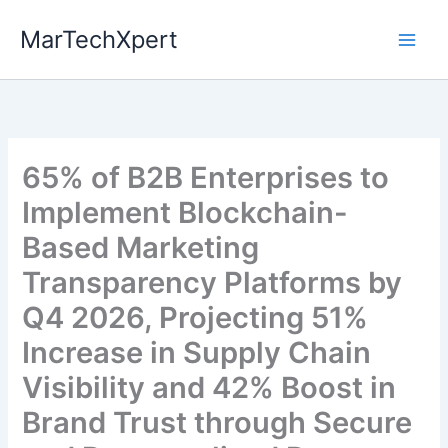
Skip
MarTechXpert
to
content
65% of B2B Enterprises to
Implement Blockchain-
Based Marketing
Transparency Platforms by
Q4 2026, Projecting 51%
Increase in Supply Chain
Visibility and 42% Boost in
Brand Trust through Secure