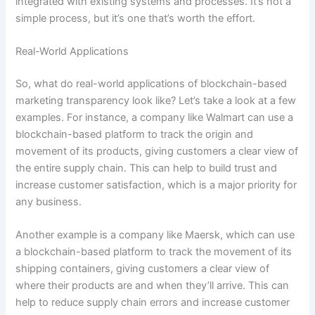
integrated with existing systems and processes. It’s not a
simple process, but it’s one that’s worth the effort.
Real-World Applications
So, what do real-world applications of blockchain-based
marketing transparency look like? Let’s take a look at a few
examples. For instance, a company like Walmart can use a
blockchain-based platform to track the origin and
movement of its products, giving customers a clear view of
the entire supply chain. This can help to build trust and
increase customer satisfaction, which is a major priority for
any business.
Another example is a company like Maersk, which can use
a blockchain-based platform to track the movement of its
shipping containers, giving customers a clear view of
where their products are and when they’ll arrive. This can
help to reduce supply chain errors and increase customer