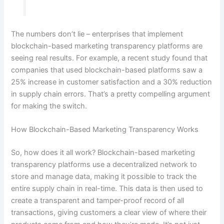
The numbers don’t lie – enterprises that implement
blockchain-based marketing transparency platforms are
seeing real results. For example, a recent study found that
companies that used blockchain-based platforms saw a
25% increase in customer satisfaction and a 30% reduction
in supply chain errors. That’s a pretty compelling argument
for making the switch.
How Blockchain-Based Marketing Transparency Works
So, how does it all work? Blockchain-based marketing
transparency platforms use a decentralized network to
store and manage data, making it possible to track the
entire supply chain in real-time. This data is then used to
create a transparent and tamper-proof record of all
transactions, giving customers a clear view of where their