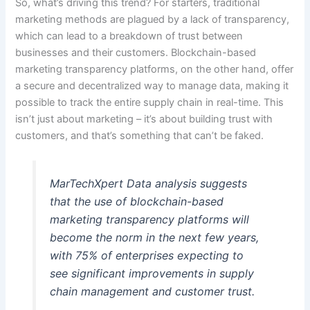
So, what’s driving this trend? For starters, traditional
marketing methods are plagued by a lack of transparency,
which can lead to a breakdown of trust between
businesses and their customers. Blockchain-based
marketing transparency platforms, on the other hand, offer
a secure and decentralized way to manage data, making it
possible to track the entire supply chain in real-time. This
isn’t just about marketing – it’s about building trust with
customers, and that’s something that can’t be faked.
MarTechXpert Data analysis suggests
that the use of blockchain-based
marketing transparency platforms will
become the norm in the next few years,
with 75% of enterprises expecting to
see significant improvements in supply
chain management and customer trust.