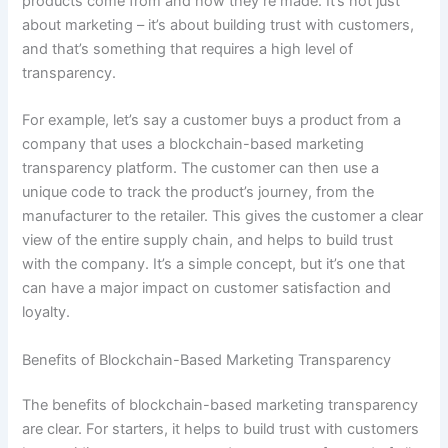
products come from and how they’re made. It’s not just
about marketing – it’s about building trust with customers,
and that’s something that requires a high level of
transparency.
For example, let’s say a customer buys a product from a
company that uses a blockchain-based marketing
transparency platform. The customer can then use a
unique code to track the product’s journey, from the
manufacturer to the retailer. This gives the customer a clear
view of the entire supply chain, and helps to build trust
with the company. It’s a simple concept, but it’s one that
can have a major impact on customer satisfaction and
loyalty.
Benefits of Blockchain-Based Marketing Transparency
The benefits of blockchain-based marketing transparency
are clear. For starters, it helps to build trust with customers