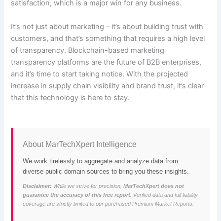
satisfaction, which is a major win for any business.
It’s not just about marketing – it’s about building trust with
customers, and that’s something that requires a high level
of transparency. Blockchain-based marketing
transparency platforms are the future of B2B enterprises,
and it’s time to start taking notice. With the projected
increase in supply chain visibility and brand trust, it’s clear
that this technology is here to stay.
About MarTechXpert Intelligence
We work tirelessly to aggregate and analyze data from
diverse public domain sources to bring you these insights.
Disclaimer:
While we strive for precision,
MarTechXpert does not
guarantee the accuracy of this free report.
Verified data and full liability
coverage are strictly limited to our purchased Premium Market Reports.