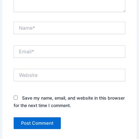
Name*
Email*
Website
Save my name, email, and website in this browser
for the next time I comment.