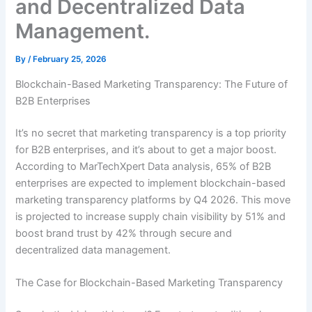
and Decentralized Data
Management.
By
/
February 25, 2026
Blockchain-Based Marketing Transparency: The Future of
B2B Enterprises
It’s no secret that marketing transparency is a top priority
for B2B enterprises, and it’s about to get a major boost.
According to MarTechXpert Data analysis, 65% of B2B
enterprises are expected to implement blockchain-based
marketing transparency platforms by Q4 2026. This move
is projected to increase supply chain visibility by 51% and
boost brand trust by 42% through secure and
decentralized data management.
The Case for Blockchain-Based Marketing Transparency