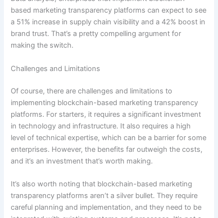
based marketing transparency platforms can expect to see
a 51% increase in supply chain visibility and a 42% boost in
brand trust. That’s a pretty compelling argument for
making the switch.
Challenges and Limitations
Of course, there are challenges and limitations to
implementing blockchain-based marketing transparency
platforms. For starters, it requires a significant investment
in technology and infrastructure. It also requires a high
level of technical expertise, which can be a barrier for some
enterprises. However, the benefits far outweigh the costs,
and it’s an investment that’s worth making.
It’s also worth noting that blockchain-based marketing
transparency platforms aren’t a silver bullet. They require
careful planning and implementation, and they need to be