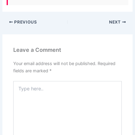
PREVIOUS
NEXT
Leave a Comment
Your email address will not be published.
Required
fields are marked
*
Type
here..