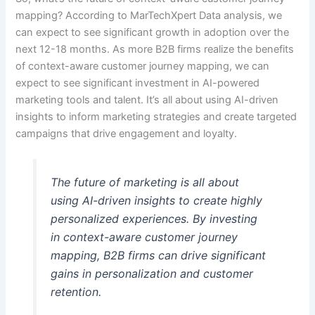
mapping? According to MarTechXpert Data analysis, we
can expect to see significant growth in adoption over the
next 12-18 months. As more B2B firms realize the benefits
of context-aware customer journey mapping, we can
expect to see significant investment in AI-powered
marketing tools and talent. It’s all about using AI-driven
insights to inform marketing strategies and create targeted
campaigns that drive engagement and loyalty.
The future of marketing is all about
using AI-driven insights to create highly
personalized experiences. By investing
in context-aware customer journey
mapping, B2B firms can drive significant
gains in personalization and customer
retention.