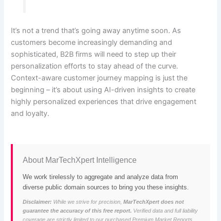
It’s not a trend that’s going away anytime soon. As
customers become increasingly demanding and
sophisticated, B2B firms will need to step up their
personalization efforts to stay ahead of the curve.
Context-aware customer journey mapping is just the
beginning – it’s about using AI-driven insights to create
highly personalized experiences that drive engagement
and loyalty.
About MarTechXpert Intelligence
We work tirelessly to aggregate and analyze data from
diverse public domain sources to bring you these insights.
Disclaimer:
While we strive for precision,
MarTechXpert does not
guarantee the accuracy of this free report.
Verified data and full liability
coverage are strictly limited to our purchased Premium Market Reports.