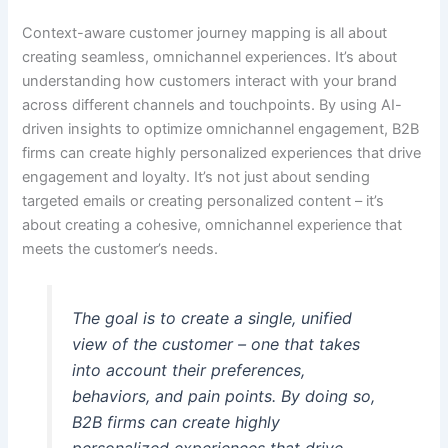
Context-aware customer journey mapping is all about
creating seamless, omnichannel experiences. It’s about
understanding how customers interact with your brand
across different channels and touchpoints. By using AI-
driven insights to optimize omnichannel engagement, B2B
firms can create highly personalized experiences that drive
engagement and loyalty. It’s not just about sending
targeted emails or creating personalized content – it’s
about creating a cohesive, omnichannel experience that
meets the customer’s needs.
The goal is to create a single, unified
view of the customer – one that takes
into account their preferences,
behaviors, and pain points. By doing so,
B2B firms can create highly