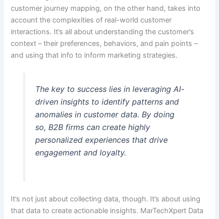
customer journey mapping, on the other hand, takes into
account the complexities of real-world customer
interactions. It’s all about understanding the customer’s
context – their preferences, behaviors, and pain points –
and using that info to inform marketing strategies.
The key to success lies in leveraging AI-
driven insights to identify patterns and
anomalies in customer data. By doing
so, B2B firms can create highly
personalized experiences that drive
engagement and loyalty.
It’s not just about collecting data, though. It’s about using
that data to create actionable insights. MarTechXpert Data