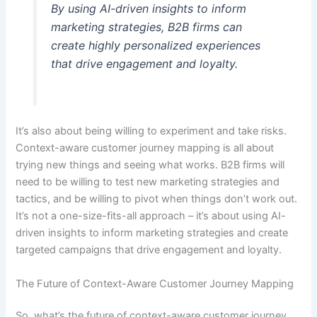
By using AI-driven insights to inform
marketing strategies, B2B firms can
create highly personalized experiences
that drive engagement and loyalty.
It’s also about being willing to experiment and take risks.
Context-aware customer journey mapping is all about
trying new things and seeing what works. B2B firms will
need to be willing to test new marketing strategies and
tactics, and be willing to pivot when things don’t work out.
It’s not a one-size-fits-all approach – it’s about using AI-
driven insights to inform marketing strategies and create
targeted campaigns that drive engagement and loyalty.
The Future of Context-Aware Customer Journey Mapping
So, what’s the future of context-aware customer journey