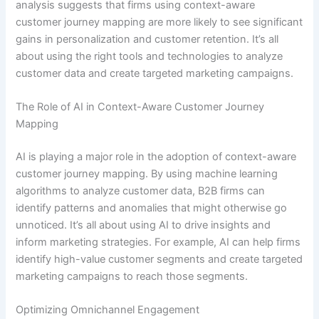
analysis suggests that firms using context-aware
customer journey mapping are more likely to see significant
gains in personalization and customer retention. It’s all
about using the right tools and technologies to analyze
customer data and create targeted marketing campaigns.
The Role of AI in Context-Aware Customer Journey
Mapping
AI is playing a major role in the adoption of context-aware
customer journey mapping. By using machine learning
algorithms to analyze customer data, B2B firms can
identify patterns and anomalies that might otherwise go
unnoticed. It’s all about using AI to drive insights and
inform marketing strategies. For example, AI can help firms
identify high-value customer segments and create targeted
marketing campaigns to reach those segments.
Optimizing Omnichannel Engagement