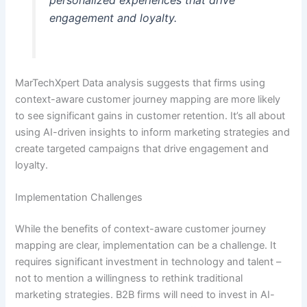
personalized experiences that drive
engagement and loyalty.
MarTechXpert Data analysis suggests that firms using
context-aware customer journey mapping are more likely
to see significant gains in customer retention. It’s all about
using AI-driven insights to inform marketing strategies and
create targeted campaigns that drive engagement and
loyalty.
Implementation Challenges
While the benefits of context-aware customer journey
mapping are clear, implementation can be a challenge. It
requires significant investment in technology and talent –
not to mention a willingness to rethink traditional
marketing strategies. B2B firms will need to invest in AI-