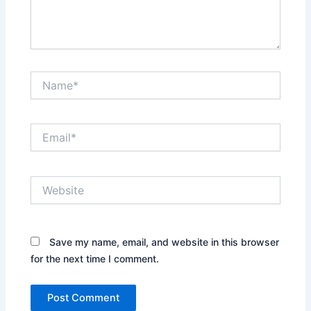
Name*
Email*
Website
Save my name, email, and website in this browser
for the next time I comment.