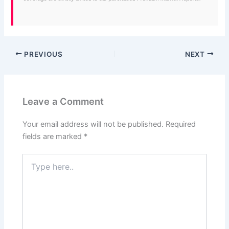
PREVIOUS
NEXT
Leave a Comment
Your email address will not be published.
Required
fields are marked
*
Type
here..