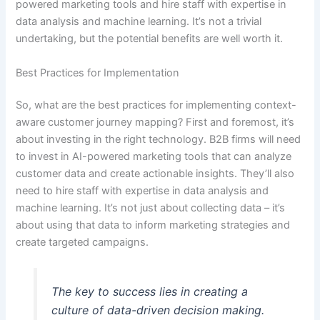
powered marketing tools and hire staff with expertise in
data analysis and machine learning. It’s not a trivial
undertaking, but the potential benefits are well worth it.
Best Practices for Implementation
So, what are the best practices for implementing context-
aware customer journey mapping? First and foremost, it’s
about investing in the right technology. B2B firms will need
to invest in AI-powered marketing tools that can analyze
customer data and create actionable insights. They’ll also
need to hire staff with expertise in data analysis and
machine learning. It’s not just about collecting data – it’s
about using that data to inform marketing strategies and
create targeted campaigns.
The key to success lies in creating a
culture of data-driven decision making.