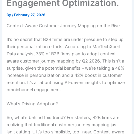
Engagement Optimization.
By
/
February 27, 2026
Context-Aware Customer Journey Mapping on the Rise
It’s no secret that B2B firms are under pressure to step up
their personalization efforts. According to MarTechXpert
Data analysis, 73% of B2B firms plan to adopt context-
aware customer journey mapping by Q2 2026. This isn’t a
surprise, given the potential benefits – we’re talking a 48%
increase in personalization and a 42% boost in customer
retention. It’s all about using AI-driven insights to optimize
omnichannel engagement.
What’s Driving Adoption?
So, what’s behind this trend? For starters, B2B firms are
realizing that traditional customer journey mapping just
isn’t cutting it. It’s too simplistic, too linear. Context-aware