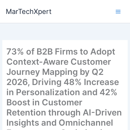
Skip
MarTechXpert
to
content
73% of B2B Firms to Adopt
Context-Aware Customer
Journey Mapping by Q2
2026, Driving 48% Increase
in Personalization and 42%
Boost in Customer
Retention through AI-Driven
Insights and Omnichannel