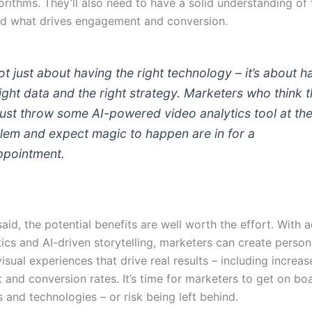
orithms. They’ll also need to have a solid understanding of 
d what drives engagement and conversion.
not just about having the right technology – it’s about h
right data and the right strategy. Marketers who think 
just throw some AI-powered video analytics tool at th
lem and expect magic to happen are in for a
ppointment.
aid, the potential benefits are well worth the effort. With
ics and AI-driven storytelling, marketers can create person
visual experiences that drive real results – including increa
and conversion rates. It’s time for marketers to get on bo
s and technologies – or risk being left behind.