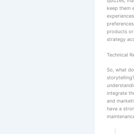
quizzes, ma
keep them en
experiences
preferences
products or 
strategy ac
Technical R
So, what do
storytellin
understandi
integrate t
and marketin
have a stro
maintenanc