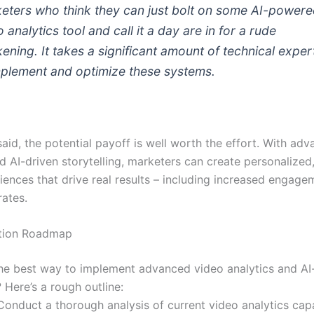
eters who think they can just bolt on some AI-power
 analytics tool and call it a day are in for a rude
ening. It takes a significant amount of technical exper
mplement and optimize these systems.
aid, the potential payoff is well worth the effort. With ad
d AI-driven storytelling, marketers can create personalized,
riences that drive real results – including increased engag
rates.
tion Roadmap
the best way to implement advanced video analytics and AI
? Here’s a rough outline:
Conduct a thorough analysis of current video analytics capa