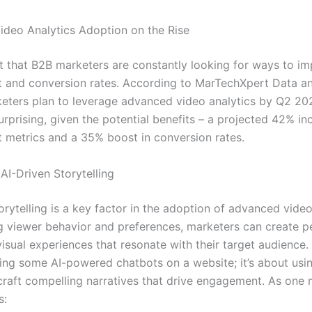
deo Analytics Adoption on the Rise
ret that B2B marketers are constantly looking for ways to i
and conversion rates. According to MarTechXpert Data an
eters plan to leverage advanced video analytics by Q2 202
surprising, given the potential benefits – a projected 42% in
metrics and a 35% boost in conversion rates.
AI-Driven Storytelling
orytelling is a key factor in the adoption of advanced video
g viewer behavior and preferences, marketers can create p
visual experiences that resonate with their target audience. I
ing some AI-powered chatbots on a website; it’s about usi
 craft compelling narratives that drive engagement. As one
s: