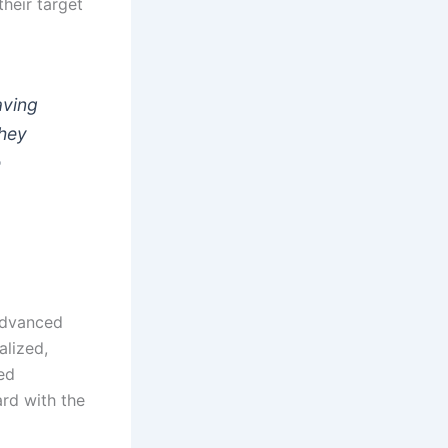
their target
aving
they
e
 advanced
alized,
sed
ard with the