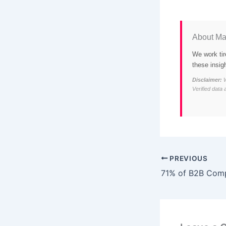
About Ma
We work tir
these insig
Disclaimer:
W
Verified data 
PREVIOUS