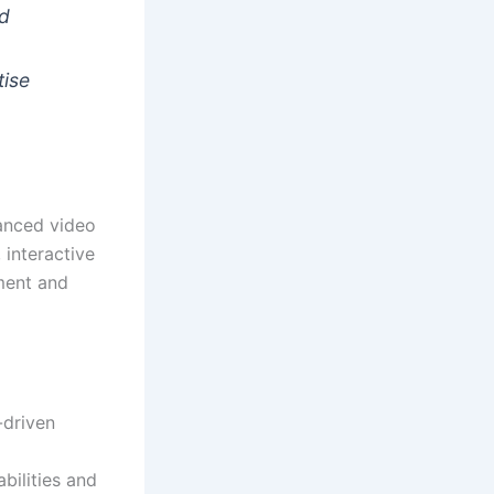
ed
tise
vanced video
 interactive
ement and
-driven
bilities and