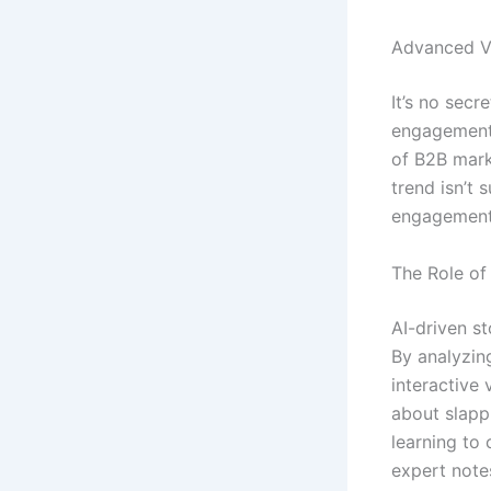
Advanced Vi
It’s no sec
engagement 
of B2B mark
trend isn’t 
engagement 
The Role of 
AI-driven st
By analyzin
interactive 
about slapp
learning to
expert note