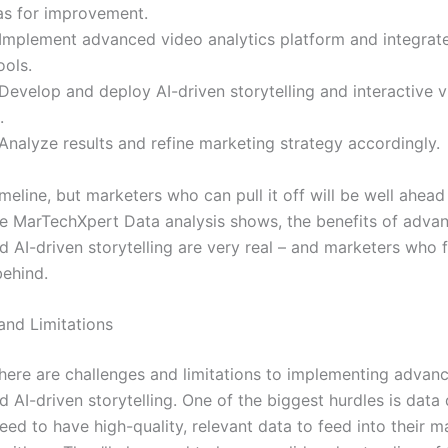
eas for improvement.
Implement advanced video analytics platform and integrate
ools.
Develop and deploy AI-driven storytelling and interactive v
.
Analyze results and refine marketing strategy accordingly.
 timeline, but marketers who can pull it off will be well ahead
he MarTechXpert Data analysis shows, the benefits of adva
d AI-driven storytelling are very real – and marketers who f
behind.
and Limitations
there are challenges and limitations to implementing advan
d AI-driven storytelling. One of the biggest hurdles is data 
eed to have high-quality, relevant data to feed into their m