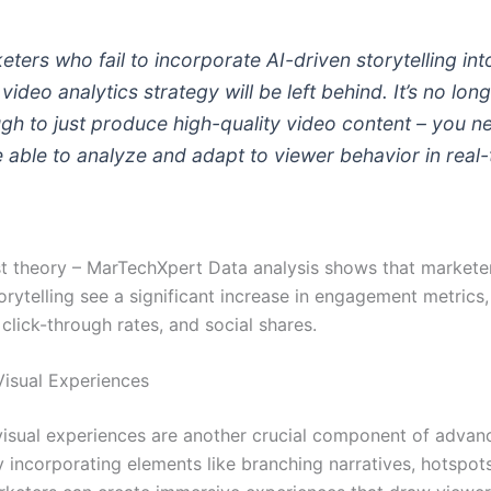
eters who fail to incorporate AI-driven storytelling int
 video analytics strategy will be left behind. It’s no lon
gh to just produce high-quality video content – you n
e able to analyze and adapt to viewer behavior in real-
just theory – MarTechXpert Data analysis shows that market
orytelling see a significant increase in engagement metrics,
click-through rates, and social shares.
Visual Experiences
 visual experiences are another crucial component of advan
y incorporating elements like branching narratives, hotspot