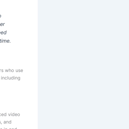
o
ger
eed
time.
ers who use
 including
ced video
s, and