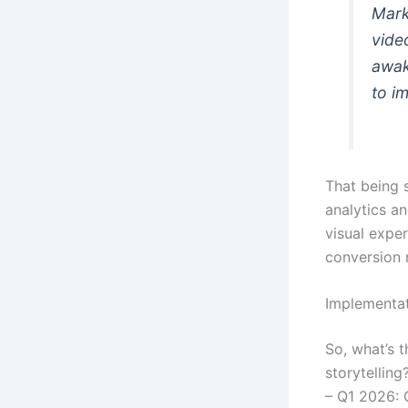
Mark
video
awak
to i
That being s
analytics an
visual expe
conversion 
Implementa
So, what’s 
storytelling
– Q1 2026: 