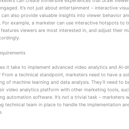
rketers can create immersive experiences that draw viewer
gaged. It’s not just about entertainment – interactive visu
 can also provide valuable insights into viewer behavior an
. For example, a marketer can use interactive hotspots to 
features viewers are most interested in, and adjust their m
cordingly.
equirements
es it take to implement advanced video analytics and AI-d
g? From a technical standpoint, marketers need to have a sol
ng of machine learning and data analysis. They’ll need to b
heir video analytics platform with other marketing tools, s
g automation software. It’s not a trivial task – marketers w
ng technical team in place to handle the implementation a
e.