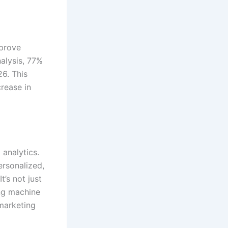
mprove
alysis, 77%
6. This
crease in
 analytics.
ersonalized,
t’s not just
ng machine
 marketing