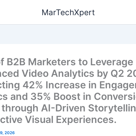
MarTechXpert
f B2B Marketers to Leverage
ced Video Analytics by Q2 2
cting 42% Increase in Engag
cs and 35% Boost in Convers
 through AI-Driven Storytelli
active Visual Experiences.
19, 2026