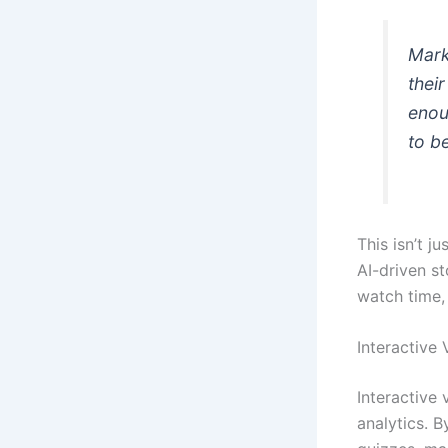
Mark
their
enou
to b
This isn’t 
AI-driven st
watch time, 
Interactive 
Interactive
analytics. B