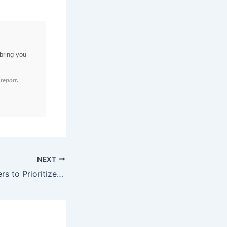
bring you
report.
NEXT
72% of B2B Leaders to Prioritize Cybersecurity-Integrated Martech Stacks by Q1 2026, Enabling 52% Increase in Data Protection and 41% Boost in Compliance through AI-Driven Threat Detection and Automated Incident Response.