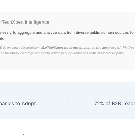
rTechXpert Intelligence
elessly to aggregate and analyze data from diverse public domain sources to 
hts.
hile we strive for precision,
MarTechXpert does not guarantee the accuracy of this free 
and full liability coverage are strictly limited to our purchased Premium Market Reports.
71% of B2B Companies to Adopt Predictive Analytics Platforms by Q2 2026, Anticipating 46% Increase in Sales Forecast Accuracy and 35% Boost in Revenue Growth through AI-Driven Insights and Data-Driven Decision Making.