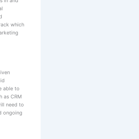
s in and
al
d
track which
arketing
riven
id
e able to
uch as CRM
ill need to
nd ongoing