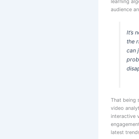
learning alg
audience an
It’s 
the 
can 
prob
disa
That being s
video analyt
interactive 
engagement 
latest trend