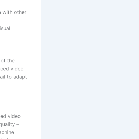
 with other
isual
 of the
nced video
ail to adapt
ced video
quality –
achine