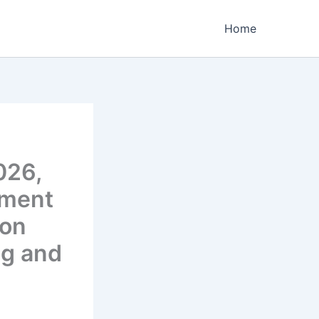
Home
026,
ement
ion
ng and