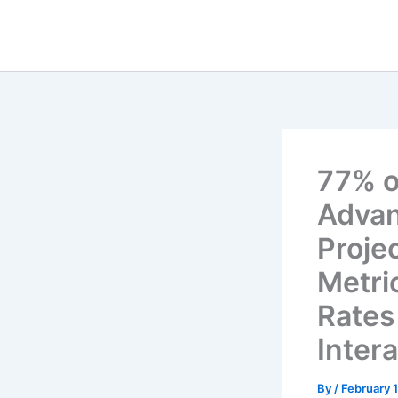
Skip
to
content
77% o
Advan
Proje
Metri
Rates
Inter
By
/
February 