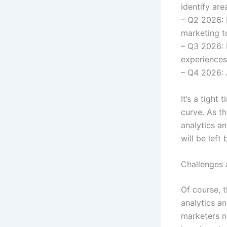
identify ar
– Q2 2026: 
marketing t
– Q3 2026: 
experiences
– Q4 2026: 
It’s a tight
curve. As t
analytics an
will be left 
Challenges 
Of course, 
analytics an
marketers n