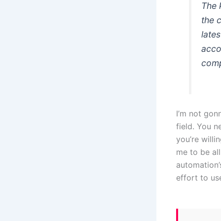
The 
the 
late
accor
comp
I’m not gon
field. You n
you’re willi
me to be all
automation’s
effort to us