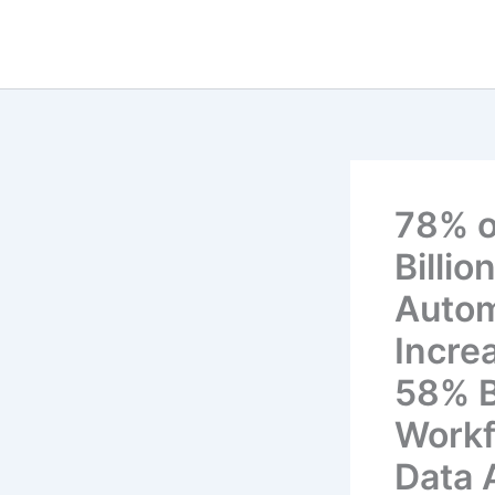
Skip
to
content
78% o
Billi
Autom
Incre
58% B
Workf
Data 