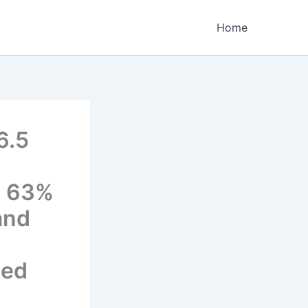
Home
6.5
g 63%
and
ced