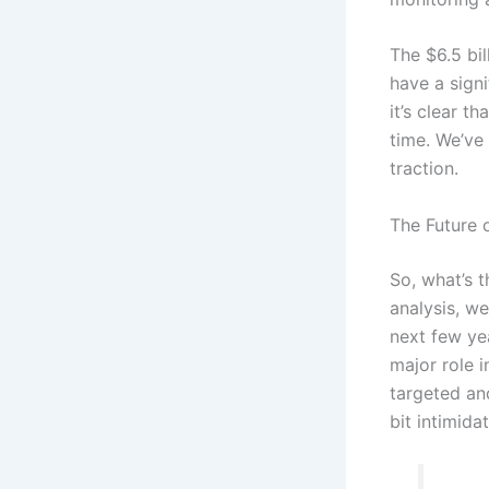
The $6.5 bi
have a sign
it’s clear t
time. We’ve 
traction.
The Future 
So, what’s 
analysis, w
next few ye
major role 
targeted and
bit intimid