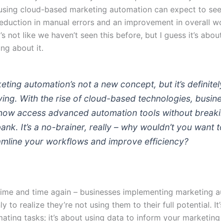
using cloud-based marketing automation can expect to see
 reduction in manual errors and an improvement in overall 
It’s not like we haven’t seen this before, but I guess it’s abo
ing about it.
eting automation’s not a new concept, but it’s definitel
ving. With the rise of cloud-based technologies, busin
now access advanced automation tools without break
bank. It’s a no-brainer, really – why wouldn’t you want 
amline your workflows and improve efficiency?
t time and time again – businesses implementing marketing 
y to realize they’re not using them to their full potential. It’
ting tasks; it’s about using data to inform your marketing 