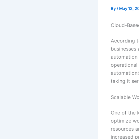
By
/
May 12, 2
Cloud-Based
According t
businesses 
automation 
operational 
automation’s
taking it ser
Scalable Wo
One of the k
optimize wo
resources an
increased p