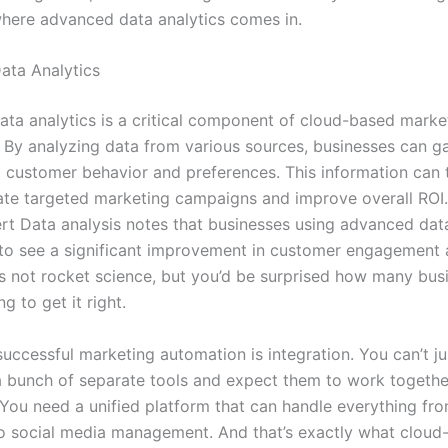
where advanced data analytics comes in.
ata Analytics
ta analytics is a critical component of cloud-based marke
 By analyzing data from various sources, businesses can ga
to customer behavior and preferences. This information can
ate targeted marketing campaigns and improve overall ROI.
t Data analysis notes that businesses using advanced data
to see a significant improvement in customer engagement
t’s not rocket science, but you’d be surprised how many bus
ing to get it right.
uccessful marketing automation is integration. You can’t ju
 bunch of separate tools and expect them to work togethe
 You need a unified platform that can handle everything fr
o social media management. And that’s exactly what cloud