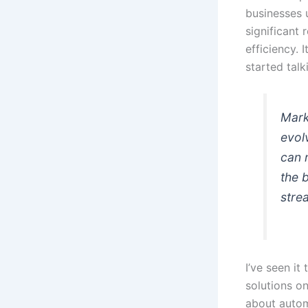
businesses 
significant
efficiency. 
started talk
Mark
evol
can 
the 
stre
I’ve seen i
solutions onl
about automa