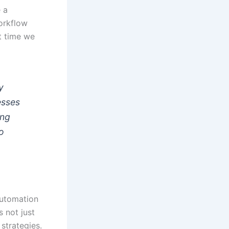
 a
workflow
ut time we
y
esses
ing
to
automation
s not just
strategies.