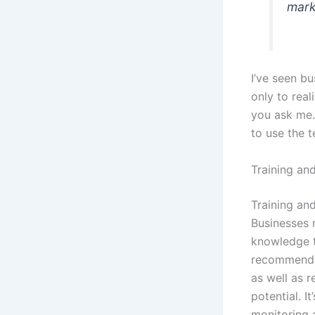
mark
I’ve seen bu
only to real
you ask me. 
to use the 
Training an
Training an
Businesses 
knowledge t
recommends 
as well as r
potential. I
monitoring 