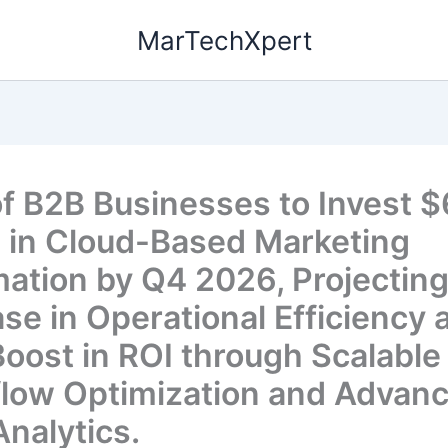
MarTechXpert
f B2B Businesses to Invest $
on in Cloud-Based Marketing
ation by Q4 2026, Projectin
ase in Operational Efficiency 
oost in ROI through Scalable
low Optimization and Advan
Analytics.