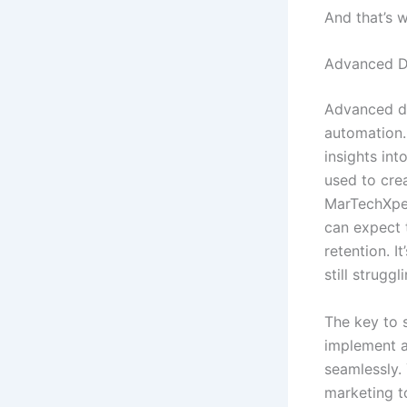
And that’s 
Advanced D
Advanced da
automation.
insights in
used to cre
MarTechXper
can expect 
retention. I
still struggl
The key to s
implement a
seamlessly.
marketing t