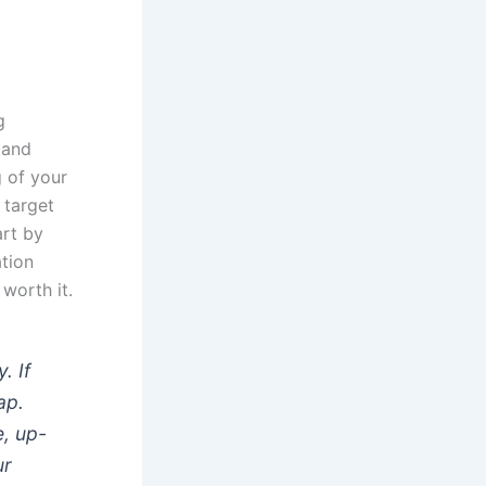
g
 and
g of your
 target
rt by
ation
 worth it.
. If
ap.
e, up-
ur