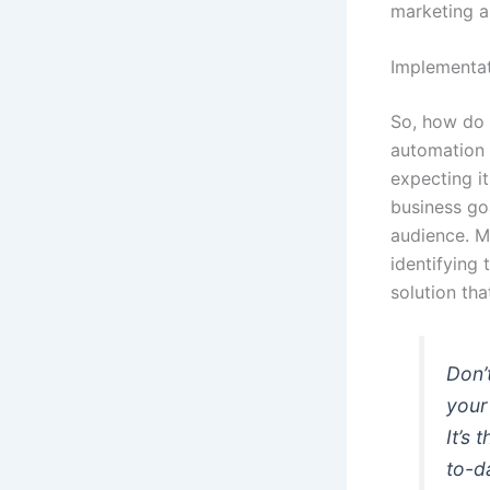
marketing a
Implementat
So, how do 
automation s
expecting i
business goa
audience. M
identifying
solution tha
Don’
your
It’s
to-d