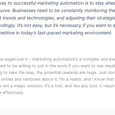
key to successful marketing automation is to stay ahe
curve. Businesses need to be constantly monitoring th
st trends and technologies, and adjusting their strategi
dingly. It’s not easy, but it’s necessary if you want to 
etitive in today’s fast-paced marketing environment.
na sugarcoat it – marketing automation’s a complex and ev
eed to be willing to put in the work if you want to see result
ng to take the leap, the potential rewards are huge. Just do
 smiles and rainbows about it. I’m a realist, and I know tha
 not a magic solution. It’s a tool, and like any tool, it requir
e effectively.