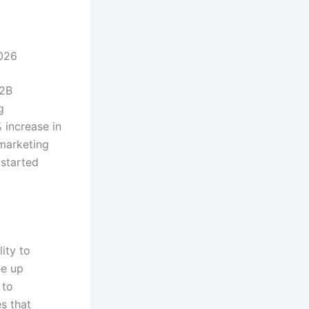
2026
B2B
g
 increase in
 marketing
 started
ity to
ee up
 to
s that