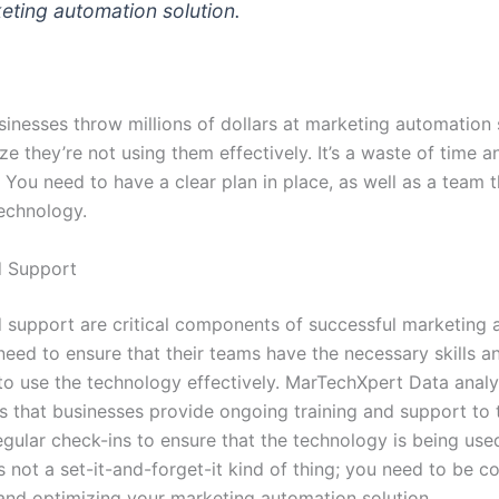
eting automation solution.
sinesses throw millions of dollars at marketing automation 
ize they’re not using them effectively. It’s a waste of time a
You need to have a clear plan in place, as well as a team t
technology.
d Support
d support are critical components of successful marketing 
need to ensure that their teams have the necessary skills a
o use the technology effectively. MarTechXpert Data analy
that businesses provide ongoing training and support to t
egular check-ins to ensure that the technology is being used 
t’s not a set-it-and-forget-it kind of thing; you need to be c
and optimizing your marketing automation solution.