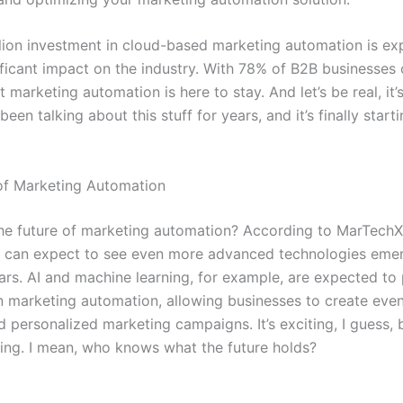
llion investment in cloud-based marketing automation is ex
ificant impact on the industry. With 78% of B2B businesses
hat marketing automation is here to stay. And let’s be real, it
been talking about this stuff for years, and it’s finally start
of Marketing Automation
the future of marketing automation? According to MarTech
e can expect to see even more advanced technologies emer
ars. AI and machine learning, for example, are expected to 
in marketing automation, allowing businesses to create eve
 personalized marketing campaigns. It’s exciting, I guess, 
ating. I mean, who knows what the future holds?