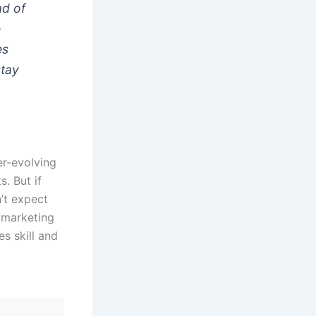
ad of
e
es
stay
er-evolving
s. But if
n’t expect
t marketing
es skill and