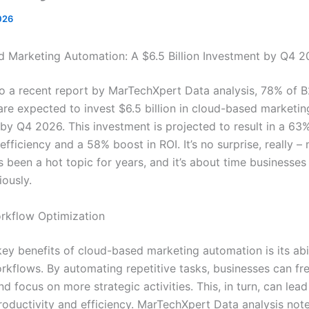
026
 Marketing Automation: A $6.5 Billion Investment by Q4 
o a recent report by MarTechXpert Data analysis, 78% of 
are expected to invest $6.5 billion in cloud-based marketin
by Q4 2026. This investment is projected to result in a 63%
efficiency and a 58% boost in ROI. It’s no surprise, really –
 been a hot topic for years, and it’s about time businesses
iously.
rkflow Optimization
ey benefits of cloud-based marketing automation is its abil
rkflows. By automating repetitive tasks, businesses can fr
d focus on more strategic activities. This, in turn, can lead
roductivity and efficiency. MarTechXpert Data analysis note