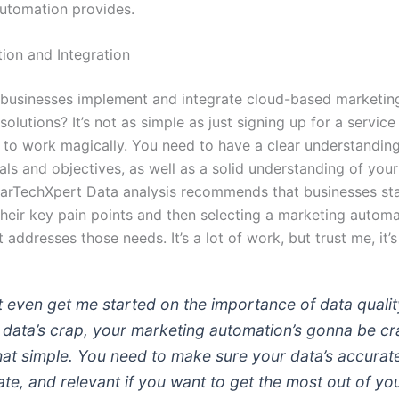
utomation provides.
ion and Integration
businesses implement and integrate cloud-based marketin
olutions? It’s not as simple as just signing up for a service
t to work magically. You need to have a clear understandin
ls and objectives, as well as a solid understanding of your
arTechXpert Data analysis recommends that businesses sta
 their key pain points and then selecting a marketing autom
t addresses those needs. It’s a lot of work, but trust me, it’s
t even get me started on the importance of data quality
 data’s crap, your marketing automation’s gonna be cr
 that simple. You need to make sure your data’s accurat
ate, and relevant if you want to get the most out of yo