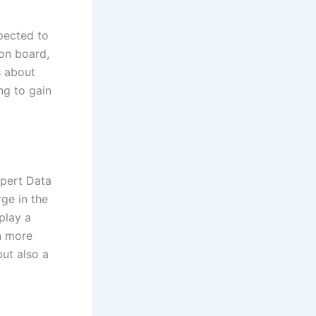
pected to
 on board,
’s about
ing to gain
Xpert Data
ge in the
play a
n more
but also a