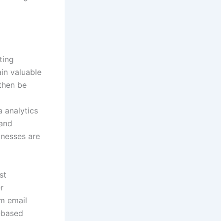
ting
in valuable
 then be
 analytics
 and
inesses are
st
r
om email
-based