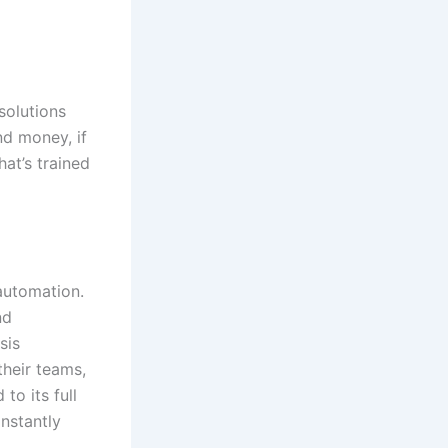
solutions
nd money, if
hat’s trained
automation.
nd
sis
heir teams,
to its full
onstantly