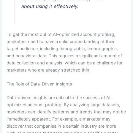
about using it effectively.
To get the most out of AI-optimized account profiling,
marketers need to have a solid understanding of their
target audience, including firmographic, technographic,
and behavioral data. This requires a significant amount of
data collection and analysis, which can be a challenge for
marketers who are already stretched thin.
The Role of Data-Driven Insights
Data-driven insights are critical to the success of AI-
optimized account profiling. By analyzing large datasets,
marketers can identify patterns and trends that may not be
immediately apparent. For example, a marketer may
discover that companies in a certain industry are more