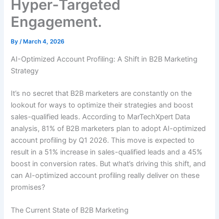
Hyper-Targeted
Engagement.
By
/
March 4, 2026
AI-Optimized Account Profiling: A Shift in B2B Marketing
Strategy
It’s no secret that B2B marketers are constantly on the
lookout for ways to optimize their strategies and boost
sales-qualified leads. According to MarTechXpert Data
analysis, 81% of B2B marketers plan to adopt AI-optimized
account profiling by Q1 2026. This move is expected to
result in a 51% increase in sales-qualified leads and a 45%
boost in conversion rates. But what’s driving this shift, and
can AI-optimized account profiling really deliver on these
promises?
The Current State of B2B Marketing