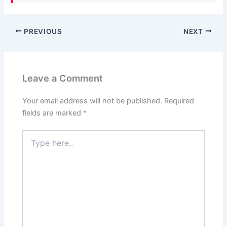
PREVIOUS
NEXT
Leave a Comment
Your email address will not be published.
Required
fields are marked
*
Type
here..