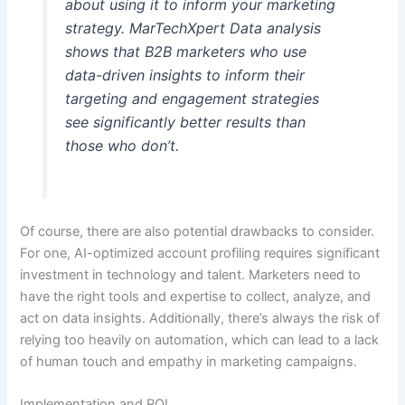
about using it to inform your marketing
strategy. MarTechXpert Data analysis
shows that B2B marketers who use
data-driven insights to inform their
targeting and engagement strategies
see significantly better results than
those who don’t.
Of course, there are also potential drawbacks to consider.
For one, AI-optimized account profiling requires significant
investment in technology and talent. Marketers need to
have the right tools and expertise to collect, analyze, and
act on data insights. Additionally, there’s always the risk of
relying too heavily on automation, which can lead to a lack
of human touch and empathy in marketing campaigns.
Implementation and ROI