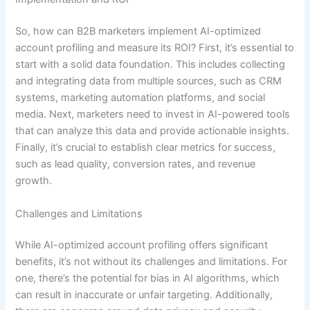
So, how can B2B marketers implement AI-optimized
account profiling and measure its ROI? First, it’s essential to
start with a solid data foundation. This includes collecting
and integrating data from multiple sources, such as CRM
systems, marketing automation platforms, and social
media. Next, marketers need to invest in AI-powered tools
that can analyze this data and provide actionable insights.
Finally, it’s crucial to establish clear metrics for success,
such as lead quality, conversion rates, and revenue
growth.
Challenges and Limitations
While AI-optimized account profiling offers significant
benefits, it’s not without its challenges and limitations. For
one, there’s the potential for bias in AI algorithms, which
can result in inaccurate or unfair targeting. Additionally,