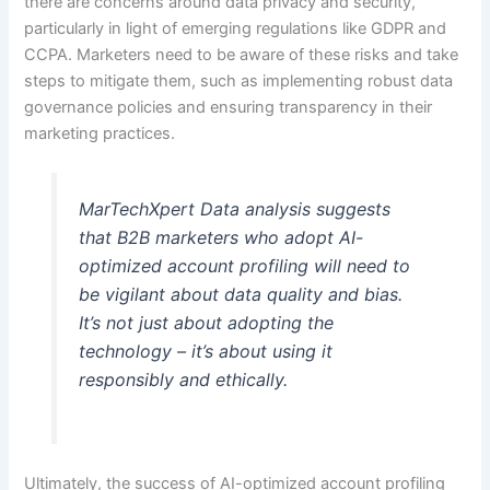
there are concerns around data privacy and security,
particularly in light of emerging regulations like GDPR and
CCPA. Marketers need to be aware of these risks and take
steps to mitigate them, such as implementing robust data
governance policies and ensuring transparency in their
marketing practices.
MarTechXpert Data analysis suggests
that B2B marketers who adopt AI-
optimized account profiling will need to
be vigilant about data quality and bias.
It’s not just about adopting the
technology – it’s about using it
responsibly and ethically.
Ultimately, the success of AI-optimized account profiling