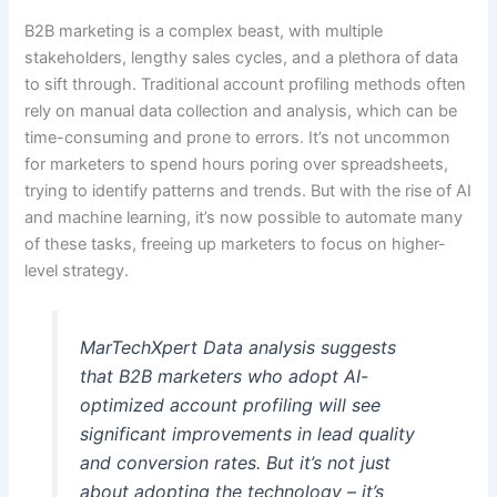
B2B marketing is a complex beast, with multiple
stakeholders, lengthy sales cycles, and a plethora of data
to sift through. Traditional account profiling methods often
rely on manual data collection and analysis, which can be
time-consuming and prone to errors. It’s not uncommon
for marketers to spend hours poring over spreadsheets,
trying to identify patterns and trends. But with the rise of AI
and machine learning, it’s now possible to automate many
of these tasks, freeing up marketers to focus on higher-
level strategy.
MarTechXpert Data analysis suggests
that B2B marketers who adopt AI-
optimized account profiling will see
significant improvements in lead quality
and conversion rates. But it’s not just
about adopting the technology – it’s