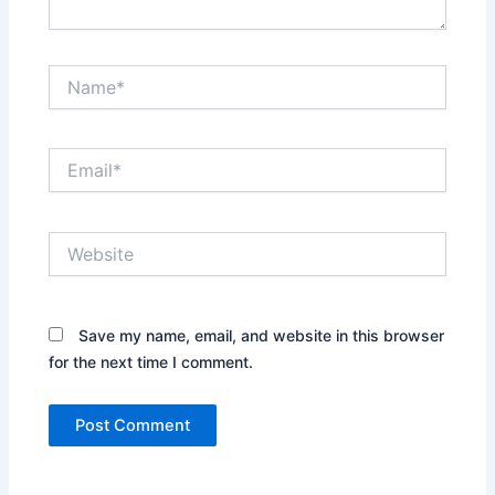
Name*
Email*
Website
Save my name, email, and website in this browser
for the next time I comment.