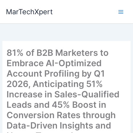
Skip
MarTechXpert
to
content
81% of B2B Marketers to
Embrace AI-Optimized
Account Profiling by Q1
2026, Anticipating 51%
Increase in Sales-Qualified
Leads and 45% Boost in
Conversion Rates through
Data-Driven Insights and