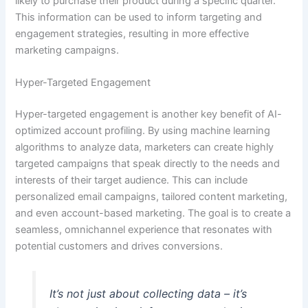
likely to purchase their product during a specific quarter.
This information can be used to inform targeting and
engagement strategies, resulting in more effective
marketing campaigns.
Hyper-Targeted Engagement
Hyper-targeted engagement is another key benefit of AI-
optimized account profiling. By using machine learning
algorithms to analyze data, marketers can create highly
targeted campaigns that speak directly to the needs and
interests of their target audience. This can include
personalized email campaigns, tailored content marketing,
and even account-based marketing. The goal is to create a
seamless, omnichannel experience that resonates with
potential customers and drives conversions.
It’s not just about collecting data – it’s