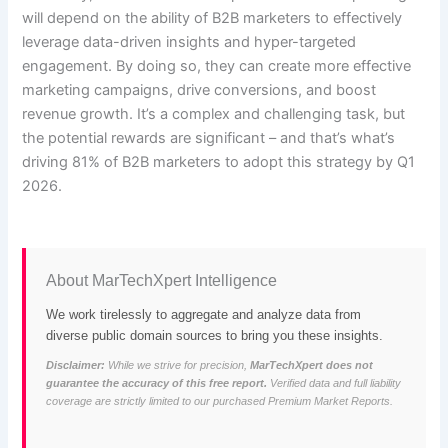
will depend on the ability of B2B marketers to effectively
leverage data-driven insights and hyper-targeted
engagement. By doing so, they can create more effective
marketing campaigns, drive conversions, and boost
revenue growth. It’s a complex and challenging task, but
the potential rewards are significant – and that’s what’s
driving 81% of B2B marketers to adopt this strategy by Q1
2026.
About MarTechXpert Intelligence
We work tirelessly to aggregate and analyze data from
diverse public domain sources to bring you these insights.
Disclaimer:
While we strive for precision,
MarTechXpert does not
guarantee the accuracy of this free report.
Verified data and full liability
coverage are strictly limited to our purchased Premium Market Reports.