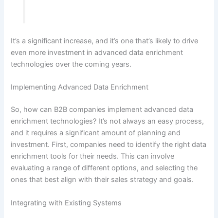
It’s a significant increase, and it’s one that’s likely to drive
even more investment in advanced data enrichment
technologies over the coming years.
Implementing Advanced Data Enrichment
So, how can B2B companies implement advanced data
enrichment technologies? It’s not always an easy process,
and it requires a significant amount of planning and
investment. First, companies need to identify the right data
enrichment tools for their needs. This can involve
evaluating a range of different options, and selecting the
ones that best align with their sales strategy and goals.
Integrating with Existing Systems