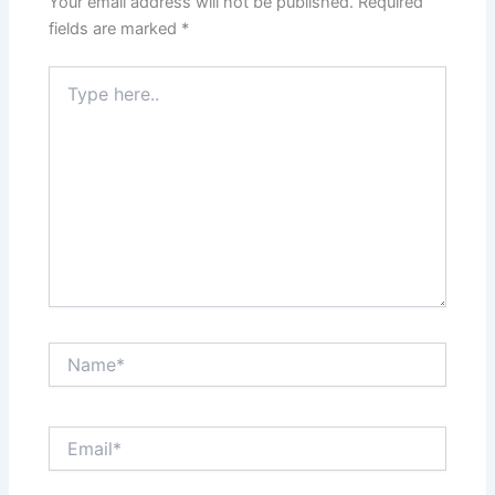
Your email address will not be published.
Required
fields are marked
*
Type
here..
Name*
Email*