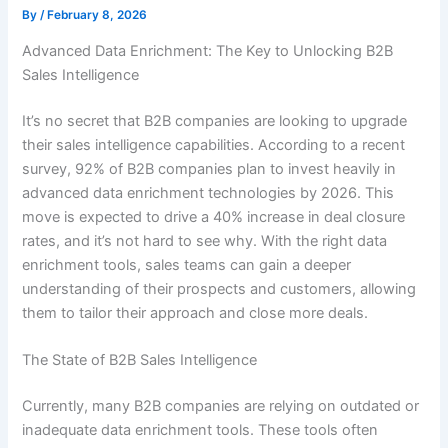
By
/
February 8, 2026
Advanced Data Enrichment: The Key to Unlocking B2B
Sales Intelligence
It’s no secret that B2B companies are looking to upgrade
their sales intelligence capabilities. According to a recent
survey, 92% of B2B companies plan to invest heavily in
advanced data enrichment technologies by 2026. This
move is expected to drive a 40% increase in deal closure
rates, and it’s not hard to see why. With the right data
enrichment tools, sales teams can gain a deeper
understanding of their prospects and customers, allowing
them to tailor their approach and close more deals.
The State of B2B Sales Intelligence
Currently, many B2B companies are relying on outdated or
inadequate data enrichment tools. These tools often