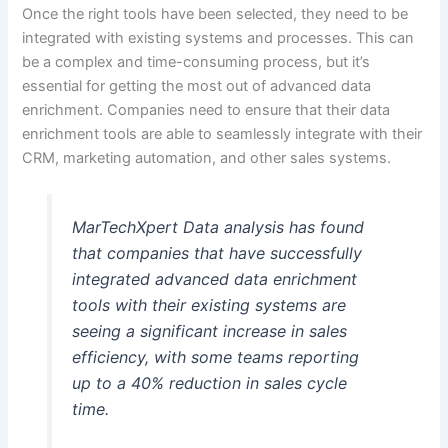
Once the right tools have been selected, they need to be
integrated with existing systems and processes. This can
be a complex and time-consuming process, but it’s
essential for getting the most out of advanced data
enrichment. Companies need to ensure that their data
enrichment tools are able to seamlessly integrate with their
CRM, marketing automation, and other sales systems.
MarTechXpert Data analysis has found
that companies that have successfully
integrated advanced data enrichment
tools with their existing systems are
seeing a significant increase in sales
efficiency, with some teams reporting
up to a 40% reduction in sales cycle
time.