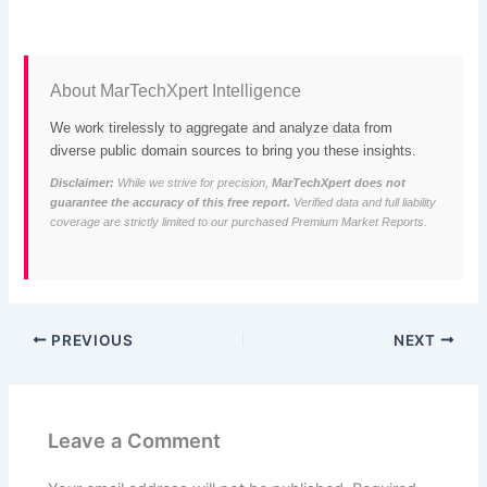
About MarTechXpert Intelligence
We work tirelessly to aggregate and analyze data from
diverse public domain sources to bring you these insights.
Disclaimer:
While we strive for precision,
MarTechXpert does not
guarantee the accuracy of this free report.
Verified data and full liability
coverage are strictly limited to our purchased Premium Market Reports.
PREVIOUS
NEXT
Leave a Comment