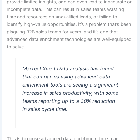
provide limited insights, and can even lead to inaccurate or
incomplete data. This can result in sales teams wasting
time and resources on unqualified leads, or failing to
identify high-value opportunities. It’s a problem that’s been
plaguing B2B sales teams for years, and it’s one that
advanced data enrichment technologies are well-equipped
to solve.
MarTechXpert Data analysis has found
that companies using advanced data
enrichment tools are seeing a significant
increase in sales productivity, with some
teams reporting up to a 30% reduction
in sales cycle time.
This is because advanced data enrichment tools can