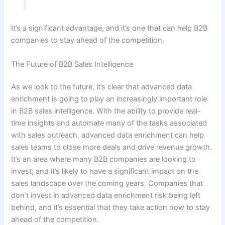
It’s a significant advantage, and it’s one that can help B2B
companies to stay ahead of the competition.
The Future of B2B Sales Intelligence
As we look to the future, it’s clear that advanced data
enrichment is going to play an increasingly important role
in B2B sales intelligence. With the ability to provide real-
time insights and automate many of the tasks associated
with sales outreach, advanced data enrichment can help
sales teams to close more deals and drive revenue growth.
It’s an area where many B2B companies are looking to
invest, and it’s likely to have a significant impact on the
sales landscape over the coming years. Companies that
don’t invest in advanced data enrichment risk being left
behind, and it’s essential that they take action now to stay
ahead of the competition.