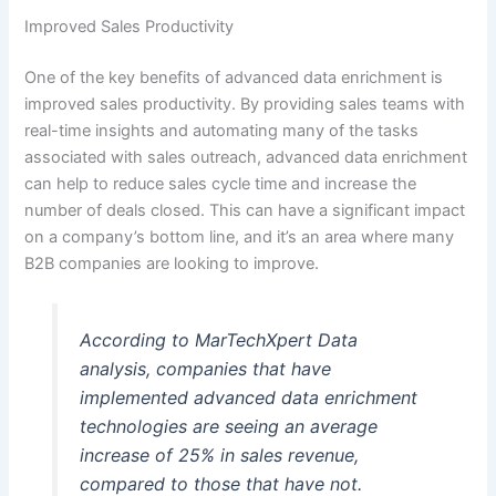
Improved Sales Productivity
One of the key benefits of advanced data enrichment is
improved sales productivity. By providing sales teams with
real-time insights and automating many of the tasks
associated with sales outreach, advanced data enrichment
can help to reduce sales cycle time and increase the
number of deals closed. This can have a significant impact
on a company’s bottom line, and it’s an area where many
B2B companies are looking to improve.
According to MarTechXpert Data
analysis, companies that have
implemented advanced data enrichment
technologies are seeing an average
increase of 25% in sales revenue,
compared to those that have not.