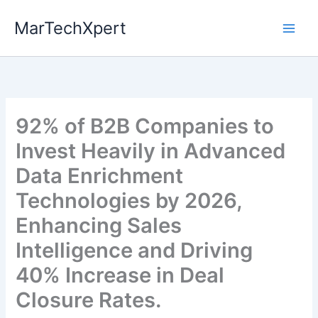
Skip
MarTechXpert
to
content
92% of B2B Companies to
Invest Heavily in Advanced
Data Enrichment
Technologies by 2026,
Enhancing Sales
Intelligence and Driving
40% Increase in Deal
Closure Rates.