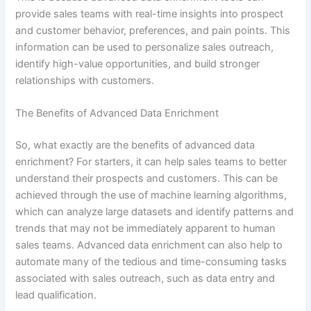
provide sales teams with real-time insights into prospect
and customer behavior, preferences, and pain points. This
information can be used to personalize sales outreach,
identify high-value opportunities, and build stronger
relationships with customers.
The Benefits of Advanced Data Enrichment
So, what exactly are the benefits of advanced data
enrichment? For starters, it can help sales teams to better
understand their prospects and customers. This can be
achieved through the use of machine learning algorithms,
which can analyze large datasets and identify patterns and
trends that may not be immediately apparent to human
sales teams. Advanced data enrichment can also help to
automate many of the tedious and time-consuming tasks
associated with sales outreach, such as data entry and
lead qualification.