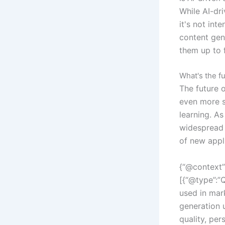
While AI-dr
it's not int
content gen
them up to 
What's the fu
The future 
even more s
learning. A
widespread 
of new appl
{“@context”
[{“@type”:”Q
used in mar
generation 
quality, per