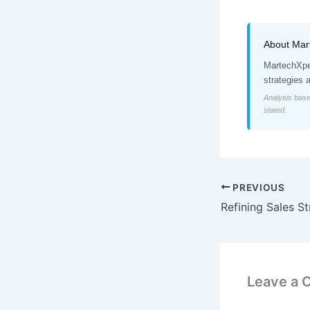
About Mar
MartechXper
strategies 
Analysis base
stated.
PREVIOUS
Leave a