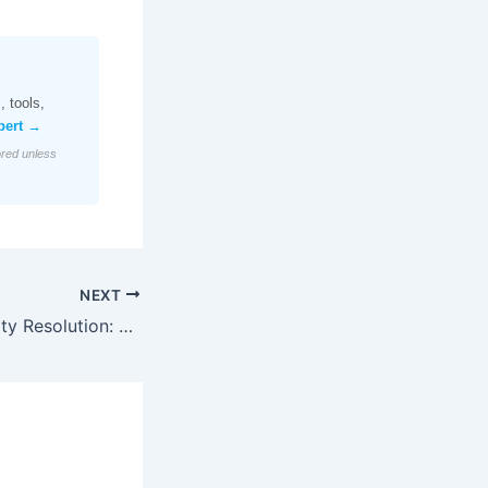
 tools,
pert →
ored unless
NEXT
CDP-Driven Identity Resolution: Navigating 2026’s Data Privacy Landscape