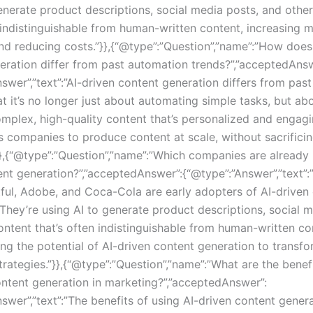
nerate product descriptions, social media posts, and othe
n indistinguishable from human-written content, increasing 
and reducing costs.”}},{“@type”:”Question”,”name”:”How does
eration differ from past automation trends?”,”acceptedAnsw
swer”,”text”:”AI-driven content generation differs from pas
at it’s no longer just about automating simple tasks, but ab
omplex, high-quality content that’s personalized and engagi
s companies to produce content at scale, without sacrificin
}},{“@type”:”Question”,”name”:”Which companies are already 
ent generation?”,”acceptedAnswer”:{“@type”:”Answer”,”text
tful, Adobe, and Coca-Cola are early adopters of AI-driven
 They’re using AI to generate product descriptions, social m
ontent that’s often indistinguishable from human-written co
ng the potential of AI-driven content generation to transf
rategies.”}},{“@type”:”Question”,”name”:”What are the benef
ontent generation in marketing?”,”acceptedAnswer”:
swer”,”text”:”The benefits of using AI-driven content genera