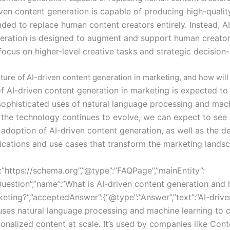
iven content generation is capable of producing high-qualit
ended to replace human content creators entirely. Instead, A
eration is designed to augment and support human creators
focus on higher-level creative tasks and strategic decision
ture of AI-driven content generation in marketing, and how will 
of AI-driven content generation in marketing is expected to
ophisticated uses of natural language processing and mac
s the technology continues to evolve, we can expect to see
adoption of AI-driven content generation, as well as the 
ications and use cases that transform the marketing lands
:”https://schema.org”,”@type”:”FAQPage”,”mainEntity”:
uestion”,”name”:”What is AI-driven content generation and h
keting?”,”acceptedAnswer”:{“@type”:”Answer”,”text”:”AI-driv
uses natural language processing and machine learning to c
sonalized content at scale. It’s used by companies like Cont