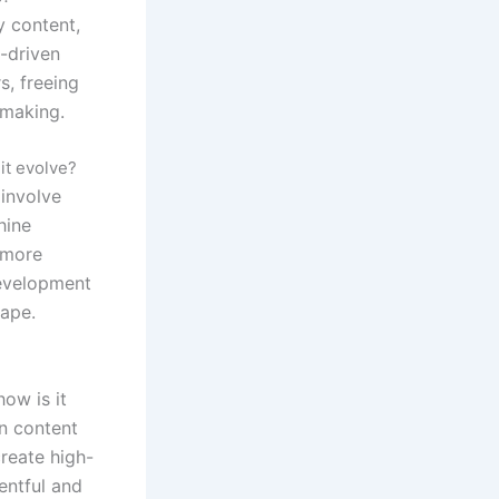
y content,
I-driven
, freeing
-making.
it evolve?
 involve
hine
 more
development
cape.
ow is it
en content
reate high-
entful and