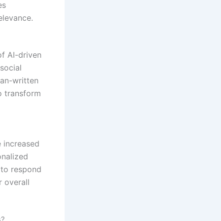
es
elevance.
f AI-driven
social
man-written
o transform
e increased
onalized
 to respond
 overall
s?