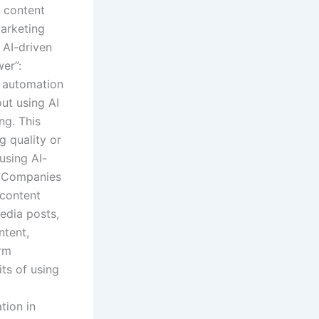
r content
marketing
 AI-driven
er”:
t automation
out using AI
ng. This
g quality or
using AI-
”:”Companies
 content
edia posts,
ntent,
orm
its of using
tion in