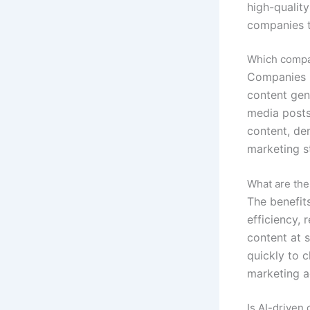
high-quality
companies to
Which compan
Companies l
content gene
media posts
content, de
marketing s
What are the
The benefit
efficiency, 
content at 
quickly to 
marketing ag
Is AI-driven