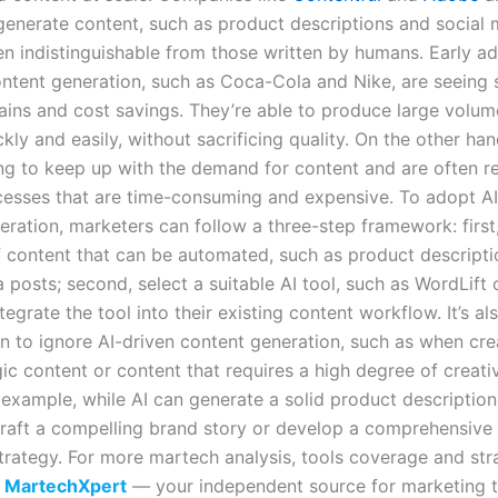
 generate content, such as product descriptions and social 
ten indistinguishable from those written by humans. Early a
ontent generation, such as Coca-Cola and Nike, are seeing s
gains and cost savings. They’re able to produce large volum
kly and easily, without sacrificing quality. On the other ha
ing to keep up with the demand for content and are often r
esses that are time-consuming and expensive. To adopt AI
ration, marketers can follow a three-step framework: first,
f content that can be automated, such as product descripti
 posts; second, select a suitable AI tool, such as WordLift 
ntegrate the tool into their existing content workflow. It’s a
n to ignore AI-driven content generation, such as when cre
gic content or content that requires a high degree of creati
 example, while AI can generate a solid product description
craft a compelling brand story or develop a comprehensive
trategy. For more martech analysis, tools coverage and str
t
MartechXpert
— your independent source for marketing 