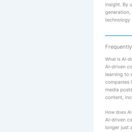
insight. By 
generation,
technology 
Frequentl
What is AI-d
AI-driven c
learning to 
companies l
media posts
content, in
How does AI-
AI-driven co
longer just