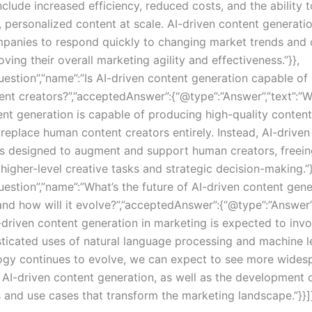
clude increased efficiency, reduced costs, and the ability 
, personalized content at scale. AI-driven content generati
panies to respond quickly to changing market trends and
ving their overall marketing agility and effectiveness.”}},
uestion”,”name”:”Is AI-driven content generation capable of
nt creators?”,”acceptedAnswer”:{“@type”:”Answer”,”text”:”W
nt generation is capable of producing high-quality content, 
replace human content creators entirely. Instead, AI-driven
is designed to augment and support human creators, freei
higher-level creative tasks and strategic decision-making.”}
estion”,”name”:”What’s the future of AI-driven content gene
and how will it evolve?”,”acceptedAnswer”:{“@type”:”Answer”,
I-driven content generation in marketing is expected to inv
ticated uses of natural language processing and machine l
ogy continues to evolve, we can expect to see more wides
 AI-driven content generation, as well as the development 
s and use cases that transform the marketing landscape.”}}]