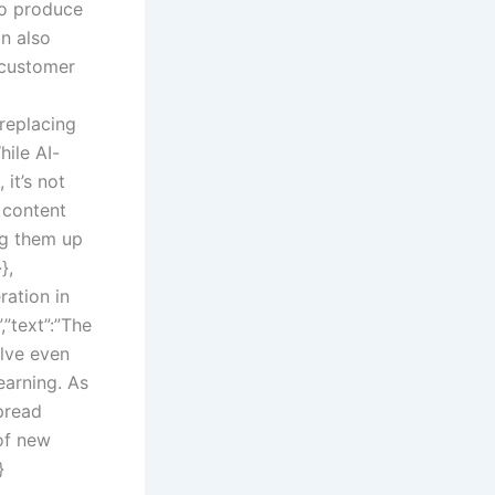
to produce
on also
 customer
 replacing
hile AI-
it’s not
 content
ng them up
},
ration in
”text”:”The
olve even
earning. As
pread
of new
}