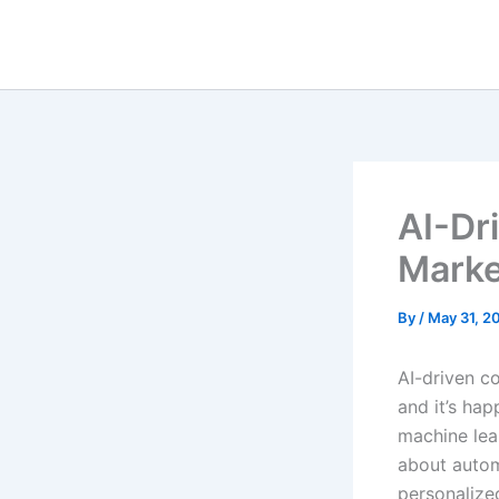
Skip
to
content
AI-Dr
Marke
By
/
May 31, 2
AI-driven c
and it’s ha
machine lear
about autom
personalize