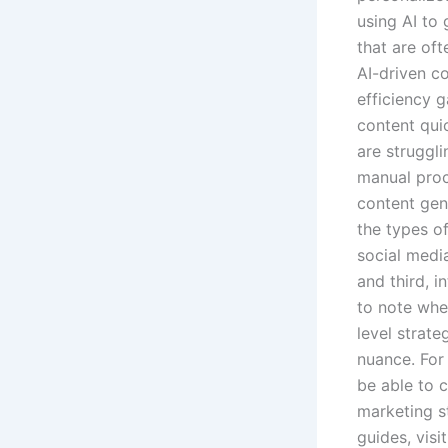
using AI to
that are of
AI-driven c
efficiency 
content quic
are struggl
manual proc
content gene
the types o
social media
and third, i
to note whe
level strate
nuance. For
be able to 
marketing s
guides, visi