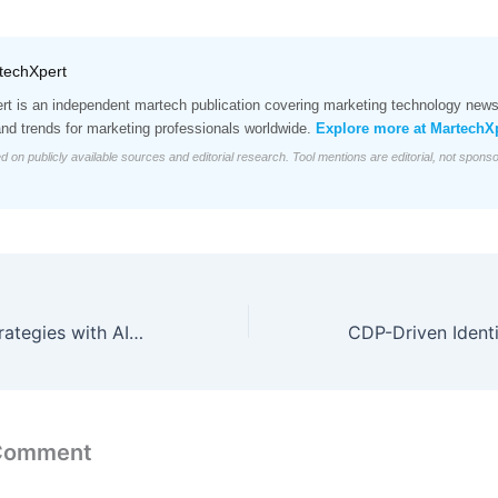
techXpert
t is an independent martech publication covering marketing technology news,
and trends for marketing professionals worldwide.
Explore more at MartechX
d on publicly available sources and editorial research. Tool mentions are editorial, not spons
Refining Sales Strategies with AI-Driven Pipeline Intelligence
 Comment