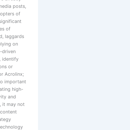
media posts,
dopters of
ignificant
es of
nd, laggards
elying on
-driven
 identify
ons or
or Acrolinx;
lso important
ating high-
vity and
, it may not
 content
ategy
technology