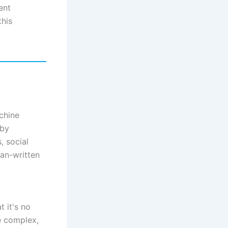
ent
this
chine
 by
, social
man-written
t it's no
e complex,