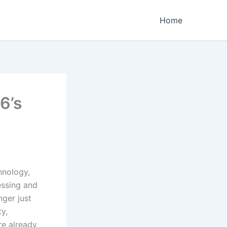
Home
6’s
hnology,
essing and
nger just
y,
e already