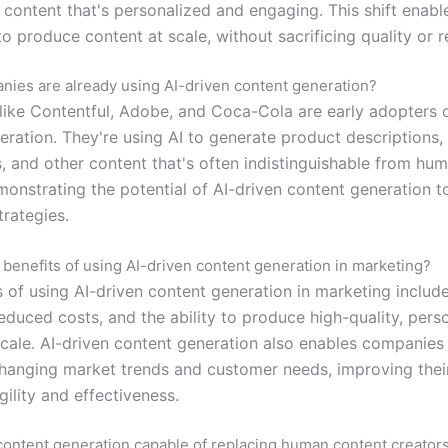
 content that's personalized and engaging. This shift enabl
 produce content at scale, without sacrificing quality or r
ies are already using AI-driven content generation?
ike Contentful, Adobe, and Coca-Cola are early adopters o
ration. They're using AI to generate product descriptions, 
, and other content that's often indistinguishable from hu
monstrating the potential of AI-driven content generation t
trategies.
 benefits of using AI-driven content generation in marketing?
s of using AI-driven content generation in marketing includ
reduced costs, and the ability to produce high-quality, pers
scale. AI-driven content generation also enables companies
changing market trends and customer needs, improving their
ility and effectiveness.
 content generation capable of replacing human content creator