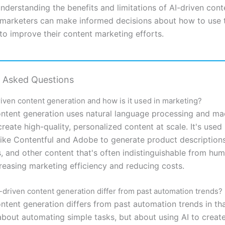
understanding the benefits and limitations of AI-driven cont
 marketers can make informed decisions about how to use 
to improve their content marketing efforts.
y Asked Questions
riven content generation and how is it used in marketing?
ontent generation uses natural language processing and ma
create high-quality, personalized content at scale. It's used
ike Contentful and Adobe to generate product descriptions
, and other content that's often indistinguishable from hu
creasing marketing efficiency and reducing costs.
driven content generation differ from past automation trends?
ntent generation differs from past automation trends in tha
 about automating simple tasks, but about using AI to creat