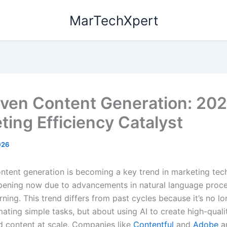
MarTechXpert
iven Content Generation: 202
ting Efficiency Catalyst
026
ontent generation is becoming a key trend in marketing tec
ppening now due to advancements in natural language proc
ning. This trend differs from past cycles because it’s no lo
ating simple tasks, but about using AI to create high-qualit
d content at scale. Companies like
Contentful
and
Adobe
ar