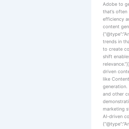
Adobe to ge
that’s ofte
efficiency 
content gen
{“@type”:”An
trends in th
to create c
shift enable
relevance.”
driven cont
like Conten
generation.
and other c
demonstrati
marketing st
AI-driven c
{“@type”:”An