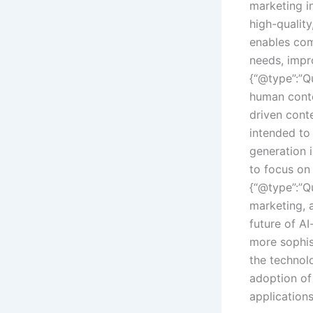
marketing in
high-quality
enables com
needs, impro
{“@type”:”Q
human conte
driven conte
intended to 
generation 
to focus on 
{“@type”:”Qu
marketing, 
future of A
more sophis
the technol
adoption of
application