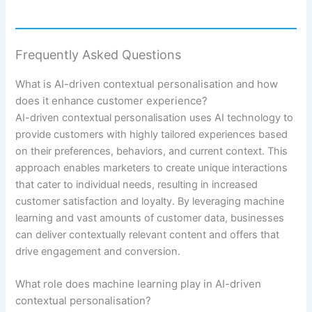
Frequently Asked Questions
What is AI-driven contextual personalisation and how
does it enhance customer experience?
AI-driven contextual personalisation uses AI technology to
provide customers with highly tailored experiences based
on their preferences, behaviors, and current context. This
approach enables marketers to create unique interactions
that cater to individual needs, resulting in increased
customer satisfaction and loyalty. By leveraging machine
learning and vast amounts of customer data, businesses
can deliver contextually relevant content and offers that
drive engagement and conversion.
What role does machine learning play in AI-driven
contextual personalisation?