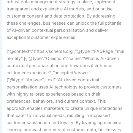
robust data management strategy in place, implement
transparent and explainable AI models, and prioritise
customer consent and data protection. By addressing
these challenges, businesses can unlock the full potential
of AI-driven contextual personalisation and deliver
exceptional customer experiences.
{“@context”:”https://schema.org”,”@type”:”FAQPage”,”mai
nEntity”:[{“@type”:”Question”,”name”:”What is AI-driven
contextual personalisation and how does it enhance
customer experience?”,”acceptedAnswer”:
{“@type”:”Answer”,”text”:”AI-driven contextual
personalisation uses AI technology to provide customers
with highly tailored experiences based on their
preferences, behaviors, and current context. This
approach enables marketers to create unique interactions
that cater to individual needs, resulting in increased
customer satisfaction and loyalty. By leveraging machine
learning and vast amounts of customer data, businesses