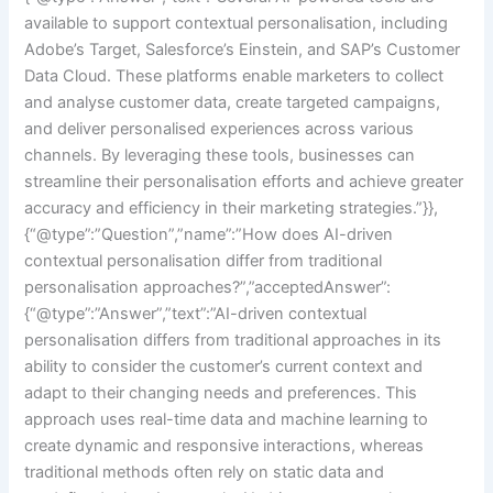
available to support contextual personalisation, including
Adobe’s Target, Salesforce’s Einstein, and SAP’s Customer
Data Cloud. These platforms enable marketers to collect
and analyse customer data, create targeted campaigns,
and deliver personalised experiences across various
channels. By leveraging these tools, businesses can
streamline their personalisation efforts and achieve greater
accuracy and efficiency in their marketing strategies.”}},
{“@type”:”Question”,”name”:”How does AI-driven
contextual personalisation differ from traditional
personalisation approaches?”,”acceptedAnswer”:
{“@type”:”Answer”,”text”:”AI-driven contextual
personalisation differs from traditional approaches in its
ability to consider the customer’s current context and
adapt to their changing needs and preferences. This
approach uses real-time data and machine learning to
create dynamic and responsive interactions, whereas
traditional methods often rely on static data and