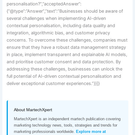
personalisation?”,”acceptedAnswer”:
{“@type”:”Answer”,”text”:”Businesses should be aware of
several challenges when implementing AI-driven
contextual personalisation, including data quality and
integration, algorithmic bias, and customer privacy
concerns. To overcome these challenges, companies must
ensure that they have a robust data management strategy
in place, implement transparent and explainable AI models,
and prioritise customer consent and data protection. By
addressing these challenges, businesses can unlock the
full potential of AI-driven contextual personalisation and
deliver exceptional customer experiences.”}}]}
About MartechXpert
MartechXpert is an independent martech publication covering
marketing technology news, tools, strategies and trends for
marketing professionals worldwide.
Explore more at