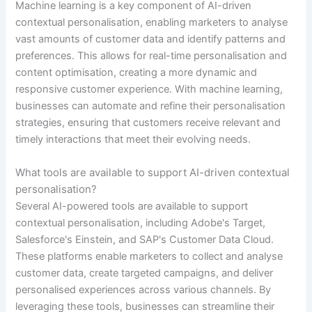
Machine learning is a key component of AI-driven
contextual personalisation, enabling marketers to analyse
vast amounts of customer data and identify patterns and
preferences. This allows for real-time personalisation and
content optimisation, creating a more dynamic and
responsive customer experience. With machine learning,
businesses can automate and refine their personalisation
strategies, ensuring that customers receive relevant and
timely interactions that meet their evolving needs.
What tools are available to support AI-driven contextual
personalisation?
Several AI-powered tools are available to support
contextual personalisation, including Adobe's Target,
Salesforce's Einstein, and SAP's Customer Data Cloud.
These platforms enable marketers to collect and analyse
customer data, create targeted campaigns, and deliver
personalised experiences across various channels. By
leveraging these tools, businesses can streamline their