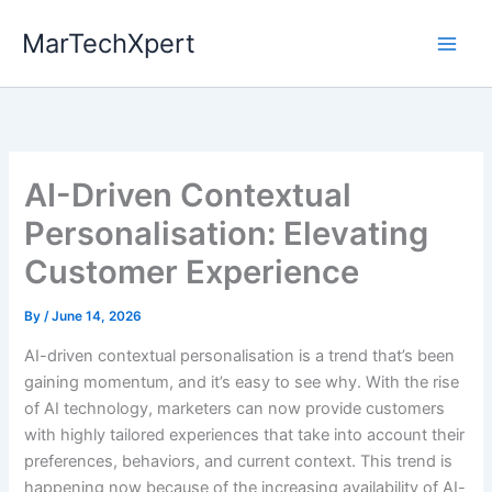
Skip
MarTechXpert
to
content
AI-Driven Contextual
Personalisation: Elevating
Customer Experience
By
/
June 14, 2026
AI-driven contextual personalisation is a trend that’s been
gaining momentum, and it’s easy to see why. With the rise
of AI technology, marketers can now provide customers
with highly tailored experiences that take into account their
preferences, behaviors, and current context. This trend is
happening now because of the increasing availability of AI-