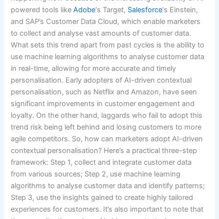
powered tools like
Adobe
‘s Target,
Salesforce
‘s Einstein,
and SAP’s Customer Data Cloud, which enable marketers
to collect and analyse vast amounts of customer data.
What sets this trend apart from past cycles is the ability to
use machine learning algorithms to analyse customer data
in real-time, allowing for more accurate and timely
personalisation. Early adopters of AI-driven contextual
personalisation, such as Netflix and Amazon, have seen
significant improvements in customer engagement and
loyalty. On the other hand, laggards who fail to adopt this
trend risk being left behind and losing customers to more
agile competitors. So, how can marketers adopt AI-driven
contextual personalisation? Here’s a practical three-step
framework: Step 1, collect and integrate customer data
from various sources; Step 2, use machine learning
algorithms to analyse customer data and identify patterns;
Step 3, use the insights gained to create highly tailored
experiences for customers. It’s also important to note that