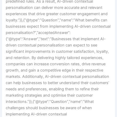
predefined rules. As a result, AI-driven contextual
personalisation can deliver more accurate and relevant
experiences that drive greater customer engagement and
loyalty.”}},{“@type”:”Question”,”name”:”What benefits can
businesses expect from implementing AI-driven contextual
personalisation?”,”acceptedAnswer”:
{“@type”:”Answer”,”text”:”Businesses that implement AI-
driven contextual personalisation can expect to see
significant improvements in customer satisfaction, loyalty,
and retention. By delivering highly tailored experiences,
companies can increase conversion rates, drive revenue
growth, and gain a competitive edge in their respective
markets. Additionally, AI-driven contextual personalisation
can help businesses to better understand their customers’
needs and preferences, enabling them to refine their
marketing strategies and optimise their customer
interactions.”}},{“@type”:”Question”,”name”:”What
challenges should businesses be aware of when
implementing AI-driven contextual