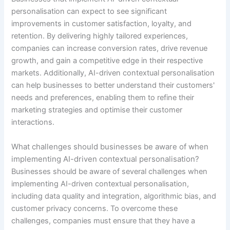
personalisation can expect to see significant
improvements in customer satisfaction, loyalty, and
retention. By delivering highly tailored experiences,
companies can increase conversion rates, drive revenue
growth, and gain a competitive edge in their respective
markets. Additionally, AI-driven contextual personalisation
can help businesses to better understand their customers'
needs and preferences, enabling them to refine their
marketing strategies and optimise their customer
interactions.
What challenges should businesses be aware of when
implementing AI-driven contextual personalisation?
Businesses should be aware of several challenges when
implementing AI-driven contextual personalisation,
including data quality and integration, algorithmic bias, and
customer privacy concerns. To overcome these
challenges, companies must ensure that they have a