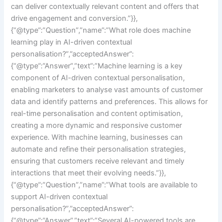
can deliver contextually relevant content and offers that
drive engagement and conversion.”}},
{“@type”:”Question”,”name”:”What role does machine
learning play in AI-driven contextual
personalisation?”,”acceptedAnswer”:
{“@type”:”Answer”,”text”:”Machine learning is a key
component of AI-driven contextual personalisation,
enabling marketers to analyse vast amounts of customer
data and identify patterns and preferences. This allows for
real-time personalisation and content optimisation,
creating a more dynamic and responsive customer
experience. With machine learning, businesses can
automate and refine their personalisation strategies,
ensuring that customers receive relevant and timely
interactions that meet their evolving needs.”}},
{“@type”:”Question”,”name”:”What tools are available to
support AI-driven contextual
personalisation?”,”acceptedAnswer”:
{“@type”:”Answer”,”text”:”Several AI-powered tools are