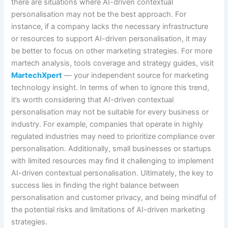
there are situations where AI-driven contextual
personalisation may not be the best approach. For
instance, if a company lacks the necessary infrastructure
or resources to support AI-driven personalisation, it may
be better to focus on other marketing strategies. For more
martech analysis, tools coverage and strategy guides, visit
MartechXpert
— your independent source for marketing
technology insight. In terms of when to ignore this trend,
it’s worth considering that AI-driven contextual
personalisation may not be suitable for every business or
industry. For example, companies that operate in highly
regulated industries may need to prioritize compliance over
personalisation. Additionally, small businesses or startups
with limited resources may find it challenging to implement
AI-driven contextual personalisation. Ultimately, the key to
success lies in finding the right balance between
personalisation and customer privacy, and being mindful of
the potential risks and limitations of AI-driven marketing
strategies.