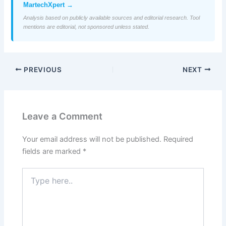
MartechXpert →
Analysis based on publicly available sources and editorial research. Tool
mentions are editorial, not sponsored unless stated.
PREVIOUS
NEXT
Leave a Comment
Your email address will not be published.
Required
fields are marked
*
Type
here..