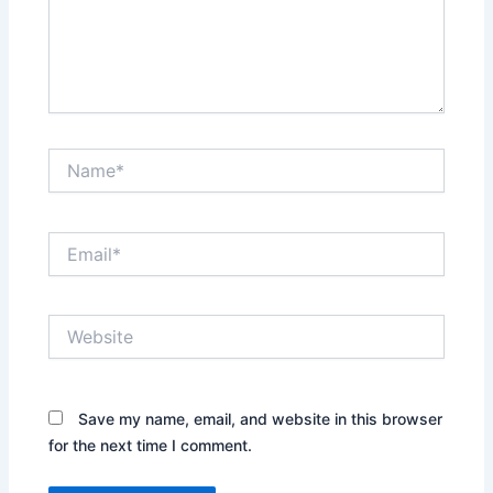
Name*
Email*
Website
Save my name, email, and website in this browser
for the next time I comment.