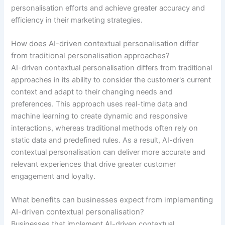
personalisation efforts and achieve greater accuracy and
efficiency in their marketing strategies.
How does AI-driven contextual personalisation differ
from traditional personalisation approaches?
AI-driven contextual personalisation differs from traditional
approaches in its ability to consider the customer's current
context and adapt to their changing needs and
preferences. This approach uses real-time data and
machine learning to create dynamic and responsive
interactions, whereas traditional methods often rely on
static data and predefined rules. As a result, AI-driven
contextual personalisation can deliver more accurate and
relevant experiences that drive greater customer
engagement and loyalty.
What benefits can businesses expect from implementing
AI-driven contextual personalisation?
Businesses that implement AI-driven contextual