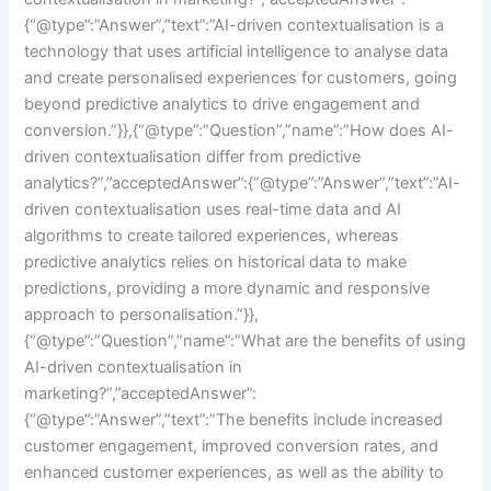
{“@type”:”Answer”,”text”:”AI-driven contextualisation is a
technology that uses artificial intelligence to analyse data
and create personalised experiences for customers, going
beyond predictive analytics to drive engagement and
conversion.”}},{“@type”:”Question”,”name”:”How does AI-
driven contextualisation differ from predictive
analytics?”,”acceptedAnswer”:{“@type”:”Answer”,”text”:”AI-
driven contextualisation uses real-time data and AI
algorithms to create tailored experiences, whereas
predictive analytics relies on historical data to make
predictions, providing a more dynamic and responsive
approach to personalisation.”}},
{“@type”:”Question”,”name”:”What are the benefits of using
AI-driven contextualisation in
marketing?”,”acceptedAnswer”:
{“@type”:”Answer”,”text”:”The benefits include increased
customer engagement, improved conversion rates, and
enhanced customer experiences, as well as the ability to