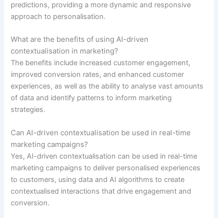
predictions, providing a more dynamic and responsive
approach to personalisation.
What are the benefits of using AI-driven
contextualisation in marketing?
The benefits include increased customer engagement,
improved conversion rates, and enhanced customer
experiences, as well as the ability to analyse vast amounts
of data and identify patterns to inform marketing
strategies.
Can AI-driven contextualisation be used in real-time
marketing campaigns?
Yes, AI-driven contextualisation can be used in real-time
marketing campaigns to deliver personalised experiences
to customers, using data and AI algorithms to create
contextualised interactions that drive engagement and
conversion.