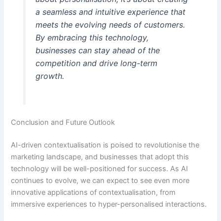
a seamless and intuitive experience that
meets the evolving needs of customers.
By embracing this technology,
businesses can stay ahead of the
competition and drive long-term
growth.
Conclusion and Future Outlook
AI-driven contextualisation is poised to revolutionise the
marketing landscape, and businesses that adopt this
technology will be well-positioned for success. As AI
continues to evolve, we can expect to see even more
innovative applications of contextualisation, from
immersive experiences to hyper-personalised interactions.