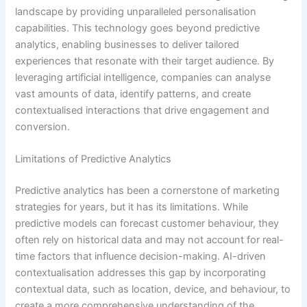
landscape by providing unparalleled personalisation
capabilities. This technology goes beyond predictive
analytics, enabling businesses to deliver tailored
experiences that resonate with their target audience. By
leveraging artificial intelligence, companies can analyse
vast amounts of data, identify patterns, and create
contextualised interactions that drive engagement and
conversion.
Limitations of Predictive Analytics
Predictive analytics has been a cornerstone of marketing
strategies for years, but it has its limitations. While
predictive models can forecast customer behaviour, they
often rely on historical data and may not account for real-
time factors that influence decision-making. AI-driven
contextualisation addresses this gap by incorporating
contextual data, such as location, device, and behaviour, to
create a more comprehensive understanding of the