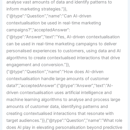
analyse vast amounts of data and identify patterns to
inform marketing strategies.”}},
{“@type”:”Question”,”name”:”Can AI-driven
contextualisation be used in real-time marketing
campaigns?”,”acceptedAnswer”:
{“@type”:”Answer”,”text”:”Yes, AI-driven contextualisation
can be used in real-time marketing campaigns to deliver
personalised experiences to customers, using data and AI
algorithms to create contextualised interactions that drive
engagement and conversion.”}},
{“@type”:”Question”,”name”:”How does AI-driven
contextualisation handle large amounts of customer
data?”,”acceptedAnswer”:{“@type”:”Answer”,”text”:”AI-
driven contextualisation uses artificial intelligence and
machine learning algorithms to analyse and process large
amounts of customer data, identifying patterns and
creating contextualised interactions that resonate with
target audiences.”}},{“@type”:”Question”,”name”:”What role
does AI play in elevating personalisation beyond predictive