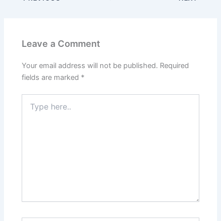
Leave a Comment
Your email address will not be published.
Required
fields are marked
*
Type
here..