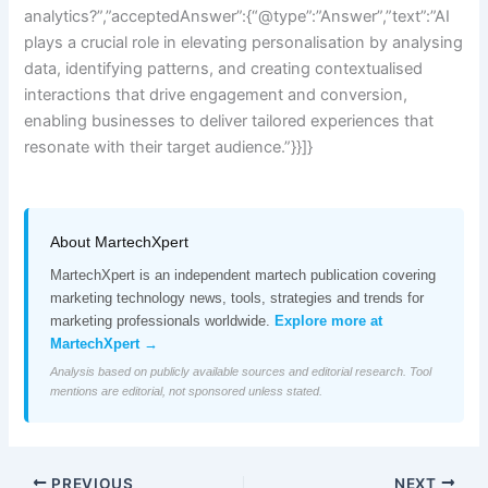
analytics?”,”acceptedAnswer”:{“@type”:”Answer”,”text”:”AI
plays a crucial role in elevating personalisation by analysing
data, identifying patterns, and creating contextualised
interactions that drive engagement and conversion,
enabling businesses to deliver tailored experiences that
resonate with their target audience.”}}]}
About MartechXpert
MartechXpert is an independent martech publication covering
marketing technology news, tools, strategies and trends for
marketing professionals worldwide.
Explore more at
MartechXpert →
Analysis based on publicly available sources and editorial research. Tool
mentions are editorial, not sponsored unless stated.
PREVIOUS
NEXT