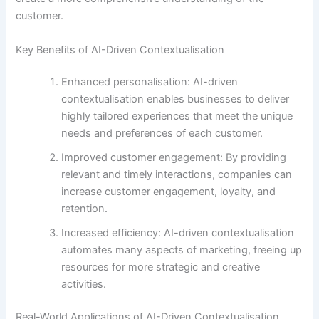
customer.
Key Benefits of AI-Driven Contextualisation
Enhanced personalisation: AI-driven
contextualisation enables businesses to deliver
highly tailored experiences that meet the unique
needs and preferences of each customer.
Improved customer engagement: By providing
relevant and timely interactions, companies can
increase customer engagement, loyalty, and
retention.
Increased efficiency: AI-driven contextualisation
automates many aspects of marketing, freeing up
resources for more strategic and creative
activities.
Real-World Applications of AI-Driven Contextualisation