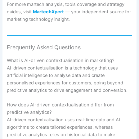
For more martech analysis, tools coverage and strategy
guides, visit
MartechXpert
— your independent source for
marketing technology insight.
Frequently Asked Questions
What is AI-driven contextualisation in marketing?
AI-driven contextualisation is a technology that uses
artificial intelligence to analyse data and create
personalised experiences for customers, going beyond
predictive analytics to drive engagement and conversion.
How does AI-driven contextualisation differ from
predictive analytics?
AI-driven contextualisation uses real-time data and AI
algorithms to create tailored experiences, whereas
predictive analytics relies on historical data to make