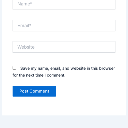
Name*
Email*
Website
Save my name, email, and website in this browser
for the next time I comment.