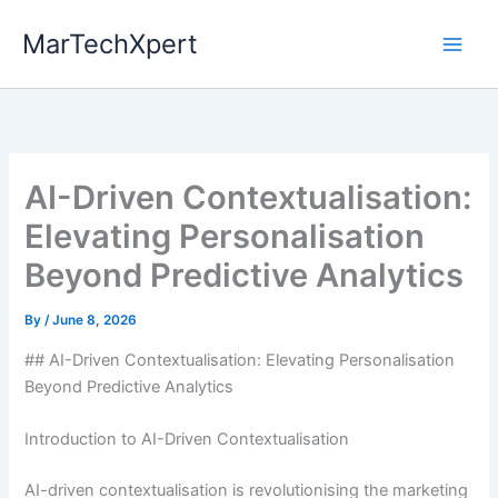
Skip
MarTechXpert
to
content
AI-Driven Contextualisation:
Elevating Personalisation
Beyond Predictive Analytics
By
/
June 8, 2026
## AI-Driven Contextualisation: Elevating Personalisation
Beyond Predictive Analytics
Introduction to AI-Driven Contextualisation
AI-driven contextualisation is revolutionising the marketing