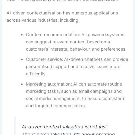
AI-driven contextualisation has numerous applications
across various industries, including:
Content recommendation: AI-powered systems
can suggest relevant content based on a
customer’s interests, behaviour, and preferences.
Customer service: AI-driven chatbots can provide
personalised support and resolve issues more
efficiently.
Marketing automation: AI can automate routine
marketing tasks, such as email campaigns and
social media management, to ensure consistent
and targeted communication.
AI-driven contextualisation is not just
about personalisation; it’s about creating