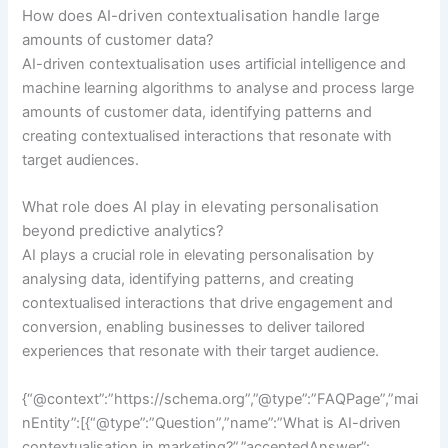
How does AI-driven contextualisation handle large
amounts of customer data?
AI-driven contextualisation uses artificial intelligence and
machine learning algorithms to analyse and process large
amounts of customer data, identifying patterns and
creating contextualised interactions that resonate with
target audiences.
What role does AI play in elevating personalisation
beyond predictive analytics?
AI plays a crucial role in elevating personalisation by
analysing data, identifying patterns, and creating
contextualised interactions that drive engagement and
conversion, enabling businesses to deliver tailored
experiences that resonate with their target audience.
{“@context”:”https://schema.org”,”@type”:”FAQPage”,”mai
nEntity”:[{“@type”:”Question”,”name”:”What is AI-driven
contextualisation in marketing?”,”acceptedAnswer”: