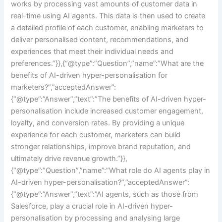
works by processing vast amounts of customer data in
real-time using AI agents. This data is then used to create
a detailed profile of each customer, enabling marketers to
deliver personalised content, recommendations, and
experiences that meet their individual needs and
preferences.”}},{“@type”:”Question”,”name”:”What are the
benefits of AI-driven hyper-personalisation for
marketers?”,”acceptedAnswer”:
{“@type”:”Answer”,”text”:”The benefits of AI-driven hyper-
personalisation include increased customer engagement,
loyalty, and conversion rates. By providing a unique
experience for each customer, marketers can build
stronger relationships, improve brand reputation, and
ultimately drive revenue growth.”}},
{“@type”:”Question”,”name”:”What role do AI agents play in
AI-driven hyper-personalisation?”,”acceptedAnswer”:
{“@type”:”Answer”,”text”:”AI agents, such as those from
Salesforce, play a crucial role in AI-driven hyper-
personalisation by processing and analysing large