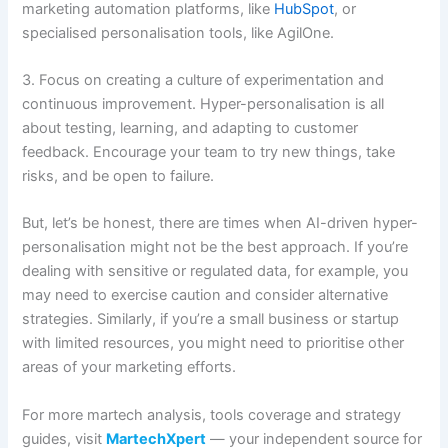
marketing automation platforms, like
HubSpot
, or
specialised personalisation tools, like AgilOne.
3. Focus on creating a culture of experimentation and
continuous improvement. Hyper-personalisation is all
about testing, learning, and adapting to customer
feedback. Encourage your team to try new things, take
risks, and be open to failure.
But, let’s be honest, there are times when AI-driven hyper-
personalisation might not be the best approach. If you’re
dealing with sensitive or regulated data, for example, you
may need to exercise caution and consider alternative
strategies. Similarly, if you’re a small business or startup
with limited resources, you might need to prioritise other
areas of your marketing efforts.
For more martech analysis, tools coverage and strategy
guides, visit
MartechXpert
— your independent source for