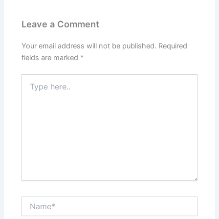
Leave a Comment
Your email address will not be published.
Required
fields are marked
*
Type
here..
Name*