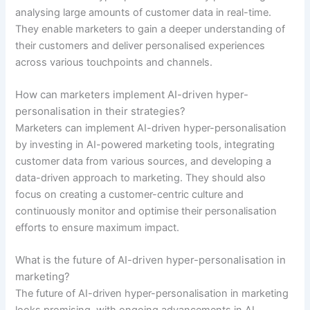
analysing large amounts of customer data in real-time.
They enable marketers to gain a deeper understanding of
their customers and deliver personalised experiences
across various touchpoints and channels.
How can marketers implement AI-driven hyper-
personalisation in their strategies?
Marketers can implement AI-driven hyper-personalisation
by investing in AI-powered marketing tools, integrating
customer data from various sources, and developing a
data-driven approach to marketing. They should also
focus on creating a customer-centric culture and
continuously monitor and optimise their personalisation
efforts to ensure maximum impact.
What is the future of AI-driven hyper-personalisation in
marketing?
The future of AI-driven hyper-personalisation in marketing