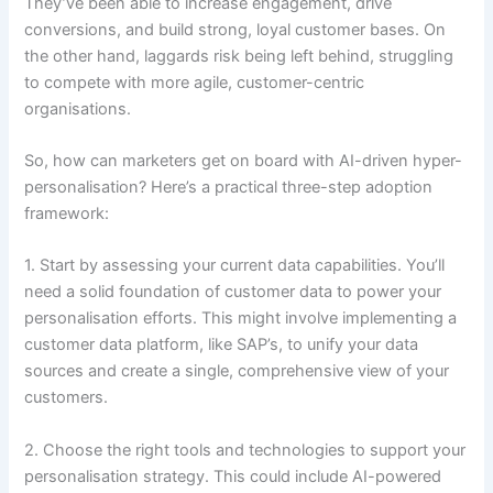
They’ve been able to increase engagement, drive
conversions, and build strong, loyal customer bases. On
the other hand, laggards risk being left behind, struggling
to compete with more agile, customer-centric
organisations.
So, how can marketers get on board with AI-driven hyper-
personalisation? Here’s a practical three-step adoption
framework:
1. Start by assessing your current data capabilities. You’ll
need a solid foundation of customer data to power your
personalisation efforts. This might involve implementing a
customer data platform, like SAP’s, to unify your data
sources and create a single, comprehensive view of your
customers.
2. Choose the right tools and technologies to support your
personalisation strategy. This could include AI-powered