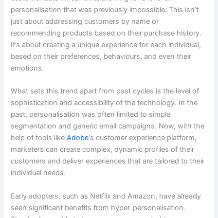
personalisation that was previously impossible. This isn’t
just about addressing customers by name or
recommending products based on their purchase history.
It’s about creating a unique experience for each individual,
based on their preferences, behaviours, and even their
emotions.
What sets this trend apart from past cycles is the level of
sophistication and accessibility of the technology. In the
past, personalisation was often limited to simple
segmentation and generic email campaigns. Now, with the
help of tools like
Adobe
‘s customer experience platform,
marketers can create complex, dynamic profiles of their
customers and deliver experiences that are tailored to their
individual needs.
Early adopters, such as Netflix and Amazon, have already
seen significant benefits from hyper-personalisation.