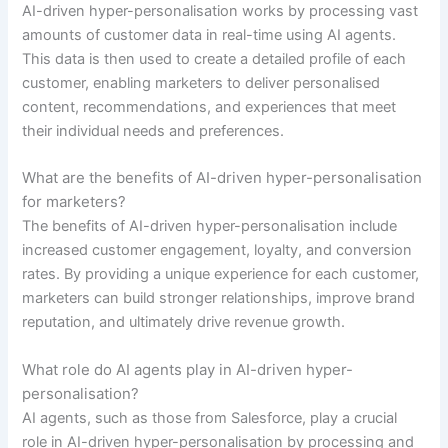
AI-driven hyper-personalisation works by processing vast
amounts of customer data in real-time using AI agents.
This data is then used to create a detailed profile of each
customer, enabling marketers to deliver personalised
content, recommendations, and experiences that meet
their individual needs and preferences.
What are the benefits of AI-driven hyper-personalisation
for marketers?
The benefits of AI-driven hyper-personalisation include
increased customer engagement, loyalty, and conversion
rates. By providing a unique experience for each customer,
marketers can build stronger relationships, improve brand
reputation, and ultimately drive revenue growth.
What role do AI agents play in AI-driven hyper-
personalisation?
AI agents, such as those from Salesforce, play a crucial
role in AI-driven hyper-personalisation by processing and