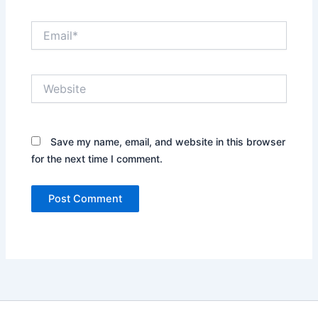
Email*
Website
Save my name, email, and website in this browser
for the next time I comment.