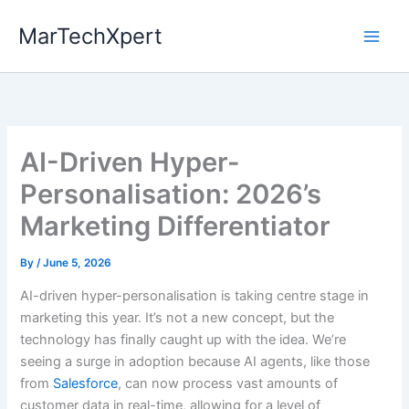
Skip
MarTechXpert
to
content
AI-Driven Hyper-
Personalisation: 2026’s
Marketing Differentiator
By
/
June 5, 2026
AI-driven hyper-personalisation is taking centre stage in
marketing this year. It’s not a new concept, but the
technology has finally caught up with the idea. We’re
seeing a surge in adoption because AI agents, like those
from
Salesforce
, can now process vast amounts of
customer data in real-time, allowing for a level of