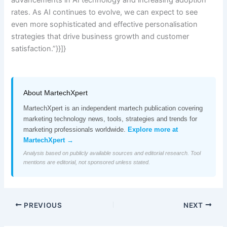
rates. As AI continues to evolve, we can expect to see
even more sophisticated and effective personalisation
strategies that drive business growth and customer
satisfaction.”}}]}
About MartechXpert
MartechXpert is an independent martech publication covering
marketing technology news, tools, strategies and trends for
marketing professionals worldwide.
Explore more at
MartechXpert →
Analysis based on publicly available sources and editorial research. Tool
mentions are editorial, not sponsored unless stated.
PREVIOUS
NEXT