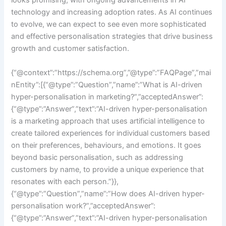
looks promising, with ongoing advancements in AI
technology and increasing adoption rates. As AI continues
to evolve, we can expect to see even more sophisticated
and effective personalisation strategies that drive business
growth and customer satisfaction.
{“@context”:”https://schema.org”,”@type”:”FAQPage”,”mai
nEntity”:[{“@type”:”Question”,”name”:”What is AI-driven
hyper-personalisation in marketing?”,”acceptedAnswer”:
{“@type”:”Answer”,”text”:”AI-driven hyper-personalisation
is a marketing approach that uses artificial intelligence to
create tailored experiences for individual customers based
on their preferences, behaviours, and emotions. It goes
beyond basic personalisation, such as addressing
customers by name, to provide a unique experience that
resonates with each person.”}},
{“@type”:”Question”,”name”:”How does AI-driven hyper-
personalisation work?”,”acceptedAnswer”:
{“@type”:”Answer”,”text”:”AI-driven hyper-personalisation