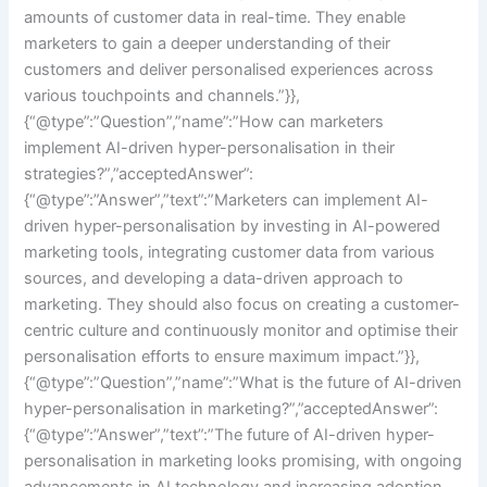
amounts of customer data in real-time. They enable
marketers to gain a deeper understanding of their
customers and deliver personalised experiences across
various touchpoints and channels.”}},
{“@type”:”Question”,”name”:”How can marketers
implement AI-driven hyper-personalisation in their
strategies?”,”acceptedAnswer”:
{“@type”:”Answer”,”text”:”Marketers can implement AI-
driven hyper-personalisation by investing in AI-powered
marketing tools, integrating customer data from various
sources, and developing a data-driven approach to
marketing. They should also focus on creating a customer-
centric culture and continuously monitor and optimise their
personalisation efforts to ensure maximum impact.”}},
{“@type”:”Question”,”name”:”What is the future of AI-driven
hyper-personalisation in marketing?”,”acceptedAnswer”:
{“@type”:”Answer”,”text”:”The future of AI-driven hyper-
personalisation in marketing looks promising, with ongoing
advancements in AI technology and increasing adoption