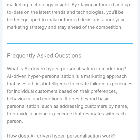
marketing technology insight. By staying informed and up-
to-date on the latest trends and technologies, you’ll be
better equipped to make informed decisions about your
marketing strategy and stay ahead of the competition.
Frequently Asked Questions
What is AI-driven hyper-personalisation in marketing?
AI-driven hyper-personalisation is a marketing approach
that uses artificial intelligence to create tailored experiences
for individual customers based on their preferences,
behaviours, and emotions. It goes beyond basic
personalisation, such as addressing customers by name,
to provide a unique experience that resonates with each
person.
How does AI-driven hyper-personalisation work?