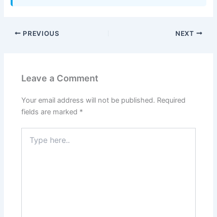
PREVIOUS
NEXT
Leave a Comment
Your email address will not be published.
Required
fields are marked
*
Type
here..