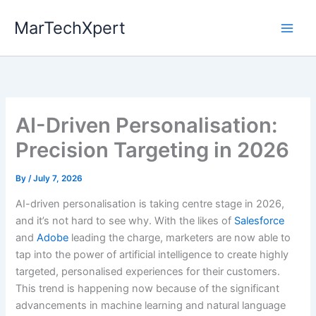
Skip
MarTechXpert
to
content
AI-Driven Personalisation:
Precision Targeting in 2026
By
/
July 7, 2026
AI-driven personalisation is taking centre stage in 2026,
and it’s not hard to see why. With the likes of
Salesforce
and
Adobe
leading the charge, marketers are now able to
tap into the power of artificial intelligence to create highly
targeted, personalised experiences for their customers.
This trend is happening now because of the significant
advancements in machine learning and natural language