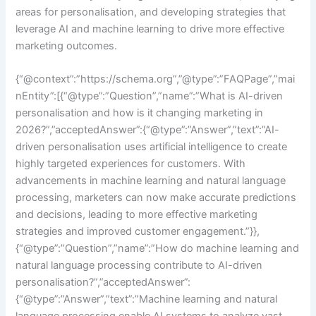
areas for personalisation, and developing strategies that
leverage AI and machine learning to drive more effective
marketing outcomes.
{“@context”:”https://schema.org”,”@type”:”FAQPage”,”mai
nEntity”:[{“@type”:”Question”,”name”:”What is AI-driven
personalisation and how is it changing marketing in
2026?”,”acceptedAnswer”:{“@type”:”Answer”,”text”:”AI-
driven personalisation uses artificial intelligence to create
highly targeted experiences for customers. With
advancements in machine learning and natural language
processing, marketers can now make accurate predictions
and decisions, leading to more effective marketing
strategies and improved customer engagement.”}},
{“@type”:”Question”,”name”:”How do machine learning and
natural language processing contribute to AI-driven
personalisation?”,”acceptedAnswer”:
{“@type”:”Answer”,”text”:”Machine learning and natural
language processing enable AI systems to analyze vast