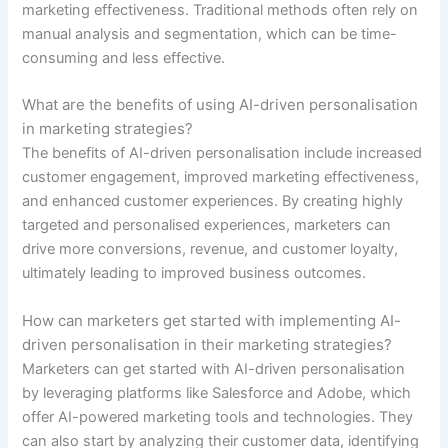
marketing effectiveness. Traditional methods often rely on
manual analysis and segmentation, which can be time-
consuming and less effective.
What are the benefits of using AI-driven personalisation
in marketing strategies?
The benefits of AI-driven personalisation include increased
customer engagement, improved marketing effectiveness,
and enhanced customer experiences. By creating highly
targeted and personalised experiences, marketers can
drive more conversions, revenue, and customer loyalty,
ultimately leading to improved business outcomes.
How can marketers get started with implementing AI-
driven personalisation in their marketing strategies?
Marketers can get started with AI-driven personalisation
by leveraging platforms like Salesforce and Adobe, which
offer AI-powered marketing tools and technologies. They
can also start by analyzing their customer data, identifying