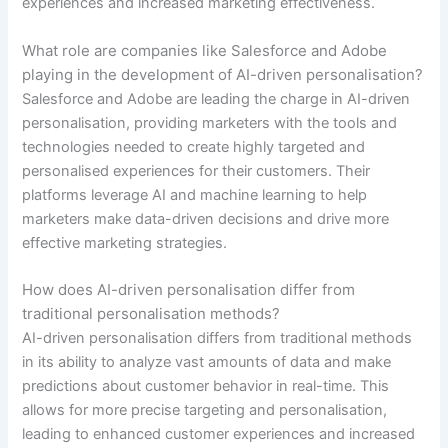
experiences and increased marketing effectiveness.
What role are companies like Salesforce and Adobe
playing in the development of AI-driven personalisation?
Salesforce and Adobe are leading the charge in AI-driven
personalisation, providing marketers with the tools and
technologies needed to create highly targeted and
personalised experiences for their customers. Their
platforms leverage AI and machine learning to help
marketers make data-driven decisions and drive more
effective marketing strategies.
How does AI-driven personalisation differ from
traditional personalisation methods?
AI-driven personalisation differs from traditional methods
in its ability to analyze vast amounts of data and make
predictions about customer behavior in real-time. This
allows for more precise targeting and personalisation,
leading to enhanced customer experiences and increased