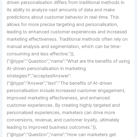
driven personalisation differs from traditional methods in
its ability to analyze vast amounts of data and make
predictions about customer behavior in real-time. This
allows for more precise targeting and personalisation,
leading to enhanced customer experiences and increased
marketing effectiveness. Traditional methods often rely on
manual analysis and segmentation, which can be time-
consuming and less effective.”}},
{“@type”:”Question”,”name”:”What are the benefits of using
AI-driven personalisation in marketing
strategies?”,”acceptedAnswer”:
{“@type”:”Answer”,”text”:”The benefits of AI-driven
personalisation include increased customer engagement,
improved marketing effectiveness, and enhanced
customer experiences. By creating highly targeted and
personalised experiences, marketers can drive more
conversions, revenue, and customer loyalty, ultimately
leading to improved business outcomes.”}},
{“@type”:”Question”,”name”:”How can marketers get