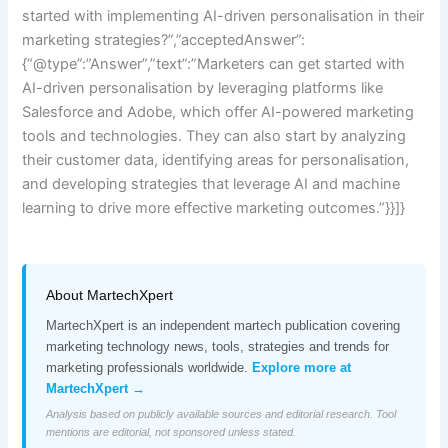
started with implementing AI-driven personalisation in their
marketing strategies?”,”acceptedAnswer”:
{“@type”:”Answer”,”text”:”Marketers can get started with
AI-driven personalisation by leveraging platforms like
Salesforce and Adobe, which offer AI-powered marketing
tools and technologies. They can also start by analyzing
their customer data, identifying areas for personalisation,
and developing strategies that leverage AI and machine
learning to drive more effective marketing outcomes.”}}]}
About MartechXpert
MartechXpert is an independent martech publication covering
marketing technology news, tools, strategies and trends for
marketing professionals worldwide.
Explore more at
MartechXpert →
Analysis based on publicly available sources and editorial research. Tool
mentions are editorial, not sponsored unless stated.