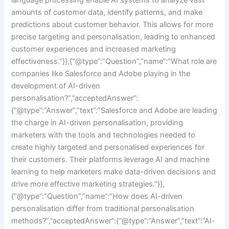
amounts of customer data, identify patterns, and make
predictions about customer behavior. This allows for more
precise targeting and personalisation, leading to enhanced
customer experiences and increased marketing
effectiveness.”}},{“@type”:”Question”,”name”:”What role are
companies like Salesforce and Adobe playing in the
development of AI-driven
personalisation?”,”acceptedAnswer”:
{“@type”:”Answer”,”text”:”Salesforce and Adobe are leading
the charge in AI-driven personalisation, providing
marketers with the tools and technologies needed to
create highly targeted and personalised experiences for
their customers. Their platforms leverage AI and machine
learning to help marketers make data-driven decisions and
drive more effective marketing strategies.”}},
{“@type”:”Question”,”name”:”How does AI-driven
personalisation differ from traditional personalisation
methods?”,”acceptedAnswer”:{“@type”:”Answer”,”text”:”AI-