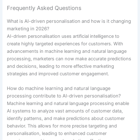
Frequently Asked Questions
What is AI-driven personalisation and how is it changing
marketing in 2026?
AI-driven personalisation uses artificial intelligence to
create highly targeted experiences for customers. With
advancements in machine learning and natural language
processing, marketers can now make accurate predictions
and decisions, leading to more effective marketing
strategies and improved customer engagement.
How do machine learning and natural language
processing contribute to AI-driven personalisation?
Machine learning and natural language processing enable
AI systems to analyze vast amounts of customer data,
identify patterns, and make predictions about customer
behavior. This allows for more precise targeting and
personalisation, leading to enhanced customer