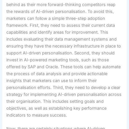
behind as their more forward-thinking competitors reap
the rewards of AI-driven personalisation. To avoid this,
marketers can follow a simple three-step adoption
framework. First, they need to assess their current data
capabilities and identify areas for improvement. This
includes evaluating their data management systems and
ensuring they have the necessary infrastructure in place to
support AI-driven personalisation. Second, they should
invest in AI-powered marketing tools, such as those
offered by SAP and Oracle. These tools can help automate
the process of data analysis and provide actionable
insights that marketers can use to inform their
personalisation efforts. Third, they need to develop a clear
strategy for implementing AI-driven personalisation across
their organisation. This includes setting goals and
objectives, as well as establishing key performance
indicators to measure success.
Now, there are certainly situations where AI-driven