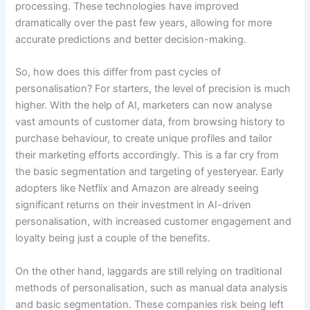
processing. These technologies have improved
dramatically over the past few years, allowing for more
accurate predictions and better decision-making.
So, how does this differ from past cycles of
personalisation? For starters, the level of precision is much
higher. With the help of AI, marketers can now analyse
vast amounts of customer data, from browsing history to
purchase behaviour, to create unique profiles and tailor
their marketing efforts accordingly. This is a far cry from
the basic segmentation and targeting of yesteryear. Early
adopters like Netflix and Amazon are already seeing
significant returns on their investment in AI-driven
personalisation, with increased customer engagement and
loyalty being just a couple of the benefits.
On the other hand, laggards are still relying on traditional
methods of personalisation, such as manual data analysis
and basic segmentation. These companies risk being left