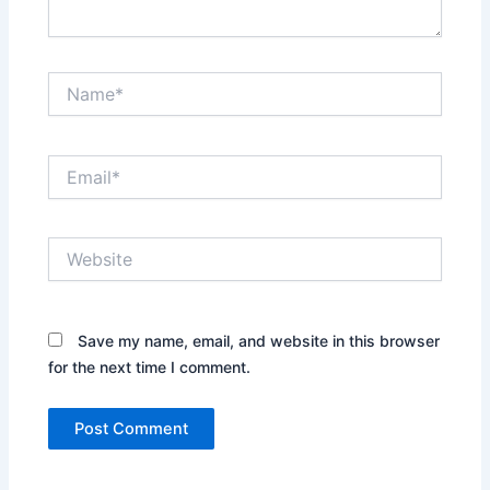
Name*
Email*
Website
Save my name, email, and website in this browser
for the next time I comment.