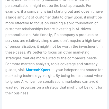
personalisation might not be the best approach. For
example, if a company is just starting out and doesn’t have
a large amount of customer data to draw upon, it might be
more effective to focus on building a solid foundation of
customer relationships before investing in AI-driven
personalisation. Additionally, if a company’s products or
services are relatively simple and don’t require a high level
of personalisation, it might not be worth the investment. In
these cases, it’s better to focus on other marketing
strategies that are more suited to the company’s needs.
For more martech analysis, tools coverage and strategy
guides, visit
MartechXpert
— your independent source for
marketing technology insight. By being honest about when
to ignore AI-driven personalisation, marketers can avoid
wasting resources on a strategy that might not be right for
their business.