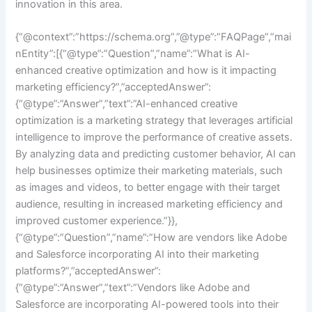
innovation in this area.
{“@context”:”https://schema.org”,”@type”:”FAQPage”,”mai
nEntity”:[{“@type”:”Question”,”name”:”What is AI-
enhanced creative optimization and how is it impacting
marketing efficiency?”,”acceptedAnswer”:
{“@type”:”Answer”,”text”:”AI-enhanced creative
optimization is a marketing strategy that leverages artificial
intelligence to improve the performance of creative assets.
By analyzing data and predicting customer behavior, AI can
help businesses optimize their marketing materials, such
as images and videos, to better engage with their target
audience, resulting in increased marketing efficiency and
improved customer experience.”}},
{“@type”:”Question”,”name”:”How are vendors like Adobe
and Salesforce incorporating AI into their marketing
platforms?”,”acceptedAnswer”:
{“@type”:”Answer”,”text”:”Vendors like Adobe and
Salesforce are incorporating AI-powered tools into their