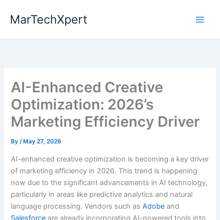
Skip
MarTechXpert
to
content
AI-Enhanced Creative
Optimization: 2026’s
Marketing Efficiency Driver
By
/
May 27, 2026
AI-enhanced creative optimization is becoming a key driver
of marketing efficiency in 2026. This trend is happening
now due to the significant advancements in AI technology,
particularly in areas like predictive analytics and natural
language processing. Vendors such as
Adobe
and
Salesforce
are already incorporating AI-powered tools into