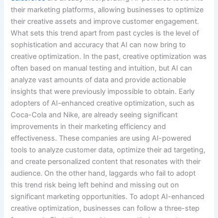
their marketing platforms, allowing businesses to optimize
their creative assets and improve customer engagement.
What sets this trend apart from past cycles is the level of
sophistication and accuracy that AI can now bring to
creative optimization. In the past, creative optimization was
often based on manual testing and intuition, but AI can
analyze vast amounts of data and provide actionable
insights that were previously impossible to obtain. Early
adopters of AI-enhanced creative optimization, such as
Coca-Cola and Nike, are already seeing significant
improvements in their marketing efficiency and
effectiveness. These companies are using AI-powered
tools to analyze customer data, optimize their ad targeting,
and create personalized content that resonates with their
audience. On the other hand, laggards who fail to adopt
this trend risk being left behind and missing out on
significant marketing opportunities. To adopt AI-enhanced
creative optimization, businesses can follow a three-step