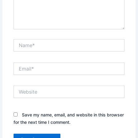
Name*
Email*
Website
Save my name, email, and website in this browser
for the next time I comment.