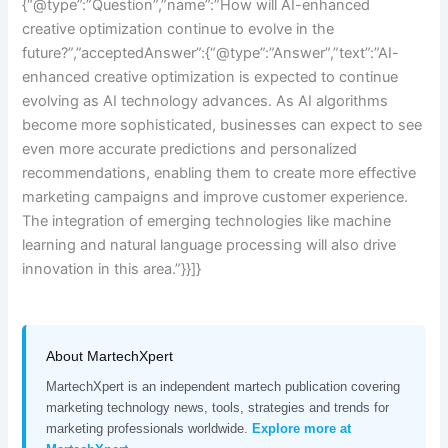
{“@type”:”Question”,”name”:”How will AI-enhanced
creative optimization continue to evolve in the
future?”,”acceptedAnswer”:{“@type”:”Answer”,”text”:”AI-
enhanced creative optimization is expected to continue
evolving as AI technology advances. As AI algorithms
become more sophisticated, businesses can expect to see
even more accurate predictions and personalized
recommendations, enabling them to create more effective
marketing campaigns and improve customer experience.
The integration of emerging technologies like machine
learning and natural language processing will also drive
innovation in this area.”}}]}
About MartechXpert
MartechXpert is an independent martech publication covering
marketing technology news, tools, strategies and trends for
marketing professionals worldwide.
Explore more at