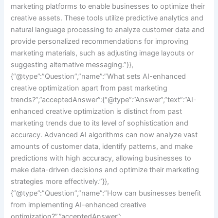
marketing platforms to enable businesses to optimize their
creative assets. These tools utilize predictive analytics and
natural language processing to analyze customer data and
provide personalized recommendations for improving
marketing materials, such as adjusting image layouts or
suggesting alternative messaging.”}},
{“@type”:”Question”,”name”:”What sets AI-enhanced
creative optimization apart from past marketing
trends?”,”acceptedAnswer”:{“@type”:”Answer”,”text”:”AI-
enhanced creative optimization is distinct from past
marketing trends due to its level of sophistication and
accuracy. Advanced AI algorithms can now analyze vast
amounts of customer data, identify patterns, and make
predictions with high accuracy, allowing businesses to
make data-driven decisions and optimize their marketing
strategies more effectively.”}},
{“@type”:”Question”,”name”:”How can businesses benefit
from implementing AI-enhanced creative
optimization?”,”acceptedAnswer”: