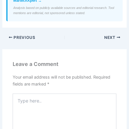
MartechXpert →
Analysis based on publicly available sources and editorial research. Tool
mentions are editorial, not sponsored unless stated.
PREVIOUS
NEXT
Leave a Comment
Your email address will not be published.
Required
fields are marked
*
Type
here..