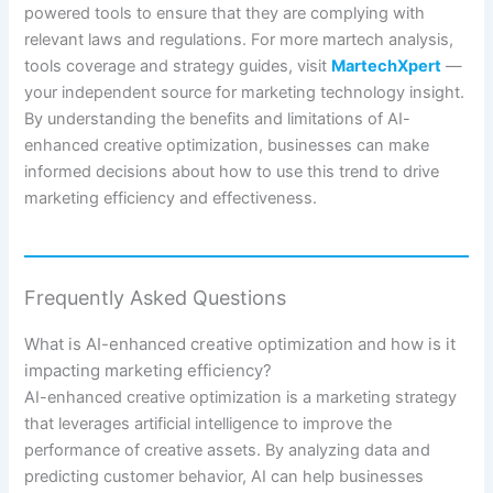
powered tools to ensure that they are complying with
relevant laws and regulations. For more martech analysis,
tools coverage and strategy guides, visit
MartechXpert
—
your independent source for marketing technology insight.
By understanding the benefits and limitations of AI-
enhanced creative optimization, businesses can make
informed decisions about how to use this trend to drive
marketing efficiency and effectiveness.
Frequently Asked Questions
What is AI-enhanced creative optimization and how is it
impacting marketing efficiency?
AI-enhanced creative optimization is a marketing strategy
that leverages artificial intelligence to improve the
performance of creative assets. By analyzing data and
predicting customer behavior, AI can help businesses