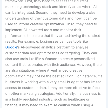
framework. First, they need to assess their current
marketing technology stack and identify areas where AI
can be integrated. Second, they need to develop a clear
understanding of their customer data and how it can be
used to inform creative optimization. Third, they need to
implement AI-powered tools and monitor their
performance to ensure that they are achieving the desired
results. For example, businesses can use tools like
Google
‘s AI-powered analytics platform to analyze
customer data and optimize their ad targeting. They can
also use tools like IBM’s Watson to create personalized
content that resonates with their audience. However, there
are also situations where AI-enhanced creative
optimization may not be the best solution. For instance, if a
business is working with a very small budget or has limited
access to customer data, it may be more effective to focus
on other marketing strategies. Additionally, if a business is
in a highly regulated industry, such as healthcare or
finance, it may need to exercise caution when using AI-