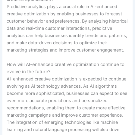
Predictive analytics plays a crucial role in AI-enhanced
creative optimization by enabling businesses to forecast
customer behavior and preferences. By analyzing historical
data and real-time customer interactions, predictive
analytics can help businesses identify trends and patterns,
and make data-driven decisions to optimize their
marketing strategies and improve customer engagement.
How will AI-enhanced creative optimization continue to
evolve in the future?
AI-enhanced creative optimization is expected to continue
evolving as AI technology advances. As AI algorithms
become more sophisticated, businesses can expect to see
even more accurate predictions and personalized
recommendations, enabling them to create more effective
marketing campaigns and improve customer experience.
The integration of emerging technologies like machine
learning and natural language processing will also drive