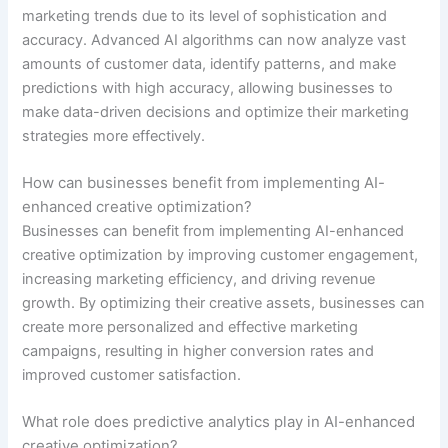
marketing trends due to its level of sophistication and
accuracy. Advanced AI algorithms can now analyze vast
amounts of customer data, identify patterns, and make
predictions with high accuracy, allowing businesses to
make data-driven decisions and optimize their marketing
strategies more effectively.
How can businesses benefit from implementing AI-
enhanced creative optimization?
Businesses can benefit from implementing AI-enhanced
creative optimization by improving customer engagement,
increasing marketing efficiency, and driving revenue
growth. By optimizing their creative assets, businesses can
create more personalized and effective marketing
campaigns, resulting in higher conversion rates and
improved customer satisfaction.
What role does predictive analytics play in AI-enhanced
creative optimization?