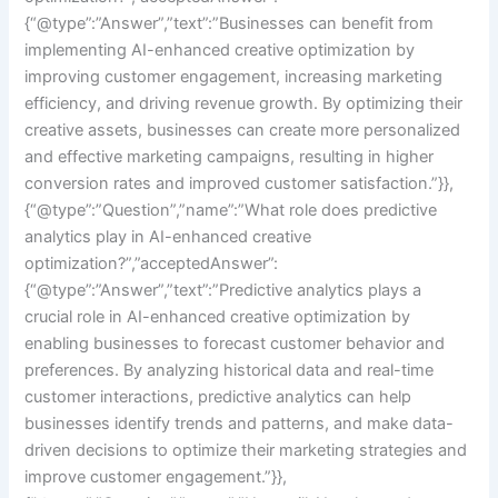
{“@type”:”Answer”,”text”:”Businesses can benefit from
implementing AI-enhanced creative optimization by
improving customer engagement, increasing marketing
efficiency, and driving revenue growth. By optimizing their
creative assets, businesses can create more personalized
and effective marketing campaigns, resulting in higher
conversion rates and improved customer satisfaction.”}},
{“@type”:”Question”,”name”:”What role does predictive
analytics play in AI-enhanced creative
optimization?”,”acceptedAnswer”:
{“@type”:”Answer”,”text”:”Predictive analytics plays a
crucial role in AI-enhanced creative optimization by
enabling businesses to forecast customer behavior and
preferences. By analyzing historical data and real-time
customer interactions, predictive analytics can help
businesses identify trends and patterns, and make data-
driven decisions to optimize their marketing strategies and
improve customer engagement.”}},