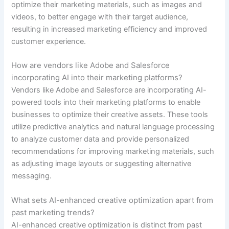
optimize their marketing materials, such as images and
videos, to better engage with their target audience,
resulting in increased marketing efficiency and improved
customer experience.
How are vendors like Adobe and Salesforce
incorporating AI into their marketing platforms?
Vendors like Adobe and Salesforce are incorporating AI-
powered tools into their marketing platforms to enable
businesses to optimize their creative assets. These tools
utilize predictive analytics and natural language processing
to analyze customer data and provide personalized
recommendations for improving marketing materials, such
as adjusting image layouts or suggesting alternative
messaging.
What sets AI-enhanced creative optimization apart from
past marketing trends?
AI-enhanced creative optimization is distinct from past