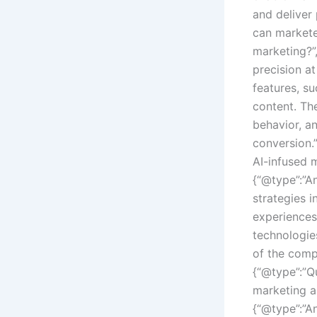
and deliver
can markete
marketing?”
precision a
features, s
content. Th
behavior, a
conversion.
AI-infused 
{“@type”:”A
strategies 
experiences,
technologie
of the compe
{“@type”:”Q
marketing a
{“@type”:”A