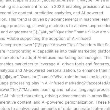
keting is a dominant force in 2026, enabling precision at s
generative content, predictive analytics, and AI-powered
tion. This trend is driven by advancements in machine lear
guage processing, allowing marketers to achieve unprecede
g and engagement.”}},{“@type”:”Question”,”name”:”How are v
and Adobe supporting the adoption of AI-infused
,”acceptedAnswer”:{“@type”:”Answer”,”text”:”Vendors like Sa
re incorporating AI capabilities into their marketing platf
r marketers to adopt AI-infused marketing technologies. Thi
 enables marketers to leverage AI-driven tools and features
analytics and AI-powered personalization, to enhance their
}},{“@type”:”Question”,”name”:”What role do machine learnin
guage processing play in AI-infused marketing?”,”acceptedA
nswer”,”text”:”Machine learning and natural language proces
of AI-infused marketing, driving advancements in areas like
generative content, and AI-powered personalization. These 
eters to analyze vast amounts of data, generate high-quali