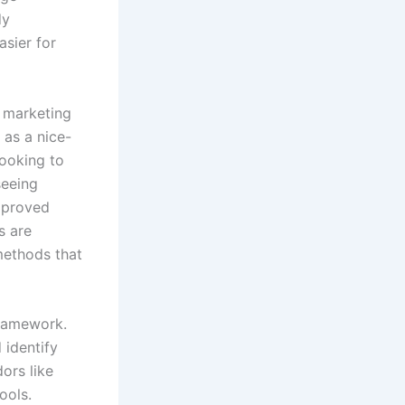
dy
asier for
d marketing
 as a nice-
looking to
seeing
improved
s are
 methods that
framework.
 identify
ors like
ools.