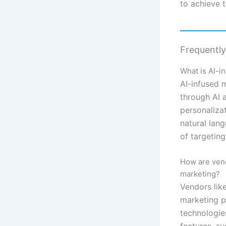
to achieve t
Frequentl
What is AI-i
AI-infused m
through AI 
personaliza
natural lan
of targetin
How are vend
marketing?
Vendors like
marketing p
technologie
features, s