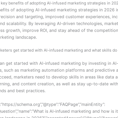
 key benefits of adopting AI-infused marketing strategies in 20
efits of adopting AI-infused marketing strategies in 2026 i
ecision and targeting, improved customer experiences, in
and scalability. By leveraging AI-driven technologies, marke
ess growth, improve ROI, and stay ahead of the competition 
rketing landscape.
eters get started with AI-infused marketing and what skills do
an get started with AI-infused marketing by investing in AI
s, such as marketing automation platforms and predictive a
cceed, marketers need to develop skills in areas like data a
ning, and content creation, as well as stay up-to-date with
nds and best practices.
:”https://schema.org”,”@type”:”FAQPage”,”mainEntity”:
Question”,”name”:”What is AI-infused marketing and how is i
ng landscape in 2026?”,”acceptedAnswer”:{“@type”:”Answer”,”