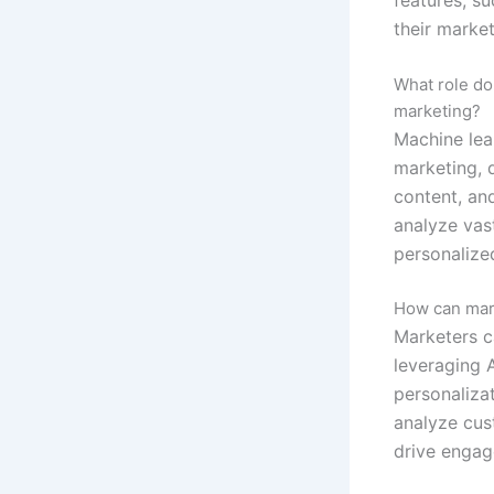
their market
What role do
marketing?
Machine lea
marketing, d
content, an
analyze vas
personalize
How can mark
Marketers c
leveraging A
personaliza
analyze cus
drive engag