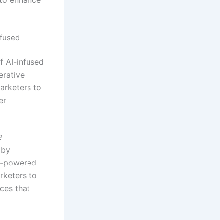
nfused
f AI-infused
erative
arketers to
er
?
 by
AI-powered
rketers to
ces that