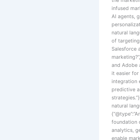
infused mar
AI agents, 
personaliza
natural lan
of targetin
Salesforce 
marketing?”
and Adobe a
it easier fo
integration
predictive 
strategies.”
natural lan
{“@type”:”A
foundation 
analytics, 
enable mark