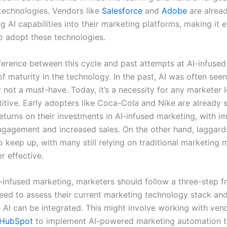
technologies. Vendors like
Salesforce
and
Adobe
are alrea
g AI capabilities into their marketing platforms, making it e
o adopt these technologies.
ference between this cycle and past attempts at AI-infuse
 of maturity in the technology. In the past, AI was often seen
 not a must-have. Today, it’s a necessity for any marketer 
itive. Early adopters like Coca-Cola and Nike are already 
returns on their investments in AI-infused marketing, with 
gagement and increased sales. On the other hand, laggard
o keep up, with many still relying on traditional marketing
r effective.
-infused marketing, marketers should follow a three-step 
need to assess their current marketing technology stack and
 AI can be integrated. This might involve working with vend
HubSpot
to implement AI-powered marketing automation t