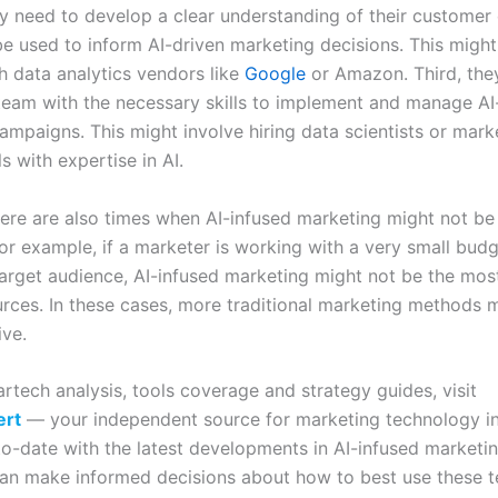
y need to develop a clear understanding of their customer
be used to inform AI-driven marketing decisions. This might
h data analytics vendors like
Google
or Amazon. Third, the
 team with the necessary skills to implement and manage AI
ampaigns. This might involve hiring data scientists or mark
s with expertise in AI.
ere are also times when AI-infused marketing might not be
or example, if a marketer is working with a very small budg
target audience, AI-infused marketing might not be the most
urces. In these cases, more traditional marketing methods 
ive.
rtech analysis, tools coverage and strategy guides, visit
ert
— your independent source for marketing technology in
to-date with the latest developments in AI-infused marketin
an make informed decisions about how to best use these t