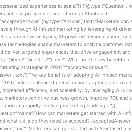
 personalized experiences at scale.”}},{“@type”:”Question”,
rs achieve precision at scale through AI-infused
,”acceptedAnswer”:{“@type”:”Answer”,”text”:”Marketers can 
t scale through AI-infused marketing by leveraging AI-drive
uch as predictive analytics, AI-powered personalization, and
ese technologies enable marketers to analyze customer dat
nd deliver targeted experiences that drive engagement and
”}},{“@type”:”Question”,”name”:”What are the key benefits o
marketing strategies in 2026?”,”acceptedAnswer”:
nswer”,”text”:”The key benefits of adopting AI-infused mark
in 2026 include enhanced precision and targeting, improve
 increased efficiency, and scalability. By leveraging AI-dri
s, marketers can drive business growth, improve ROI, and 
tition in a rapidly evolving marketing landscape.”}},
uestion”,”name”:”How can marketers get started with AI-inf
nd what skills do they need to succeed?”,”acceptedAnswer”
nswer”,”text”:”Marketers can get started with AI-infused ma