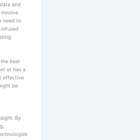
 data and
 involve
y need to
-infused
eting
 the best
et or has a
 effective
might be
sight. By
g,
echnologies