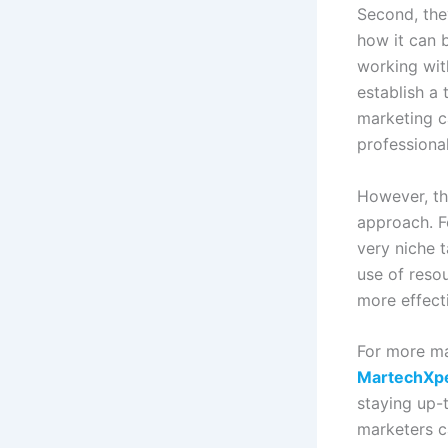
Second, the
how it can 
working wit
establish a
marketing c
professional
However, th
approach. F
very niche 
use of reso
more effect
For more ma
MartechXp
staying up-
marketers c