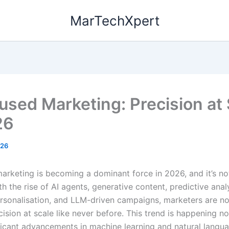
MarTechXpert
fused Marketing: Precision at
26
026
marketing is becoming a dominant force in 2026, and it’s no
h the rise of AI agents, generative content, predictive analy
sonalisation, and LLM-driven campaigns, marketers are no
cision at scale like never before. This trend is happening 
ificant advancements in machine learning and natural langu