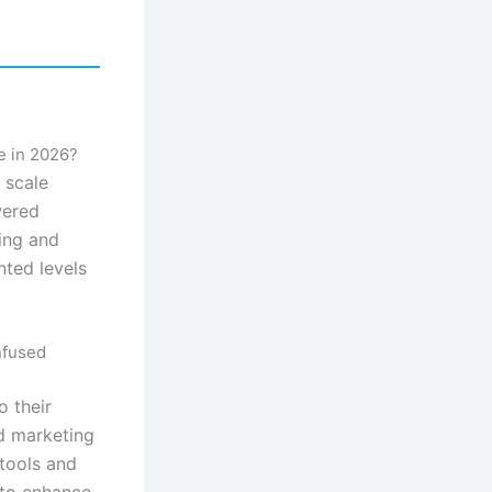
e in 2026?
 scale
wered
ning and
nted levels
nfused
o their
ed marketing
 tools and
 to enhance