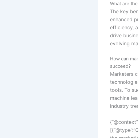
What are the
The key ben
enhanced pr
efficiency, 
drive busin
evolving ma
How can mark
succeed?
Marketers c
technologie
tools. To su
machine lear
industry tre
{“@context”
[{“@type”:”
the marketi