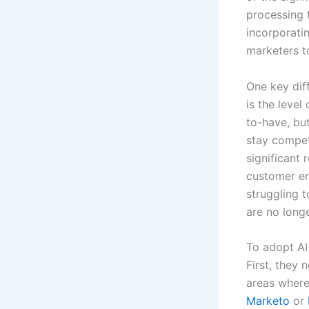
processing 
incorporatin
marketers t
One key dif
is the level
to-have, but
stay compet
significant 
customer en
struggling t
are no longe
To adopt AI
First, they 
areas where
Marketo
or