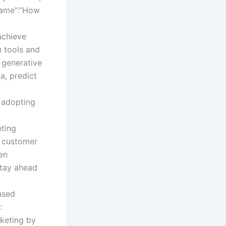
”name”:”How
achieve
n tools and
 generative
a, predict
f adopting
eting
d customer
ven
stay ahead
used
:
rketing by