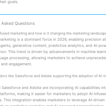
heir goals.
y Asked Questions
nfused marketing and how is it changing the marketing landscap
arketing is a dominant force in 2026, enabling precision at
agents, generative content, predictive analytics, and AI-po
tion. This trend is driven by advancements in machine lear
guage processing, allowing marketers to achieve unprecede
g and engagement.
ors like Salesforce and Adobe supporting the adoption of AI-i
 Salesforce and Adobe are incorporating AI capabilities int
latforms, making it easier for marketers to adopt AI-infus
s. This integration enables marketers to leverage AI-driven
uch as predictive analytics and AI-powered personalization,