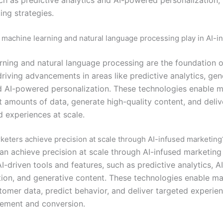
ing strategies.
 machine learning and natural language processing play in AI-i
rning and natural language processing are the foundation o
riving advancements in areas like predictive analytics, gen
d AI-powered personalization. These technologies enable m
t amounts of data, generate high-quality content, and deliv
d experiences at scale.
eters achieve precision at scale through AI-infused marketing
an achieve precision at scale through AI-infused marketing
I-driven tools and features, such as predictive analytics, 
tion, and generative content. These technologies enable ma
tomer data, predict behavior, and deliver targeted experien
ement and conversion.