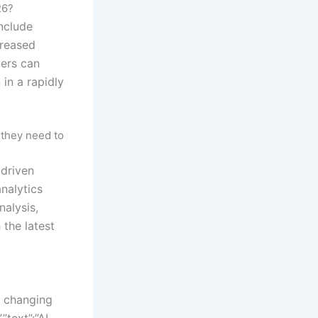
26?
nclude
creased
ters can
in a rapidly
 they need to
-driven
nalytics
nalysis,
 the latest
t changing
text”:”AI-