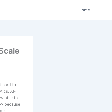
Home
 Scale
t hard to
tics, AI-
w able to
now because
age