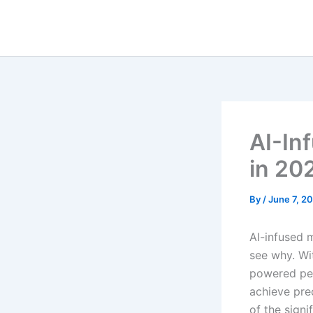
Skip
to
content
AI-In
in 20
By
/
June 7, 2
AI-infused 
see why. Wit
powered per
achieve pre
of the sign