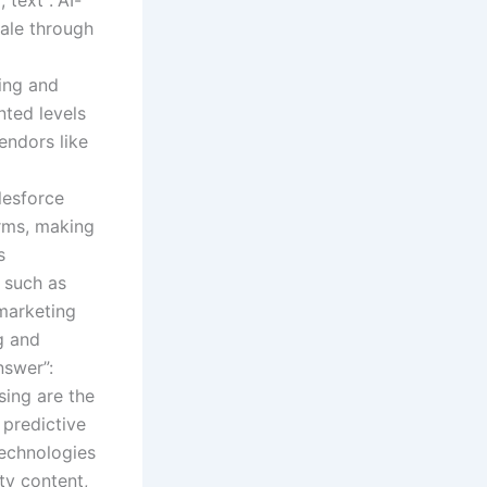
cale through
ning and
nted levels
endors like
lesforce
orms, making
s
, such as
 marketing
g and
nswer”:
sing are the
 predictive
technologies
ty content,