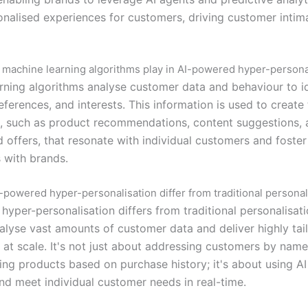
onalised experiences for customers, driving customer inti
 machine learning algorithms play in AI-powered hyper-persona
rning algorithms analyse customer data and behaviour to i
eferences, and interests. This information is used to create 
, such as product recommendations, content suggestions, 
d offers, that resonate with individual customers and foste
 with brands.
powered hyper-personalisation differ from traditional personal
yper-personalisation differs from traditional personalisatio
nalyse vast amounts of customer data and deliver highly tai
 at scale. It's not just about addressing customers by name
g products based on purchase history; it's about using AI
and meet individual customer needs in real-time.