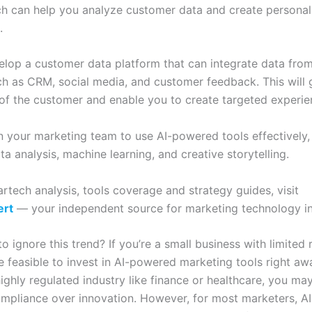
ch can help you analyze customer data and create personal
.
elop a customer data platform that can integrate data from
ch as CRM, social media, and customer feedback. This will 
 of the customer and enable you to create targeted experie
in your marketing team to use AI-powered tools effectively,
data analysis, machine learning, and creative storytelling.
rtech analysis, tools coverage and strategy guides, visit
ert
— your independent source for marketing technology in
 ignore this trend? If you’re a small business with limited r
 feasible to invest in AI-powered marketing tools right away
highly regulated industry like finance or healthcare, you ma
compliance over innovation. However, for most marketers, 