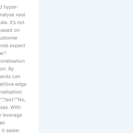
d hyper-
analyse vast
le. It’s not
based on
 customer
rands expect
r”:
onalisation
ion. By
rands can
etitive edge
nalisation
,”text”:”No,
ises. With
an leverage
eir
it easier