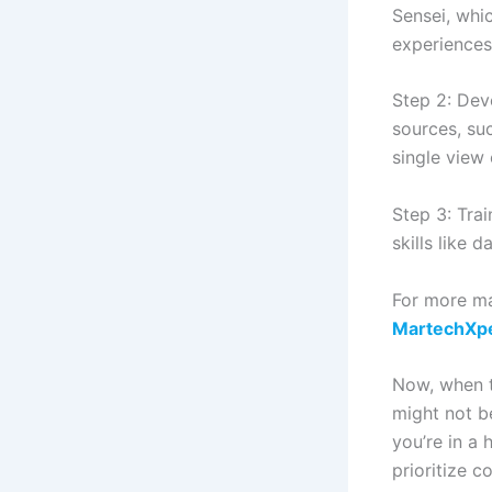
Sensei, whi
experiences
Step 2: Dev
sources, su
single view
Step 3: Tra
skills like 
For more ma
MartechXp
Now, when to
might not be
you’re in a 
prioritize 