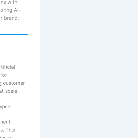
ons with
oring AI-
r brand.
ificial
 for
ng customer
at scale.
yper-
ment,
s. Their
ics to