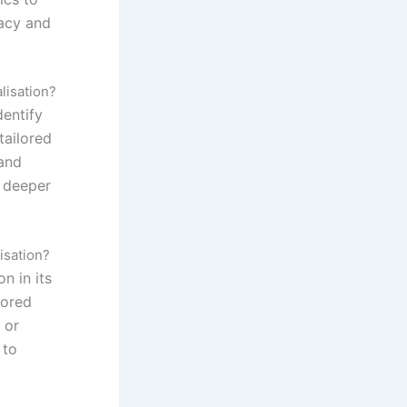
macy and
lisation?
dentify
tailored
and
r deeper
isation?
n in its
lored
 or
 to