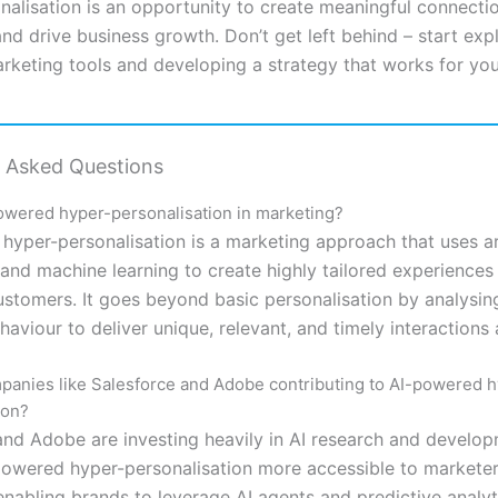
nalisation is an opportunity to create meaningful connecti
d drive business growth. Don’t get left behind – start expl
keting tools and developing a strategy that works for you
y Asked Questions
owered hyper-personalisation in marketing?
hyper-personalisation is a marketing approach that uses art
 and machine learning to create highly tailored experiences
customers. It goes beyond basic personalisation by analysi
aviour to deliver unique, relevant, and timely interactions 
anies like Salesforce and Adobe contributing to AI-powered h
ion?
and Adobe are investing heavily in AI research and develop
owered hyper-personalisation more accessible to marketer
enabling brands to leverage AI agents and predictive analyt