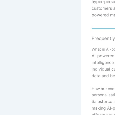
hyper-perso
customers an
powered mar
Frequentl
What is AI-p
AI-powered 
intelligence
individual 
data and beh
How are comp
personalisat
Salesforce 
making AI-p
efforts are 