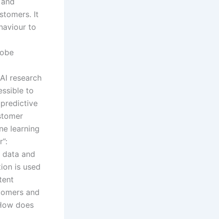
e and
stomers. It
haviour to
dobe
 AI research
ssible to
 predictive
ustomer
ne learning
”:
r data and
tion is used
tent
stomers and
”How does