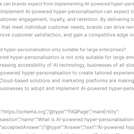
s can brands expect from implementing AI-powered hyper-pers
 implement AI-powered hyper-personalisation can expect t
ustomer engagement, loyalty, and retention. By delivering t
 that meet individual customer needs, brands can drive re
rove customer satisfaction, and gain a competitive edge in
d hyper-personalisation only suitable for large enterprises?
ed hyper-personalisation is not only suitable for large ent
reasing accessibility of AI technology, businesses of all siz
-powered hyper-personalisation to create tailored experienc
Cloud-based solutions and marketing platforms are making 
 businesses to adopt and implement AI-powered hyper-pers
:”https://schema.org”,”@type”:”FAQPage”,”mainEntity”:
Question”,”name”:”What is AI-powered hyper-personalisation
,”acceptedAnswer”:{“@type”:”Answer”,”text”:”AI-powered hyp