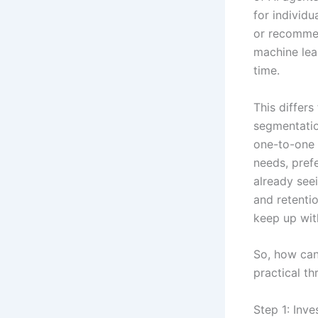
for individu
or recommen
machine lea
time.
This differs
segmentatio
one-to-one 
needs, pref
already seei
and retentio
keep up wit
So, how can
practical t
Step 1: Inve