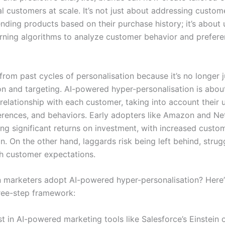
al customers at scale. It’s not just about addressing custo
ding products based on their purchase history; it’s about 
rning algorithms to analyze customer behavior and preferen
 from past cycles of personalisation because it’s no longer 
n and targeting. AI-powered hyper-personalisation is about
relationship with each customer, taking into account their 
erences, and behaviors. Early adopters like Amazon and Net
ng significant returns on investment, with increased custom
n. On the other hand, laggards risk being left behind, strug
h customer expectations.
 marketers adopt AI-powered hyper-personalisation? Here’
hree-step framework:
st in AI-powered marketing tools like Salesforce’s Einstein 