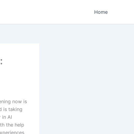
Home
:
ening now is
d is taking
 in AI
th the help
experiences