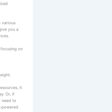
ized
 various
give you a
nces.
 focusing on
sight.
esources, it
. Or, if
y need to
AI-powered