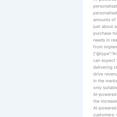
personalisa
personalisat
amounts of c
just about
purchase his
needs in re
from implem
{“@type”:”A
can expect 
delivering 
drive reven
in the marke
only suitabl
AI-powered h
the increasi
AI-powered 
customers. 