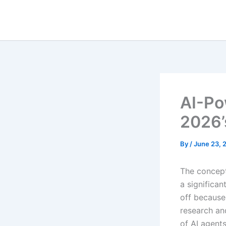
Skip
to
content
AI-Po
2026’
By
/
June 23, 
The concept
a significan
off because
research an
of AI agent