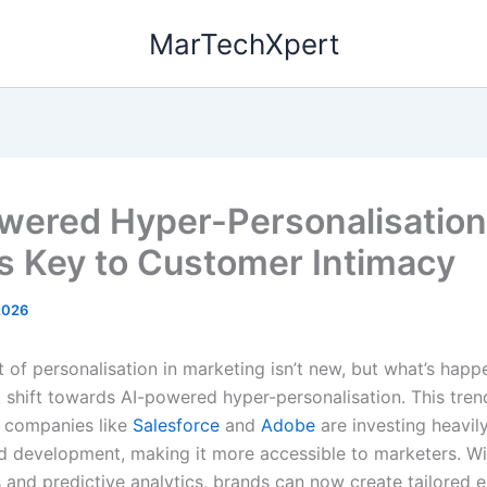
MarTechXpert
wered Hyper-Personalisation
s Key to Customer Intimacy
2026
 of personalisation in marketing isn’t new, but what’s happ
t shift towards AI-powered hyper-personalisation. This tren
 companies like
Salesforce
and
Adobe
are investing heavily
d development, making it more accessible to marketers. Wi
s and predictive analytics, brands can now create tailored 