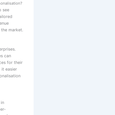
onalisation?
o see
ailored
venue
 the market.
erprises.
es can
es for their
it easier
onalisation
 in
er-