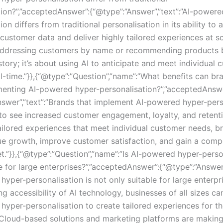
tion?”,”acceptedAnswer”:{“@type”:”Answer”,”text”:”AI-powere
ion differs from traditional personalisation in its ability to 
ustomer data and deliver highly tailored experiences at sca
 addressing customers by name or recommending products 
tory; it’s about using AI to anticipate and meet individual
al-time.”}},{“@type”:”Question”,”name”:”What benefits can b
enting AI-powered hyper-personalisation?”,”acceptedAnswe
nswer”,”text”:”Brands that implement AI-powered hyper-pers
to see increased customer engagement, loyalty, and retent
tailored experiences that meet individual customer needs, b
ue growth, improve customer satisfaction, and gain a comp
t.”}},{“@type”:”Question”,”name”:”Is AI-powered hyper-perso
e for large enterprises?”,”acceptedAnswer”:{“@type”:”Answer”
yper-personalisation is not only suitable for large enterpr
ng accessibility of AI technology, businesses of all sizes c
hyper-personalisation to create tailored experiences for th
Cloud-based solutions and marketing platforms are making 