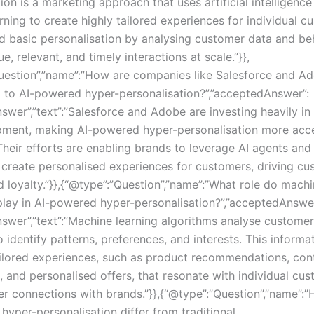
ion is a marketing approach that uses artificial intelligenc
ning to create highly tailored experiences for individual cu
 basic personalisation by analysing customer data and be
ue, relevant, and timely interactions at scale.”}},
uestion”,”name”:”How are companies like Salesforce and A
g to AI-powered hyper-personalisation?”,”acceptedAnswer”:
swer”,”text”:”Salesforce and Adobe are investing heavily in
ment, making AI-powered hyper-personalisation more acce
Their efforts are enabling brands to leverage AI agents and
o create personalised experiences for customers, driving c
 loyalty.”}},{“@type”:”Question”,”name”:”What role do machi
play in AI-powered hyper-personalisation?”,”acceptedAnswer
nswer”,”text”:”Machine learning algorithms analyse custome
 identify patterns, preferences, and interests. This informa
ailored experiences, such as product recommendations, con
, and personalised offers, that resonate with individual cu
er connections with brands.”}},{“@type”:”Question”,”name”:
hyper-personalisation differ from traditional