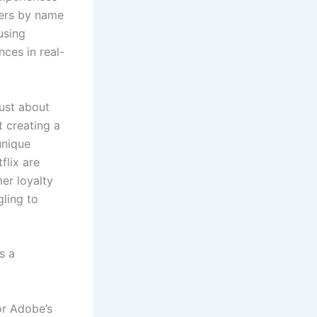
mers by name
using
ces in real-
just about
 creating a
unique
flix are
er loyalty
gling to
s a
or Adobe’s