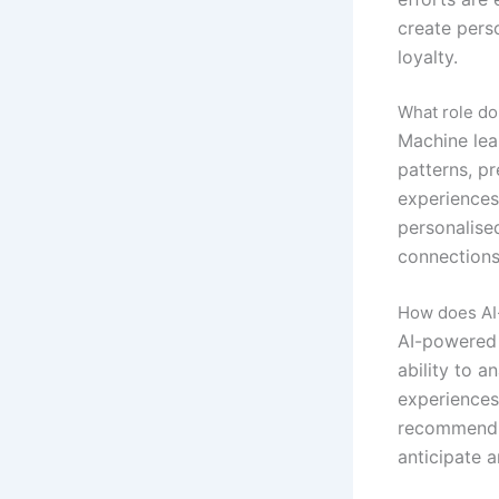
create pers
loyalty.
What role do
Machine lea
patterns, pr
experiences
personalise
connections
How does AI-
AI-powered h
ability to a
experiences
recommendin
anticipate 