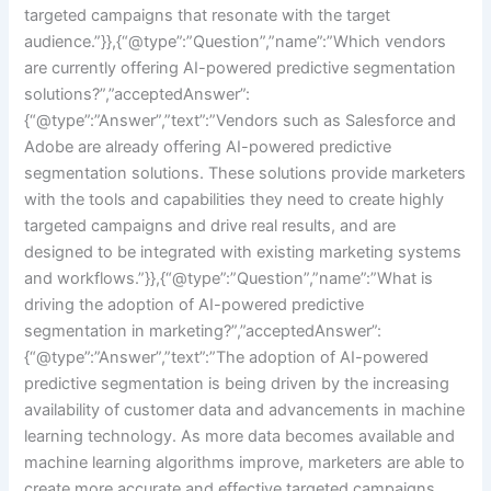
targeted campaigns that resonate with the target
audience.”}},{“@type”:”Question”,”name”:”Which vendors
are currently offering AI-powered predictive segmentation
solutions?”,”acceptedAnswer”:
{“@type”:”Answer”,”text”:”Vendors such as Salesforce and
Adobe are already offering AI-powered predictive
segmentation solutions. These solutions provide marketers
with the tools and capabilities they need to create highly
targeted campaigns and drive real results, and are
designed to be integrated with existing marketing systems
and workflows.”}},{“@type”:”Question”,”name”:”What is
driving the adoption of AI-powered predictive
segmentation in marketing?”,”acceptedAnswer”:
{“@type”:”Answer”,”text”:”The adoption of AI-powered
predictive segmentation is being driven by the increasing
availability of customer data and advancements in machine
learning technology. As more data becomes available and
machine learning algorithms improve, marketers are able to
create more accurate and effective targeted campaigns,