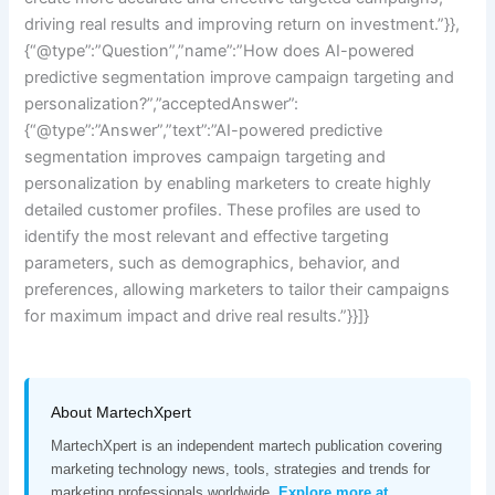
driving real results and improving return on investment.”}},
{“@type”:”Question”,”name”:”How does AI-powered
predictive segmentation improve campaign targeting and
personalization?”,”acceptedAnswer”:
{“@type”:”Answer”,”text”:”AI-powered predictive
segmentation improves campaign targeting and
personalization by enabling marketers to create highly
detailed customer profiles. These profiles are used to
identify the most relevant and effective targeting
parameters, such as demographics, behavior, and
preferences, allowing marketers to tailor their campaigns
for maximum impact and drive real results.”}}]}
About MartechXpert
MartechXpert is an independent martech publication covering
marketing technology news, tools, strategies and trends for
marketing professionals worldwide.
Explore more at