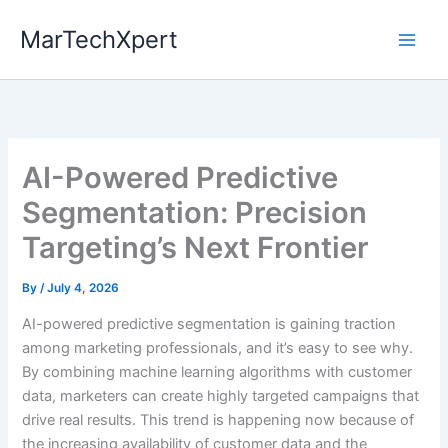
Skip
MarTechXpert
to
content
AI-Powered Predictive
Segmentation: Precision
Targeting’s Next Frontier
By
/
July 4, 2026
AI-powered predictive segmentation is gaining traction
among marketing professionals, and it’s easy to see why.
By combining machine learning algorithms with customer
data, marketers can create highly targeted campaigns that
drive real results. This trend is happening now because of
the increasing availability of customer data and the