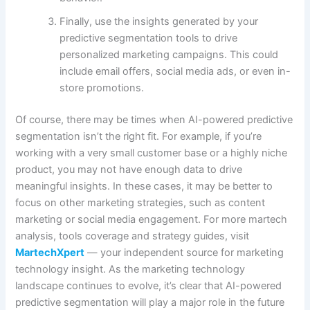
Finally, use the insights generated by your
predictive segmentation tools to drive
personalized marketing campaigns. This could
include email offers, social media ads, or even in-
store promotions.
Of course, there may be times when AI-powered predictive
segmentation isn’t the right fit. For example, if you’re
working with a very small customer base or a highly niche
product, you may not have enough data to drive
meaningful insights. In these cases, it may be better to
focus on other marketing strategies, such as content
marketing or social media engagement. For more martech
analysis, tools coverage and strategy guides, visit
MartechXpert
— your independent source for marketing
technology insight. As the marketing technology
landscape continues to evolve, it’s clear that AI-powered
predictive segmentation will play a major role in the future