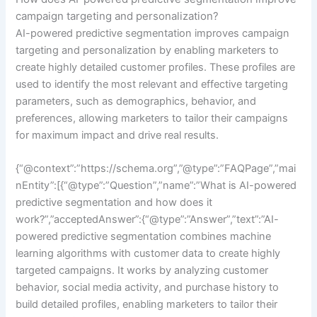
campaign targeting and personalization?
AI-powered predictive segmentation improves campaign
targeting and personalization by enabling marketers to
create highly detailed customer profiles. These profiles are
used to identify the most relevant and effective targeting
parameters, such as demographics, behavior, and
preferences, allowing marketers to tailor their campaigns
for maximum impact and drive real results.
{“@context”:”https://schema.org”,”@type”:”FAQPage”,”mai
nEntity”:[{“@type”:”Question”,”name”:”What is AI-powered
predictive segmentation and how does it
work?”,”acceptedAnswer”:{“@type”:”Answer”,”text”:”AI-
powered predictive segmentation combines machine
learning algorithms with customer data to create highly
targeted campaigns. It works by analyzing customer
behavior, social media activity, and purchase history to
build detailed profiles, enabling marketers to tailor their