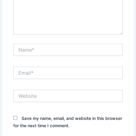
Name*
Email*
Website
Save my name, email, and website in this browser
for the next time I comment.