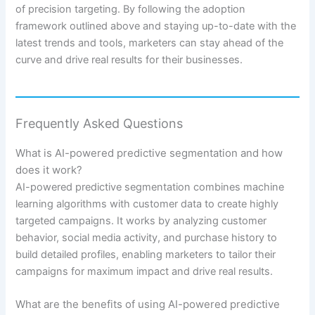
of precision targeting. By following the adoption
framework outlined above and staying up-to-date with the
latest trends and tools, marketers can stay ahead of the
curve and drive real results for their businesses.
Frequently Asked Questions
What is AI-powered predictive segmentation and how
does it work?
AI-powered predictive segmentation combines machine
learning algorithms with customer data to create highly
targeted campaigns. It works by analyzing customer
behavior, social media activity, and purchase history to
build detailed profiles, enabling marketers to tailor their
campaigns for maximum impact and drive real results.
What are the benefits of using AI-powered predictive