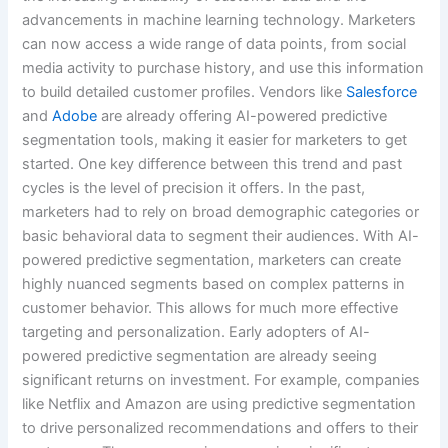
advancements in machine learning technology. Marketers
can now access a wide range of data points, from social
media activity to purchase history, and use this information
to build detailed customer profiles. Vendors like
Salesforce
and
Adobe
are already offering AI-powered predictive
segmentation tools, making it easier for marketers to get
started. One key difference between this trend and past
cycles is the level of precision it offers. In the past,
marketers had to rely on broad demographic categories or
basic behavioral data to segment their audiences. With AI-
powered predictive segmentation, marketers can create
highly nuanced segments based on complex patterns in
customer behavior. This allows for much more effective
targeting and personalization. Early adopters of AI-
powered predictive segmentation are already seeing
significant returns on investment. For example, companies
like Netflix and Amazon are using predictive segmentation
to drive personalized recommendations and offers to their