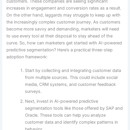
customers. These companies are seeing significant
increases in engagement and conversion rates as a result.
On the other hand, laggards may struggle to keep up with
the increasingly complex customer journey. As customers
become more savvy and demanding, marketers will need
to use every tool at their disposal to stay ahead of the
curve. So, how can marketers get started with AI-powered
predictive segmentation? Here’s a practical three-step
adoption framework:
Start by collecting and integrating customer data
from multiple sources. This could include social
media, CRM systems, and customer feedback
surveys.
Next, invest in AI-powered predictive
segmentation tools like those offered by SAP and
Oracle. These tools can help you analyze
customer data and identify complex patterns in
behavior.