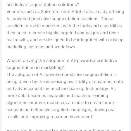
predictive segmentation solutions?
Vendors such as Salesforce and Adobe are already offering
AI-powered predictive segmentation solutions. These
solutions provide marketers with the tools and capabilities
they need to create highly targeted campaigns and drive
real results, and are designed to be integrated with existing
marketing systems and workflows.
What is driving the adoption of AI-powered predictive
segmentation in marketing?
The adoption of AI-powered predictive segmentation is
being driven by the increasing availability of customer data
and advancements in machine learning technology. As
more data becomes available and machine learning
algorithms improve, marketers are able to create more
accurate and effective targeted campaigns, driving real
results and improving return on investment.
How does AI-powered predictive segmentation improve