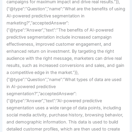
campaigns for maximum impact and drive real results.”}},
{“@type”:”Question”,”name”:”What are the benefits of using
AI-powered predictive segmentation in
marketing?”,”acceptedAnswer”:
{“@type”:”Answer”,”text”:”The benefits of AI-powered
predictive segmentation include increased campaign
effectiveness, improved customer engagement, and
enhanced return on investment. By targeting the right
audience with the right message, marketers can drive real
results, such as increased conversions and sales, and gain
a competitive edge in the market.”}},
{“@type”:”Question”,”name”:”What types of data are used
in AI-powered predictive
segmentation?”,”acceptedAnswer”:
{“@type”:”Answer”,”text”:”AI-powered predictive
segmentation uses a wide range of data points, including
social media activity, purchase history, browsing behavior,
and demographic information. This data is used to build
detailed customer profiles, which are then used to create