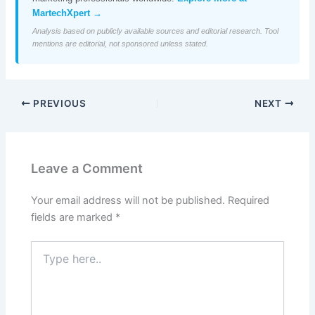
MartechXpert →
Analysis based on publicly available sources and editorial research. Tool
mentions are editorial, not sponsored unless stated.
PREVIOUS
NEXT
Leave a Comment
Your email address will not be published.
Required
fields are marked
*
Type
here..