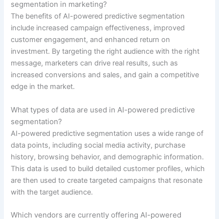
segmentation in marketing?
The benefits of AI-powered predictive segmentation
include increased campaign effectiveness, improved
customer engagement, and enhanced return on
investment. By targeting the right audience with the right
message, marketers can drive real results, such as
increased conversions and sales, and gain a competitive
edge in the market.
What types of data are used in AI-powered predictive
segmentation?
AI-powered predictive segmentation uses a wide range of
data points, including social media activity, purchase
history, browsing behavior, and demographic information.
This data is used to build detailed customer profiles, which
are then used to create targeted campaigns that resonate
with the target audience.
Which vendors are currently offering AI-powered