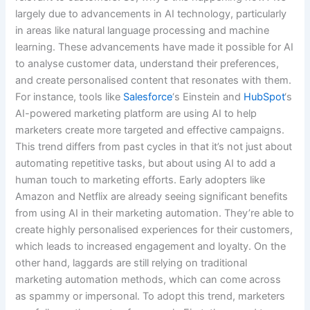
largely due to advancements in AI technology, particularly
in areas like natural language processing and machine
learning. These advancements have made it possible for AI
to analyse customer data, understand their preferences,
and create personalised content that resonates with them.
For instance, tools like
Salesforce
‘s Einstein and
HubSpot
‘s
AI-powered marketing platform are using AI to help
marketers create more targeted and effective campaigns.
This trend differs from past cycles in that it’s not just about
automating repetitive tasks, but about using AI to add a
human touch to marketing efforts. Early adopters like
Amazon and Netflix are already seeing significant benefits
from using AI in their marketing automation. They’re able to
create highly personalised experiences for their customers,
which leads to increased engagement and loyalty. On the
other hand, laggards are still relying on traditional
marketing automation methods, which can come across
as spammy or impersonal. To adopt this trend, marketers