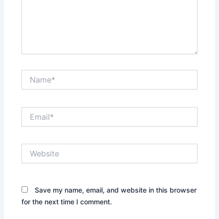
Name*
Email*
Website
Save my name, email, and website in this browser
for the next time I comment.