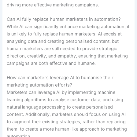
driving more effective marketing campaigns.
Can AI fully replace human marketers in automation?
While AI can significantly enhance marketing automation, it
is unlikely to fully replace human marketers. AI excels at
analysing data and creating personalised content, but
human marketers are still needed to provide strategic
direction, creativity, and empathy, ensuring that marketing
campaigns are both effective and humane.
How can marketers leverage AI to humanise their
marketing automation efforts?
Marketers can leverage AI by implementing machine
learning algorithms to analyse customer data, and using
natural language processing to create personalised
content. Additionally, marketers should focus on using AI
to augment their existing strategies, rather than replacing
them, to create a more human-like approach to marketing
automation.