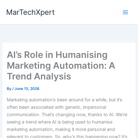
Skip
MarTechXpert
to
content
AI’s Role in Humanising
Marketing Automation: A
Trend Analysis
By
/
June 15, 2026
Marketing automation’s been around for a while, but it’s
often been associated with generic, impersonal
communication. That’s changing now, thanks to AI. We’re
seeing a trend where AI is being used to humanise
marketing automation, making it more personal and
relevant to customers. So, why’s this happening now? It’s