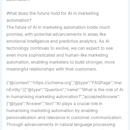
What does the future hold for AI in marketing
automation?
The future of AI in marketing automation holds much
promise, with potential advancements in areas like
emotional intelligence and predictive analytics. As AI
technology continues to evolve, we can expect to see
even more sophisticated and human-like marketing
automation, enabling marketers to build stronger, more
meaningful relationships with their customers.
{“@context”:”https://schema.org”,”@type”:”FAQPage”,”mai
nEntity”:[{“@type”:”Question”,”name”:”What is the role of AI
in humanising marketing automation?”,”acceptedAnswer”:
{“@type”:”Answer”,”text”:”AI plays a crucial role in
humanising marketing automation by enabling
personalisation and relevance in customer communication.
Through advancements in natural language processing