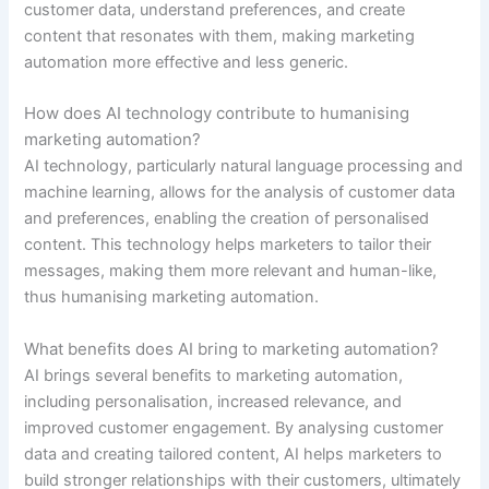
customer data, understand preferences, and create
content that resonates with them, making marketing
automation more effective and less generic.
How does AI technology contribute to humanising
marketing automation?
AI technology, particularly natural language processing and
machine learning, allows for the analysis of customer data
and preferences, enabling the creation of personalised
content. This technology helps marketers to tailor their
messages, making them more relevant and human-like,
thus humanising marketing automation.
What benefits does AI bring to marketing automation?
AI brings several benefits to marketing automation,
including personalisation, increased relevance, and
improved customer engagement. By analysing customer
data and creating tailored content, AI helps marketers to
build stronger relationships with their customers, ultimately