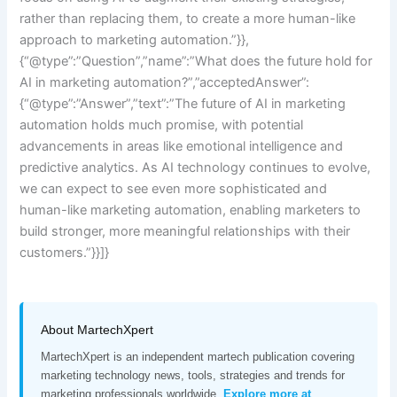
rather than replacing them, to create a more human-like
approach to marketing automation.”}},
{“@type”:”Question”,”name”:”What does the future hold for
AI in marketing automation?”,”acceptedAnswer”:
{“@type”:”Answer”,”text”:”The future of AI in marketing
automation holds much promise, with potential
advancements in areas like emotional intelligence and
predictive analytics. As AI technology continues to evolve,
we can expect to see even more sophisticated and
human-like marketing automation, enabling marketers to
build stronger, more meaningful relationships with their
customers.”}}]}
About MartechXpert
MartechXpert is an independent martech publication covering
marketing technology news, tools, strategies and trends for
marketing professionals worldwide.
Explore more at