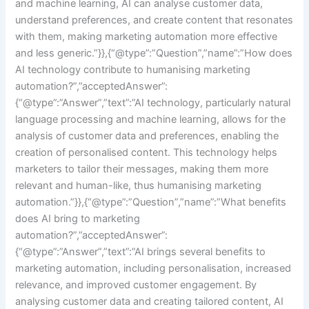
and machine learning, AI can analyse customer data,
understand preferences, and create content that resonates
with them, making marketing automation more effective
and less generic.”}},{“@type”:”Question”,”name”:”How does
AI technology contribute to humanising marketing
automation?”,”acceptedAnswer”:
{“@type”:”Answer”,”text”:”AI technology, particularly natural
language processing and machine learning, allows for the
analysis of customer data and preferences, enabling the
creation of personalised content. This technology helps
marketers to tailor their messages, making them more
relevant and human-like, thus humanising marketing
automation.”}},{“@type”:”Question”,”name”:”What benefits
does AI bring to marketing
automation?”,”acceptedAnswer”:
{“@type”:”Answer”,”text”:”AI brings several benefits to
marketing automation, including personalisation, increased
relevance, and improved customer engagement. By
analysing customer data and creating tailored content, AI