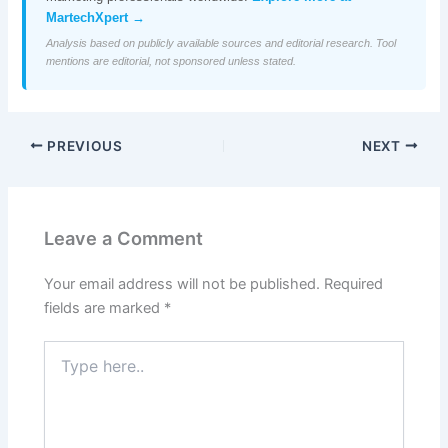
MartechXpert →
Analysis based on publicly available sources and editorial research. Tool
mentions are editorial, not sponsored unless stated.
PREVIOUS
NEXT
Leave a Comment
Your email address will not be published.
Required
fields are marked
*
Type
here..