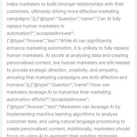
helps marketers to build stronger relationships with their
customers, ultimately driving more effective marketing
campaigns.”}},{“@type”:”Question”,”name”:”Can AI fully
replace human marketers in
automation?”,”acceptedAnswer”:
{“@type”:”Answer”,”text”:”While AI can significantly
enhance marketing automation, it is unlikely to fully replace
human marketers. AI excels at analysing data and creating
personalised content, but human marketers are still needed
to provide strategic direction, creativity, and empathy,
ensuring that marketing campaigns are both effective and
humane.”}},{“@type”:”Question”,”name”:”How can
marketers leverage AI to humanise their marketing
automation efforts?”,”acceptedAnswer”:
{“@type”:”Answer”,”text”:”Marketers can leverage AI by
implementing machine learning algorithms to analyse
customer data, and using natural language processing to
create personalised content. Additionally, marketers should
focus on using AI to augment their existing strategies,