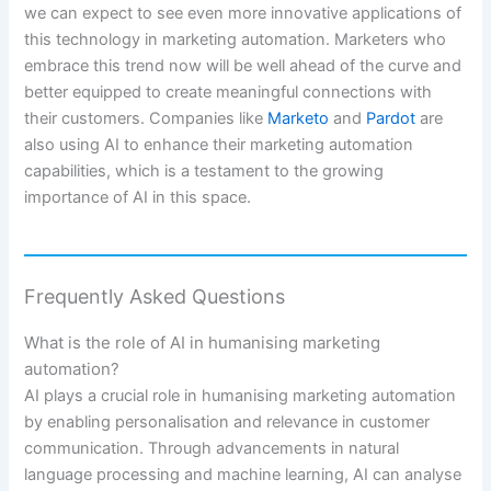
we can expect to see even more innovative applications of
this technology in marketing automation. Marketers who
embrace this trend now will be well ahead of the curve and
better equipped to create meaningful connections with
their customers. Companies like
Marketo
and
Pardot
are
also using AI to enhance their marketing automation
capabilities, which is a testament to the growing
importance of AI in this space.
Frequently Asked Questions
What is the role of AI in humanising marketing
automation?
AI plays a crucial role in humanising marketing automation
by enabling personalisation and relevance in customer
communication. Through advancements in natural
language processing and machine learning, AI can analyse