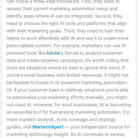
can follow a three-step framework. First, they need to
assess their current marketing automation setup and
identify areas where AI can be integrated. Second, they
need to choose the right AI tools and platforms that align
with their marketing goals. Third, they need to train their
teams to work effectively with AI and use it to create more
personalised content. For example, marketers can use AI-
powered tools like
Adobe
‘s Sensei to analyse customer
data and create targeted campaigns. It’s worth noting that
there are situations where it’s best to ignore this trend. If
you’re a small business with limited resources, it might not
be feasible to invest in AI-powered marketing automation.
Or, if your customer base is relatively small and you’re able
to personalise your marketing efforts manually, you might
not need AI. However, for most businesses, AI is becoming
an essential tool for humanising marketing automation. For
more martech analysis, tools coverage and strategy
guides, visit
MartechXpert
— your independent source for
marketing technology insight. As AI continues to evolve,