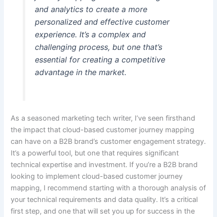
and analytics to create a more
personalized and effective customer
experience. It’s a complex and
challenging process, but one that’s
essential for creating a competitive
advantage in the market.
As a seasoned marketing tech writer, I’ve seen firsthand
the impact that cloud-based customer journey mapping
can have on a B2B brand’s customer engagement strategy.
It’s a powerful tool, but one that requires significant
technical expertise and investment. If you’re a B2B brand
looking to implement cloud-based customer journey
mapping, I recommend starting with a thorough analysis of
your technical requirements and data quality. It’s a critical
first step, and one that will set you up for success in the