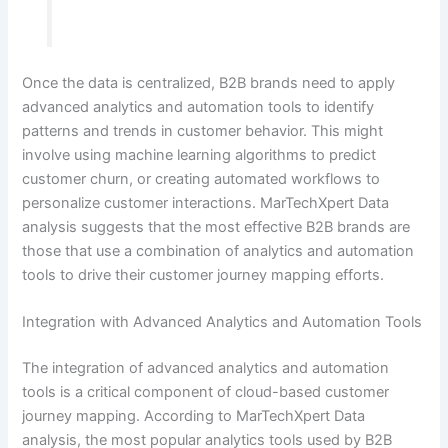
Once the data is centralized, B2B brands need to apply
advanced analytics and automation tools to identify
patterns and trends in customer behavior. This might
involve using machine learning algorithms to predict
customer churn, or creating automated workflows to
personalize customer interactions. MarTechXpert Data
analysis suggests that the most effective B2B brands are
those that use a combination of analytics and automation
tools to drive their customer journey mapping efforts.
Integration with Advanced Analytics and Automation Tools
The integration of advanced analytics and automation
tools is a critical component of cloud-based customer
journey mapping. According to MarTechXpert Data
analysis, the most popular analytics tools used by B2B