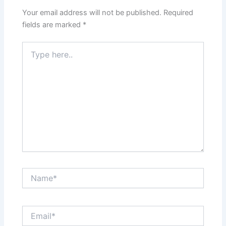
Your email address will not be published.
Required
fields are marked
*
Type
here..
Name*
Email*