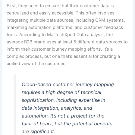
First, they need to ensure that their customer data is
centralized and easily accessible. This often involves
integrating multiple data sources, including CRM systems,
marketing automation platforms, and customer feedback
tools. According to MarTechXpert Data analysis, the
average B2B brand uses at least 5 different data sources to
inform their customer journey mapping efforts. It’s a
complex process, but one that’s essential for creating a
unified view of the customer.
Cloud-based customer journey mapping
requires a high degree of technical
sophistication, including expertise in
data integration, analytics, and
automation. It’s not a project for the
faint of heart, but the potential benefits
are significant.