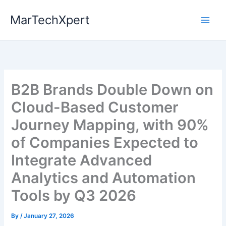
Skip
MarTechXpert
to
content
B2B Brands Double Down on
Cloud-Based Customer
Journey Mapping, with 90%
of Companies Expected to
Integrate Advanced
Analytics and Automation
Tools by Q3 2026
By
/
January 27, 2026