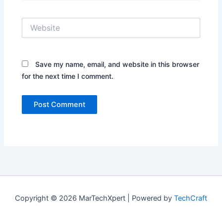
Website
Save my name, email, and website in this browser
for the next time I comment.
Copyright © 2026 MarTechXpert | Powered by
TechCraft