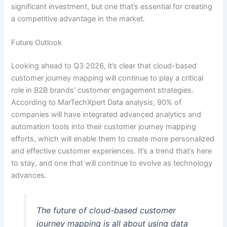
significant investment, but one that’s essential for creating
a competitive advantage in the market.
Future Outlook
Looking ahead to Q3 2026, it’s clear that cloud-based
customer journey mapping will continue to play a critical
role in B2B brands’ customer engagement strategies.
According to MarTechXpert Data analysis, 90% of
companies will have integrated advanced analytics and
automation tools into their customer journey mapping
efforts, which will enable them to create more personalized
and effective customer experiences. It’s a trend that’s here
to stay, and one that will continue to evolve as technology
advances.
The future of cloud-based customer
journey mapping is all about using data