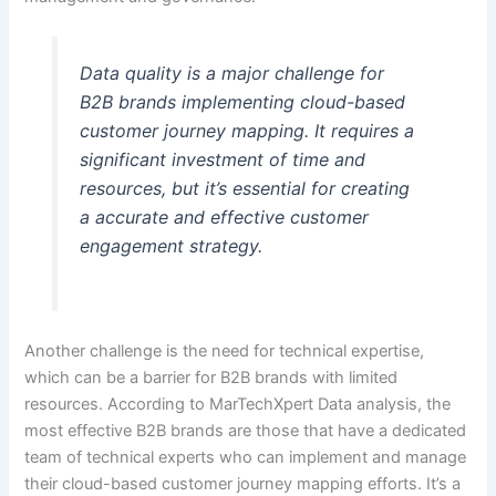
Data quality is a major challenge for
B2B brands implementing cloud-based
customer journey mapping. It requires a
significant investment of time and
resources, but it’s essential for creating
a accurate and effective customer
engagement strategy.
Another challenge is the need for technical expertise,
which can be a barrier for B2B brands with limited
resources. According to MarTechXpert Data analysis, the
most effective B2B brands are those that have a dedicated
team of technical experts who can implement and manage
their cloud-based customer journey mapping efforts. It’s a