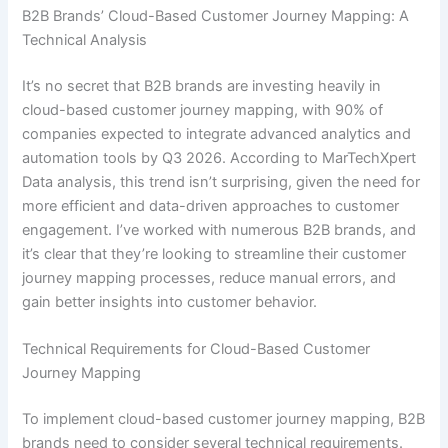
B2B Brands’ Cloud-Based Customer Journey Mapping: A
Technical Analysis
It’s no secret that B2B brands are investing heavily in
cloud-based customer journey mapping, with 90% of
companies expected to integrate advanced analytics and
automation tools by Q3 2026. According to MarTechXpert
Data analysis, this trend isn’t surprising, given the need for
more efficient and data-driven approaches to customer
engagement. I’ve worked with numerous B2B brands, and
it’s clear that they’re looking to streamline their customer
journey mapping processes, reduce manual errors, and
gain better insights into customer behavior.
Technical Requirements for Cloud-Based Customer
Journey Mapping
To implement cloud-based customer journey mapping, B2B
brands need to consider several technical requirements.