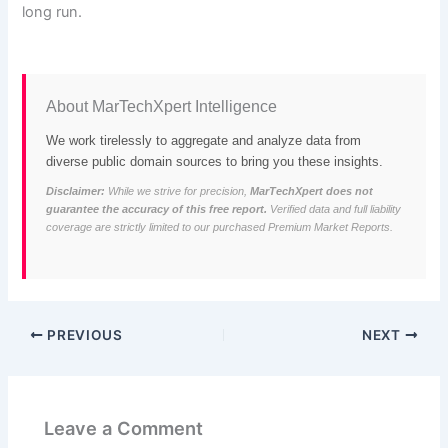
long run.
About MarTechXpert Intelligence
We work tirelessly to aggregate and analyze data from
diverse public domain sources to bring you these insights.
Disclaimer:
While we strive for precision,
MarTechXpert does not
guarantee the accuracy of this free report.
Verified data and full liability
coverage are strictly limited to our purchased Premium Market Reports.
PREVIOUS
NEXT
Leave a Comment