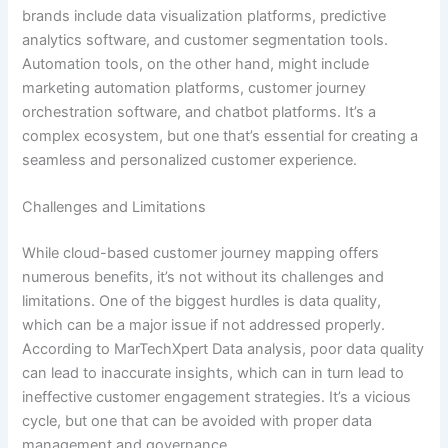
brands include data visualization platforms, predictive
analytics software, and customer segmentation tools.
Automation tools, on the other hand, might include
marketing automation platforms, customer journey
orchestration software, and chatbot platforms. It’s a
complex ecosystem, but one that’s essential for creating a
seamless and personalized customer experience.
Challenges and Limitations
While cloud-based customer journey mapping offers
numerous benefits, it’s not without its challenges and
limitations. One of the biggest hurdles is data quality,
which can be a major issue if not addressed properly.
According to MarTechXpert Data analysis, poor data quality
can lead to inaccurate insights, which can in turn lead to
ineffective customer engagement strategies. It’s a vicious
cycle, but one that can be avoided with proper data
management and governance.