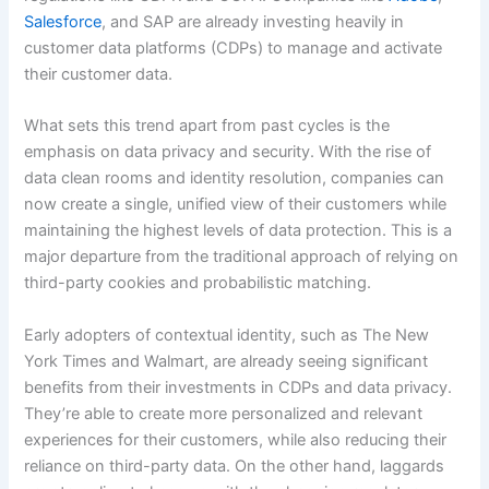
Salesforce
, and SAP are already investing heavily in
customer data platforms (CDPs) to manage and activate
their customer data.
What sets this trend apart from past cycles is the
emphasis on data privacy and security. With the rise of
data clean rooms and identity resolution, companies can
now create a single, unified view of their customers while
maintaining the highest levels of data protection. This is a
major departure from the traditional approach of relying on
third-party cookies and probabilistic matching.
Early adopters of contextual identity, such as The New
York Times and Walmart, are already seeing significant
benefits from their investments in CDPs and data privacy.
They’re able to create more personalized and relevant
experiences for their customers, while also reducing their
reliance on third-party data. On the other hand, laggards