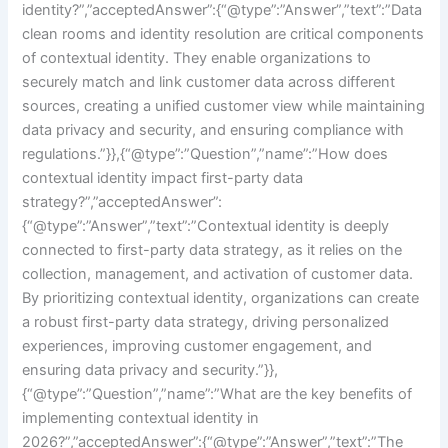
identity?”,”acceptedAnswer”:{“@type”:”Answer”,”text”:”Data
clean rooms and identity resolution are critical components
of contextual identity. They enable organizations to
securely match and link customer data across different
sources, creating a unified customer view while maintaining
data privacy and security, and ensuring compliance with
regulations.”}},{“@type”:”Question”,”name”:”How does
contextual identity impact first-party data
strategy?”,”acceptedAnswer”:
{“@type”:”Answer”,”text”:”Contextual identity is deeply
connected to first-party data strategy, as it relies on the
collection, management, and activation of customer data.
By prioritizing contextual identity, organizations can create
a robust first-party data strategy, driving personalized
experiences, improving customer engagement, and
ensuring data privacy and security.”}},
{“@type”:”Question”,”name”:”What are the key benefits of
implementing contextual identity in
2026?”,”acceptedAnswer”:{“@type”:”Answer”,”text”:”The