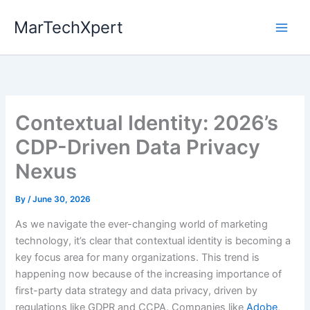
Skip
MarTechXpert
to
content
Contextual Identity: 2026’s
CDP-Driven Data Privacy
Nexus
By
/
June 30, 2026
As we navigate the ever-changing world of marketing
technology, it’s clear that contextual identity is becoming a
key focus area for many organizations. This trend is
happening now because of the increasing importance of
first-party data strategy and data privacy, driven by
regulations like GDPR and CCPA. Companies like
Adobe
,