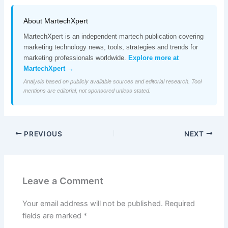
About MartechXpert
MartechXpert is an independent martech publication covering
marketing technology news, tools, strategies and trends for
marketing professionals worldwide.
Explore more at
MartechXpert →
Analysis based on publicly available sources and editorial research. Tool
mentions are editorial, not sponsored unless stated.
PREVIOUS
NEXT
Leave a Comment
Your email address will not be published.
Required
fields are marked
*