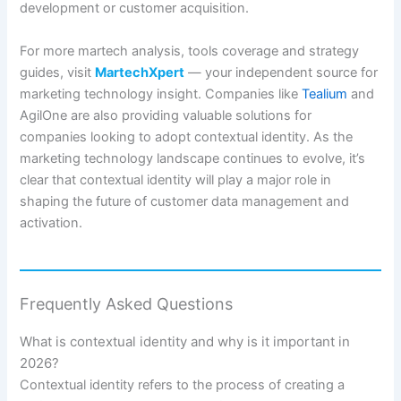
development or customer acquisition.
For more martech analysis, tools coverage and strategy
guides, visit
MartechXpert
— your independent source for
marketing technology insight. Companies like
Tealium
and
AgilOne are also providing valuable solutions for
companies looking to adopt contextual identity. As the
marketing technology landscape continues to evolve, it’s
clear that contextual identity will play a major role in
shaping the future of customer data management and
activation.
Frequently Asked Questions
What is contextual identity and why is it important in
2026?
Contextual identity refers to the process of creating a