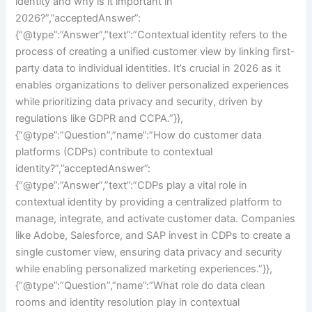
identity and why is it important in
2026?”,”acceptedAnswer”:
{“@type”:”Answer”,”text”:”Contextual identity refers to the
process of creating a unified customer view by linking first-
party data to individual identities. It’s crucial in 2026 as it
enables organizations to deliver personalized experiences
while prioritizing data privacy and security, driven by
regulations like GDPR and CCPA.”}},
{“@type”:”Question”,”name”:”How do customer data
platforms (CDPs) contribute to contextual
identity?”,”acceptedAnswer”:
{“@type”:”Answer”,”text”:”CDPs play a vital role in
contextual identity by providing a centralized platform to
manage, integrate, and activate customer data. Companies
like Adobe, Salesforce, and SAP invest in CDPs to create a
single customer view, ensuring data privacy and security
while enabling personalized marketing experiences.”}},
{“@type”:”Question”,”name”:”What role do data clean
rooms and identity resolution play in contextual