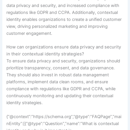
data privacy and security, and increased compliance with
regulations like GDPR and CCPA. Additionally, contextual
identity enables organizations to create a unified customer
view, driving personalized marketing and improving
customer engagement.
How can organizations ensure data privacy and security
in their contextual identity strategies?
To ensure data privacy and security, organizations should
prioritize transparency, consent, and data governance.
They should also invest in robust data management
platforms, implement data clean rooms, and ensure
compliance with regulations like GDPR and CCPA, while
continuously monitoring and updating their contextual
identity strategies.
{“@context”:”https://schema.org”,”@type”:”FAQPage”,”mai
nEntity”:[{“@type”:”Question”,”name”:”What is contextual