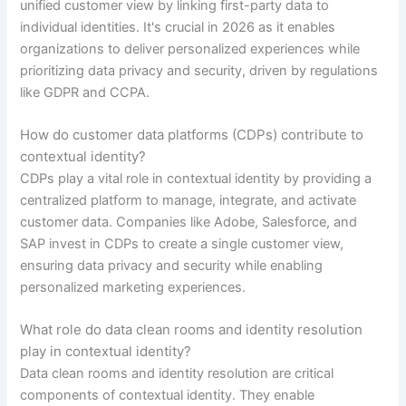
unified customer view by linking first-party data to
individual identities. It's crucial in 2026 as it enables
organizations to deliver personalized experiences while
prioritizing data privacy and security, driven by regulations
like GDPR and CCPA.
How do customer data platforms (CDPs) contribute to
contextual identity?
CDPs play a vital role in contextual identity by providing a
centralized platform to manage, integrate, and activate
customer data. Companies like Adobe, Salesforce, and
SAP invest in CDPs to create a single customer view,
ensuring data privacy and security while enabling
personalized marketing experiences.
What role do data clean rooms and identity resolution
play in contextual identity?
Data clean rooms and identity resolution are critical
components of contextual identity. They enable