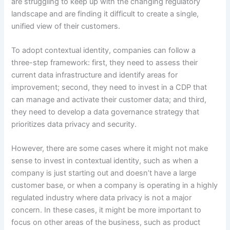
are struggling to keep up with the changing regulatory
landscape and are finding it difficult to create a single,
unified view of their customers.
To adopt contextual identity, companies can follow a
three-step framework: first, they need to assess their
current data infrastructure and identify areas for
improvement; second, they need to invest in a CDP that
can manage and activate their customer data; and third,
they need to develop a data governance strategy that
prioritizes data privacy and security.
However, there are some cases where it might not make
sense to invest in contextual identity, such as when a
company is just starting out and doesn’t have a large
customer base, or when a company is operating in a highly
regulated industry where data privacy is not a major
concern. In these cases, it might be more important to
focus on other areas of the business, such as product