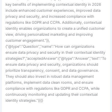
key benefits of implementing contextual identity in 2026
include enhanced customer experiences, improved data
privacy and security, and increased compliance with
regulations like GDPR and CCPA. Additionally, contextual
identity enables organizations to create a unified customer
view, driving personalized marketing and improving
customer engagement.”}},
{“@type”:”Question”,”name”:”How can organizations
ensure data privacy and security in their contextual identity
strategies?”,”acceptedAnswer”:{“@type”:”Answer”,”text”:”To
ensure data privacy and security, organizations should
prioritize transparency, consent, and data governance.
They should also invest in robust data management
platforms, implement data clean rooms, and ensure
compliance with regulations like GDPR and CCPA, while
continuously monitoring and updating their contextual
identity strategies.”}}]}