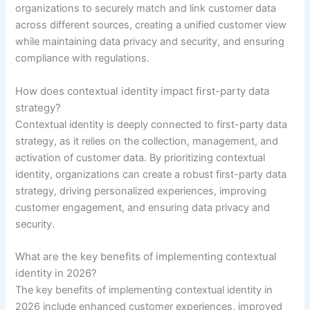
organizations to securely match and link customer data
across different sources, creating a unified customer view
while maintaining data privacy and security, and ensuring
compliance with regulations.
How does contextual identity impact first-party data
strategy?
Contextual identity is deeply connected to first-party data
strategy, as it relies on the collection, management, and
activation of customer data. By prioritizing contextual
identity, organizations can create a robust first-party data
strategy, driving personalized experiences, improving
customer engagement, and ensuring data privacy and
security.
What are the key benefits of implementing contextual
identity in 2026?
The key benefits of implementing contextual identity in
2026 include enhanced customer experiences, improved