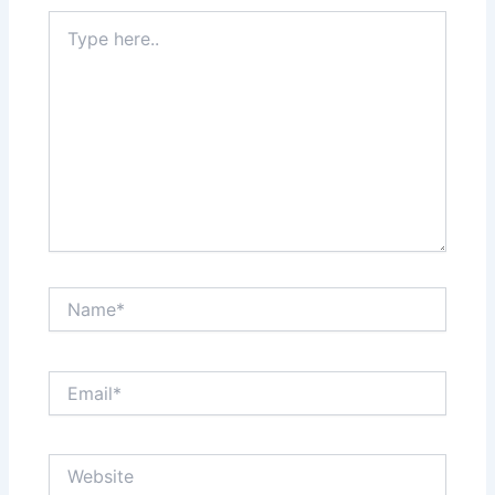
Type
here..
Name*
Email*
Website