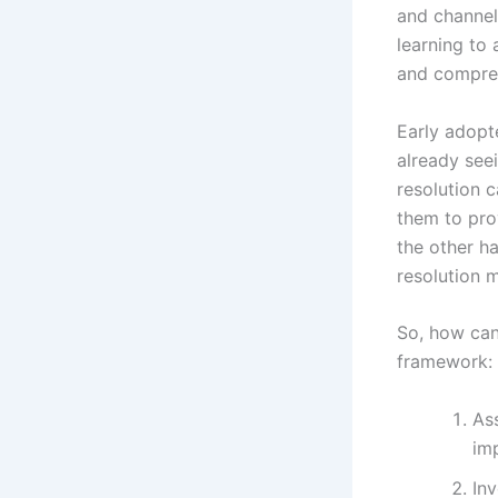
and channel
learning to
and compreh
Early adopte
already see
resolution 
them to pro
the other ha
resolution m
So, how can
framework:
Ass
im
Inv