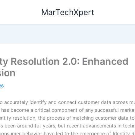
MarTechXpert
ity Resolution 2.0: Enhanced
sion
26
 to accurately identify and connect customer data across mu
 has become a critical component of any successful marke
dentity resolution, the process of matching customer data to
 has been around for years, but recent advancements in tec
consumer behavior have led to the emergence of Identity R