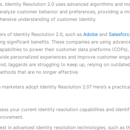
s. Identity Resolution 2.0 uses advanced algorithms and m
 analyze customer behavior and preferences, providing a m
ensive understanding of customer identity.
rs of Identity Resolution 2.0, such as
Adobe
and
Salesforc
ing significant benefits. These companies are using advance
capabilities to power their customer data platforms (CDPs),
vide personalized experiences and improve customer eng
nd, laggards are struggling to keep up, relying on outdated
ethods that are no longer effective.
 marketers adopt Identity Resolution 2.0? Here’s a practica
ess your current identity resolution capabilities and identif
provement.
est in advanced identity resolution technologies, such as t