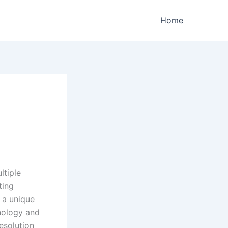
Home
ltiple
ting
 a unique
hnology and
esolution