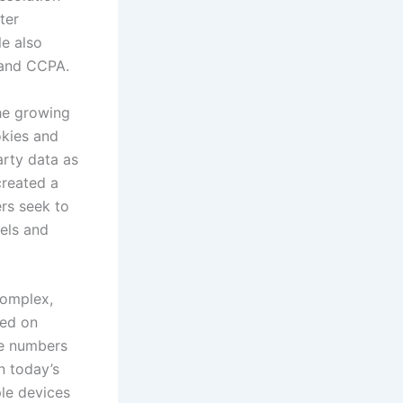
ter
le also
 and CCPA.
the growing
okies and
arty data as
created a
ers seek to
els and
 complex,
ied on
ne numbers
n today’s
ple devices