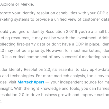
 Acxiom or Merkle.
egrate your identity resolution capabilities with your CDP 
rketing systems to provide a unified view of customer data
uld you ignore Identity Resolution 2.0? If you’re a small b
eting resources, it may not be worth the investment. Additio
ollecting first-party data or don’t have a CDP in place, Iden
2.0 may not be a priority. However, for most marketers, Iden
.0 is a critical component of any successful marketing stra
der Identity Resolution 2.0, it’s essential to stay up-to-dat
ds and technologies. For more martech analysis, tools cove
des, visit
MartechXpert
— your independent source for ma
insight. With the right knowledge and tools, you can harne
 Resolution 2.0 to drive business growth and improve custo
.