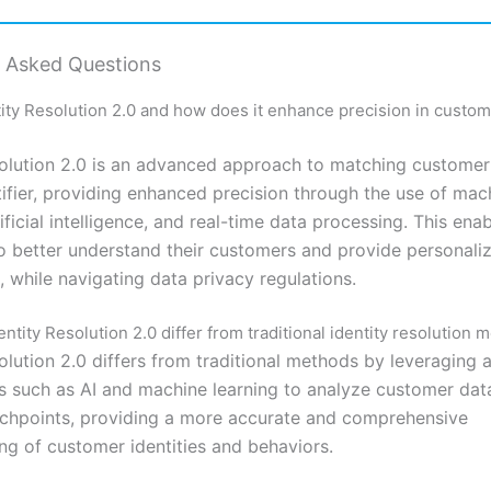
y Asked Questions
tity Resolution 2.0 and how does it enhance precision in custom
solution 2.0 is an advanced approach to matching customer
tifier, providing enhanced precision through the use of mac
tificial intelligence, and real-time data processing. This ena
o better understand their customers and provide personali
 while navigating data privacy regulations.
tity Resolution 2.0 differ from traditional identity resolution 
solution 2.0 differs from traditional methods by leveraging
s such as AI and machine learning to analyze customer dat
uchpoints, providing a more accurate and comprehensive
ng of customer identities and behaviors.