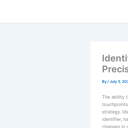
Skip
to
content
Ident
Preci
By
/
July 3, 20
The ability
touchpoints
strategy. I
identifier,
changes in 