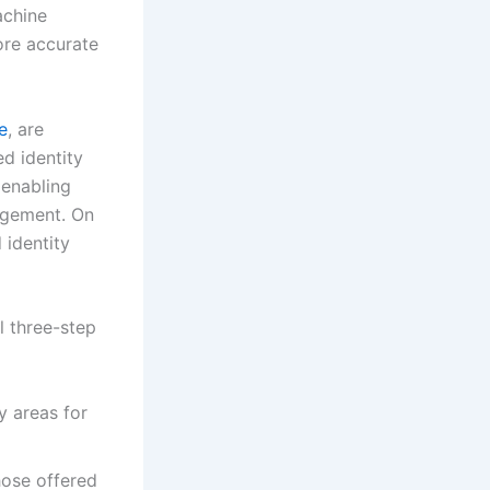
achine
ore accurate
e
, are
d identity
 enabling
agement. On
 identity
l three-step
y areas for
hose offered