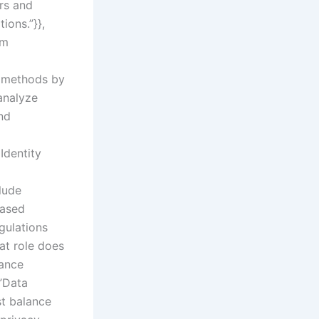
rs and
ions.”}},
om
al methods by
analyze
nd
Identity
clude
eased
gulations
at role does
lance
:”Data
st balance