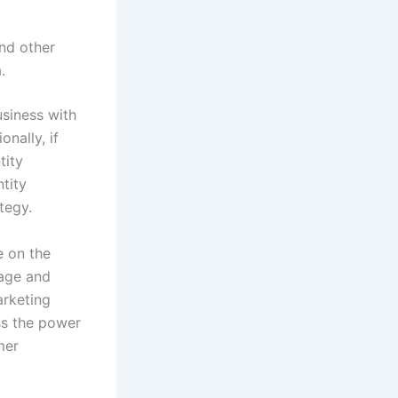
and other
.
usiness with
nally, if
tity
tity
tegy.
e on the
rage and
rketing
ss the power
mer