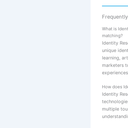
Frequentl
What is Iden
matching?
Identity Re
unique iden
learning, ar
marketers t
experiences,
How does Iden
Identity Re
technologie
multiple to
understandi