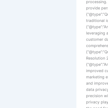
processing.
provide pers
{“@type”:”Q
traditional 
{“@type”:”An
leveraging 
customer da
comprehensi
{“@type”:”Q
Resolution 
{“@type”:”An
improved cu
marketing ef
and improve
data privac
precision w
privacy play