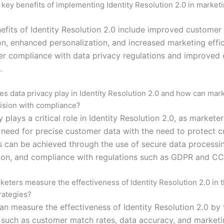
 key benefits of implementing Identity Resolution 2.0 in market
efits of Identity Resolution 2.0 include improved customer
n, enhanced personalization, and increased marketing effic
ter compliance with data privacy regulations and improved
.
es data privacy play in Identity Resolution 2.0 and how can mar
ision with compliance?
 plays a critical role in Identity Resolution 2.0, as markete
 need for precise customer data with the need to protect 
is can be achieved through the use of secure data processi
on, and compliance with regulations such as GDPR and CC
eters measure the effectiveness of Identity Resolution 2.0 in t
rategies?
an measure the effectiveness of Identity Resolution 2.0 by 
 such as customer match rates, data accuracy, and market