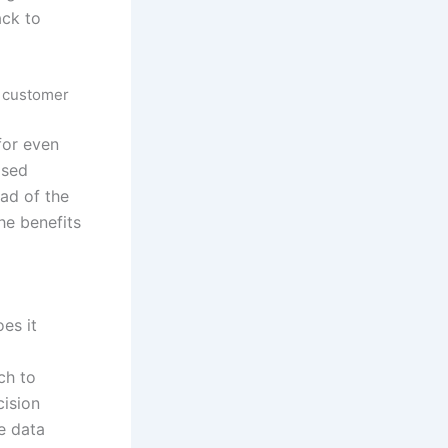
ack to
d customer
for even
ased
ad of the
he benefits
es it
ch to
cision
me data