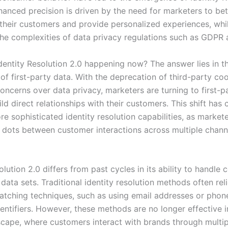
hanced precision is driven by the need for marketers to bet
their customers and provide personalized experiences, whi
the complexities of data privacy regulations such as GDPR
Identity Resolution 2.0 happening now? The answer lies in 
of first-party data. With the deprecation of third-party co
oncerns over data privacy, marketers are turning to first-p
ld direct relationships with their customers. This shift has 
e sophisticated identity resolution capabilities, as market
 dots between customer interactions across multiple chann
olution 2.0 differs from past cycles in its ability to handle
ata sets. Traditional identity resolution methods often rel
matching techniques, such as using email addresses or pho
entifiers. However, these methods are no longer effective i
dscape, where customers interact with brands through multi