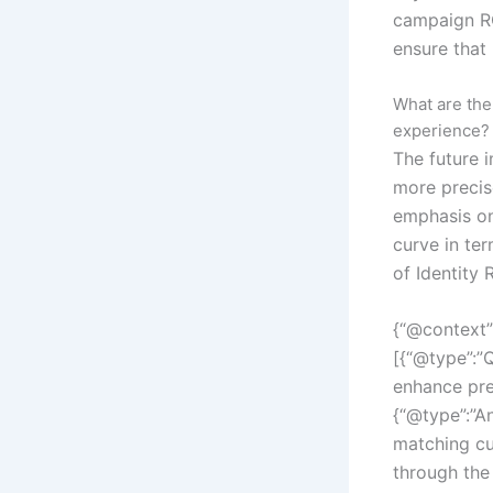
campaign RO
ensure that
What are the
experience?
The future i
more precis
emphasis on
curve in te
of Identity 
{“@context”
[{“@type”:”Q
enhance pre
{“@type”:”An
matching cu
through the 