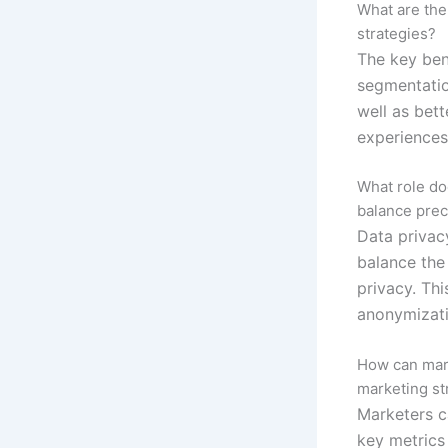
What are the
strategies?
The key ben
segmentatio
well as bet
experiences
What role do
balance prec
Data privacy
balance the
privacy. Th
anonymizati
How can mark
marketing st
Marketers c
key metrics