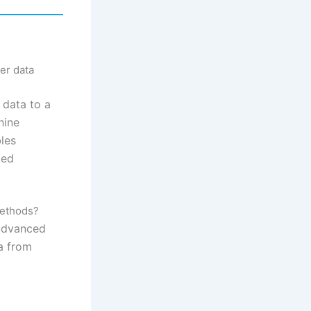
er data
 data to a
hine
bles
zed
methods?
 advanced
a from