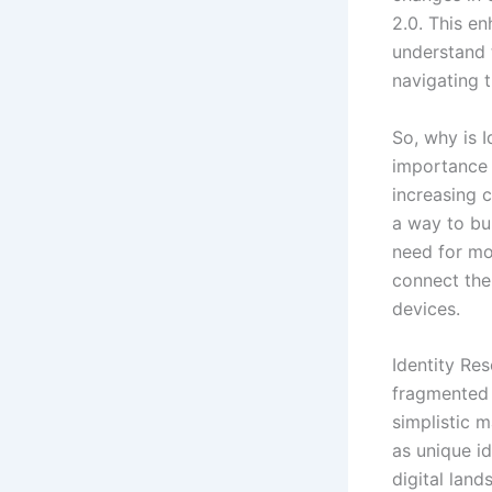
2.0. This en
understand 
navigating 
So, why is 
importance 
increasing c
a way to bui
need for mor
connect the
devices.
Identity Res
fragmented d
simplistic 
as unique id
digital lan