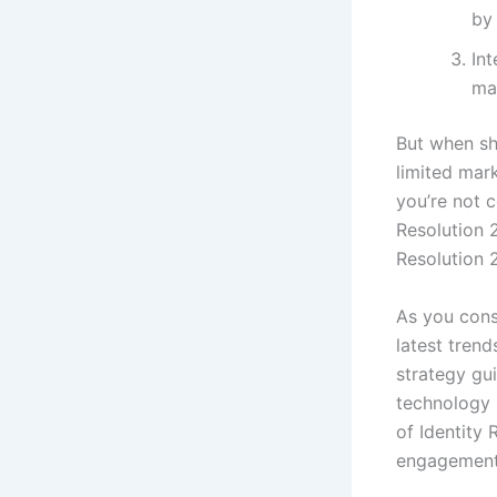
by
Int
ma
But when sho
limited mark
you’re not c
Resolution 
Resolution 2
As you consi
latest tren
strategy gui
technology 
of Identity
engagement