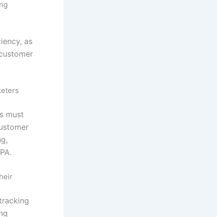
ing
iency, as
 customer
keters
rs must
customer
ng,
PA.
heir
tracking
ing