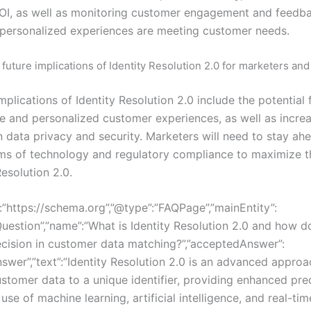
I, as well as monitoring customer engagement and feedb
 personalized experiences are meeting customer needs.
 future implications of Identity Resolution 2.0 for marketers an
mplications of Identity Resolution 2.0 include the potential 
e and personalized customer experiences, as well as incre
 data privacy and security. Marketers will need to stay ahe
rms of technology and regulatory compliance to maximize t
Resolution 2.0.
:”https://schema.org”,”@type”:”FAQPage”,”mainEntity”:
uestion”,”name”:”What is Identity Resolution 2.0 and how do
cision in customer data matching?”,”acceptedAnswer”:
swer”,”text”:”Identity Resolution 2.0 is an advanced approa
stomer data to a unique identifier, providing enhanced pre
use of machine learning, artificial intelligence, and real-ti