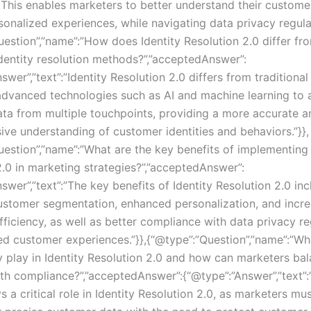
 This enables marketers to better understand their custome
onalized experiences, while navigating data privacy regulat
uestion”,”name”:”How does Identity Resolution 2.0 differ fr
identity resolution methods?”,”acceptedAnswer”:
swer”,”text”:”Identity Resolution 2.0 differs from tradition
advanced technologies such as AI and machine learning to 
ta from multiple touchpoints, providing a more accurate a
ve understanding of customer identities and behaviors.”}},
uestion”,”name”:”What are the key benefits of implementing 
2.0 in marketing strategies?”,”acceptedAnswer”:
swer”,”text”:”The key benefits of Identity Resolution 2.0 in
stomer segmentation, enhanced personalization, and incr
ficiency, as well as better compliance with data privacy re
d customer experiences.”}},{“@type”:”Question”,”name”:”Wh
y play in Identity Resolution 2.0 and how can marketers ba
ith compliance?”,”acceptedAnswer”:{“@type”:”Answer”,”text”
s a critical role in Identity Resolution 2.0, as marketers mu