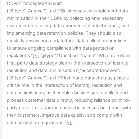
CDPs?”,”acceptedAnswer”:
{“@type”:”Answer”,”text”:”Businesses can implement data
minimisation in their CDPs by collecting only necessary
customer data, using data anonymisation techniques, and
implementing data retention policies. They should also
regularly review and update their data collection practices
to ensure ongoing compliance with data protection
regulations.”}},{“@type”:”Question”,”name”:”What role does
first-party data strategy play in the intersection of identity
resolution and data minimisation?”,”acceptedAnswer”:
{“@type”:”Answer”,”text”:”First-party data strategy plays a
critical role in the intersection of identity resolution and
data minimisation, as it enables businesses to collect and
process customer data directly, reducing reliance on third-
party data. This approach helps businesses build trust with
their customers, improve data quality, and comply with
data protection regulations.”}}]}