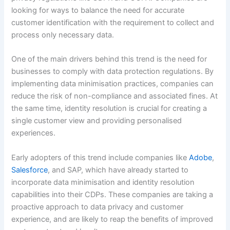
looking for ways to balance the need for accurate
customer identification with the requirement to collect and
process only necessary data.
One of the main drivers behind this trend is the need for
businesses to comply with data protection regulations. By
implementing data minimisation practices, companies can
reduce the risk of non-compliance and associated fines. At
the same time, identity resolution is crucial for creating a
single customer view and providing personalised
experiences.
Early adopters of this trend include companies like
Adobe
,
Salesforce
, and SAP, which have already started to
incorporate data minimisation and identity resolution
capabilities into their CDPs. These companies are taking a
proactive approach to data privacy and customer
experience, and are likely to reap the benefits of improved