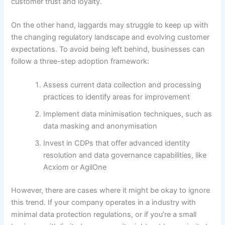
customer trust and loyalty.
On the other hand, laggards may struggle to keep up with
the changing regulatory landscape and evolving customer
expectations. To avoid being left behind, businesses can
follow a three-step adoption framework:
Assess current data collection and processing
practices to identify areas for improvement
Implement data minimisation techniques, such as
data masking and anonymisation
Invest in CDPs that offer advanced identity
resolution and data governance capabilities, like
Acxiom or AgilOne
However, there are cases where it might be okay to ignore
this trend. If your company operates in a industry with
minimal data protection regulations, or if you’re a small