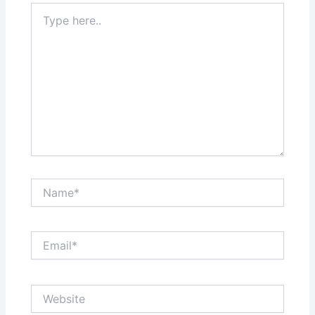
Type
here..
Name*
Email*
Website