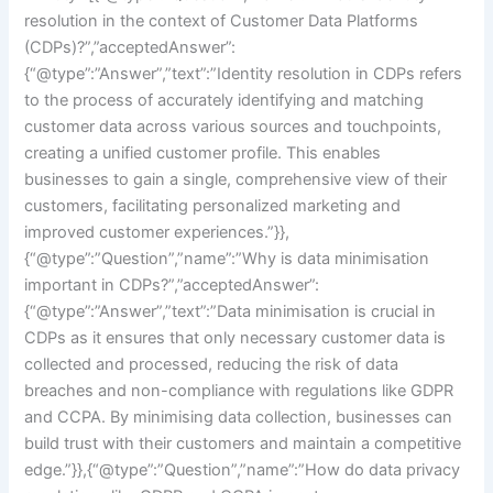
resolution in the context of Customer Data Platforms
(CDPs)?”,”acceptedAnswer”:
{“@type”:”Answer”,”text”:”Identity resolution in CDPs refers
to the process of accurately identifying and matching
customer data across various sources and touchpoints,
creating a unified customer profile. This enables
businesses to gain a single, comprehensive view of their
customers, facilitating personalized marketing and
improved customer experiences.”}},
{“@type”:”Question”,”name”:”Why is data minimisation
important in CDPs?”,”acceptedAnswer”:
{“@type”:”Answer”,”text”:”Data minimisation is crucial in
CDPs as it ensures that only necessary customer data is
collected and processed, reducing the risk of data
breaches and non-compliance with regulations like GDPR
and CCPA. By minimising data collection, businesses can
build trust with their customers and maintain a competitive
edge.”}},{“@type”:”Question”,”name”:”How do data privacy