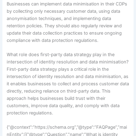
Businesses can implement data minimisation in their CDPs
by collecting only necessary customer data, using data
anonymisation techniques, and implementing data
retention policies. They should also regularly review and
update their data collection practices to ensure ongoing
compliance with data protection regulations.
What role does first-party data strategy play in the
intersection of identity resolution and data minimisation?
First-party data strategy plays a critical role in the
intersection of identity resolution and data minimisation, as
it enables businesses to collect and process customer data
directly, reducing reliance on third-party data. This
approach helps businesses build trust with their
customers, improve data quality, and comply with data
protection regulations.
{“@context”:”https://schema.org”,”@type”:”FAQPage”,”mai
nEntity”:[{“@type”:”Question”,”name”:”What is identity