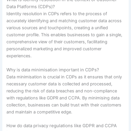
Data Platforms (CDPs)?
Identity resolution in CDPs refers to the process of
accurately identifying and matching customer data across
various sources and touchpoints, creating a unified
customer profile. This enables businesses to gain a single,
comprehensive view of their customers, facilitating
personalized marketing and improved customer
experiences.
Why is data minimisation important in CDPs?
Data minimisation is crucial in CDPs as it ensures that only
necessary customer data is collected and processed,
reducing the risk of data breaches and non-compliance
with regulations like GDPR and CCPA. By minimising data
collection, businesses can build trust with their customers
and maintain a competitive edge.
How do data privacy regulations like GDPR and CCPA