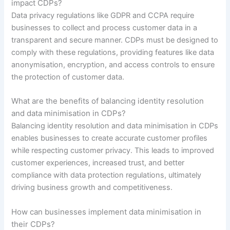
impact CDPs?
Data privacy regulations like GDPR and CCPA require
businesses to collect and process customer data in a
transparent and secure manner. CDPs must be designed to
comply with these regulations, providing features like data
anonymisation, encryption, and access controls to ensure
the protection of customer data.
What are the benefits of balancing identity resolution
and data minimisation in CDPs?
Balancing identity resolution and data minimisation in CDPs
enables businesses to create accurate customer profiles
while respecting customer privacy. This leads to improved
customer experiences, increased trust, and better
compliance with data protection regulations, ultimately
driving business growth and competitiveness.
How can businesses implement data minimisation in
their CDPs?