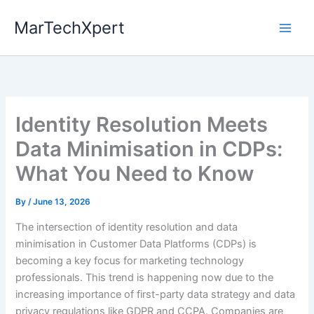
Skip
MarTechXpert
to
content
Identity Resolution Meets
Data Minimisation in CDPs:
What You Need to Know
By
/
June 13, 2026
The intersection of identity resolution and data
minimisation in Customer Data Platforms (CDPs) is
becoming a key focus for marketing technology
professionals. This trend is happening now due to the
increasing importance of first-party data strategy and data
privacy regulations like GDPR and CCPA. Companies are