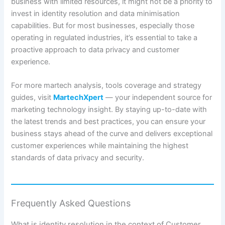
business with limited resources, it might not be a priority to
invest in identity resolution and data minimisation
capabilities. But for most businesses, especially those
operating in regulated industries, it’s essential to take a
proactive approach to data privacy and customer
experience.
For more martech analysis, tools coverage and strategy
guides, visit
MartechXpert
— your independent source for
marketing technology insight. By staying up-to-date with
the latest trends and best practices, you can ensure your
business stays ahead of the curve and delivers exceptional
customer experiences while maintaining the highest
standards of data privacy and security.
Frequently Asked Questions
What is identity resolution in the context of Customer