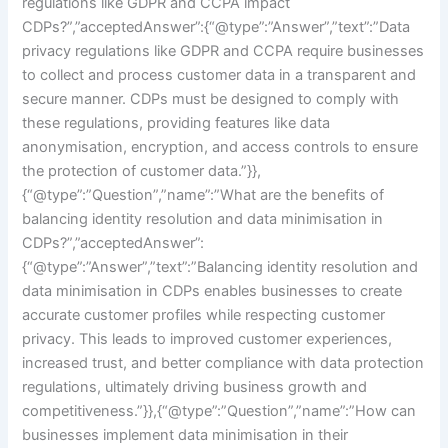
regulations like GDPR and CCPA impact
CDPs?”,”acceptedAnswer”:{“@type”:”Answer”,”text”:”Data
privacy regulations like GDPR and CCPA require businesses
to collect and process customer data in a transparent and
secure manner. CDPs must be designed to comply with
these regulations, providing features like data
anonymisation, encryption, and access controls to ensure
the protection of customer data.”}},
{“@type”:”Question”,”name”:”What are the benefits of
balancing identity resolution and data minimisation in
CDPs?”,”acceptedAnswer”:
{“@type”:”Answer”,”text”:”Balancing identity resolution and
data minimisation in CDPs enables businesses to create
accurate customer profiles while respecting customer
privacy. This leads to improved customer experiences,
increased trust, and better compliance with data protection
regulations, ultimately driving business growth and
competitiveness.”}},{“@type”:”Question”,”name”:”How can
businesses implement data minimisation in their