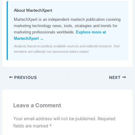
About MartechXpert
MartechXpert is an independent martech publication covering
marketing technology news, tools, strategies and trends for
marketing professionals worldwide.
Explore more at
MartechXpert →
Analysis based on publicly available sources and editorial research. Tool
mentions are editorial, not sponsored unless stated.
PREVIOUS
NEXT
Leave a Comment
Your email address will not be published.
Required
fields are marked
*