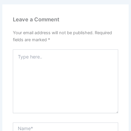
Leave a Comment
Your email address will not be published.
Required
fields are marked
*
Type
here..
Name*