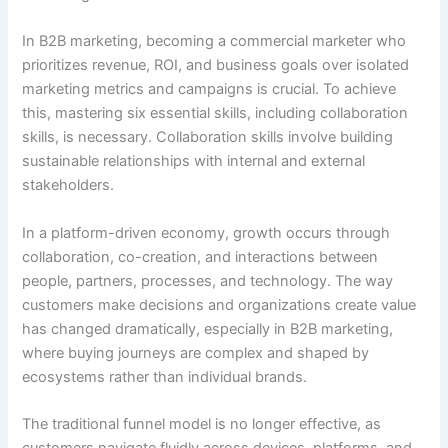
In B2B marketing, becoming a commercial marketer who
prioritizes revenue, ROI, and business goals over isolated
marketing metrics and campaigns is crucial. To achieve
this, mastering six essential skills, including collaboration
skills, is necessary. Collaboration skills involve building
sustainable relationships with internal and external
stakeholders.
In a platform-driven economy, growth occurs through
collaboration, co-creation, and interactions between
people, partners, processes, and technology. The way
customers make decisions and organizations create value
has changed dramatically, especially in B2B marketing,
where buying journeys are complex and shaped by
ecosystems rather than individual brands.
The traditional funnel model is no longer effective, as
customers navigate fluidly across devices, platforms, and