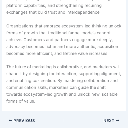
platform capabilities, and strengthening recurring
exchanges that build trust and interdependence.
Organizations that embrace ecosystem-led thinking unlock
forms of growth that traditional funnel models cannot
achieve. Customers and partners engage more deeply,
advocacy becomes richer and more authentic, acquisition
becomes more efficient, and lifetime value increases.
The future of marketing is collaborative, and marketers will
shape it by designing for interaction, supporting alignment,
and enabling co-creation. By mastering collaboration and
communication skills, marketers can guide the shift
towards ecosystem-led growth and unlock new, scalable
forms of value.
PREVIOUS
NEXT