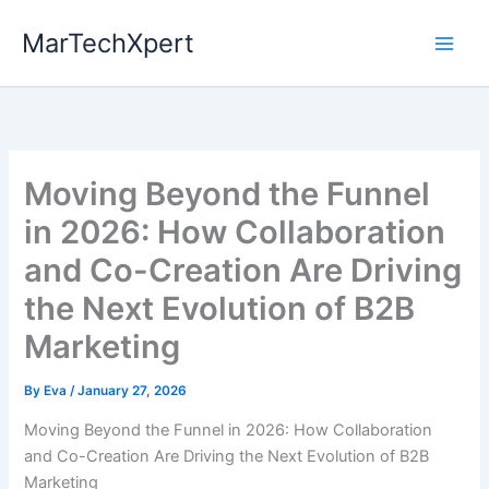
Skip
MarTechXpert
to
content
Moving Beyond the Funnel
in 2026: How Collaboration
and Co-Creation Are Driving
the Next Evolution of B2B
Marketing
By
Eva
/
January 27, 2026
Moving Beyond the Funnel in 2026: How Collaboration
and Co-Creation Are Driving the Next Evolution of B2B
Marketing