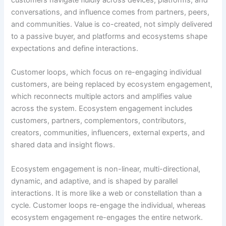
conversations, and influence comes from partners, peers,
and communities. Value is co-created, not simply delivered
to a passive buyer, and platforms and ecosystems shape
expectations and define interactions.
Customer loops, which focus on re-engaging individual
customers, are being replaced by ecosystem engagement,
which reconnects multiple actors and amplifies value
across the system. Ecosystem engagement includes
customers, partners, complementors, contributors,
creators, communities, influencers, external experts, and
shared data and insight flows.
Ecosystem engagement is non-linear, multi-directional,
dynamic, and adaptive, and is shaped by parallel
interactions. It is more like a web or constellation than a
cycle. Customer loops re-engage the individual, whereas
ecosystem engagement re-engages the entire network.