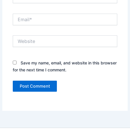
Email*
Website
Save my name, email, and website in this browser
for the next time I comment.