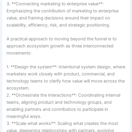
3. **Connecting marketing to enterprise value**:
Emphasizing the contribution of marketing to enterprise
value, and framing decisions around their impact on
scalability, efficiency, risk, and strategic positioning.
A practical approach to moving beyond the funnel is to
approach ecosystem growth as three interconnected
movements:
1. **Design the system**: Intentional system design, where
marketers work closely with product, commercial, and
technology teams to clarify how value will move across the
ecosystem.
2. **Orchestrate the interactions**: Coordinating internal
teams, aligning product and technology groups, and
enabling partners and contributors to participate in
meaningful ways.
3. **Scale what works**: Scaling what creates the most
value, deepening relationships with partners, evolving