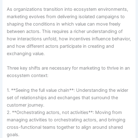
As organizations transition into ecosystem environments,
marketing evolves from delivering isolated campaigns to
shaping the conditions in which value can move freely
between actors. This requires a richer understanding of
how interactions unfold, how incentives influence behavior,
and how different actors participate in creating and
exchanging value.
Three key shifts are necessary for marketing to thrive in an
ecosystem context:
1. **Seeing the full value chain**: Understanding the wider
set of relationships and exchanges that surround the
customer journey.
2. **Orchestrating actors, not activities**: Moving from
managing activities to orchestrating actors, and bringing
cross-functional teams together to align around shared
goals.