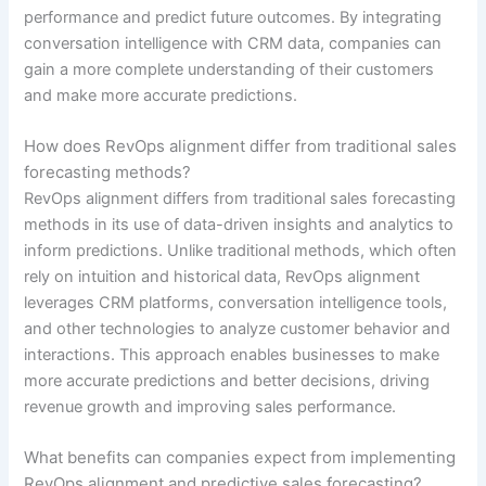
performance and predict future outcomes. By integrating
conversation intelligence with CRM data, companies can
gain a more complete understanding of their customers
and make more accurate predictions.
How does RevOps alignment differ from traditional sales
forecasting methods?
RevOps alignment differs from traditional sales forecasting
methods in its use of data-driven insights and analytics to
inform predictions. Unlike traditional methods, which often
rely on intuition and historical data, RevOps alignment
leverages CRM platforms, conversation intelligence tools,
and other technologies to analyze customer behavior and
interactions. This approach enables businesses to make
more accurate predictions and better decisions, driving
revenue growth and improving sales performance.
What benefits can companies expect from implementing
RevOps alignment and predictive sales forecasting?