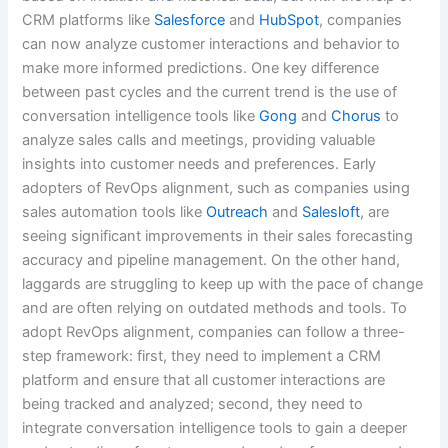
CRM platforms like
Salesforce
and
HubSpot
, companies
can now analyze customer interactions and behavior to
make more informed predictions. One key difference
between past cycles and the current trend is the use of
conversation intelligence tools like
Gong
and
Chorus
to
analyze sales calls and meetings, providing valuable
insights into customer needs and preferences. Early
adopters of RevOps alignment, such as companies using
sales automation tools like
Outreach
and
Salesloft
, are
seeing significant improvements in their sales forecasting
accuracy and pipeline management. On the other hand,
laggards are struggling to keep up with the pace of change
and are often relying on outdated methods and tools. To
adopt RevOps alignment, companies can follow a three-
step framework: first, they need to implement a CRM
platform and ensure that all customer interactions are
being tracked and analyzed; second, they need to
integrate conversation intelligence tools to gain a deeper