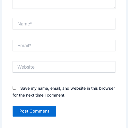
Name*
Email*
Website
Save my name, email, and website in this browser
for the next time I comment.