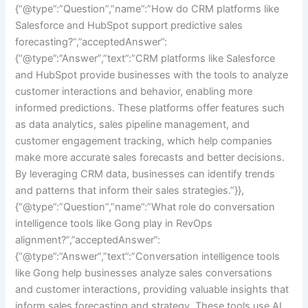
{“@type”:”Question”,”name”:”How do CRM platforms like
Salesforce and HubSpot support predictive sales
forecasting?”,”acceptedAnswer”:
{“@type”:”Answer”,”text”:”CRM platforms like Salesforce
and HubSpot provide businesses with the tools to analyze
customer interactions and behavior, enabling more
informed predictions. These platforms offer features such
as data analytics, sales pipeline management, and
customer engagement tracking, which help companies
make more accurate sales forecasts and better decisions.
By leveraging CRM data, businesses can identify trends
and patterns that inform their sales strategies.”}},
{“@type”:”Question”,”name”:”What role do conversation
intelligence tools like Gong play in RevOps
alignment?”,”acceptedAnswer”:
{“@type”:”Answer”,”text”:”Conversation intelligence tools
like Gong help businesses analyze sales conversations
and customer interactions, providing valuable insights that
inform sales forecasting and strategy. These tools use AI