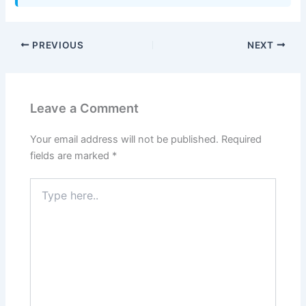
PREVIOUS
NEXT
Leave a Comment
Your email address will not be published.
Required
fields are marked
*
Type
here..