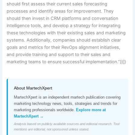
should first assess their current sales forecasting
processes and identify areas for improvement. They
should then invest in CRM platforms and conversation
intelligence tools, and develop a strategy for integrating
these technologies with their existing sales and marketing
systems. Additionally, companies should establish clear
goals and metrics for their RevOps alignment initiatives,
and provide training and support to their sales and
marketing teams to ensure successful implementation.”}}]}
About MartechXpert
MartechXpert is an independent martech publication covering
marketing technology news, tools, strategies and trends for
marketing professionals worldwide.
Explore more at
MartechXpert →
Analysis based on publicly available sources and editorial research. Tool
mentions are editorial, not sponsored unless stated.