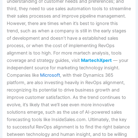
understanding of customer needs and preferences; and
third, they need to use sales automation tools to streamline
their sales processes and improve pipeline management.
However, there are times when it’s best to ignore this
trend, such as when a company is still in the early stages
of development and doesn’t have a established sales
process, or when the cost of implementing RevOps
alignment is too high. For more martech analysis, tools
coverage and strategy guides, visit
MartechXpert
— your
independent source for marketing technology insight.
Companies like
Microsoft
, with their Dynamics 365
platform, are also investing heavily in RevOps alignment,
recognizing its potential to drive business growth and
improve customer satisfaction. As the trend continues to
evolve, it’s likely that we’ll see even more innovative
solutions emerge, such as the use of AI-powered sales
forecasting tools like InsideSales.com. Ultimately, the key
to successful RevOps alignment is to find the right balance
between technology and human insight, and to be willing