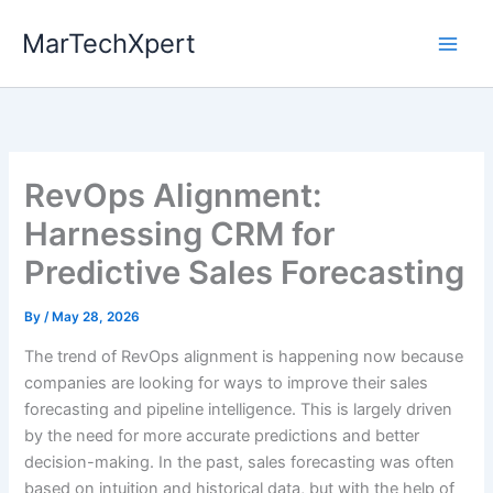
Skip
MarTechXpert
to
content
RevOps Alignment:
Harnessing CRM for
Predictive Sales Forecasting
By
/
May 28, 2026
The trend of RevOps alignment is happening now because
companies are looking for ways to improve their sales
forecasting and pipeline intelligence. This is largely driven
by the need for more accurate predictions and better
decision-making. In the past, sales forecasting was often
based on intuition and historical data, but with the help of