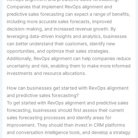
Companies that implement RevOps alignment and
predictive sales forecasting can expect a range of benefits,
including more accurate sales forecasts, improved
decision-making, and increased revenue growth. By
leveraging data-driven insights and analytics, businesses
can better understand their customers, identify new
opportunities, and optimize their sales strategies.
Additionally, RevOps alignment can help companies reduce
uncertainty and risk, enabling them to make more informed
investments and resource allocations.
How can businesses get started with RevOps alignment
and predictive sales forecasting?
To get started with RevOps alignment and predictive sales
forecasting, businesses should first assess their current
sales forecasting processes and identify areas for
improvement. They should then invest in CRM platforms
and conversation intelligence tools, and develop a strategy