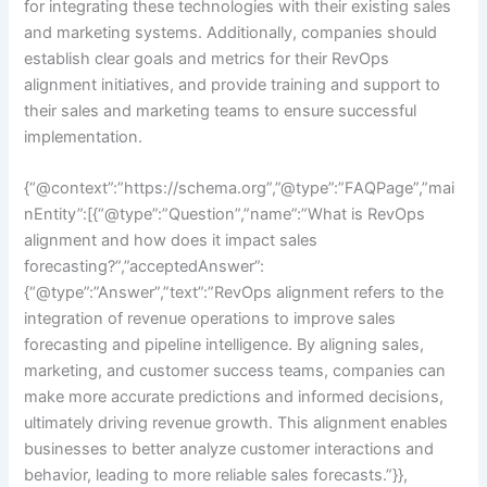
for integrating these technologies with their existing sales
and marketing systems. Additionally, companies should
establish clear goals and metrics for their RevOps
alignment initiatives, and provide training and support to
their sales and marketing teams to ensure successful
implementation.
{“@context”:”https://schema.org”,”@type”:”FAQPage”,”mai
nEntity”:[{“@type”:”Question”,”name”:”What is RevOps
alignment and how does it impact sales
forecasting?”,”acceptedAnswer”:
{“@type”:”Answer”,”text”:”RevOps alignment refers to the
integration of revenue operations to improve sales
forecasting and pipeline intelligence. By aligning sales,
marketing, and customer success teams, companies can
make more accurate predictions and informed decisions,
ultimately driving revenue growth. This alignment enables
businesses to better analyze customer interactions and
behavior, leading to more reliable sales forecasts.”}},