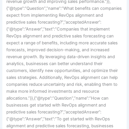
revenue growth and improving sales performance.”}},
{“@type”:”Question”,”name”:”What benefits can companies
expect from implementing RevOps alignment and
predictive sales forecasting?”,”acceptedAnswer”:
{“@type”:”Answer”,”text”:”Companies that implement
RevOps alignment and predictive sales forecasting can
expect a range of benefits, including more accurate sales
forecasts, improved decision-making, and increased
revenue growth. By leveraging data-driven insights and
analytics, businesses can better understand their
customers, identify new opportunities, and optimize their
sales strategies. Additionally, RevOps alignment can help
companies reduce uncertainty and risk, enabling them to
make more informed investments and resource
allocations.”}},{“@type”:”Question”,”name”:”How can
businesses get started with RevOps alignment and
predictive sales forecasting?”,”acceptedAnswer”:
{“@type”:”Answer”,”text”:”To get started with RevOps
alignment and predictive sales forecasting, businesses