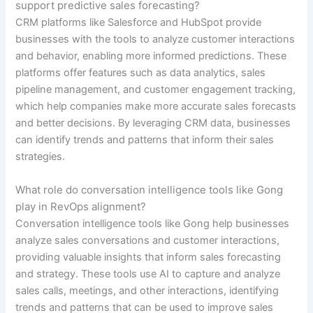
support predictive sales forecasting?
CRM platforms like Salesforce and HubSpot provide
businesses with the tools to analyze customer interactions
and behavior, enabling more informed predictions. These
platforms offer features such as data analytics, sales
pipeline management, and customer engagement tracking,
which help companies make more accurate sales forecasts
and better decisions. By leveraging CRM data, businesses
can identify trends and patterns that inform their sales
strategies.
What role do conversation intelligence tools like Gong
play in RevOps alignment?
Conversation intelligence tools like Gong help businesses
analyze sales conversations and customer interactions,
providing valuable insights that inform sales forecasting
and strategy. These tools use AI to capture and analyze
sales calls, meetings, and other interactions, identifying
trends and patterns that can be used to improve sales