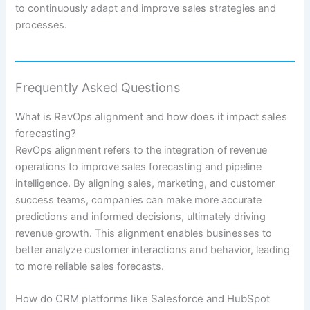
to continuously adapt and improve sales strategies and
processes.
Frequently Asked Questions
What is RevOps alignment and how does it impact sales
forecasting?
RevOps alignment refers to the integration of revenue
operations to improve sales forecasting and pipeline
intelligence. By aligning sales, marketing, and customer
success teams, companies can make more accurate
predictions and informed decisions, ultimately driving
revenue growth. This alignment enables businesses to
better analyze customer interactions and behavior, leading
to more reliable sales forecasts.
How do CRM platforms like Salesforce and HubSpot