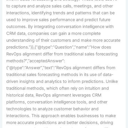
to capture and analyze sales calls, meetings, and other
interactions, identifying trends and patterns that can be
used to improve sales performance and predict future
outcomes. By integrating conversation intelligence with
CRM data, companies can gain a more complete
understanding of their customers and make more accurate
predictions.”}},{“@type”:”Question”,”name”:”How does
RevOps alignment differ from traditional sales forecasting
methods?”,”acceptedAnswer”:
{“@type”:”Answer”,”text”:”RevOps alignment differs from
traditional sales forecasting methods in its use of data-
driven insights and analytics to inform predictions. Unlike
traditional methods, which often rely on intuition and
historical data, RevOps alignment leverages CRM
platforms, conversation intelligence tools, and other
technologies to analyze customer behavior and
interactions. This approach enables businesses to make
more accurate predictions and better decisions, driving