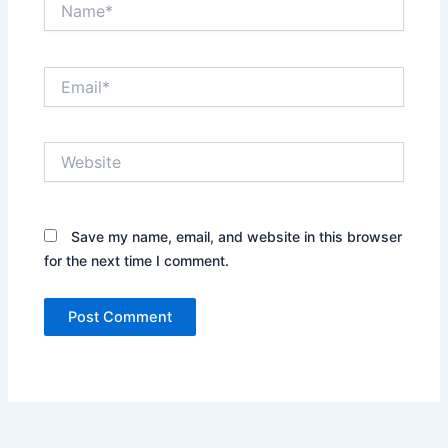
Email*
Website
Save my name, email, and website in this browser
for the next time I comment.