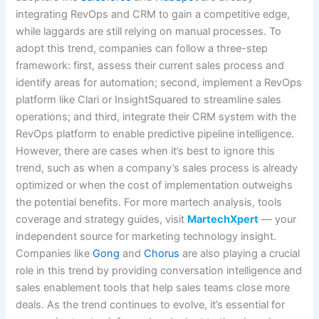
integrating RevOps and CRM to gain a competitive edge,
while laggards are still relying on manual processes. To
adopt this trend, companies can follow a three-step
framework: first, assess their current sales process and
identify areas for automation; second, implement a RevOps
platform like Clari or InsightSquared to streamline sales
operations; and third, integrate their CRM system with the
RevOps platform to enable predictive pipeline intelligence.
However, there are cases when it’s best to ignore this
trend, such as when a company’s sales process is already
optimized or when the cost of implementation outweighs
the potential benefits. For more martech analysis, tools
coverage and strategy guides, visit
MartechXpert
— your
independent source for marketing technology insight.
Companies like
Gong
and
Chorus
are also playing a crucial
role in this trend by providing conversation intelligence and
sales enablement tools that help sales teams close more
deals. As the trend continues to evolve, it’s essential for