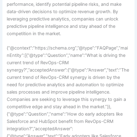
performance, identify potential pipeline risks, and make
data-driven decisions to optimize revenue growth. By
leveraging predictive analytics, companies can unlock
predictive pipeline intelligence and stay ahead of the
competition in the market.
{“@context”:”https://schema.org”,”@type”:”FAQPage”,”mai
nEntity”:[{“@type”:”Question”,”name”:”What is driving the
current trend of RevOps-CRM
synergy?”,”acceptedAnswer”:{“@type”:”Answer”,”text”:”The
current trend of RevOps-CRM synergy is driven by the
need for predictive analytics and automation to optimize
sales processes and improve pipeline intelligence.
Companies are seeking to leverage this synergy to gain a
competitive edge and stay ahead in the market.”}},
{“@type”:”Question”,”name”:”How do early adopters like
Salesforce and HubSpot benefit from RevOps-CRM
integration?”,”acceptedAnswer”:
{“@type”:”Answer”,”text”:”Early adopters like Salesforce