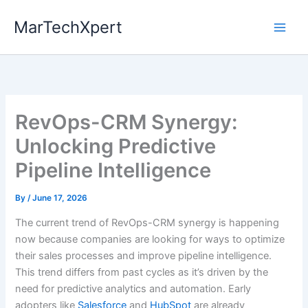
Skip
MarTechXpert
to
content
RevOps-CRM Synergy:
Unlocking Predictive
Pipeline Intelligence
By
/
June 17, 2026
The current trend of RevOps-CRM synergy is happening
now because companies are looking for ways to optimize
their sales processes and improve pipeline intelligence.
This trend differs from past cycles as it’s driven by the
need for predictive analytics and automation. Early
adopters like
Salesforce
and
HubSpot
are already