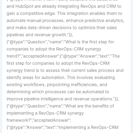
and HubSpot are already integrating RevOps and CRM to
gain a competitive edge. This integration enables them to
automate manual processes, enhance predictive analytics,
and make data-driven decisions to optimize their sales
pipelines and revenue growth.”}},
{“@type”:”Question”,”name”:”What is the first step for
companies to adopt the RevOps-CRM synergy
trend?”,”acceptedAnswer”:{“@type”:”Answer”,”text”:”The
first step for companies to adopt the RevOps-CRM
synergy trend is to assess their current sales process and
identify areas for automation. This involves evaluating
existing workflows, pinpointing inefficiencies, and
determining which processes can be automated to
improve pipeline intelligence and revenue operations.”}},
{“@type”:”Question”,”name”:”What are the benefits of
implementing a RevOps-CRM synergy
framework?”,”acceptedAnswer”:
{“@type”:”Answer”,”text”:”Implementing a RevOps-CRM