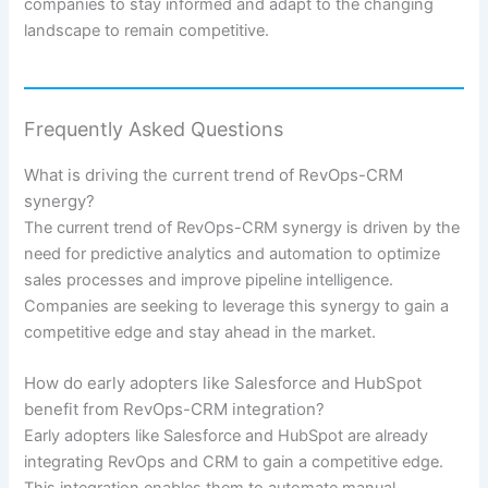
companies to stay informed and adapt to the changing
landscape to remain competitive.
Frequently Asked Questions
What is driving the current trend of RevOps-CRM
synergy?
The current trend of RevOps-CRM synergy is driven by the
need for predictive analytics and automation to optimize
sales processes and improve pipeline intelligence.
Companies are seeking to leverage this synergy to gain a
competitive edge and stay ahead in the market.
How do early adopters like Salesforce and HubSpot
benefit from RevOps-CRM integration?
Early adopters like Salesforce and HubSpot are already
integrating RevOps and CRM to gain a competitive edge.