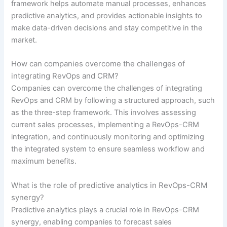
framework helps automate manual processes, enhances
predictive analytics, and provides actionable insights to
make data-driven decisions and stay competitive in the
market.
How can companies overcome the challenges of
integrating RevOps and CRM?
Companies can overcome the challenges of integrating
RevOps and CRM by following a structured approach, such
as the three-step framework. This involves assessing
current sales processes, implementing a RevOps-CRM
integration, and continuously monitoring and optimizing
the integrated system to ensure seamless workflow and
maximum benefits.
What is the role of predictive analytics in RevOps-CRM
synergy?
Predictive analytics plays a crucial role in RevOps-CRM
synergy, enabling companies to forecast sales