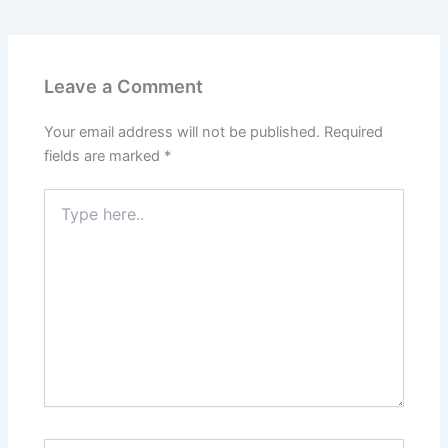
Leave a Comment
Your email address will not be published.
Required
fields are marked
*
Type
here..
Name*