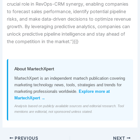
crucial role in RevOps-CRM synergy, enabling companies
to forecast sales performance, identify potential pipeline
risks, and make data-driven decisions to optimize revenue
growth. By leveraging predictive analytics, companies can
unlock predictive pipeline intelligence and stay ahead of
the competition in the market.”}}]}
About MartechXpert
MartechXpert is an independent martech publication covering
marketing technology news, tools, strategies and trends for
marketing professionals worldwide.
Explore more at
MartechXpert →
Analysis based on publicly available sources and editorial research. Tool
mentions are editorial, not sponsored unless stated.
PREVIOUS
NEXT