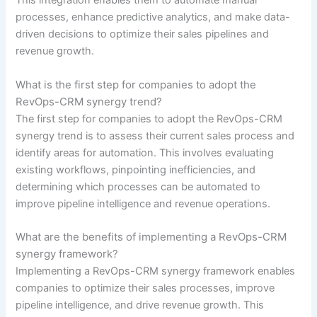
This integration enables them to automate manual
processes, enhance predictive analytics, and make data-
driven decisions to optimize their sales pipelines and
revenue growth.
What is the first step for companies to adopt the
RevOps-CRM synergy trend?
The first step for companies to adopt the RevOps-CRM
synergy trend is to assess their current sales process and
identify areas for automation. This involves evaluating
existing workflows, pinpointing inefficiencies, and
determining which processes can be automated to
improve pipeline intelligence and revenue operations.
What are the benefits of implementing a RevOps-CRM
synergy framework?
Implementing a RevOps-CRM synergy framework enables
companies to optimize their sales processes, improve
pipeline intelligence, and drive revenue growth. This