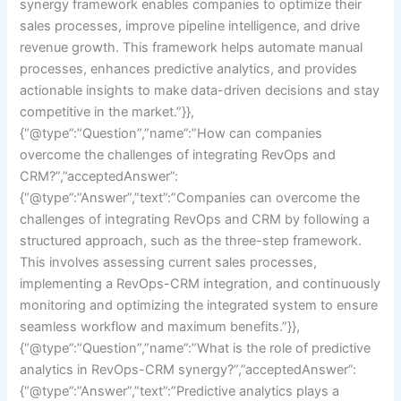
synergy framework enables companies to optimize their
sales processes, improve pipeline intelligence, and drive
revenue growth. This framework helps automate manual
processes, enhances predictive analytics, and provides
actionable insights to make data-driven decisions and stay
competitive in the market.”}},
{“@type”:”Question”,”name”:”How can companies
overcome the challenges of integrating RevOps and
CRM?”,”acceptedAnswer”:
{“@type”:”Answer”,”text”:”Companies can overcome the
challenges of integrating RevOps and CRM by following a
structured approach, such as the three-step framework.
This involves assessing current sales processes,
implementing a RevOps-CRM integration, and continuously
monitoring and optimizing the integrated system to ensure
seamless workflow and maximum benefits.”}},
{“@type”:”Question”,”name”:”What is the role of predictive
analytics in RevOps-CRM synergy?”,”acceptedAnswer”:
{“@type”:”Answer”,”text”:”Predictive analytics plays a