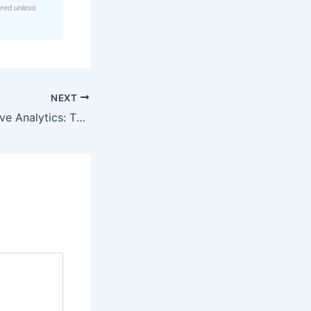
ored unless
NEXT
AI-Driven Predictive Analytics: The 2026 Catalyst for Precision Marketing