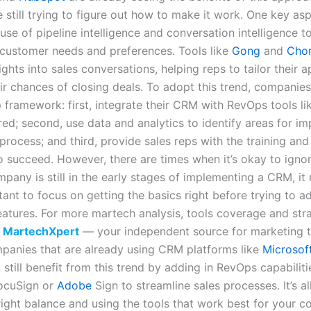
 still trying to figure out how to make it work. One key asp
 use of pipeline intelligence and conversation intelligence t
customer needs and preferences. Tools like
Gong
and
Cho
ights into sales conversations, helping reps to tailor their
ir chances of closing deals. To adopt this trend, companies
 framework: first, integrate their CRM with RevOps tools lik
red; second, use data and analytics to identify areas for 
 process; and third, provide sales reps with the training an
o succeed. However, there are times when it’s okay to ignor
mpany is still in the early stages of implementing a CRM, i
ant to focus on getting the basics right before trying to a
atures. For more martech analysis, tools coverage and str
t
MartechXpert
— your independent source for marketing 
mpanies that are already using CRM platforms like
Microsof
still benefit from this trend by adding in RevOps capabilit
DocuSign or
Adobe
Sign to streamline sales processes. It’s al
 right balance and using the tools that work best for your 