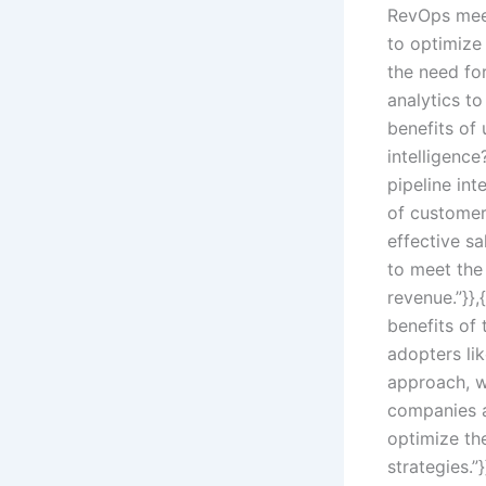
RevOps mee
to optimize 
the need for
analytics to
benefits of 
intelligence
pipeline int
of customer
effective s
to meet the
revenue.”}}
benefits of 
adopters li
approach, w
companies a
optimize the
strategies.”