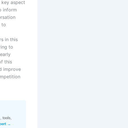
 key aspect
o inform
ersation
 to
 in this
ying to
early
f this
nd improve
ompetition
 tools,
pert →