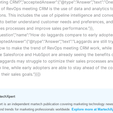
ing CRM?”,”acceptedAnswer”:{“@type”:”Answer”,”text”:”One
d of RevOps meeting CRM is the use of data and analytics t
ons. This includes the use of pipeline intelligence and conv
e to better understand customer needs and preferences, and
les processes and improve sales performance.”}},
uestion”,”name”:”How do laggards compare to early adopters
eptedAnswer”:{“@type”:”Answer”,”text”:”Laggards are still tr
how to make the trend of RevOps meeting CRM work, while 
ke Salesforce and HubSpot are already seeing the benefits o
aggards may struggle to optimize their sales processes a
 line, while early adopters are able to stay ahead of the c
their sales goals.”}}]}
techXpert
t is an independent martech publication covering marketing technology news,
and trends for marketing professionals worldwide.
Explore more at MartechX