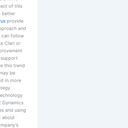
ect of this
o better
rus
provide
 approach and
 can follow
e Clari or
improvement
d support
e this trend
t may be
dd in more
ategy
technology
t
Dynamics
ies and using
l about
company’s