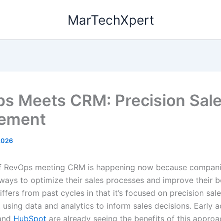
MarTechXpert
s Meets CRM: Precision Sal
lement
2026
of RevOps meeting CRM is happening now because compani
 ways to optimize their sales processes and improve their b
iffers from past cycles in that it’s focused on precision sal
using data and analytics to inform sales decisions. Early a
and
HubSpot
are already seeing the benefits of this approa