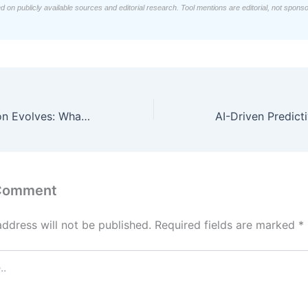
d on publicly available sources and editorial research. Tool mentions are editorial, not spons
Identity Resolution Evolves: What You Need to Know
 Comment
address will not be published.
Required fields are marked
*