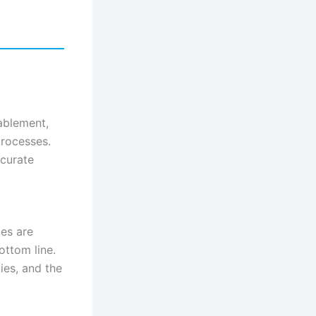
ablement,
processes.
ccurate
es are
ottom line.
ies, and the