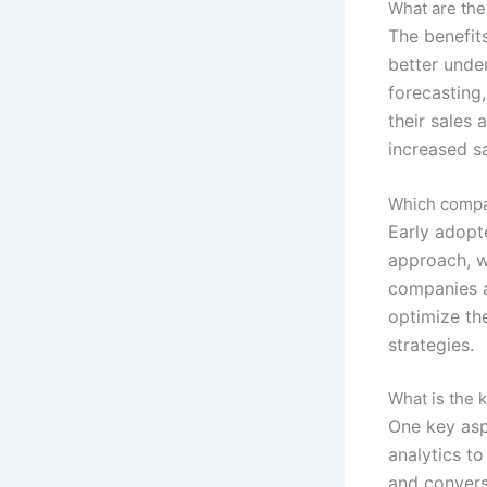
What are the
The benefits
better unde
forecasting
their sales
increased s
Which compan
Early adopt
approach, w
companies a
optimize the
strategies.
What is the 
One key asp
analytics to
and convers