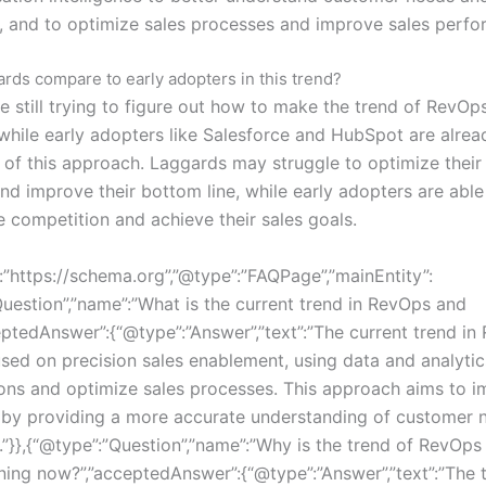
, and to optimize sales processes and improve sales perfo
rds compare to early adopters in this trend?
e still trying to figure out how to make the trend of RevOp
hile early adopters like Salesforce and HubSpot are alrea
s of this approach. Laggards may struggle to optimize their
nd improve their bottom line, while early adopters are able
e competition and achieve their sales goals.
:”https://schema.org”,”@type”:”FAQPage”,”mainEntity”:
Question”,”name”:”What is the current trend in RevOps and
ptedAnswer”:{“@type”:”Answer”,”text”:”The current trend i
sed on precision sales enablement, using data and analytic
ions and optimize sales processes. This approach aims to i
 by providing a more accurate understanding of customer 
.”}},{“@type”:”Question”,”name”:”Why is the trend of RevOp
ng now?”,”acceptedAnswer”:{“@type”:”Answer”,”text”:”The 