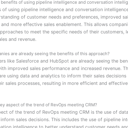
 benefits of using pipeline intelligence and conversation intell
 of using pipeline intelligence and conversation intelligenc
rstanding of customer needs and preferences, improved sa
, and more effective sales enablement. This allows companie
 approaches to meet the specific needs of their customers, l
ales and revenue.
ies are already seeing the benefits of this approach?
ers like Salesforce and HubSpot are already seeing the bene
ith improved sales performance and increased revenue. T
re using data and analytics to inform their sales decisions
ir sales processes, resulting in more efficient and effective
key aspect of the trend of RevOps meeting CRM?
ect of the trend of RevOps meeting CRM is the use of dat
 inform sales decisions. This includes the use of pipeline int
ation intelligence to better understand customer needs an