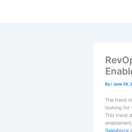
Skip
to
content
RevOp
Enab
By
/
June 29, 
The trend 
looking for
This trend d
enablement, 
Salesforce