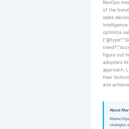
RevOps meet
of the tren
sales decisi
intelligenc
optimize sa
{“@type”:”Q
trend?”,”acc
figure out 
adopters li
approach. L
their bottom
and achieve 
About Mar
MartechXper
strategies 