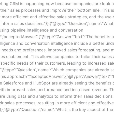
ting CRM is happening now because companies are lookin
their sales processes and improve their bottom line. This i
 more efficient and effective sales strategies, and the use
 inform sales decisions.”}},{“@type”:”Question”,”name”:”What
using pipeline intelligence and conversation
?”,”acceptedAnswer”:{“@type”:”Answer”,”text”:”The benefits o
elligence and conversation intelligence include a better un
 needs and preferences, improved sales forecasting, and 
ales enablement. This allows companies to tailor their sale
 specific needs of their customers, leading to increased sa
,{“@type”:”Question”,”name”:”Which companies are already s
this approach?”,”acceptedAnswer”:{“@type”:”Answer”,”text”:”
ke Salesforce and HubSpot are already seeing the benefits o
ith improved sales performance and increased revenue. T
re using data and analytics to inform their sales decisions
ir sales processes, resulting in more efficient and effective
}},{“@type”:”Question”,”name”:”What is the key aspect of the