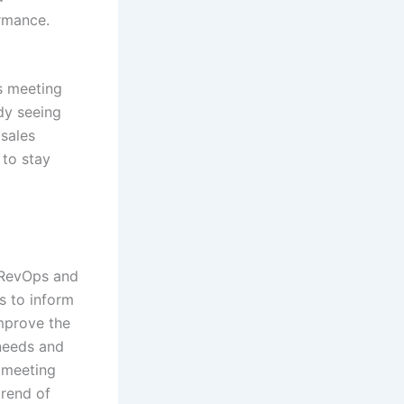
rmance.
s meeting
dy seeing
 sales
 to stay
n RevOps and
s to inform
mprove the
needs and
s meeting
trend of