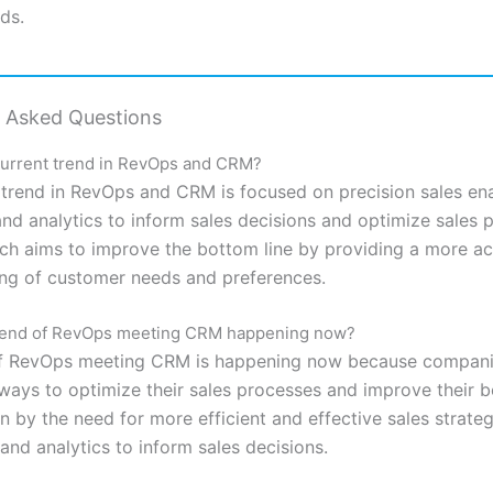
ds.
y Asked Questions
current trend in RevOps and CRM?
 trend in RevOps and CRM is focused on precision sales en
and analytics to inform sales decisions and optimize sales 
ch aims to improve the bottom line by providing a more a
ng of customer needs and preferences.
trend of RevOps meeting CRM happening now?
of RevOps meeting CRM is happening now because compani
 ways to optimize their sales processes and improve their b
en by the need for more efficient and effective sales strateg
and analytics to inform sales decisions.