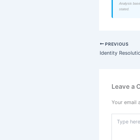
Analysis base
stated.
PREVIOUS
Leave a
Your email 
Type
here..