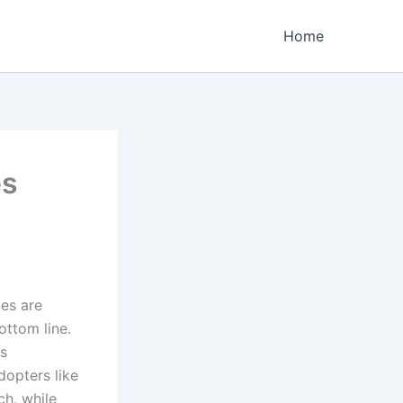
Home
es
es are
ottom line.
es
dopters like
ch, while