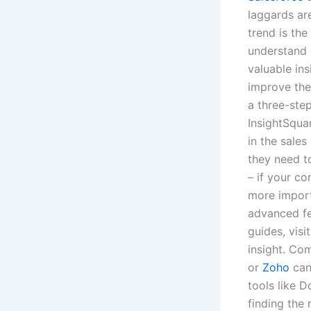
laggards are
trend is the
understand 
valuable ins
improve the
a three-step
InsightSqua
in the sales
they need t
– if your co
more import
advanced fe
guides, visi
insight. Co
or
Zoho
can 
tools like 
finding the