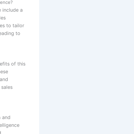
igence?
e include a
les
s to tailor
eading to
fits of this
hese
 and
 sales
a and
elligence
d