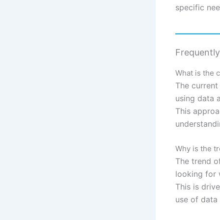
specific nee
Frequentl
What is the 
The current
using data 
This approa
understandi
Why is the 
The trend 
looking for
This is driv
use of data 