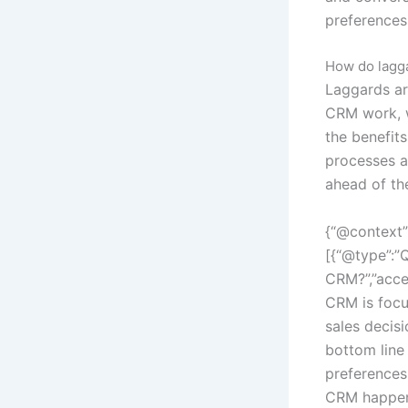
preferences
How do lagga
Laggards ar
CRM work, w
the benefit
processes a
ahead of th
{“@context”
[{“@type”:”
CRM?”,”acce
CRM is focu
sales decis
bottom line
preferences
CRM happeni