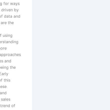
g for ways
s driven by
 of data and
 are the
f using
derstanding
more
s approaches
les and
eeing the
Early
f this
hese
 and
 sales
 trend of