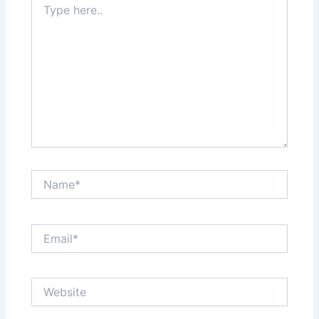
here..
Name*
Email*
Website