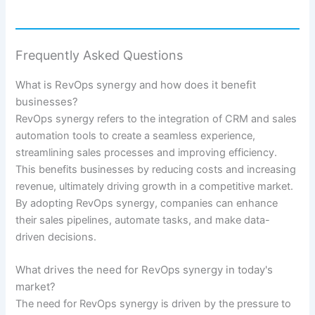
Frequently Asked Questions
What is RevOps synergy and how does it benefit
businesses?
RevOps synergy refers to the integration of CRM and sales
automation tools to create a seamless experience,
streamlining sales processes and improving efficiency.
This benefits businesses by reducing costs and increasing
revenue, ultimately driving growth in a competitive market.
By adopting RevOps synergy, companies can enhance
their sales pipelines, automate tasks, and make data-
driven decisions.
What drives the need for RevOps synergy in today's
market?
The need for RevOps synergy is driven by the pressure to