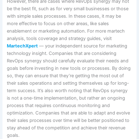
However, there are cases where RevOps synergy may not
be the best fit, such as for very small businesses or those
with simple sales processes. In these cases, it may be
more effective to focus on other areas, like sales
enablement or marketing automation. For more martech
analysis, tools coverage and strategy guides, visit
MartechXpert
— your independent source for marketing
technology insight. Companies that are considering
RevOps synergy should carefully evaluate their needs and
goals before investing in new tools or processes. By doing
so, they can ensure that they’re getting the most out of
their sales operations and setting themselves up for long-
term success. It’s also worth noting that RevOps synergy
is not a one-time implementation, but rather an ongoing
process that requires continuous monitoring and
optimization. Companies that are able to adapt and evolve
their sales processes over time will be better positioned to
stay ahead of the competition and achieve their revenue
goals.