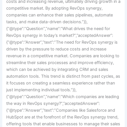
costs and increasing revenue, ultimately driving growth in a
competitive market. By adopting RevOps synergy,
companies can enhance their sales pipelines, automate
tasks, and make data-driven decisions.”}},
{“@type”:”Question”,”name”:”What drives the need for
RevOps synergy in today’s market?”,”acceptedAnswer”:
{“@type”:”Answer”,”text”:”The need for RevOps synergy is
driven by the pressure to reduce costs and increase
revenue in a competitive market. Companies are looking to
streamline their sales processes and improve efficiency,
which can be achieved by integrating CRM and sales
automation tools. This trend is distinct from past cycles, as
it focuses on creating a seamless experience rather than
just implementing individual tools.”}},
{“@type”:”Question”,”name”:”Which companies are leading
the way in RevOps synergy?”,”acceptedAnswer”:
{“@type”:”Answer”,”text”:”Companies like Salesforce and
HubSpot are at the forefront of the RevOps synergy trend,
offering tools that enable businesses to manage their sales