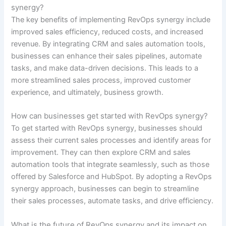
synergy?
The key benefits of implementing RevOps synergy include
improved sales efficiency, reduced costs, and increased
revenue. By integrating CRM and sales automation tools,
businesses can enhance their sales pipelines, automate
tasks, and make data-driven decisions. This leads to a
more streamlined sales process, improved customer
experience, and ultimately, business growth.
How can businesses get started with RevOps synergy?
To get started with RevOps synergy, businesses should
assess their current sales processes and identify areas for
improvement. They can then explore CRM and sales
automation tools that integrate seamlessly, such as those
offered by Salesforce and HubSpot. By adopting a RevOps
synergy approach, businesses can begin to streamline
their sales processes, automate tasks, and drive efficiency.
What is the future of RevOps synergy and its impact on