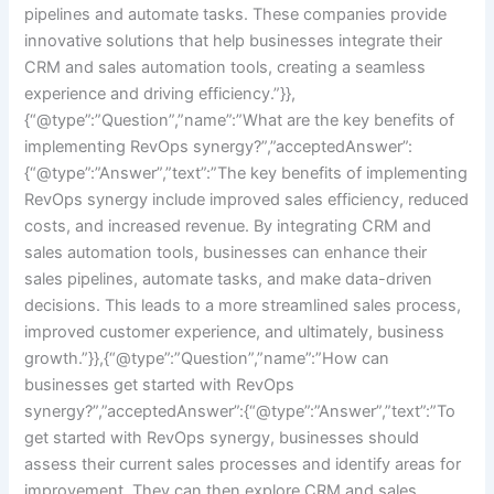
pipelines and automate tasks. These companies provide
innovative solutions that help businesses integrate their
CRM and sales automation tools, creating a seamless
experience and driving efficiency.”}},
{“@type”:”Question”,”name”:”What are the key benefits of
implementing RevOps synergy?”,”acceptedAnswer”:
{“@type”:”Answer”,”text”:”The key benefits of implementing
RevOps synergy include improved sales efficiency, reduced
costs, and increased revenue. By integrating CRM and
sales automation tools, businesses can enhance their
sales pipelines, automate tasks, and make data-driven
decisions. This leads to a more streamlined sales process,
improved customer experience, and ultimately, business
growth.”}},{“@type”:”Question”,”name”:”How can
businesses get started with RevOps
synergy?”,”acceptedAnswer”:{“@type”:”Answer”,”text”:”To
get started with RevOps synergy, businesses should
assess their current sales processes and identify areas for
improvement. They can then explore CRM and sales