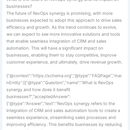
businesses?
The future of RevOps synergy is promising, with more
businesses expected to adopt this approach to drive sales
efficiency and growth. As the trend continues to evolve,
we can expect to see more innovative solutions and tools
that enable seamless integration of CRM and sales
automation. This will have a significant impact on
businesses, enabling them to stay competitive, improve
customer experience, and ultimately, drive revenue growth.
{“@context”:”https://schema.org”,”@type”:”FAQPage”,”mai
nEntity”:[{“@type”:”Question”,”name”:”What is RevOps
synergy and how does it benefit
businesses?”,”acceptedAnswer”:
{“@type”:”Answer”,”text”:”RevOps synergy refers to the
integration of CRM and sales automation tools to create a
seamless experience, streamlining sales processes and
improving efficiency. This benefits businesses by reducing