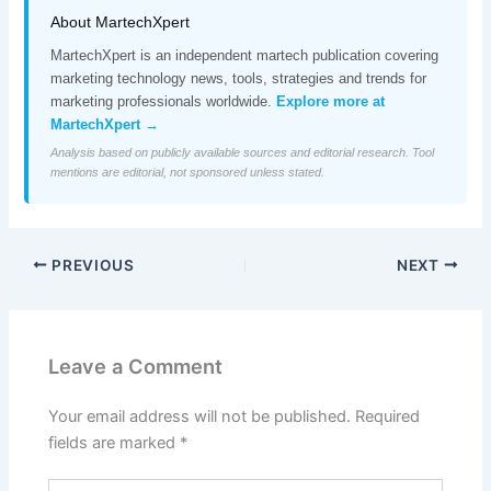
About MartechXpert
MartechXpert is an independent martech publication covering
marketing technology news, tools, strategies and trends for
marketing professionals worldwide.
Explore more at
MartechXpert →
Analysis based on publicly available sources and editorial research. Tool
mentions are editorial, not sponsored unless stated.
PREVIOUS
NEXT
Leave a Comment
Your email address will not be published.
Required
fields are marked
*
Type