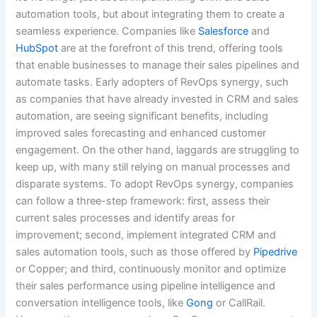
automation tools, but about integrating them to create a
seamless experience. Companies like
Salesforce
and
HubSpot
are at the forefront of this trend, offering tools
that enable businesses to manage their sales pipelines and
automate tasks. Early adopters of RevOps synergy, such
as companies that have already invested in CRM and sales
automation, are seeing significant benefits, including
improved sales forecasting and enhanced customer
engagement. On the other hand, laggards are struggling to
keep up, with many still relying on manual processes and
disparate systems. To adopt RevOps synergy, companies
can follow a three-step framework: first, assess their
current sales processes and identify areas for
improvement; second, implement integrated CRM and
sales automation tools, such as those offered by
Pipedrive
or Copper; and third, continuously monitor and optimize
their sales performance using pipeline intelligence and
conversation intelligence tools, like
Gong
or CallRail.