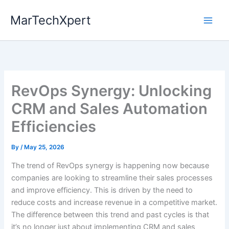
Skip
MarTechXpert
to
content
RevOps Synergy: Unlocking
CRM and Sales Automation
Efficiencies
By
/
May 25, 2026
The trend of RevOps synergy is happening now because
companies are looking to streamline their sales processes
and improve efficiency. This is driven by the need to
reduce costs and increase revenue in a competitive market.
The difference between this trend and past cycles is that
it’s no longer just about implementing CRM and sales