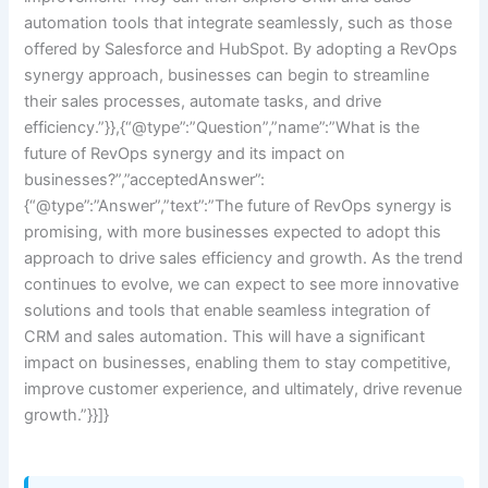
automation tools that integrate seamlessly, such as those
offered by Salesforce and HubSpot. By adopting a RevOps
synergy approach, businesses can begin to streamline
their sales processes, automate tasks, and drive
efficiency.”}},{“@type”:”Question”,”name”:”What is the
future of RevOps synergy and its impact on
businesses?”,”acceptedAnswer”:
{“@type”:”Answer”,”text”:”The future of RevOps synergy is
promising, with more businesses expected to adopt this
approach to drive sales efficiency and growth. As the trend
continues to evolve, we can expect to see more innovative
solutions and tools that enable seamless integration of
CRM and sales automation. This will have a significant
impact on businesses, enabling them to stay competitive,
improve customer experience, and ultimately, drive revenue
growth.”}}]}