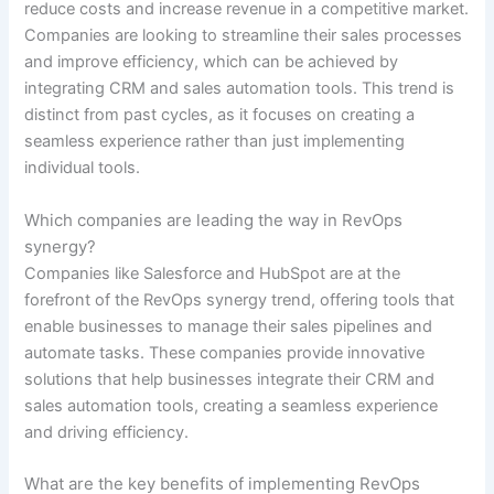
reduce costs and increase revenue in a competitive market.
Companies are looking to streamline their sales processes
and improve efficiency, which can be achieved by
integrating CRM and sales automation tools. This trend is
distinct from past cycles, as it focuses on creating a
seamless experience rather than just implementing
individual tools.
Which companies are leading the way in RevOps
synergy?
Companies like Salesforce and HubSpot are at the
forefront of the RevOps synergy trend, offering tools that
enable businesses to manage their sales pipelines and
automate tasks. These companies provide innovative
solutions that help businesses integrate their CRM and
sales automation tools, creating a seamless experience
and driving efficiency.
What are the key benefits of implementing RevOps