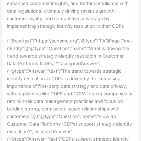
enhanced customer insights, and better compliance with
data regulations, ultimately driving revenue growth,
customer loyalty, and competitive advantage by
implementing strategic identity resolution in their CDPs
{“@context”:”https://schema.org”,”@type”:”FAQPage”,”mai
nEntity”:[{“@type”:”Question”,”name”:”What is driving the
trend towards strategic identity resolution in Customer
Data Platforms (CDPs)?”,”acceptedAnswer”:
{“@type”:”Answer”,”text”:”The trend towards strategic
identity resolution in CDPs is driven by the increasing
importance of first-party data strategy and data privacy,
with regulations like GDPR and CCPA forcing companies to
rethink their data management practices and focus on
building strong, permission-based relationships with
customers.”}},{“@type”:”Question”,”name”:”How do
Customer Data Platforms (CDPs) support strategic identity
resolution?”,”acceptedAnswer”:
{“@type”:”Answer”,”text”:”CDPs support strategic identity