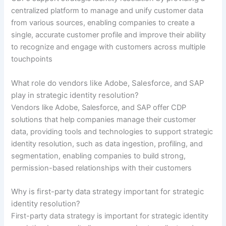
centralized platform to manage and unify customer data
from various sources, enabling companies to create a
single, accurate customer profile and improve their ability
to recognize and engage with customers across multiple
touchpoints
What role do vendors like Adobe, Salesforce, and SAP
play in strategic identity resolution?
Vendors like Adobe, Salesforce, and SAP offer CDP
solutions that help companies manage their customer
data, providing tools and technologies to support strategic
identity resolution, such as data ingestion, profiling, and
segmentation, enabling companies to build strong,
permission-based relationships with their customers
Why is first-party data strategy important for strategic
identity resolution?
First-party data strategy is important for strategic identity