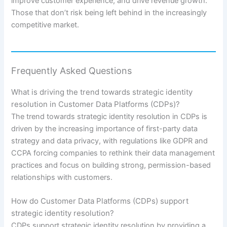
improve customer experience, and drive revenue growth.
Those that don’t risk being left behind in the increasingly
competitive market.
Frequently Asked Questions
What is driving the trend towards strategic identity
resolution in Customer Data Platforms (CDPs)?
The trend towards strategic identity resolution in CDPs is
driven by the increasing importance of first-party data
strategy and data privacy, with regulations like GDPR and
CCPA forcing companies to rethink their data management
practices and focus on building strong, permission-based
relationships with customers.
How do Customer Data Platforms (CDPs) support
strategic identity resolution?
CDPs support strategic identity resolution by providing a