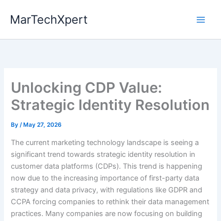
Skip
MarTechXpert
to
content
Unlocking CDP Value:
Strategic Identity Resolution
By
/
May 27, 2026
The current marketing technology landscape is seeing a
significant trend towards strategic identity resolution in
customer data platforms (CDPs). This trend is happening
now due to the increasing importance of first-party data
strategy and data privacy, with regulations like GDPR and
CCPA forcing companies to rethink their data management
practices. Many companies are now focusing on building