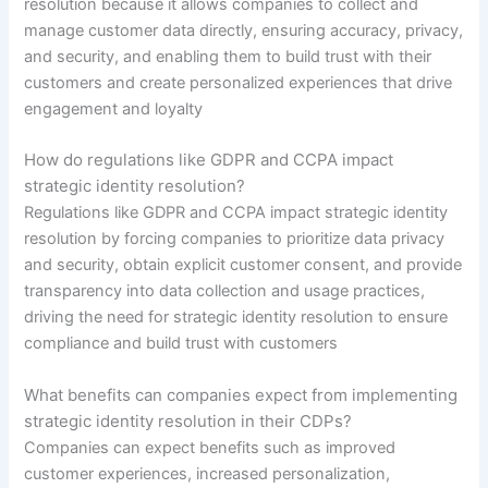
resolution because it allows companies to collect and
manage customer data directly, ensuring accuracy, privacy,
and security, and enabling them to build trust with their
customers and create personalized experiences that drive
engagement and loyalty
How do regulations like GDPR and CCPA impact
strategic identity resolution?
Regulations like GDPR and CCPA impact strategic identity
resolution by forcing companies to prioritize data privacy
and security, obtain explicit customer consent, and provide
transparency into data collection and usage practices,
driving the need for strategic identity resolution to ensure
compliance and build trust with customers
What benefits can companies expect from implementing
strategic identity resolution in their CDPs?
Companies can expect benefits such as improved
customer experiences, increased personalization,