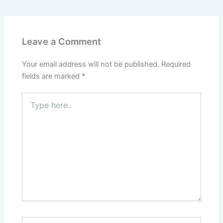
Leave a Comment
Your email address will not be published.
Required
fields are marked
*
Type
here..
Name*