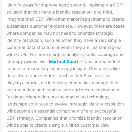
identify areas for improvement; second, implement a CDP
solution that can handle identity resolution; and third,
integrate their CDP with other marketing systems to create
a seamless customer experience. However, there are cases
where companies may not need to prioritize strategic
identity resolution, such as when they have a very simple
customer data structure or when they are just starting out
with CDPs. For more martech analysis, tools coverage and
strategy guides, visit
MartechXpert
— your independent
source for marketing technology insight. Companies like
data clean room vendors, such as InfoSum, are also
playing a crucial role in helping companies manage their
customer data and create a safe and secure environment
for data collaboration. As the marketing technology
landscape continues to evolve, strategic identity resolution
will become an essential component of any successful
CDP strategy. Companies that prioritize identity resolution
will be able to create a single, unified customer view,