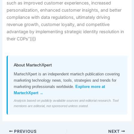
such as improved customer experiences, increased
personalization, enhanced customer insights, and better
compliance with data regulations, ultimately driving
revenue growth, customer loyalty, and competitive
advantage by implementing strategic identity resolution in
their CDPs”}}]}
About MartechXpert
MartechXpert is an independent martech publication covering
marketing technology news, tools, strategies and trends for
marketing professionals worldwide.
Explore more at
MartechXpert →
Analysis based on publicly available sources and editorial research. Tool
mentions are editorial, not sponsored unless stated.
PREVIOUS
NEXT