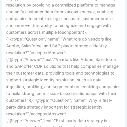
resolution by providing a centralized platform to manage
and unify customer data from various sources, enabling
companies to create a single, accurate customer profile
and improve their ability to recognize and engage with
customers across multiple touchpoints”}},
{“@type”:”Question”,”name”:”What role do vendors like
Adobe, Salesforce, and SAP play in strategic identity
resolution?”,”acceptedAnswer”:
{“@type”:”Answer”,”text”:”Vendors like Adobe, Salesforce,
and SAP offer CDP solutions that help companies manage
their customer data, providing tools and technologies to
support strategic identity resolution, such as data
ingestion, profiling, and segmentation, enabling companies
to build strong, permission-based relationships with their
customers”}},{“@type”:”Question”,”name”:”Why is first-
party data strategy important for strategic identity
resolution?”,”acceptedAnswer”:
{“@type”:”Answer”,”text”:”First-party data strategy is