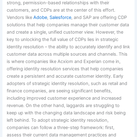
strong, permission-based relationships with their
customers, and CDPs are at the center of this effort.
Vendors like
Adobe
,
Salesforce
, and SAP are offering CDP
solutions that help companies manage their customer data
and create a single, unified customer view. However, the
key to unlocking the full value of CDPs lies in strategic
identity resolution – the ability to accurately identify and link
customer data across multiple sources and channels. This
is where companies like Acxiom and Experian come in,
offering identity resolution services that help companies
create a persistent and accurate customer identity. Early
adopters of strategic identity resolution, such as retail and
finance companies, are seeing significant benefits,
including improved customer experience and increased
revenue. On the other hand, laggards are struggling to
keep up with the changing data landscape and risk being
left behind. To adopt strategic identity resolution,
companies can follow a three-step framework: first,
assess their current data management practices and