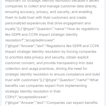
important for strategic identity resolution because it allows
companies to collect and manage customer data directly,
ensuring accuracy, privacy, and security, and enabling
them to build trust with their customers and create
personalized experiences that drive engagement and
loyalty”}},{“@type”:”Question”,”name”:”How do regulations
like GDPR and CCPA impact strategic identity
resolution?”,”acceptedAnswer”:
{“@type”:”Answer”,”text”:”Regulations like GDPR and CCPA
impact strategic identity resolution by forcing companies
to prioritize data privacy and security, obtain explicit
customer consent, and provide transparency into data
collection and usage practices, driving the need for
strategic identity resolution to ensure compliance and build
trust with customers”}},{“@type”:”Question”,”name”:”What
benefits can companies expect from implementing
strategic identity resolution in their
CDPs?”,”acceptedAnswer”:
{“@type”:”Answer”,”text”:”Companies can expect benefits