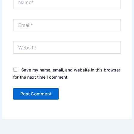
Email*
Website
Save my name, email, and website in this browser
for the next time I comment.