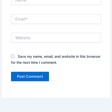
Email*
Website
Save my name, email, and website in this browser
for the next time I comment.