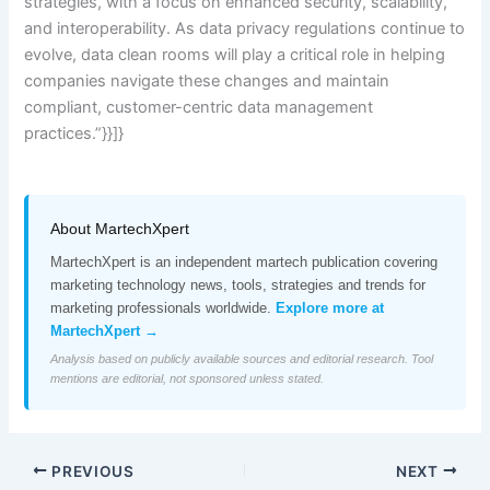
strategies, with a focus on enhanced security, scalability,
and interoperability. As data privacy regulations continue to
evolve, data clean rooms will play a critical role in helping
companies navigate these changes and maintain
compliant, customer-centric data management
practices.”}}]}
About MartechXpert
MartechXpert is an independent martech publication covering
marketing technology news, tools, strategies and trends for
marketing professionals worldwide.
Explore more at
MartechXpert →
Analysis based on publicly available sources and editorial research. Tool
mentions are editorial, not sponsored unless stated.
PREVIOUS
NEXT