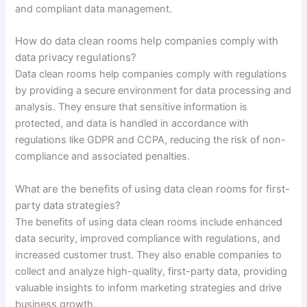
and compliant data management.
How do data clean rooms help companies comply with
data privacy regulations?
Data clean rooms help companies comply with regulations
by providing a secure environment for data processing and
analysis. They ensure that sensitive information is
protected, and data is handled in accordance with
regulations like GDPR and CCPA, reducing the risk of non-
compliance and associated penalties.
What are the benefits of using data clean rooms for first-
party data strategies?
The benefits of using data clean rooms include enhanced
data security, improved compliance with regulations, and
increased customer trust. They also enable companies to
collect and analyze high-quality, first-party data, providing
valuable insights to inform marketing strategies and drive
business growth.