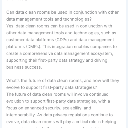
Can data clean rooms be used in conjunction with other
data management tools and technologies?
Yes, data clean rooms can be used in conjunction with
other data management tools and technologies, such as
customer data platforms (CDPs) and data management
platforms (DMPs). This integration enables companies to
create a comprehensive data management ecosystem,
supporting their first-party data strategy and driving
business success.
What's the future of data clean rooms, and how will they
evolve to support first-party data strategies?
The future of data clean rooms will involve continued
evolution to support first-party data strategies, with a
focus on enhanced security, scalability, and
interoperability. As data privacy regulations continue to
evolve, data clean rooms will play a critical role in helping