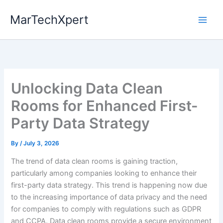
Skip
MarTechXpert
to
content
Unlocking Data Clean
Rooms for Enhanced First-
Party Data Strategy
By
/
July 3, 2026
The trend of data clean rooms is gaining traction,
particularly among companies looking to enhance their
first-party data strategy. This trend is happening now due
to the increasing importance of data privacy and the need
for companies to comply with regulations such as GDPR
and CCPA. Data clean rooms provide a secure environment