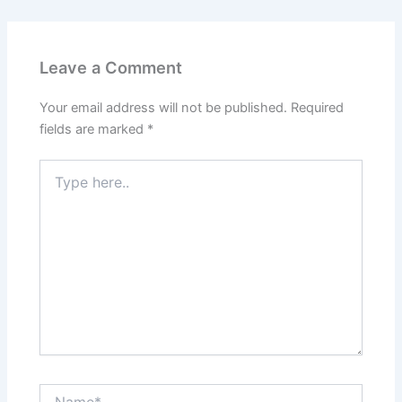
Leave a Comment
Your email address will not be published.
Required
fields are marked
*
Type
here..
Name*