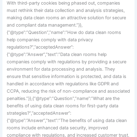
With third-party cookies being phased out, companies
must rethink their data collection and analysis strategies,
making data clean rooms an attractive solution for secure
and compliant data management.”}},
{“@type”:”Question”,”name”:”How do data clean rooms
help companies comply with data privacy
regulations?”,”acceptedAnswer”:
{“@type”:”Answer”,”text”:”Data clean rooms help
companies comply with regulations by providing a secure
environment for data processing and analysis. They
ensure that sensitive information is protected, and data is
handled in accordance with regulations like GDPR and
CCPA, reducing the risk of non-compliance and associated
penalties.”}},{“@type”:”Question”,”name”:”What are the
benefits of using data clean rooms for first-party data
strategies?”,”acceptedAnswer”:
{“@type”:”Answer”,”text”:”The benefits of using data clean
rooms include enhanced data security, improved
compliance with regulations, and increased customer trust.