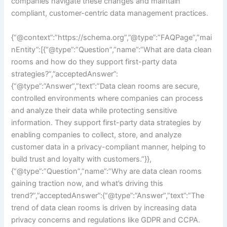
companies navigate these changes and maintain
compliant, customer-centric data management practices.
{“@context”:”https://schema.org”,”@type”:”FAQPage”,”mai
nEntity”:[{“@type”:”Question”,”name”:”What are data clean
rooms and how do they support first-party data
strategies?”,”acceptedAnswer”:
{“@type”:”Answer”,”text”:”Data clean rooms are secure,
controlled environments where companies can process
and analyze their data while protecting sensitive
information. They support first-party data strategies by
enabling companies to collect, store, and analyze
customer data in a privacy-compliant manner, helping to
build trust and loyalty with customers.”}},
{“@type”:”Question”,”name”:”Why are data clean rooms
gaining traction now, and what’s driving this
trend?”,”acceptedAnswer”:{“@type”:”Answer”,”text”:”The
trend of data clean rooms is driven by increasing data
privacy concerns and regulations like GDPR and CCPA.