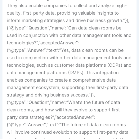
They also enable companies to collect and analyze high-
quality, first-party data, providing valuable insights to
inform marketing strategies and drive business growth.”}},
{“@type”:”Question”,”name”:”Can data clean rooms be
used in conjunction with other data management tools and
technologies?”,”acceptedAnswer”:
{“@type”:”Answer”,”text”:”Yes, data clean rooms can be
used in conjunction with other data management tools and
technologies, such as customer data platforms (CDPs) and
data management platforms (DMPs). This integration
enables companies to create a comprehensive data
management ecosystem, supporting their first-party data
strategy and driving business success.”}},
{“@type”:”Question”,”name”:”What’s the future of data
clean rooms, and how will they evolve to support first-
party data strategies?”,”acceptedAnswer”:
{“@type”:”Answer”,”text”:”The future of data clean rooms
will involve continued evolution to support first-party data