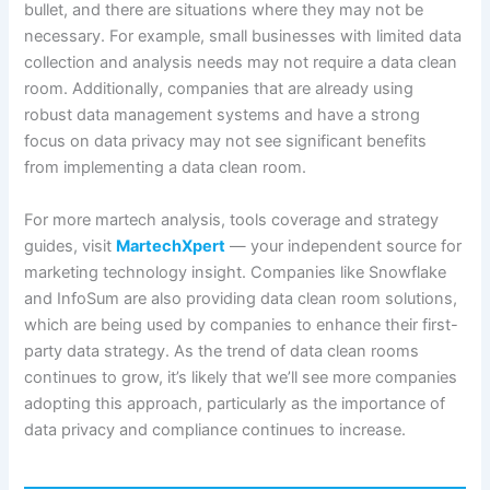
bullet, and there are situations where they may not be
necessary. For example, small businesses with limited data
collection and analysis needs may not require a data clean
room. Additionally, companies that are already using
robust data management systems and have a strong
focus on data privacy may not see significant benefits
from implementing a data clean room.
For more martech analysis, tools coverage and strategy
guides, visit
MartechXpert
— your independent source for
marketing technology insight. Companies like Snowflake
and InfoSum are also providing data clean room solutions,
which are being used by companies to enhance their first-
party data strategy. As the trend of data clean rooms
continues to grow, it’s likely that we’ll see more companies
adopting this approach, particularly as the importance of
data privacy and compliance continues to increase.