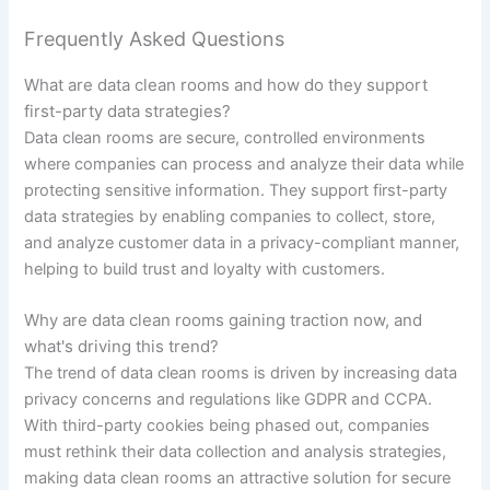
Frequently Asked Questions
What are data clean rooms and how do they support
first-party data strategies?
Data clean rooms are secure, controlled environments
where companies can process and analyze their data while
protecting sensitive information. They support first-party
data strategies by enabling companies to collect, store,
and analyze customer data in a privacy-compliant manner,
helping to build trust and loyalty with customers.
Why are data clean rooms gaining traction now, and
what's driving this trend?
The trend of data clean rooms is driven by increasing data
privacy concerns and regulations like GDPR and CCPA.
With third-party cookies being phased out, companies
must rethink their data collection and analysis strategies,
making data clean rooms an attractive solution for secure