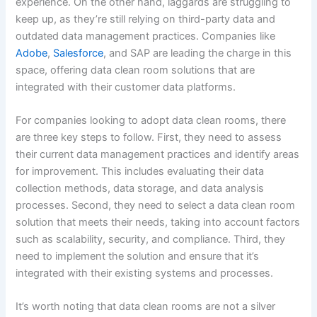
experience. On the other hand, laggards are struggling to
keep up, as they’re still relying on third-party data and
outdated data management practices. Companies like
Adobe
,
Salesforce
, and SAP are leading the charge in this
space, offering data clean room solutions that are
integrated with their customer data platforms.
For companies looking to adopt data clean rooms, there
are three key steps to follow. First, they need to assess
their current data management practices and identify areas
for improvement. This includes evaluating their data
collection methods, data storage, and data analysis
processes. Second, they need to select a data clean room
solution that meets their needs, taking into account factors
such as scalability, security, and compliance. Third, they
need to implement the solution and ensure that it’s
integrated with their existing systems and processes.
It’s worth noting that data clean rooms are not a silver