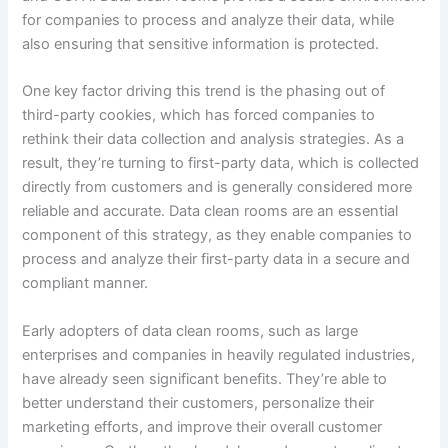
for companies to process and analyze their data, while
also ensuring that sensitive information is protected.
One key factor driving this trend is the phasing out of
third-party cookies, which has forced companies to
rethink their data collection and analysis strategies. As a
result, they’re turning to first-party data, which is collected
directly from customers and is generally considered more
reliable and accurate. Data clean rooms are an essential
component of this strategy, as they enable companies to
process and analyze their first-party data in a secure and
compliant manner.
Early adopters of data clean rooms, such as large
enterprises and companies in heavily regulated industries,
have already seen significant benefits. They’re able to
better understand their customers, personalize their
marketing efforts, and improve their overall customer