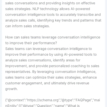
sales conversations and providing insights on effective
sales strategies. NLP technology allows AI-powered
conversation intelligence tools to accurately transcribe and
analyze sales calls, identifying key trends and patterns that
can inform sales strategies.
How can sales teams leverage conversation intelligence
to improve their performance?
Sales teams can leverage conversation intelligence to
improve their performance by using AI-powered tools to
analyze sales conversations, identify areas for
improvement, and provide personalized coaching to sales
representatives. By leveraging conversation intelligence,
sales teams can optimize their sales strategies, enhance
customer engagement, and ultimately drive revenue
growth.
{“@context”:”https://schema.org”,”@type”:”FAQPage”,”mai
nEntity”:[{“@type”:”Question”,”name”:”What is