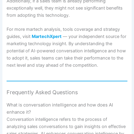
Additionally, if a sales team is already performing
exceptionally well, they might not see significant benefits
from adopting this technology.
For more martech analysis, tools coverage and strategy
guides, visit
MartechXpert
— your independent source for
marketing technology insight. By understanding the
potential of AI-powered conversation intelligence and how
to adopt it, sales teams can take their performance to the
next level and stay ahead of the competition.
Frequently Asked Questions
What is conversation intelligence and how does AI
enhance it?
Conversation intelligence refers to the process of
analyzing sales conversations to gain insights on effective
sales strategies. AI enhances conversation intelligence by