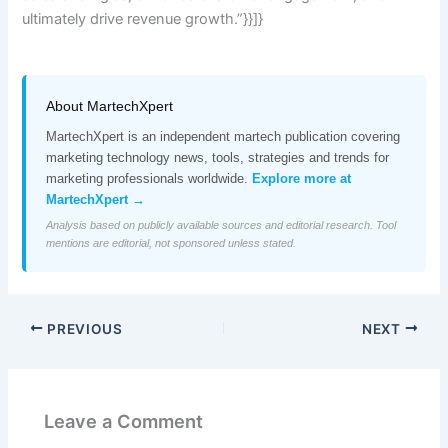
ultimately drive revenue growth.”}}]}
About MartechXpert
MartechXpert is an independent martech publication covering
marketing technology news, tools, strategies and trends for
marketing professionals worldwide.
Explore more at
MartechXpert →
Analysis based on publicly available sources and editorial research. Tool
mentions are editorial, not sponsored unless stated.
PREVIOUS
NEXT
Leave a Comment