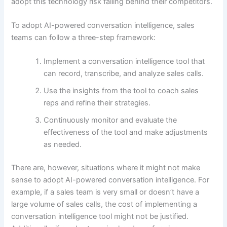
adopt this technology risk falling behind their competitors.
To adopt AI-powered conversation intelligence, sales
teams can follow a three-step framework:
Implement a conversation intelligence tool that
can record, transcribe, and analyze sales calls.
Use the insights from the tool to coach sales
reps and refine their strategies.
Continuously monitor and evaluate the
effectiveness of the tool and make adjustments
as needed.
There are, however, situations where it might not make
sense to adopt AI-powered conversation intelligence. For
example, if a sales team is very small or doesn’t have a
large volume of sales calls, the cost of implementing a
conversation intelligence tool might not be justified.