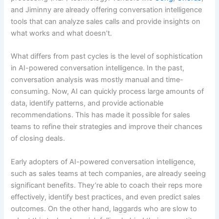
and Jiminny are already offering conversation intelligence
tools that can analyze sales calls and provide insights on
what works and what doesn’t.
What differs from past cycles is the level of sophistication
in AI-powered conversation intelligence. In the past,
conversation analysis was mostly manual and time-
consuming. Now, AI can quickly process large amounts of
data, identify patterns, and provide actionable
recommendations. This has made it possible for sales
teams to refine their strategies and improve their chances
of closing deals.
Early adopters of AI-powered conversation intelligence,
such as sales teams at tech companies, are already seeing
significant benefits. They’re able to coach their reps more
effectively, identify best practices, and even predict sales
outcomes. On the other hand, laggards who are slow to