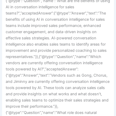
{“@type”:”Question”,”name”:”What are the benefits of using
AI in conversation intelligence for sales
teams?”,”acceptedAnswer”:{“@type”:”Answer”,”text”:”The
benefits of using AI in conversation intelligence for sales
teams include improved sales performance, enhanced
customer engagement, and data-driven insights on
effective sales strategies. AI-powered conversation
intelligence also enables sales teams to identify areas for
improvement and provide personalized coaching to sales
representatives.”}},{“@type”:”Question”,”name”:”Which
vendors are currently offering conversation intelligence
tools powered by AI?”,”acceptedAnswer”:
{“@type”:”Answer”,”text”:”Vendors such as Gong, Chorus,
and Jiminny are currently offering conversation intelligence
tools powered by AI. These tools can analyze sales calls
and provide insights on what works and what doesn’t,
enabling sales teams to optimize their sales strategies and
improve their performance.”}},
{“@type”:”Question”,”name”:”What role does natural