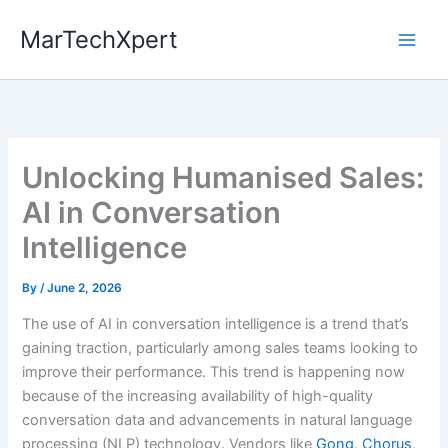
Skip
MarTechXpert
to
content
Unlocking Humanised Sales:
AI in Conversation
Intelligence
By
/
June 2, 2026
The use of AI in conversation intelligence is a trend that’s
gaining traction, particularly among sales teams looking to
improve their performance. This trend is happening now
because of the increasing availability of high-quality
conversation data and advancements in natural language
processing (NLP) technology. Vendors like
Gong
,
Chorus
,