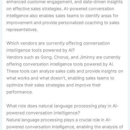
enhanced customer engagement, and data-driven insights
on effective sales strategies. AI-powered conversation
intelligence also enables sales teams to identify areas for
improvement and provide personalized coaching to sales
representatives.
Which vendors are currently offering conversation
intelligence tools powered by AI?
Vendors such as Gong, Chorus, and Jiminny are currently
offering conversation intelligence tools powered by AI.
These tools can analyze sales calls and provide insights on
what works and what doesn't, enabling sales teams to
optimize their sales strategies and improve their
performance.
What role does natural language processing play in AI-
powered conversation intelligence?
Natural language processing plays a crucial role in AI-
powered conversation intelligence, enabling the analysis of