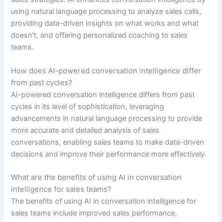
using natural language processing to analyze sales calls,
providing data-driven insights on what works and what
doesn't, and offering personalized coaching to sales
teams.
How does AI-powered conversation intelligence differ
from past cycles?
AI-powered conversation intelligence differs from past
cycles in its level of sophistication, leveraging
advancements in natural language processing to provide
more accurate and detailed analysis of sales
conversations, enabling sales teams to make data-driven
decisions and improve their performance more effectively.
What are the benefits of using AI in conversation
intelligence for sales teams?
The benefits of using AI in conversation intelligence for
sales teams include improved sales performance,