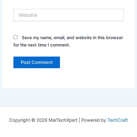
Website
Save my name, email, and website in this browser
for the next time I comment.
Copyright © 2026 MarTechXpert | Powered by
TechCraft