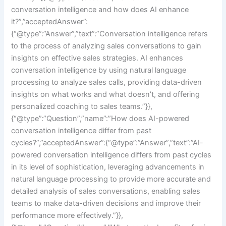
conversation intelligence and how does AI enhance
it?”,”acceptedAnswer”:
{“@type”:”Answer”,”text”:”Conversation intelligence refers
to the process of analyzing sales conversations to gain
insights on effective sales strategies. AI enhances
conversation intelligence by using natural language
processing to analyze sales calls, providing data-driven
insights on what works and what doesn’t, and offering
personalized coaching to sales teams.”}},
{“@type”:”Question”,”name”:”How does AI-powered
conversation intelligence differ from past
cycles?”,”acceptedAnswer”:{“@type”:”Answer”,”text”:”AI-
powered conversation intelligence differs from past cycles
in its level of sophistication, leveraging advancements in
natural language processing to provide more accurate and
detailed analysis of sales conversations, enabling sales
teams to make data-driven decisions and improve their
performance more effectively.”}},