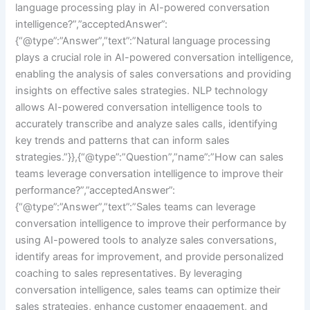
language processing play in AI-powered conversation
intelligence?”,”acceptedAnswer”:
{“@type”:”Answer”,”text”:”Natural language processing
plays a crucial role in AI-powered conversation intelligence,
enabling the analysis of sales conversations and providing
insights on effective sales strategies. NLP technology
allows AI-powered conversation intelligence tools to
accurately transcribe and analyze sales calls, identifying
key trends and patterns that can inform sales
strategies.”}},{“@type”:”Question”,”name”:”How can sales
teams leverage conversation intelligence to improve their
performance?”,”acceptedAnswer”:
{“@type”:”Answer”,”text”:”Sales teams can leverage
conversation intelligence to improve their performance by
using AI-powered tools to analyze sales conversations,
identify areas for improvement, and provide personalized
coaching to sales representatives. By leveraging
conversation intelligence, sales teams can optimize their
sales strategies, enhance customer engagement, and