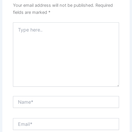
Your email address will not be published.
Required
fields are marked
*
Type
here..
Name*
Email*