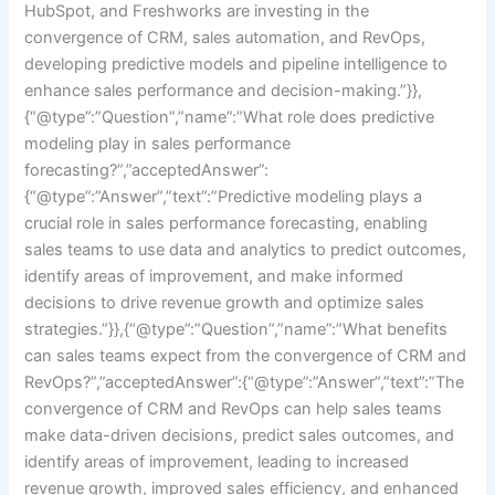
HubSpot, and Freshworks are investing in the
convergence of CRM, sales automation, and RevOps,
developing predictive models and pipeline intelligence to
enhance sales performance and decision-making.”}},
{“@type”:”Question”,”name”:”What role does predictive
modeling play in sales performance
forecasting?”,”acceptedAnswer”:
{“@type”:”Answer”,”text”:”Predictive modeling plays a
crucial role in sales performance forecasting, enabling
sales teams to use data and analytics to predict outcomes,
identify areas of improvement, and make informed
decisions to drive revenue growth and optimize sales
strategies.”}},{“@type”:”Question”,”name”:”What benefits
can sales teams expect from the convergence of CRM and
RevOps?”,”acceptedAnswer”:{“@type”:”Answer”,”text”:”The
convergence of CRM and RevOps can help sales teams
make data-driven decisions, predict sales outcomes, and
identify areas of improvement, leading to increased
revenue growth, improved sales efficiency, and enhanced