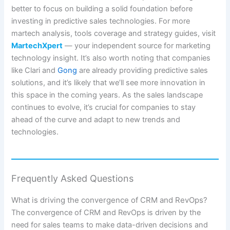
better to focus on building a solid foundation before
investing in predictive sales technologies. For more
martech analysis, tools coverage and strategy guides, visit
MartechXpert
— your independent source for marketing
technology insight. It’s also worth noting that companies
like Clari and
Gong
are already providing predictive sales
solutions, and it’s likely that we’ll see more innovation in
this space in the coming years. As the sales landscape
continues to evolve, it’s crucial for companies to stay
ahead of the curve and adapt to new trends and
technologies.
Frequently Asked Questions
What is driving the convergence of CRM and RevOps?
The convergence of CRM and RevOps is driven by the
need for sales teams to make data-driven decisions and