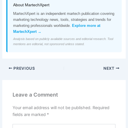
About MartechXpert
MartechXpert is an independent martech publication covering
marketing technology news, tools, strategies and trends for
marketing professionals worldwide.
Explore more at
MartechXpert →
Analysis based on publicly available sources and editorial research. Tool
mentions are editorial, not sponsored unless stated.
PREVIOUS
NEXT
Leave a Comment
Your email address will not be published.
Required
fields are marked
*
Type