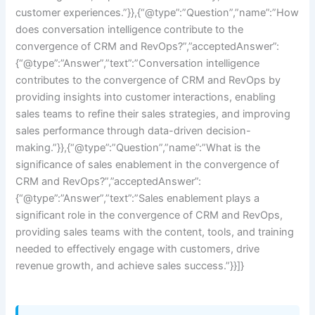
customer experiences.”}},{“@type”:”Question”,”name”:”How
does conversation intelligence contribute to the
convergence of CRM and RevOps?”,”acceptedAnswer”:
{“@type”:”Answer”,”text”:”Conversation intelligence
contributes to the convergence of CRM and RevOps by
providing insights into customer interactions, enabling
sales teams to refine their sales strategies, and improving
sales performance through data-driven decision-
making.”}},{“@type”:”Question”,”name”:”What is the
significance of sales enablement in the convergence of
CRM and RevOps?”,”acceptedAnswer”:
{“@type”:”Answer”,”text”:”Sales enablement plays a
significant role in the convergence of CRM and RevOps,
providing sales teams with the content, tools, and training
needed to effectively engage with customers, drive
revenue growth, and achieve sales success.”}}]}