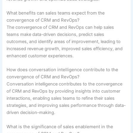
What benefits can sales teams expect from the
convergence of CRM and RevOps?
The convergence of CRM and RevOps can help sales
teams make data-driven decisions, predict sales
outcomes, and identify areas of improvement, leading to
increased revenue growth, improved sales efficiency, and
enhanced customer experiences.
How does conversation intelligence contribute to the
convergence of CRM and RevOps?
Conversation intelligence contributes to the convergence
of CRM and RevOps by providing insights into customer
interactions, enabling sales teams to refine their sales
strategies, and improving sales performance through data-
driven decision-making.
What is the significance of sales enablement in the