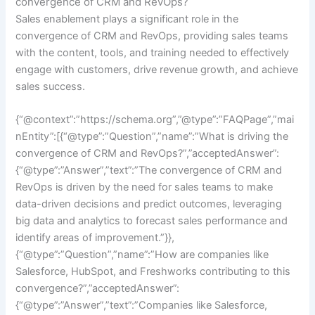
convergence of CRM and RevOps?
Sales enablement plays a significant role in the
convergence of CRM and RevOps, providing sales teams
with the content, tools, and training needed to effectively
engage with customers, drive revenue growth, and achieve
sales success.
{“@context”:”https://schema.org”,”@type”:”FAQPage”,”mai
nEntity”:[{“@type”:”Question”,”name”:”What is driving the
convergence of CRM and RevOps?”,”acceptedAnswer”:
{“@type”:”Answer”,”text”:”The convergence of CRM and
RevOps is driven by the need for sales teams to make
data-driven decisions and predict outcomes, leveraging
big data and analytics to forecast sales performance and
identify areas of improvement.”}},
{“@type”:”Question”,”name”:”How are companies like
Salesforce, HubSpot, and Freshworks contributing to this
convergence?”,”acceptedAnswer”:
{“@type”:”Answer”,”text”:”Companies like Salesforce,