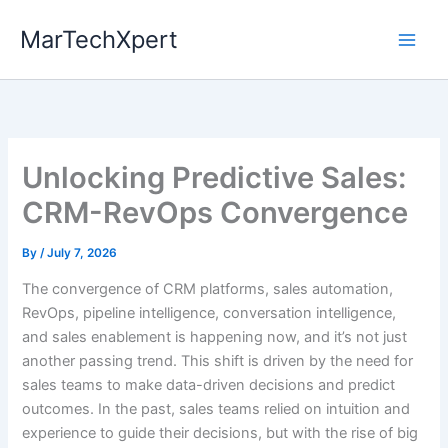
Skip
MarTechXpert
to
content
Unlocking Predictive Sales:
CRM-RevOps Convergence
By
/
July 7, 2026
The convergence of CRM platforms, sales automation,
RevOps, pipeline intelligence, conversation intelligence,
and sales enablement is happening now, and it’s not just
another passing trend. This shift is driven by the need for
sales teams to make data-driven decisions and predict
outcomes. In the past, sales teams relied on intuition and
experience to guide their decisions, but with the rise of big