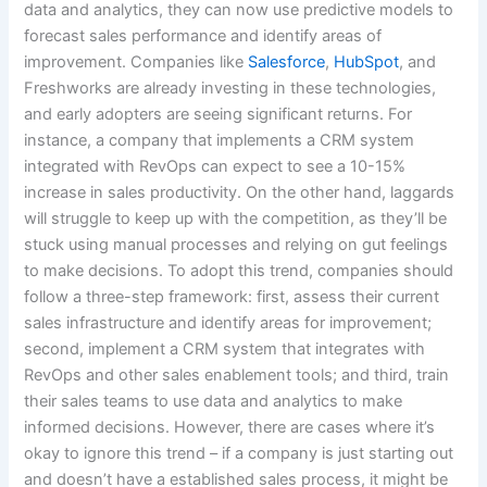
data and analytics, they can now use predictive models to
forecast sales performance and identify areas of
improvement. Companies like
Salesforce
,
HubSpot
, and
Freshworks are already investing in these technologies,
and early adopters are seeing significant returns. For
instance, a company that implements a CRM system
integrated with RevOps can expect to see a 10-15%
increase in sales productivity. On the other hand, laggards
will struggle to keep up with the competition, as they’ll be
stuck using manual processes and relying on gut feelings
to make decisions. To adopt this trend, companies should
follow a three-step framework: first, assess their current
sales infrastructure and identify areas for improvement;
second, implement a CRM system that integrates with
RevOps and other sales enablement tools; and third, train
their sales teams to use data and analytics to make
informed decisions. However, there are cases where it’s
okay to ignore this trend – if a company is just starting out
and doesn’t have a established sales process, it might be