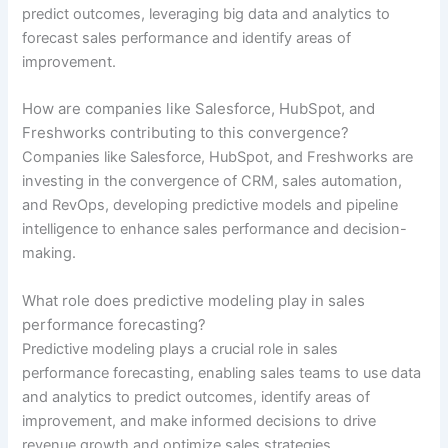
predict outcomes, leveraging big data and analytics to
forecast sales performance and identify areas of
improvement.
How are companies like Salesforce, HubSpot, and
Freshworks contributing to this convergence?
Companies like Salesforce, HubSpot, and Freshworks are
investing in the convergence of CRM, sales automation,
and RevOps, developing predictive models and pipeline
intelligence to enhance sales performance and decision-
making.
What role does predictive modeling play in sales
performance forecasting?
Predictive modeling plays a crucial role in sales
performance forecasting, enabling sales teams to use data
and analytics to predict outcomes, identify areas of
improvement, and make informed decisions to drive
revenue growth and optimize sales strategies.