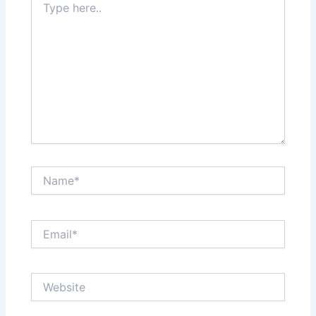
here..
Name*
Email*
Website