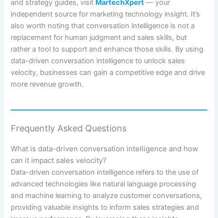
and strategy guides, visit
MartechXpert
— your
independent source for marketing technology insight. It’s
also worth noting that conversation intelligence is not a
replacement for human judgment and sales skills, but
rather a tool to support and enhance those skills. By using
data-driven conversation intelligence to unlock sales
velocity, businesses can gain a competitive edge and drive
more revenue growth.
Frequently Asked Questions
What is data-driven conversation intelligence and how
can it impact sales velocity?
Data-driven conversation intelligence refers to the use of
advanced technologies like natural language processing
and machine learning to analyze customer conversations,
providing valuable insights to inform sales strategies and