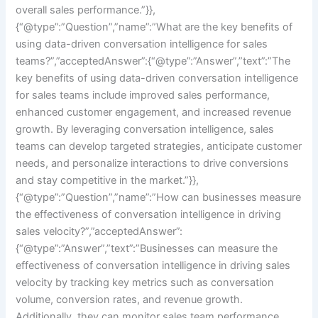
overall sales performance.”}},
{“@type”:”Question”,”name”:”What are the key benefits of
using data-driven conversation intelligence for sales
teams?”,”acceptedAnswer”:{“@type”:”Answer”,”text”:”The
key benefits of using data-driven conversation intelligence
for sales teams include improved sales performance,
enhanced customer engagement, and increased revenue
growth. By leveraging conversation intelligence, sales
teams can develop targeted strategies, anticipate customer
needs, and personalize interactions to drive conversions
and stay competitive in the market.”}},
{“@type”:”Question”,”name”:”How can businesses measure
the effectiveness of conversation intelligence in driving
sales velocity?”,”acceptedAnswer”:
{“@type”:”Answer”,”text”:”Businesses can measure the
effectiveness of conversation intelligence in driving sales
velocity by tracking key metrics such as conversation
volume, conversion rates, and revenue growth.
Additionally, they can monitor sales team performance,