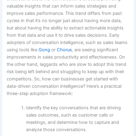
valuable insights that can inform sales strategies and
improve sales performance. This trend differs from past
cycles in that it’s no longer just about having more data,
but about having the ability to extract actionable insights
from that data and use it to drive sales decisions. Early
adopters of conversation intelligence, such as sales teams
using tools like
Gong
or
Chorus
, are seeing significant
improvements in sales productivity and effectiveness. On
the other hand, laggards who are slow to adopt this trend
risk being left behind and struggling to keep up with their
competitors. So, how can businesses get started with
data-driven conversation intelligence? Here’s a practical
three-step adoption framework:
Identify the key conversations that are driving
sales outcomes, such as customer calls or
meetings, and determine how to capture and
analyze those conversations.