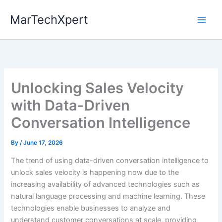
Skip
MarTechXpert
to
content
Unlocking Sales Velocity
with Data-Driven
Conversation Intelligence
By
/
June 17, 2026
The trend of using data-driven conversation intelligence to
unlock sales velocity is happening now due to the
increasing availability of advanced technologies such as
natural language processing and machine learning. These
technologies enable businesses to analyze and
understand customer conversations at scale, providing