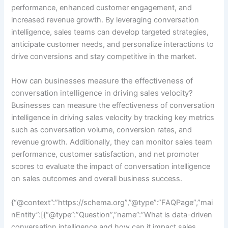
performance, enhanced customer engagement, and
increased revenue growth. By leveraging conversation
intelligence, sales teams can develop targeted strategies,
anticipate customer needs, and personalize interactions to
drive conversions and stay competitive in the market.
How can businesses measure the effectiveness of
conversation intelligence in driving sales velocity?
Businesses can measure the effectiveness of conversation
intelligence in driving sales velocity by tracking key metrics
such as conversation volume, conversion rates, and
revenue growth. Additionally, they can monitor sales team
performance, customer satisfaction, and net promoter
scores to evaluate the impact of conversation intelligence
on sales outcomes and overall business success.
{“@context”:”https://schema.org”,”@type”:”FAQPage”,”mai
nEntity”:[{“@type”:”Question”,”name”:”What is data-driven
conversation intelligence and how can it impact sales