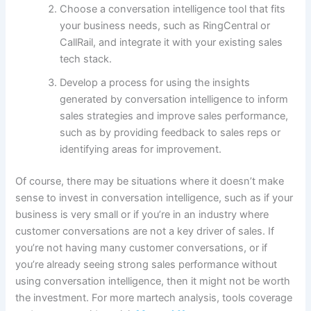
Choose a conversation intelligence tool that fits
your business needs, such as RingCentral or
CallRail, and integrate it with your existing sales
tech stack.
Develop a process for using the insights
generated by conversation intelligence to inform
sales strategies and improve sales performance,
such as by providing feedback to sales reps or
identifying areas for improvement.
Of course, there may be situations where it doesn’t make
sense to invest in conversation intelligence, such as if your
business is very small or if you’re in an industry where
customer conversations are not a key driver of sales. If
you’re not having many customer conversations, or if
you’re already seeing strong sales performance without
using conversation intelligence, then it might not be worth
the investment. For more martech analysis, tools coverage