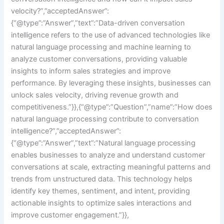
velocity?”,”acceptedAnswer”:
{“@type”:”Answer”,”text”:”Data-driven conversation
intelligence refers to the use of advanced technologies like
natural language processing and machine learning to
analyze customer conversations, providing valuable
insights to inform sales strategies and improve
performance. By leveraging these insights, businesses can
unlock sales velocity, driving revenue growth and
competitiveness.”}},{“@type”:”Question”,”name”:”How does
natural language processing contribute to conversation
intelligence?”,”acceptedAnswer”:
{“@type”:”Answer”,”text”:”Natural language processing
enables businesses to analyze and understand customer
conversations at scale, extracting meaningful patterns and
trends from unstructured data. This technology helps
identify key themes, sentiment, and intent, providing
actionable insights to optimize sales interactions and
improve customer engagement.”}},