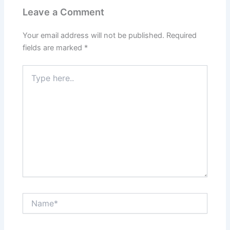
Leave a Comment
Your email address will not be published.
Required
fields are marked
*
Type
here..
Name*