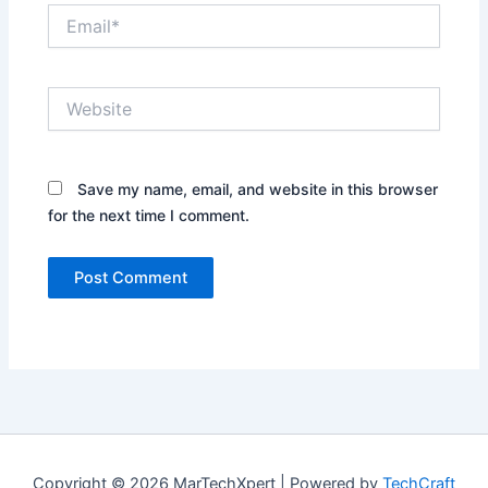
Email*
Website
Save my name, email, and website in this browser
for the next time I comment.
Copyright © 2026 MarTechXpert | Powered by
TechCraft