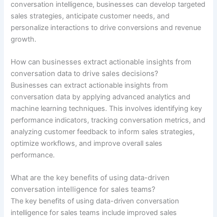
conversation intelligence, businesses can develop targeted
sales strategies, anticipate customer needs, and
personalize interactions to drive conversions and revenue
growth.
How can businesses extract actionable insights from
conversation data to drive sales decisions?
Businesses can extract actionable insights from
conversation data by applying advanced analytics and
machine learning techniques. This involves identifying key
performance indicators, tracking conversation metrics, and
analyzing customer feedback to inform sales strategies,
optimize workflows, and improve overall sales
performance.
What are the key benefits of using data-driven
conversation intelligence for sales teams?
The key benefits of using data-driven conversation
intelligence for sales teams include improved sales