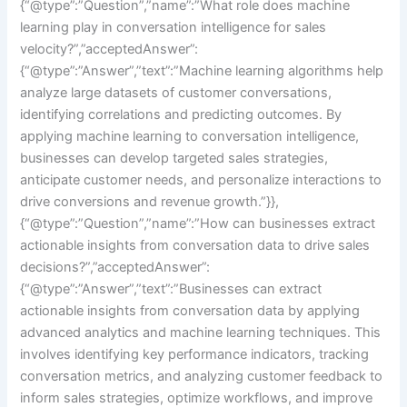
{“@type”:”Question”,”name”:”What role does machine
learning play in conversation intelligence for sales
velocity?”,”acceptedAnswer”:
{“@type”:”Answer”,”text”:”Machine learning algorithms help
analyze large datasets of customer conversations,
identifying correlations and predicting outcomes. By
applying machine learning to conversation intelligence,
businesses can develop targeted sales strategies,
anticipate customer needs, and personalize interactions to
drive conversions and revenue growth.”}},
{“@type”:”Question”,”name”:”How can businesses extract
actionable insights from conversation data to drive sales
decisions?”,”acceptedAnswer”:
{“@type”:”Answer”,”text”:”Businesses can extract
actionable insights from conversation data by applying
advanced analytics and machine learning techniques. This
involves identifying key performance indicators, tracking
conversation metrics, and analyzing customer feedback to
inform sales strategies, optimize workflows, and improve