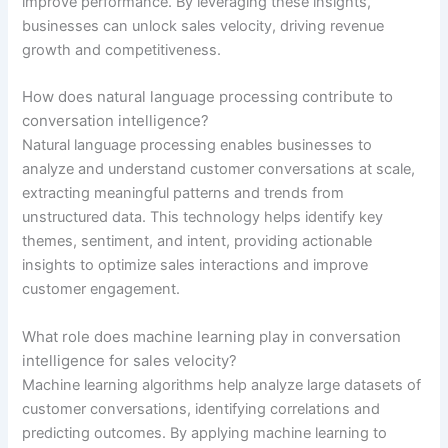
improve performance. By leveraging these insights,
businesses can unlock sales velocity, driving revenue
growth and competitiveness.
How does natural language processing contribute to
conversation intelligence?
Natural language processing enables businesses to
analyze and understand customer conversations at scale,
extracting meaningful patterns and trends from
unstructured data. This technology helps identify key
themes, sentiment, and intent, providing actionable
insights to optimize sales interactions and improve
customer engagement.
What role does machine learning play in conversation
intelligence for sales velocity?
Machine learning algorithms help analyze large datasets of
customer conversations, identifying correlations and
predicting outcomes. By applying machine learning to