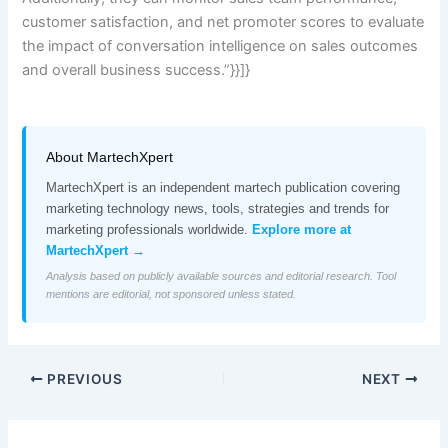
customer satisfaction, and net promoter scores to evaluate
the impact of conversation intelligence on sales outcomes
and overall business success.”}}]}
About MartechXpert
MartechXpert is an independent martech publication covering
marketing technology news, tools, strategies and trends for
marketing professionals worldwide.
Explore more at
MartechXpert →
Analysis based on publicly available sources and editorial research. Tool
mentions are editorial, not sponsored unless stated.
PREVIOUS
NEXT