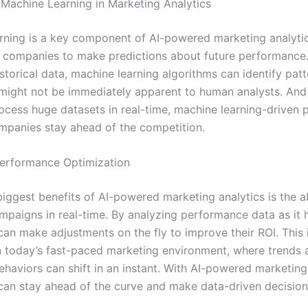
 Machine Learning in Marketing Analytics
rning is a key component of AI-powered marketing analytics
 companies to make predictions about future performance
storical data, machine learning algorithms can identify pat
 might not be immediately apparent to human analysts. And
rocess huge datasets in real-time, machine learning-driven 
mpanies stay ahead of the competition.
erformance Optimization
iggest benefits of AI-powered marketing analytics is the ab
mpaigns in real-time. By analyzing performance data as it 
an make adjustments on the fly to improve their ROI. This i
n today’s fast-paced marketing environment, where trends 
haviors can shift in an instant. With AI-powered marketing 
an stay ahead of the curve and make data-driven decisions