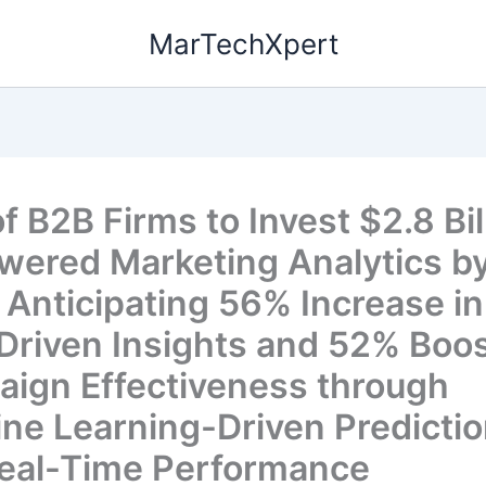
MarTechXpert
 B2B Firms to Invest $2.8 Bill
wered Marketing Analytics b
 Anticipating 56% Increase in
Driven Insights and 52% Boos
ign Effectiveness through
ne Learning-Driven Predicti
eal-Time Performance