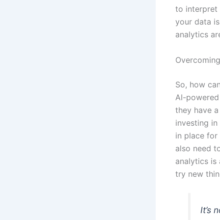
to interpret
your data i
analytics ar
Overcoming
So, how can
AI-powered 
they have a
investing in
in place fo
also need t
analytics is
try new thi
It’s 