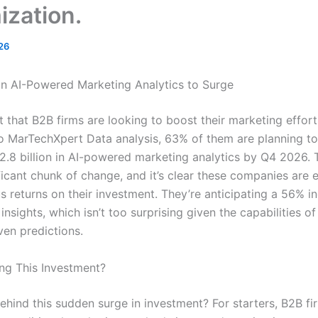
ization.
26
in AI-Powered Marketing Analytics to Surge
et that B2B firms are looking to boost their marketing effort
o MarTechXpert Data analysis, 63% of them are planning to
.8 billion in AI-powered marketing analytics by Q4 2026. T
ficant chunk of change, and it’s clear these companies are 
 returns on their investment. They’re anticipating a 56% in
insights, which isn’t too surprising given the capabilities o
ven predictions.
ing This Investment?
ehind this sudden surge in investment? For starters, B2B fi