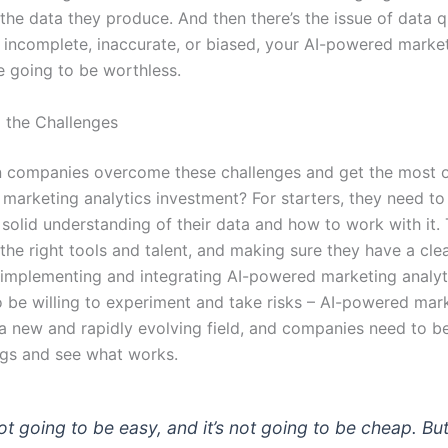
 the data they produce. And then there’s the issue of data qu
s incomplete, inaccurate, or biased, your AI-powered marke
e going to be worthless.
 the Challenges
 companies overcome these challenges and get the most ou
marketing analytics investment? For starters, they need t
 solid understanding of their data and how to work with it
 the right tools and talent, and making sure they have a cle
r implementing and integrating AI-powered marketing analyt
o be willing to experiment and take risks – AI-powered mar
 a new and rapidly evolving field, and companies need to be
ngs and see what works.
not going to be easy, and it’s not going to be cheap. But