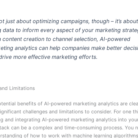
 not just about optimizing campaigns, though – it’s abou
g data to inform every aspect of your marketing strate
 content creation to channel selection, AI-powered
eting analytics can help companies make better decis
drive more effective marketing efforts.
and Limitations
tential benefits of AI-powered marketing analytics are clea
gnificant challenges and limitations to consider. For one th
g and integrating AI-powered marketing analytics into your
tack can be a complex and time-consuming process. You 
erstanding of how to work with machine learning algorithm