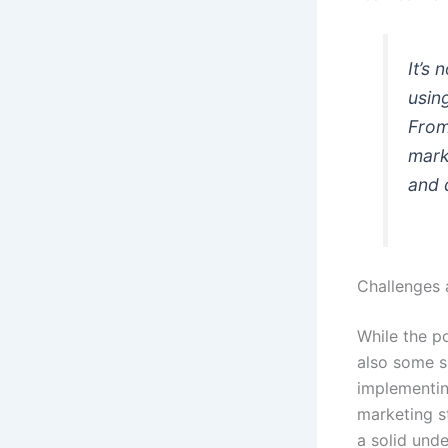
It’s
usin
From
mark
and 
Challenges 
While the po
also some si
implementin
marketing s
a solid und