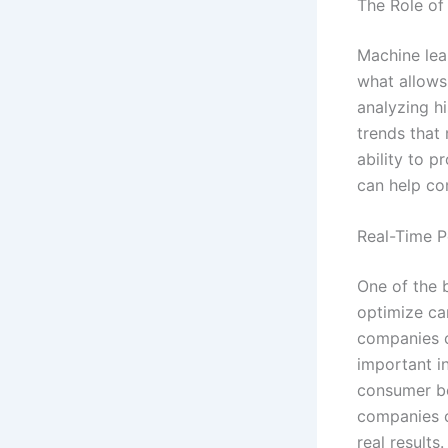
The Role of
Machine lea
what allows
analyzing hi
trends that
ability to p
can help co
Real-Time P
One of the b
optimize ca
companies c
important i
consumer be
companies c
real results.