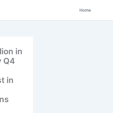
Home
ion in
y Q4
t in
ons