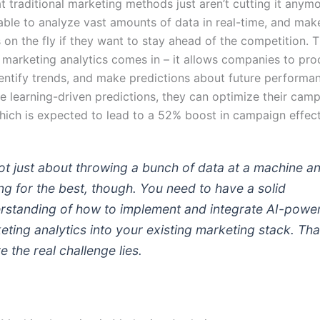
at traditional marketing methods just aren’t cutting it anym
able to analyze vast amounts of data in real-time, and mak
 on the fly if they want to stay ahead of the competition. 
marketing analytics comes in – it allows companies to pr
dentify trends, and make predictions about future performa
e learning-driven predictions, they can optimize their camp
which is expected to lead to a 52% boost in campaign effec
 not just about throwing a bunch of data at a machine a
ng for the best, though. You need to have a solid
rstanding of how to implement and integrate AI-powe
eting analytics into your existing marketing stack. Tha
e the real challenge lies.