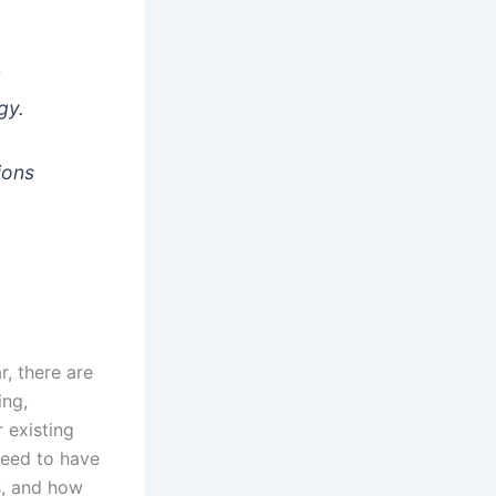
t
gy.
ions
r, there are
ing,
 existing
need to have
s, and how