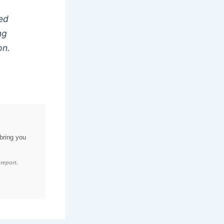
red
ng
on.
bring you
report.