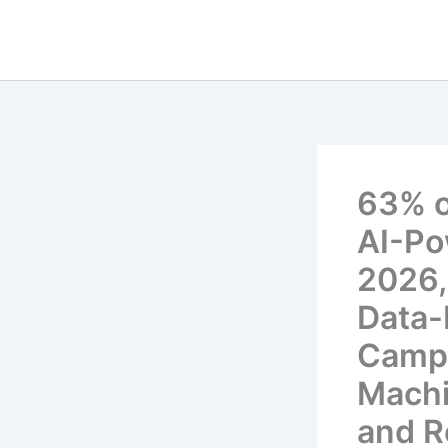
Skip
to
content
63% of
AI-Po
2026,
Data-
Campa
Machi
and R