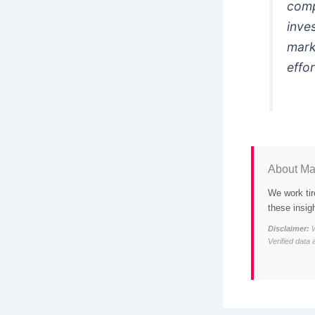
comp
inve
mark
effo
About Ma
We work tir
these insig
Disclaimer:
W
Verified data 