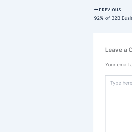
PREVIOUS
Leave a
Your email 
Type
here..