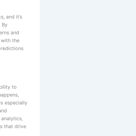
, and it’s
. By
terns and
 with the
predictions
ility to
happens,
s especially
and
analytics,
 that drive