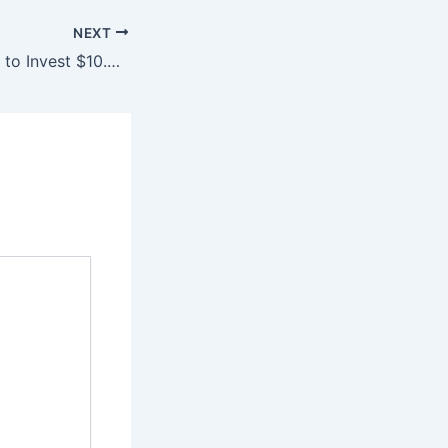
NEXT
65% of B2B Firms to Invest $10.2 Billion in AI-Powered Marketing Analytics by Q4 2026, Projecting 63% Increase in Data-Driven Decision Making through Advanced Machine Learning and Real-Time Insights.