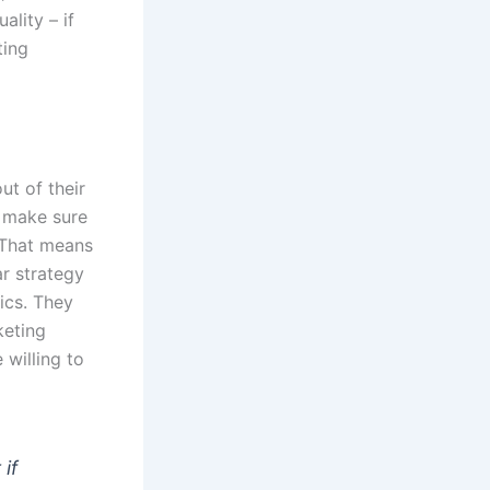
ality – if
ting
t of their
o make sure
. That means
ar strategy
ics. They
keting
 willing to
 if