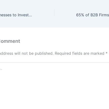
92% of B2B Businesses to Invest $7.3 Billion in Hybrid Marketing Analytics by Q1 2027, Enabling 61% Increase in Cross-Channel Insights and 58% Boost in ROI through AI-Optimized Data Integration and Predictive Modeling.
 Comment
address will not be published.
Required fields are marked
*