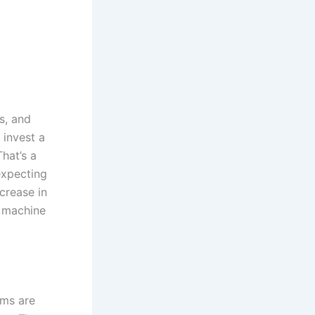
s, and
 invest a
hat’s a
expecting
crease in
f machine
rms are