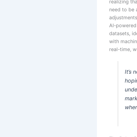
realizing th
need to be 
adjustments
AI-powered 
datasets, i
with machin
real-time, 
It’s
hopi
unde
mark
wher