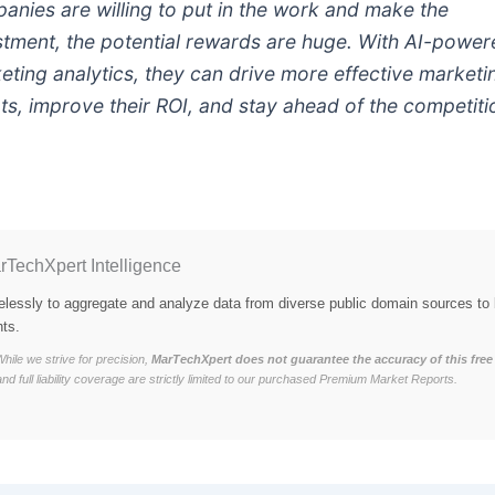
anies are willing to put in the work and make the
stment, the potential rewards are huge. With AI-powe
eting analytics, they can drive more effective marketi
rts, improve their ROI, and stay ahead of the competiti
rTechXpert Intelligence
elessly to aggregate and analyze data from diverse public domain sources to 
hts.
hile we strive for precision,
MarTechXpert does not guarantee the accuracy of this free 
and full liability coverage are strictly limited to our purchased Premium Market Reports.