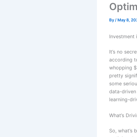
Optim
By
/
May 8, 20
Investment 
It’s no secr
according t
whopping $2
pretty signi
some serious
data-driven 
learning-dri
What’s Driv
So, what’s b