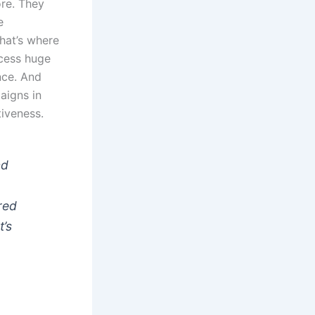
ore. They
e
That’s where
ocess huge
nce. And
aigns in
tiveness.
nd
red
t’s