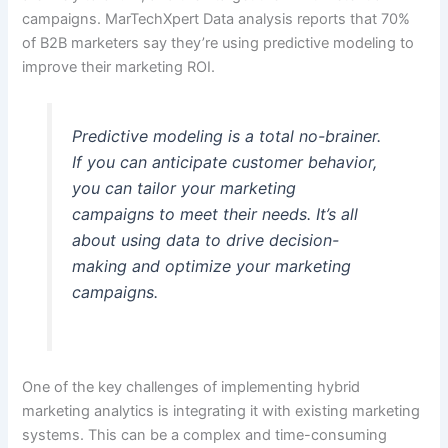
campaigns. MarTechXpert Data analysis reports that 70%
of B2B marketers say they’re using predictive modeling to
improve their marketing ROI.
Predictive modeling is a total no-brainer.
If you can anticipate customer behavior,
you can tailor your marketing
campaigns to meet their needs. It’s all
about using data to drive decision-
making and optimize your marketing
campaigns.
One of the key challenges of implementing hybrid
marketing analytics is integrating it with existing marketing
systems. This can be a complex and time-consuming