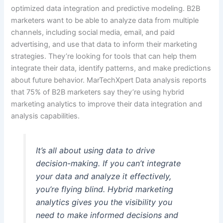
optimized data integration and predictive modeling. B2B
marketers want to be able to analyze data from multiple
channels, including social media, email, and paid
advertising, and use that data to inform their marketing
strategies. They’re looking for tools that can help them
integrate their data, identify patterns, and make predictions
about future behavior. MarTechXpert Data analysis reports
that 75% of B2B marketers say they’re using hybrid
marketing analytics to improve their data integration and
analysis capabilities.
It’s all about using data to drive
decision-making. If you can’t integrate
your data and analyze it effectively,
you’re flying blind. Hybrid marketing
analytics gives you the visibility you
need to make informed decisions and