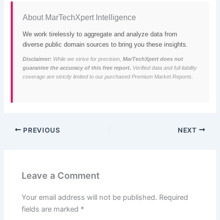
About MarTechXpert Intelligence
We work tirelessly to aggregate and analyze data from
diverse public domain sources to bring you these insights.
Disclaimer:
While we strive for precision,
MarTechXpert does not
guarantee the accuracy of this free report.
Verified data and full liability
coverage are strictly limited to our purchased Premium Market Reports.
PREVIOUS
NEXT
Leave a Comment
Your email address will not be published.
Required
fields are marked
*