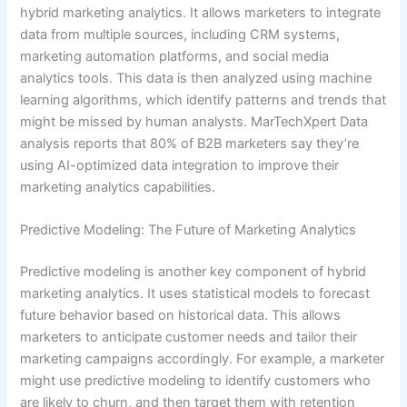
hybrid marketing analytics. It allows marketers to integrate
data from multiple sources, including CRM systems,
marketing automation platforms, and social media
analytics tools. This data is then analyzed using machine
learning algorithms, which identify patterns and trends that
might be missed by human analysts. MarTechXpert Data
analysis reports that 80% of B2B marketers say they’re
using AI-optimized data integration to improve their
marketing analytics capabilities.
Predictive Modeling: The Future of Marketing Analytics
Predictive modeling is another key component of hybrid
marketing analytics. It uses statistical models to forecast
future behavior based on historical data. This allows
marketers to anticipate customer needs and tailor their
marketing campaigns accordingly. For example, a marketer
might use predictive modeling to identify customers who
are likely to churn, and then target them with retention