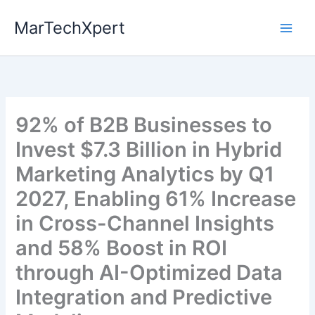
Skip
MarTechXpert
to
content
92% of B2B Businesses to
Invest $7.3 Billion in Hybrid
Marketing Analytics by Q1
2027, Enabling 61% Increase
in Cross-Channel Insights
and 58% Boost in ROI
through AI-Optimized Data
Integration and Predictive