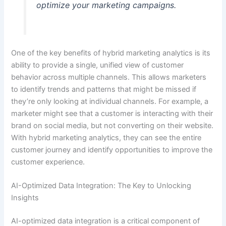
optimize your marketing campaigns.
One of the key benefits of hybrid marketing analytics is its
ability to provide a single, unified view of customer
behavior across multiple channels. This allows marketers
to identify trends and patterns that might be missed if
they’re only looking at individual channels. For example, a
marketer might see that a customer is interacting with their
brand on social media, but not converting on their website.
With hybrid marketing analytics, they can see the entire
customer journey and identify opportunities to improve the
customer experience.
AI-Optimized Data Integration: The Key to Unlocking
Insights
AI-optimized data integration is a critical component of