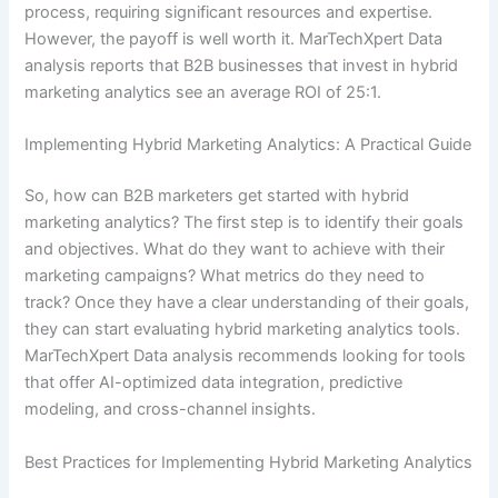
process, requiring significant resources and expertise.
However, the payoff is well worth it. MarTechXpert Data
analysis reports that B2B businesses that invest in hybrid
marketing analytics see an average ROI of 25:1.
Implementing Hybrid Marketing Analytics: A Practical Guide
So, how can B2B marketers get started with hybrid
marketing analytics? The first step is to identify their goals
and objectives. What do they want to achieve with their
marketing campaigns? What metrics do they need to
track? Once they have a clear understanding of their goals,
they can start evaluating hybrid marketing analytics tools.
MarTechXpert Data analysis recommends looking for tools
that offer AI-optimized data integration, predictive
modeling, and cross-channel insights.
Best Practices for Implementing Hybrid Marketing Analytics