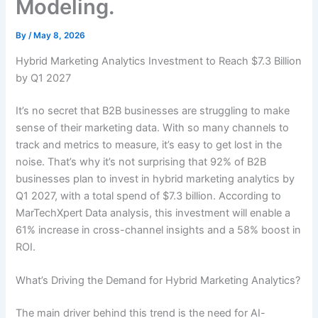
Modeling.
By
/
May 8, 2026
Hybrid Marketing Analytics Investment to Reach $7.3 Billion
by Q1 2027
It’s no secret that B2B businesses are struggling to make
sense of their marketing data. With so many channels to
track and metrics to measure, it’s easy to get lost in the
noise. That’s why it’s not surprising that 92% of B2B
businesses plan to invest in hybrid marketing analytics by
Q1 2027, with a total spend of $7.3 billion. According to
MarTechXpert Data analysis, this investment will enable a
61% increase in cross-channel insights and a 58% boost in
ROI.
What’s Driving the Demand for Hybrid Marketing Analytics?
The main driver behind this trend is the need for AI-