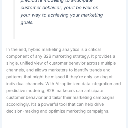
predictive modeling to anticipate
customer behavior, you’ll be well on
your way to achieving your marketing
goals.
In the end, hybrid marketing analytics is a critical
component of any B2B marketing strategy. It provides a
single, unified view of customer behavior across multiple
channels, and allows marketers to identify trends and
patterns that might be missed if they’re only looking at
individual channels. With AI-optimized data integration and
predictive modeling, B2B marketers can anticipate
customer behavior and tailor their marketing campaigns
accordingly. It’s a powerful tool that can help drive
decision-making and optimize marketing campaigns.