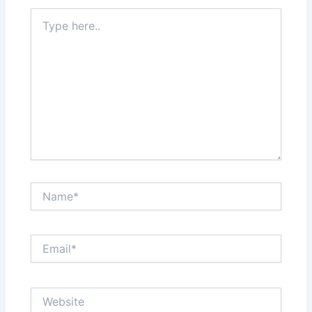
Type
here..
Name*
Email*
Website