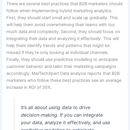
There are several best practices that B2B marketers should
follow when implementing hybrid marketing analytics.
First, they should start small and scale up gradually. This
will help them avoid overwhelming their teams with too
much data and complexity. Second, they should focus on
integrating their data and analyzing it effectively. This will
help them identify trends and patterns that might be
missed if they’re only looking at individual channels.
Finally, they should use predictive modeling to anticipate
customer behavior and tailor their marketing campaigns
accordingly. MarTechXpert Data analysis reports that B2B
marketers who follow these best practices see an average
increase in ROI of 30%.
It’s all about using data to drive
decision-making. If you can integrate
your data, analyze it effectively, and use