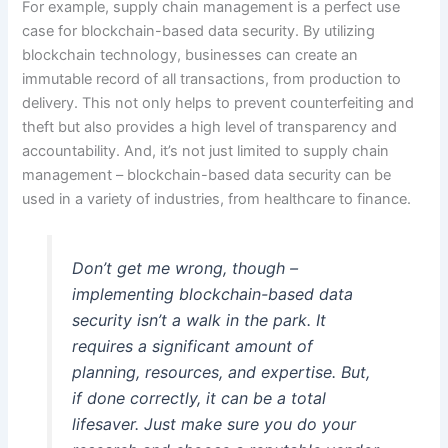
For example, supply chain management is a perfect use
case for blockchain-based data security. By utilizing
blockchain technology, businesses can create an
immutable record of all transactions, from production to
delivery. This not only helps to prevent counterfeiting and
theft but also provides a high level of transparency and
accountability. And, it’s not just limited to supply chain
management – blockchain-based data security can be
used in a variety of industries, from healthcare to finance.
Don’t get me wrong, though –
implementing blockchain-based data
security isn’t a walk in the park. It
requires a significant amount of
planning, resources, and expertise. But,
if done correctly, it can be a total
lifesaver. Just make sure you do your