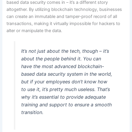
based data security comes in – it’s a different story
altogether. By utilizing blockchain technology, businesses
can create an immutable and tamper-proof record of all
transactions, making it virtually impossible for hackers to
alter or manipulate the data.
It’s not just about the tech, though – it’s
about the people behind it. You can
have the most advanced blockchain-
based data security system in the world,
but if your employees don’t know how
to use it, it’s pretty much useless. That’s
why it’s essential to provide adequate
training and support to ensure a smooth
transition.