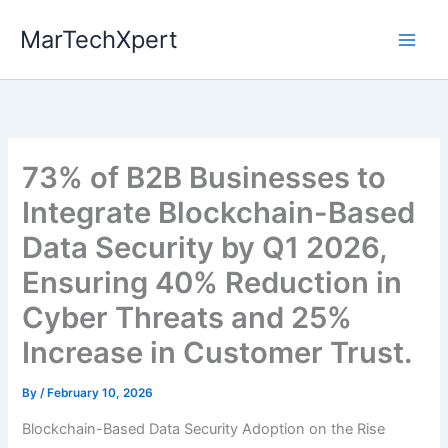
Skip
MarTechXpert
to
content
73% of B2B Businesses to
Integrate Blockchain-Based
Data Security by Q1 2026,
Ensuring 40% Reduction in
Cyber Threats and 25%
Increase in Customer Trust.
By
/
February 10, 2026
Blockchain-Based Data Security Adoption on the Rise