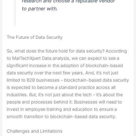
research and choose a reputable vendor
to partner with.
The Future of Data Security
So, what does the future hold for data security? According
to MarTechXpert Data analysis, we can expect to see a
significant increase in the adoption of blockchain-based
data security over the next few years. And, it’s not just
limited to B2B businesses – blockchain-based data security
is expected to become a standard practice across all
industries. But, it’s not just about the tech – it’s about the
people and processes behind it. Businesses will need to
invest in employee training and education to ensure a
smooth transition to blockchain-based data security.
Challenges and Limitations