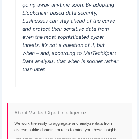
going away anytime soon. By adopting
blockchain-based data security,
businesses can stay ahead of the curve
and protect their sensitive data from
even the most sophisticated cyber
threats. It’s not a question of if, but
when – and, according to MarTechXpert
Data analysis, that when is sooner rather
than later.
About MarTechXpert Intelligence
We work tirelessly to aggregate and analyze data from
diverse public domain sources to bring you these insights.