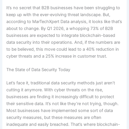
It’s no secret that B2B businesses have been struggling to
keep up with the ever-evolving threat landscape. But,
according to MarTechXpert Data analysis, it looks like that’s
about to change. By Q1 2026, a whopping 73% of B2B
businesses are expected to integrate blockchain-based
data security into their operations. And, if the numbers are
to be believed, this move could lead to a 40% reduction in
cyber threats and a 25% increase in customer trust.
The State of Data Security Today
Let’s face it, traditional data security methods just aren’t
cutting it anymore. With cyber threats on the rise,
businesses are finding it increasingly difficult to protect
their sensitive data. It’s not like they’re not trying, though.
Most businesses have implemented some sort of data
security measures, but these measures are often
inadequate and easily breached. That’s where blockchain-