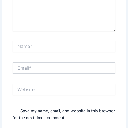
Name*
Email*
Website
Save my name, email, and website in this browser
for the next time I comment.