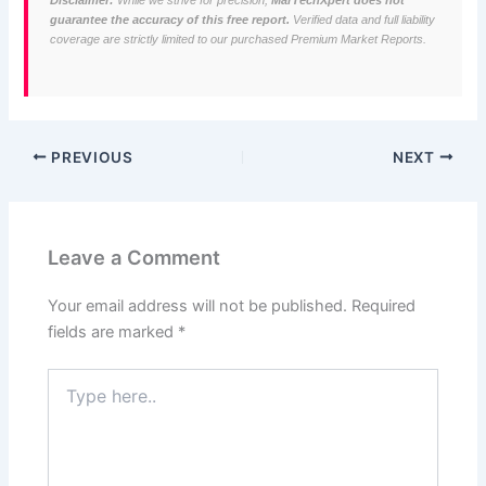
Disclaimer:
While we strive for precision,
MarTechXpert does not
guarantee the accuracy of this free report.
Verified data and full liability
coverage are strictly limited to our purchased Premium Market Reports.
PREVIOUS
NEXT
Leave a Comment
Your email address will not be published.
Required
fields are marked
*
Type
here..