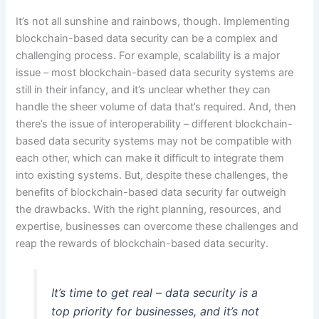
It’s not all sunshine and rainbows, though. Implementing
blockchain-based data security can be a complex and
challenging process. For example, scalability is a major
issue – most blockchain-based data security systems are
still in their infancy, and it’s unclear whether they can
handle the sheer volume of data that’s required. And, then
there’s the issue of interoperability – different blockchain-
based data security systems may not be compatible with
each other, which can make it difficult to integrate them
into existing systems. But, despite these challenges, the
benefits of blockchain-based data security far outweigh
the drawbacks. With the right planning, resources, and
expertise, businesses can overcome these challenges and
reap the rewards of blockchain-based data security.
It’s time to get real – data security is a
top priority for businesses, and it’s not