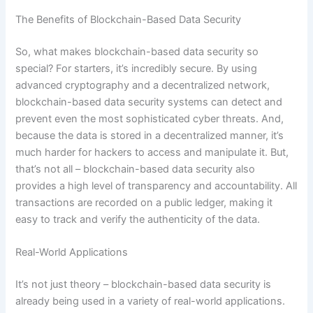
The Benefits of Blockchain-Based Data Security
So, what makes blockchain-based data security so
special? For starters, it’s incredibly secure. By using
advanced cryptography and a decentralized network,
blockchain-based data security systems can detect and
prevent even the most sophisticated cyber threats. And,
because the data is stored in a decentralized manner, it’s
much harder for hackers to access and manipulate it. But,
that’s not all – blockchain-based data security also
provides a high level of transparency and accountability. All
transactions are recorded on a public ledger, making it
easy to track and verify the authenticity of the data.
Real-World Applications
It’s not just theory – blockchain-based data security is
already being used in a variety of real-world applications.