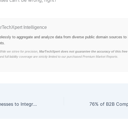
rTechXpert Intelligence
elessly to aggregate and analyze data from diverse public domain sources to 
hts.
hile we strive for precision,
MarTechXpert does not guarantee the accuracy of this free 
and full liability coverage are strictly limited to our purchased Premium Market Reports.
73% of B2B Businesses to Integrate Blockchain-Based Data Security by Q1 2026, Ensuring 40% Reduction in Cyber Threats and 25% Increase in Customer Trust.