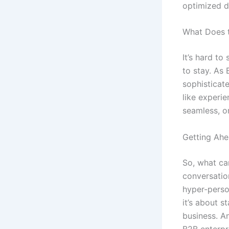
optimized d
What Does t
It’s hard to
to stay. As
sophisticat
like experie
seamless, om
Getting Ahe
So, what can
conversatio
hyper-perso
it’s about s
business. A
B2B enterpr