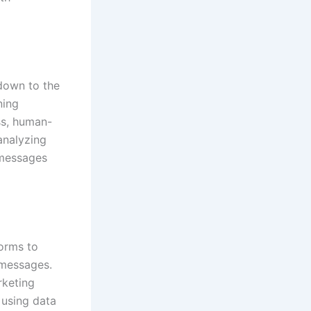
 down to the
ning
ss, human-
 analyzing
 messages
forms to
 messages.
rketing
 using data