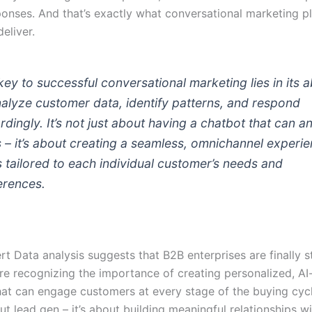
onses. And that’s exactly what conversational marketing p
eliver.
key to successful conversational marketing lies in its ab
nalyze customer data, identify patterns, and respond
rdingly. It’s not just about having a chatbot that can 
 – it’s about creating a seamless, omnichannel experi
’s tailored to each individual customer’s needs and
erences.
t Data analysis suggests that B2B enterprises are finally s
’re recognizing the importance of creating personalized, AI
hat can engage customers at every stage of the buying cycle
ut lead gen – it’s about building meaningful relationships w