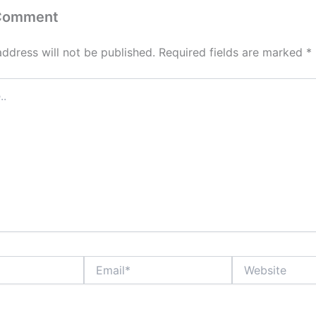
 Comment
address will not be published.
Required fields are marked
*
Email*
Website