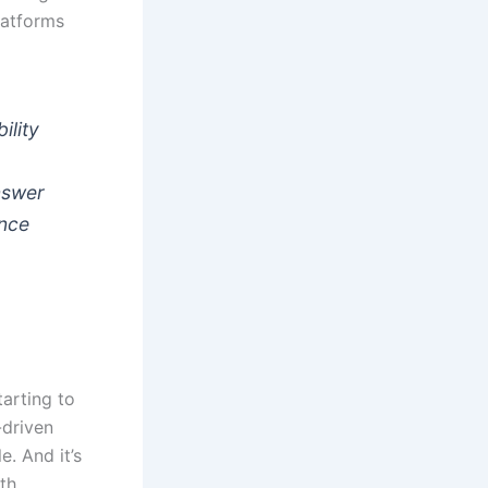
latforms
ility
answer
ence
tarting to
-driven
. And it’s
ith