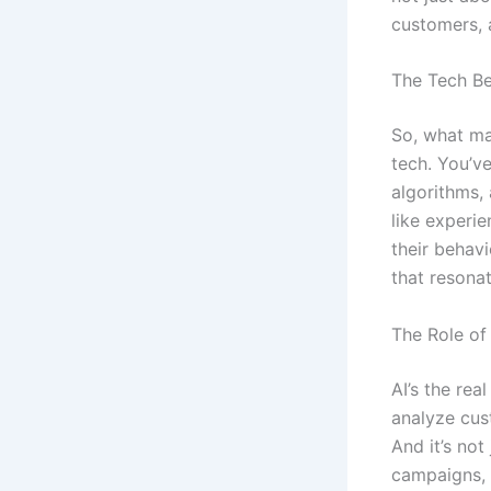
customers, 
The Tech Be
So, what ma
tech. You’v
algorithms,
like experie
their behav
that resona
The Role of
AI’s the rea
analyze cus
And it’s not
campaigns, 