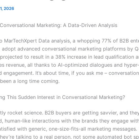
11, 2026
 Conversational Marketing: A Data-Driven Analysis
o MarTechXpert Data analysis, a whopping 77% of B2B ente
 adopt advanced conversational marketing platforms by Q
s projected to result in a 38% increase in lead qualification
les revenue, all thanks to AI-optimized dialogues and hyper
d engagement. It’s about time, if you ask me – conversation
 been a long time coming.
ing This Sudden Interest in Conversational Marketing?
ctly rocket science. B2B buyers are getting savvier, and th
d, human-like interactions with the brands they engage with
atisfied with generic, one-size-fits-all marketing messages
 they’re talking to a real person, not some automated bot s