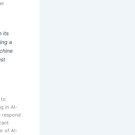
el
 its
ting a
achine
ust
 to
g in AI-
d respond
cant
r of AI-