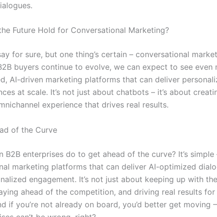
ialogues.
he Future Hold for Conversational Marketing?
 say for sure, but one thing’s certain – conversational market
 B2B buyers continue to evolve, we can expect to see even
ed, AI-driven marketing platforms that can deliver personal
nces at scale. It’s not just about chatbots – it’s about creati
nichannel experience that drives real results.
ad of the Curve
 B2B enterprises do to get ahead of the curve? It’s simple 
nal marketing platforms that can deliver AI-optimized dial
nalized engagement. It’s not just about keeping up with th
taying ahead of the competition, and driving real results for
nd if you’re not already on board, you’d better get moving 
ises can’t be wrong, right?