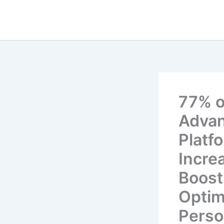
Skip
to
content
77% o
Advan
Platf
Incre
Boost
Optim
Perso