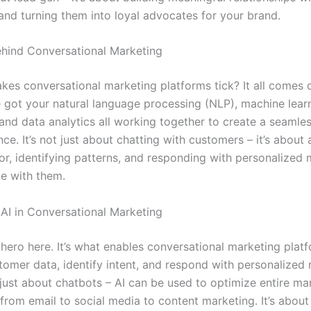
and turning them into loyal advocates for your brand.
hind Conversational Marketing
kes conversational marketing platforms tick? It all comes
e got your natural language processing (NLP), machine lear
 and data analytics all working together to create a seamle
nce. It’s not just about chatting with customers – it’s about
ior, identifying patterns, and responding with personalized
te with them.
 AI in Conversational Marketing
l hero here. It’s what enables conversational marketing plat
tomer data, identify intent, and respond with personalized
 just about chatbots – AI can be used to optimize entire ma
from email to social media to content marketing. It’s about