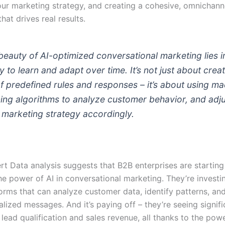
our marketing strategy, and creating a cohesive, omnichann
hat drives real results.
beauty of AI-optimized conversational marketing lies in
ty to learn and adapt over time. It’s not just about crea
of predefined rules and responses – it’s about using m
ning algorithms to analyze customer behavior, and adj
 marketing strategy accordingly.
t Data analysis suggests that B2B enterprises are starting
e power of AI in conversational marketing. They’re investin
forms that can analyze customer data, identify patterns, an
lized messages. And it’s paying off – they’re seeing signifi
 lead qualification and sales revenue, all thanks to the powe