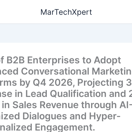
MarTechXpert
f B2B Enterprises to Adopt
ced Conversational Marketi
orms by Q4 2026, Projecting 
ase in Lead Qualification and
 in Sales Revenue through AI
ized Dialogues and Hyper-
nalized Engagement.