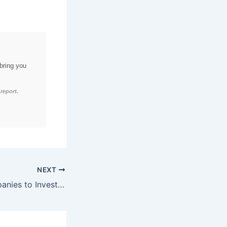
bring you
report.
NEXT
76% of B2B Companies to Invest in Advanced Video Marketing Analytics by Q2 2026, Anticipating 40% Boost in Brand Awareness and 32% Increase in Sales Conversions through Data-Driven Storytelling and Personalized Visual Experiences.