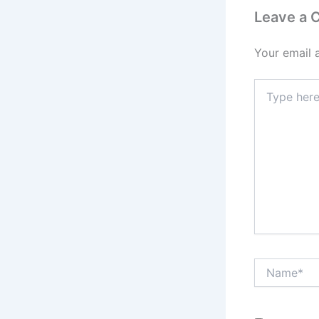
Leave a
Your email 
Type
here..
Name*