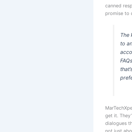
canned resp
promise to d
The 
to a
acco
FAQs
that
pref
MarTechXper
get it. They
dialogues t
not just abo