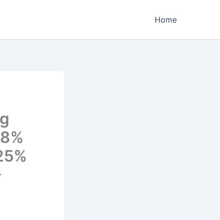
Home
ng
38%
 25%
-