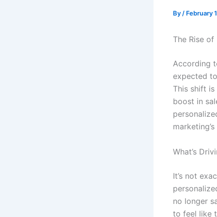
By
/
February 
The Rise of
According t
expected to
This shift i
boost in sa
personalize
marketing’s
What’s Driv
It’s not exa
personalize
no longer s
to feel like