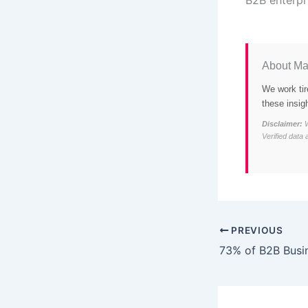
About Ma
We work tir
these insig
Disclaimer:
W
Verified data 
PREVIOUS