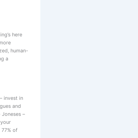
ing’s here
 more
ized, human-
ng a
– invest in
ogues and
e Joneses –
 your
– 77% of