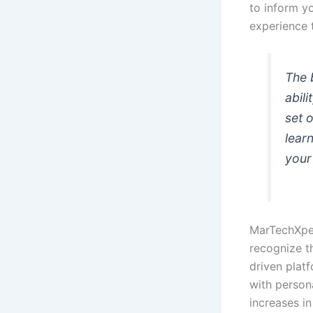
to inform y
experience t
The 
abili
set 
lear
your
MarTechXper
recognize th
driven plat
with persona
increases in