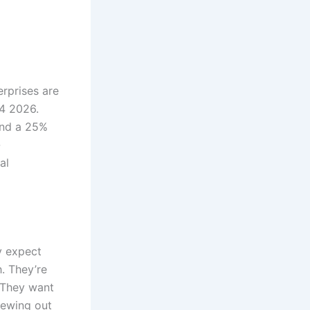
rprises are
4 2026.
 and a 25%
-
al
ey expect
. They’re
. They want
pewing out