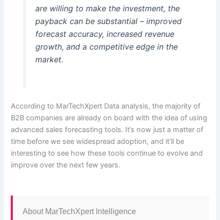
are willing to make the investment, the
payback can be substantial – improved
forecast accuracy, increased revenue
growth, and a competitive edge in the
market.
According to MarTechXpert Data analysis, the majority of
B2B companies are already on board with the idea of using
advanced sales forecasting tools. It’s now just a matter of
time before we see widespread adoption, and it’ll be
interesting to see how these tools continue to evolve and
improve over the next few years.
About MarTechXpert Intelligence