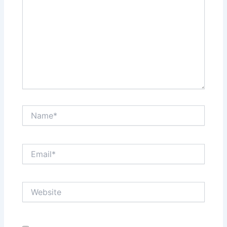
Name*
Email*
Website