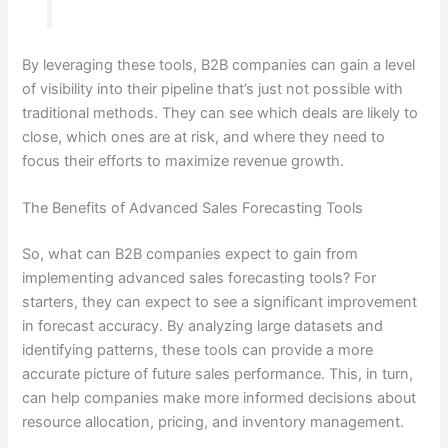
By leveraging these tools, B2B companies can gain a level
of visibility into their pipeline that’s just not possible with
traditional methods. They can see which deals are likely to
close, which ones are at risk, and where they need to
focus their efforts to maximize revenue growth.
The Benefits of Advanced Sales Forecasting Tools
So, what can B2B companies expect to gain from
implementing advanced sales forecasting tools? For
starters, they can expect to see a significant improvement
in forecast accuracy. By analyzing large datasets and
identifying patterns, these tools can provide a more
accurate picture of future sales performance. This, in turn,
can help companies make more informed decisions about
resource allocation, pricing, and inventory management.