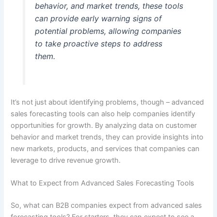
behavior, and market trends, these tools
can provide early warning signs of
potential problems, allowing companies
to take proactive steps to address
them.
It’s not just about identifying problems, though – advanced
sales forecasting tools can also help companies identify
opportunities for growth. By analyzing data on customer
behavior and market trends, they can provide insights into
new markets, products, and services that companies can
leverage to drive revenue growth.
What to Expect from Advanced Sales Forecasting Tools
So, what can B2B companies expect from advanced sales