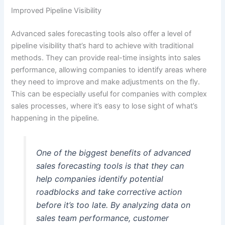
Improved Pipeline Visibility
Advanced sales forecasting tools also offer a level of
pipeline visibility that’s hard to achieve with traditional
methods. They can provide real-time insights into sales
performance, allowing companies to identify areas where
they need to improve and make adjustments on the fly.
This can be especially useful for companies with complex
sales processes, where it’s easy to lose sight of what’s
happening in the pipeline.
One of the biggest benefits of advanced
sales forecasting tools is that they can
help companies identify potential
roadblocks and take corrective action
before it’s too late. By analyzing data on
sales team performance, customer