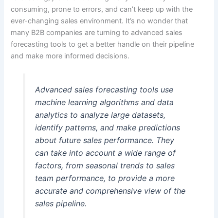
consuming, prone to errors, and can’t keep up with the
ever-changing sales environment. It’s no wonder that
many B2B companies are turning to advanced sales
forecasting tools to get a better handle on their pipeline
and make more informed decisions.
Advanced sales forecasting tools use
machine learning algorithms and data
analytics to analyze large datasets,
identify patterns, and make predictions
about future sales performance. They
can take into account a wide range of
factors, from seasonal trends to sales
team performance, to provide a more
accurate and comprehensive view of the
sales pipeline.