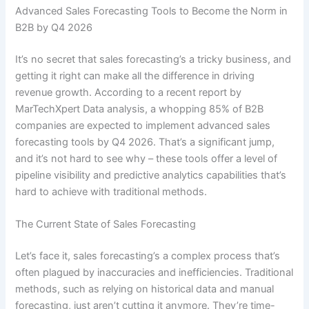
Advanced Sales Forecasting Tools to Become the Norm in
B2B by Q4 2026
It’s no secret that sales forecasting’s a tricky business, and
getting it right can make all the difference in driving
revenue growth. According to a recent report by
MarTechXpert Data analysis, a whopping 85% of B2B
companies are expected to implement advanced sales
forecasting tools by Q4 2026. That’s a significant jump,
and it’s not hard to see why – these tools offer a level of
pipeline visibility and predictive analytics capabilities that’s
hard to achieve with traditional methods.
The Current State of Sales Forecasting
Let’s face it, sales forecasting’s a complex process that’s
often plagued by inaccuracies and inefficiencies. Traditional
methods, such as relying on historical data and manual
forecasting, just aren’t cutting it anymore. They’re time-