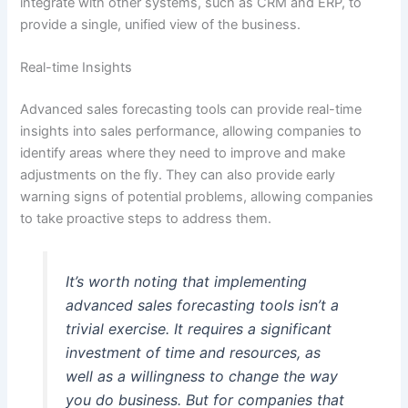
integrate with other systems, such as CRM and ERP, to
provide a single, unified view of the business.
Real-time Insights
Advanced sales forecasting tools can provide real-time
insights into sales performance, allowing companies to
identify areas where they need to improve and make
adjustments on the fly. They can also provide early
warning signs of potential problems, allowing companies
to take proactive steps to address them.
It’s worth noting that implementing
advanced sales forecasting tools isn’t a
trivial exercise. It requires a significant
investment of time and resources, as
well as a willingness to change the way
you do business. But for companies that