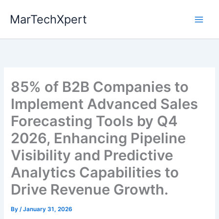
Skip
MarTechXpert
to
content
85% of B2B Companies to
Implement Advanced Sales
Forecasting Tools by Q4
2026, Enhancing Pipeline
Visibility and Predictive
Analytics Capabilities to
Drive Revenue Growth.
By
/
January 31, 2026