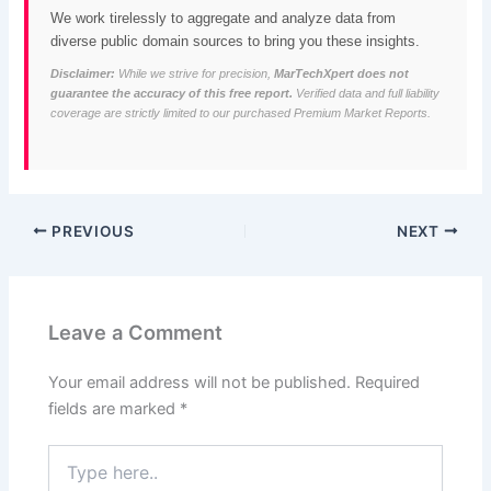
We work tirelessly to aggregate and analyze data from
diverse public domain sources to bring you these insights.
Disclaimer:
While we strive for precision,
MarTechXpert does not
guarantee the accuracy of this free report.
Verified data and full liability
coverage are strictly limited to our purchased Premium Market Reports.
PREVIOUS
NEXT
Leave a Comment
Your email address will not be published.
Required
fields are marked
*
Type
here..