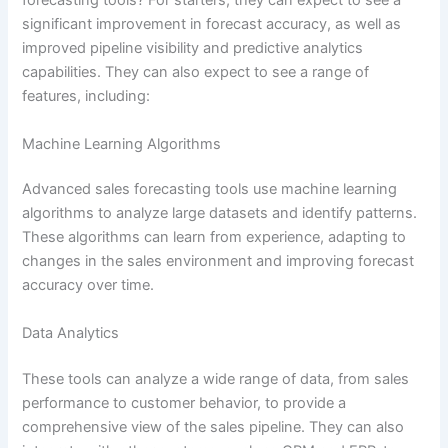
forecasting tools? For starters, they can expect to see a
significant improvement in forecast accuracy, as well as
improved pipeline visibility and predictive analytics
capabilities. They can also expect to see a range of
features, including:
Machine Learning Algorithms
Advanced sales forecasting tools use machine learning
algorithms to analyze large datasets and identify patterns.
These algorithms can learn from experience, adapting to
changes in the sales environment and improving forecast
accuracy over time.
Data Analytics
These tools can analyze a wide range of data, from sales
performance to customer behavior, to provide a
comprehensive view of the sales pipeline. They can also