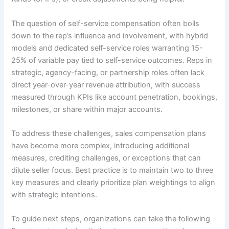
The question of self-service compensation often boils
down to the rep’s influence and involvement, with hybrid
models and dedicated self-service roles warranting 15-
25% of variable pay tied to self-service outcomes. Reps in
strategic, agency-facing, or partnership roles often lack
direct year-over-year revenue attribution, with success
measured through KPIs like account penetration, bookings,
milestones, or share within major accounts.
To address these challenges, sales compensation plans
have become more complex, introducing additional
measures, crediting challenges, or exceptions that can
dilute seller focus. Best practice is to maintain two to three
key measures and clearly prioritize plan weightings to align
with strategic intentions.
To guide next steps, organizations can take the following