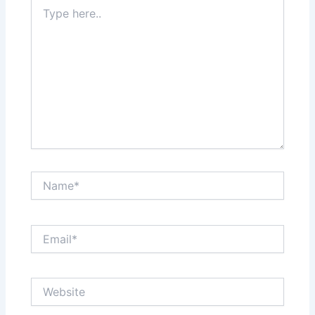
Type
here..
Name*
Email*
Website