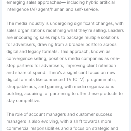
emerging sales approaches— including hybrid artificial
intelligence (AI) agent/human and self-service.
The media industry is undergoing significant changes, with
sales organizations redefining what they’re selling. Leaders
are encouraging sales reps to package multiple solutions
for advertisers, drawing from a broader portfolio across
digital and legacy formats. This approach, known as
convergence selling, positions media companies as one-
stop partners for advertisers, improving client retention
and share of spend. There’s a significant focus on new
digital formats like connected TV (CTV), programmatic,
shoppable ads, and gaming, with media organizations
building, acquiring, or partnering to offer these products to
stay competitive.
The role of account managers and customer success
managers is also evolving, with a shift towards more
commercial responsibilities and a focus on strategic and