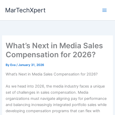
Skip
MarTechXpert
to
content
What’s Next in Media Sales
Compensation for 2026?
By
Eva
/
January 31, 2026
What’s Next in Media Sales Compensation for 2026?
As we head into 2026, the media industry faces a unique
set of challenges in sales compensation. Media
organizations must navigate aligning pay for performance
and balancing increasingly integrated portfolio sales while
developing compensation programs that can flex with