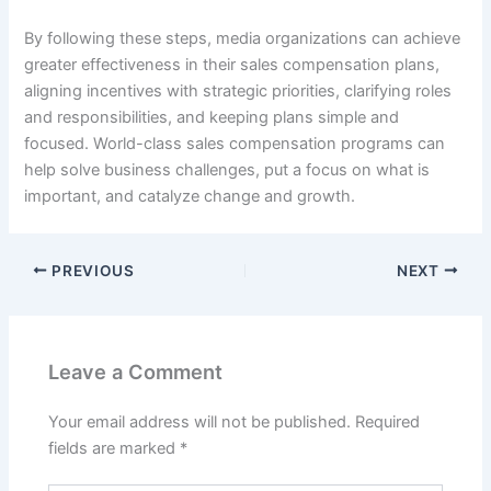
By following these steps, media organizations can achieve
greater effectiveness in their sales compensation plans,
aligning incentives with strategic priorities, clarifying roles
and responsibilities, and keeping plans simple and
focused. World-class sales compensation programs can
help solve business challenges, put a focus on what is
important, and catalyze change and growth.
PREVIOUS
NEXT
Leave a Comment
Your email address will not be published.
Required
fields are marked
*