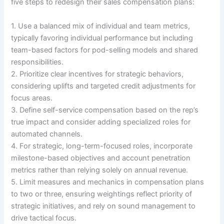
five steps to redesign their sales compensation plans:
1. Use a balanced mix of individual and team metrics,
typically favoring individual performance but including
team-based factors for pod-selling models and shared
responsibilities.
2. Prioritize clear incentives for strategic behaviors,
considering uplifts and targeted credit adjustments for
focus areas.
3. Define self-service compensation based on the rep’s
true impact and consider adding specialized roles for
automated channels.
4. For strategic, long-term-focused roles, incorporate
milestone-based objectives and account penetration
metrics rather than relying solely on annual revenue.
5. Limit measures and mechanics in compensation plans
to two or three, ensuring weightings reflect priority of
strategic initiatives, and rely on sound management to
drive tactical focus.