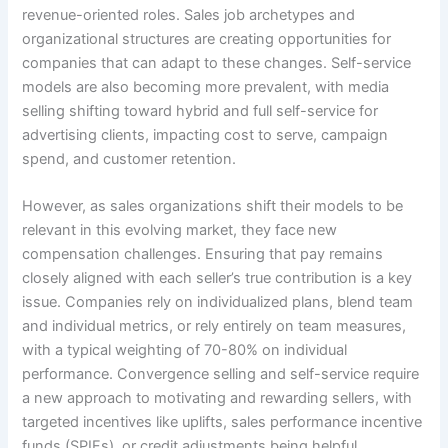
revenue-oriented roles. Sales job archetypes and
organizational structures are creating opportunities for
companies that can adapt to these changes. Self-service
models are also becoming more prevalent, with media
selling shifting toward hybrid and full self-service for
advertising clients, impacting cost to serve, campaign
spend, and customer retention.
However, as sales organizations shift their models to be
relevant in this evolving market, they face new
compensation challenges. Ensuring that pay remains
closely aligned with each seller’s true contribution is a key
issue. Companies rely on individualized plans, blend team
and individual metrics, or rely entirely on team measures,
with a typical weighting of 70-80% on individual
performance. Convergence selling and self-service require
a new approach to motivating and rewarding sellers, with
targeted incentives like uplifts, sales performance incentive
funds (SPIFs), or credit adjustments being helpful.