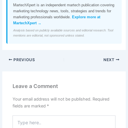
MartechXpert is an independent martech publication covering
marketing technology news, tools, strategies and trends for
marketing professionals worldwide.
Explore more at
MartechXpert →
Analysis based on publicly available sources and editorial research. Tool
mentions are editorial, not sponsored unless stated.
PREVIOUS
NEXT
Leave a Comment
Your email address will not be published.
Required
fields are marked
*
Type
here..