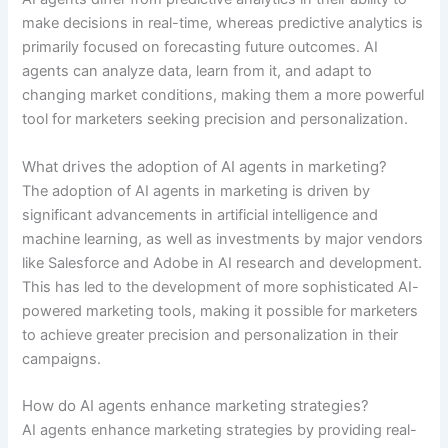
make decisions in real-time, whereas predictive analytics is
primarily focused on forecasting future outcomes. AI
agents can analyze data, learn from it, and adapt to
changing market conditions, making them a more powerful
tool for marketers seeking precision and personalization.
What drives the adoption of AI agents in marketing?
The adoption of AI agents in marketing is driven by
significant advancements in artificial intelligence and
machine learning, as well as investments by major vendors
like Salesforce and Adobe in AI research and development.
This has led to the development of more sophisticated AI-
powered marketing tools, making it possible for marketers
to achieve greater precision and personalization in their
campaigns.
How do AI agents enhance marketing strategies?
AI agents enhance marketing strategies by providing real-