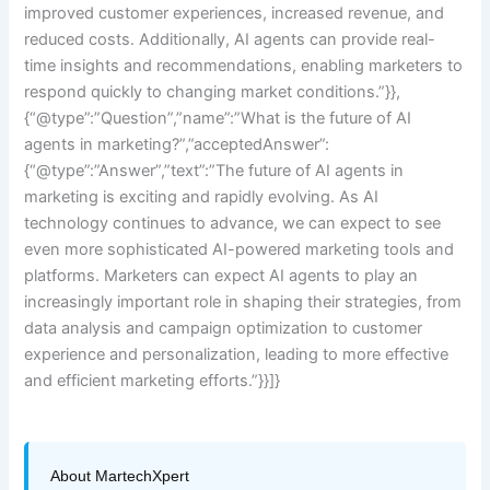
improved customer experiences, increased revenue, and
reduced costs. Additionally, AI agents can provide real-
time insights and recommendations, enabling marketers to
respond quickly to changing market conditions.”}},
{“@type”:”Question”,”name”:”What is the future of AI
agents in marketing?”,”acceptedAnswer”:
{“@type”:”Answer”,”text”:”The future of AI agents in
marketing is exciting and rapidly evolving. As AI
technology continues to advance, we can expect to see
even more sophisticated AI-powered marketing tools and
platforms. Marketers can expect AI agents to play an
increasingly important role in shaping their strategies, from
data analysis and campaign optimization to customer
experience and personalization, leading to more effective
and efficient marketing efforts.”}}]}
About MartechXpert