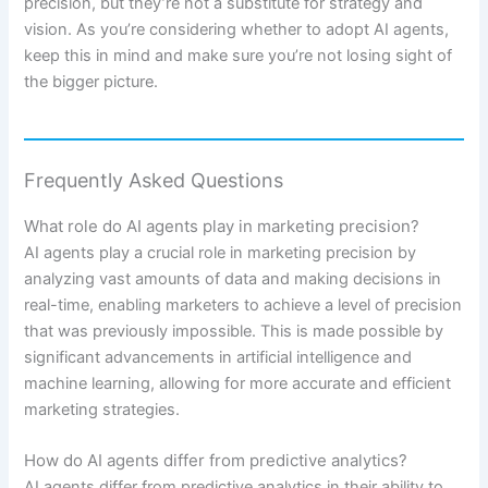
precision, but they’re not a substitute for strategy and
vision. As you’re considering whether to adopt AI agents,
keep this in mind and make sure you’re not losing sight of
the bigger picture.
Frequently Asked Questions
What role do AI agents play in marketing precision?
AI agents play a crucial role in marketing precision by
analyzing vast amounts of data and making decisions in
real-time, enabling marketers to achieve a level of precision
that was previously impossible. This is made possible by
significant advancements in artificial intelligence and
machine learning, allowing for more accurate and efficient
marketing strategies.
How do AI agents differ from predictive analytics?
AI agents differ from predictive analytics in their ability to