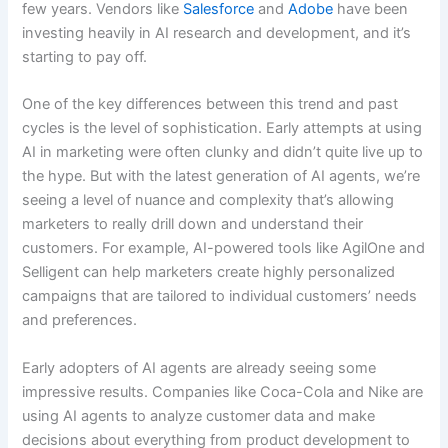
few years. Vendors like
Salesforce
and
Adobe
have been
investing heavily in AI research and development, and it’s
starting to pay off.
One of the key differences between this trend and past
cycles is the level of sophistication. Early attempts at using
AI in marketing were often clunky and didn’t quite live up to
the hype. But with the latest generation of AI agents, we’re
seeing a level of nuance and complexity that’s allowing
marketers to really drill down and understand their
customers. For example, AI-powered tools like AgilOne and
Selligent can help marketers create highly personalized
campaigns that are tailored to individual customers’ needs
and preferences.
Early adopters of AI agents are already seeing some
impressive results. Companies like Coca-Cola and Nike are
using AI agents to analyze customer data and make
decisions about everything from product development to