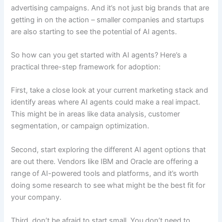
advertising campaigns. And it’s not just big brands that are
getting in on the action – smaller companies and startups
are also starting to see the potential of AI agents.
So how can you get started with AI agents? Here’s a
practical three-step framework for adoption:
First, take a close look at your current marketing stack and
identify areas where AI agents could make a real impact.
This might be in areas like data analysis, customer
segmentation, or campaign optimization.
Second, start exploring the different AI agent options that
are out there. Vendors like IBM and Oracle are offering a
range of AI-powered tools and platforms, and it’s worth
doing some research to see what might be the best fit for
your company.
Third, don’t be afraid to start small. You don’t need to