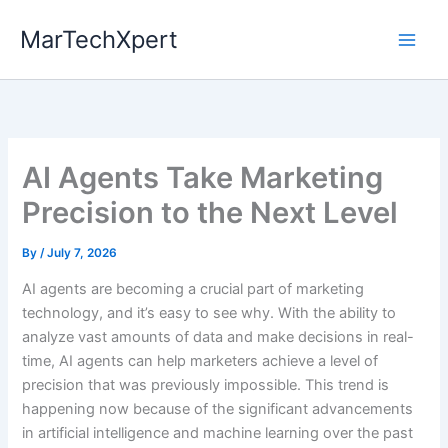
Skip
MarTechXpert
to
content
AI Agents Take Marketing
Precision to the Next Level
By
/
July 7, 2026
AI agents are becoming a crucial part of marketing
technology, and it’s easy to see why. With the ability to
analyze vast amounts of data and make decisions in real-
time, AI agents can help marketers achieve a level of
precision that was previously impossible. This trend is
happening now because of the significant advancements
in artificial intelligence and machine learning over the past