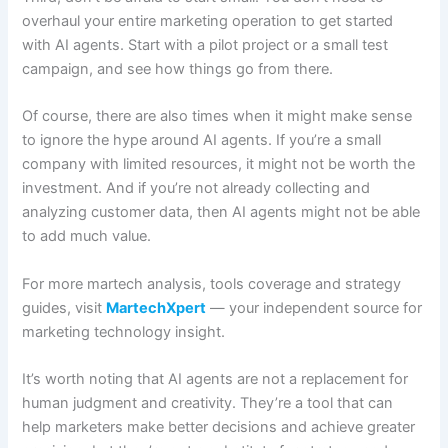
overhaul your entire marketing operation to get started
with AI agents. Start with a pilot project or a small test
campaign, and see how things go from there.
Of course, there are also times when it might make sense
to ignore the hype around AI agents. If you’re a small
company with limited resources, it might not be worth the
investment. And if you’re not already collecting and
analyzing customer data, then AI agents might not be able
to add much value.
For more martech analysis, tools coverage and strategy
guides, visit
MartechXpert
— your independent source for
marketing technology insight.
It’s worth noting that AI agents are not a replacement for
human judgment and creativity. They’re a tool that can
help marketers make better decisions and achieve greater