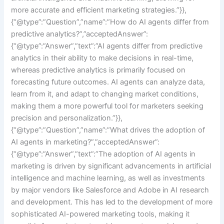
more accurate and efficient marketing strategies.”}},
{“@type”:”Question”,”name”:”How do AI agents differ from
predictive analytics?”,”acceptedAnswer”:
{“@type”:”Answer”,”text”:”AI agents differ from predictive
analytics in their ability to make decisions in real-time,
whereas predictive analytics is primarily focused on
forecasting future outcomes. AI agents can analyze data,
learn from it, and adapt to changing market conditions,
making them a more powerful tool for marketers seeking
precision and personalization.”}},
{“@type”:”Question”,”name”:”What drives the adoption of
AI agents in marketing?”,”acceptedAnswer”:
{“@type”:”Answer”,”text”:”The adoption of AI agents in
marketing is driven by significant advancements in artificial
intelligence and machine learning, as well as investments
by major vendors like Salesforce and Adobe in AI research
and development. This has led to the development of more
sophisticated AI-powered marketing tools, making it