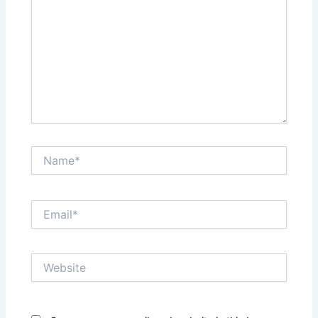
Name*
Email*
Website