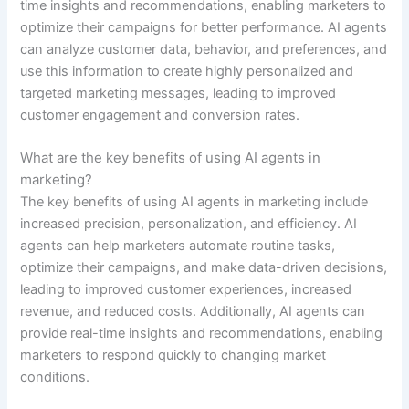
time insights and recommendations, enabling marketers to
optimize their campaigns for better performance. AI agents
can analyze customer data, behavior, and preferences, and
use this information to create highly personalized and
targeted marketing messages, leading to improved
customer engagement and conversion rates.
What are the key benefits of using AI agents in
marketing?
The key benefits of using AI agents in marketing include
increased precision, personalization, and efficiency. AI
agents can help marketers automate routine tasks,
optimize their campaigns, and make data-driven decisions,
leading to improved customer experiences, increased
revenue, and reduced costs. Additionally, AI agents can
provide real-time insights and recommendations, enabling
marketers to respond quickly to changing market
conditions.