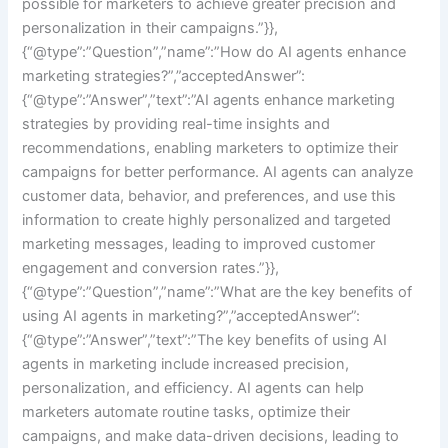
possible for marketers to achieve greater precision and
personalization in their campaigns.”}},
{“@type”:”Question”,”name”:”How do AI agents enhance
marketing strategies?”,”acceptedAnswer”:
{“@type”:”Answer”,”text”:”AI agents enhance marketing
strategies by providing real-time insights and
recommendations, enabling marketers to optimize their
campaigns for better performance. AI agents can analyze
customer data, behavior, and preferences, and use this
information to create highly personalized and targeted
marketing messages, leading to improved customer
engagement and conversion rates.”}},
{“@type”:”Question”,”name”:”What are the key benefits of
using AI agents in marketing?”,”acceptedAnswer”:
{“@type”:”Answer”,”text”:”The key benefits of using AI
agents in marketing include increased precision,
personalization, and efficiency. AI agents can help
marketers automate routine tasks, optimize their
campaigns, and make data-driven decisions, leading to