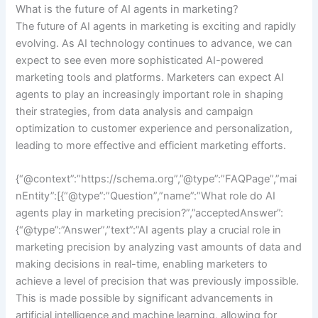
What is the future of AI agents in marketing?
The future of AI agents in marketing is exciting and rapidly
evolving. As AI technology continues to advance, we can
expect to see even more sophisticated AI-powered
marketing tools and platforms. Marketers can expect AI
agents to play an increasingly important role in shaping
their strategies, from data analysis and campaign
optimization to customer experience and personalization,
leading to more effective and efficient marketing efforts.
{“@context”:”https://schema.org”,”@type”:”FAQPage”,”mai
nEntity”:[{“@type”:”Question”,”name”:”What role do AI
agents play in marketing precision?”,”acceptedAnswer”:
{“@type”:”Answer”,”text”:”AI agents play a crucial role in
marketing precision by analyzing vast amounts of data and
making decisions in real-time, enabling marketers to
achieve a level of precision that was previously impossible.
This is made possible by significant advancements in
artificial intelligence and machine learning, allowing for