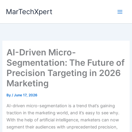
Skip
MarTechXpert
to
content
AI-Driven Micro-
Segmentation: The Future of
Precision Targeting in 2026
Marketing
By
/
June 17, 2026
AI-driven micro-segmentation is a trend that’s gaining
traction in the marketing world, and it’s easy to see why.
With the help of artificial intelligence, marketers can now
segment their audiences with unprecedented precision,