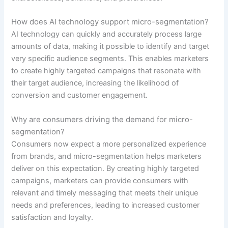
How does AI technology support micro-segmentation?
AI technology can quickly and accurately process large
amounts of data, making it possible to identify and target
very specific audience segments. This enables marketers
to create highly targeted campaigns that resonate with
their target audience, increasing the likelihood of
conversion and customer engagement.
Why are consumers driving the demand for micro-
segmentation?
Consumers now expect a more personalized experience
from brands, and micro-segmentation helps marketers
deliver on this expectation. By creating highly targeted
campaigns, marketers can provide consumers with
relevant and timely messaging that meets their unique
needs and preferences, leading to increased customer
satisfaction and loyalty.