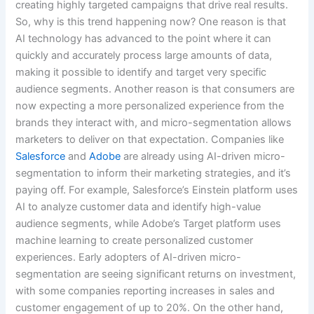
creating highly targeted campaigns that drive real results.
So, why is this trend happening now? One reason is that
AI technology has advanced to the point where it can
quickly and accurately process large amounts of data,
making it possible to identify and target very specific
audience segments. Another reason is that consumers are
now expecting a more personalized experience from the
brands they interact with, and micro-segmentation allows
marketers to deliver on that expectation. Companies like
Salesforce
and
Adobe
are already using AI-driven micro-
segmentation to inform their marketing strategies, and it’s
paying off. For example, Salesforce’s Einstein platform uses
AI to analyze customer data and identify high-value
audience segments, while Adobe’s Target platform uses
machine learning to create personalized customer
experiences. Early adopters of AI-driven micro-
segmentation are seeing significant returns on investment,
with some companies reporting increases in sales and
customer engagement of up to 20%. On the other hand,