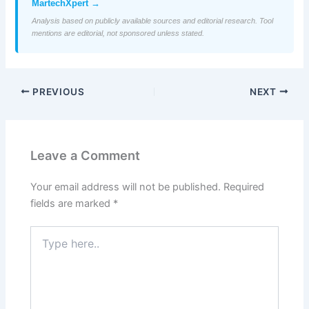
MartechXpert →
Analysis based on publicly available sources and editorial research. Tool
mentions are editorial, not sponsored unless stated.
PREVIOUS
NEXT
Leave a Comment
Your email address will not be published.
Required
fields are marked
*
Type
here..