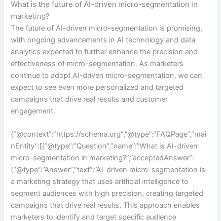
What is the future of AI-driven micro-segmentation in
marketing?
The future of AI-driven micro-segmentation is promising,
with ongoing advancements in AI technology and data
analytics expected to further enhance the precision and
effectiveness of micro-segmentation. As marketers
continue to adopt AI-driven micro-segmentation, we can
expect to see even more personalized and targeted
campaigns that drive real results and customer
engagement.
{“@context”:”https://schema.org”,”@type”:”FAQPage”,”mai
nEntity”:[{“@type”:”Question”,”name”:”What is AI-driven
micro-segmentation in marketing?”,”acceptedAnswer”:
{“@type”:”Answer”,”text”:”AI-driven micro-segmentation is
a marketing strategy that uses artificial intelligence to
segment audiences with high precision, creating targeted
campaigns that drive real results. This approach enables
marketers to identify and target specific audience