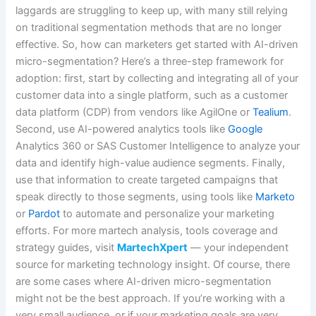
laggards are struggling to keep up, with many still relying
on traditional segmentation methods that are no longer
effective. So, how can marketers get started with AI-driven
micro-segmentation? Here’s a three-step framework for
adoption: first, start by collecting and integrating all of your
customer data into a single platform, such as a customer
data platform (CDP) from vendors like AgilOne or
Tealium
.
Second, use AI-powered analytics tools like
Google
Analytics 360 or SAS Customer Intelligence to analyze your
data and identify high-value audience segments. Finally,
use that information to create targeted campaigns that
speak directly to those segments, using tools like
Marketo
or
Pardot
to automate and personalize your marketing
efforts. For more martech analysis, tools coverage and
strategy guides, visit
MartechXpert
— your independent
source for marketing technology insight. Of course, there
are some cases where AI-driven micro-segmentation
might not be the best approach. If you’re working with a
very small audience, or if your marketing goals are very