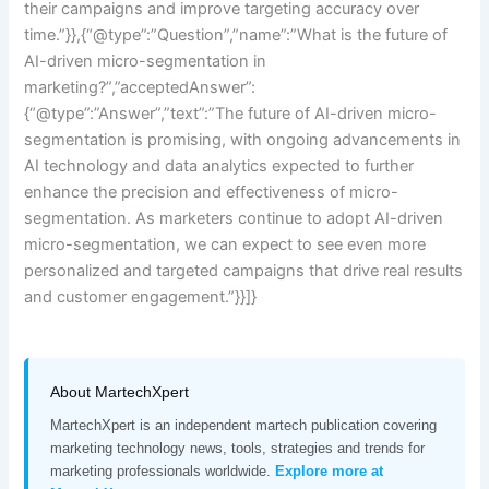
their campaigns and improve targeting accuracy over
time.”}},{“@type”:”Question”,”name”:”What is the future of
AI-driven micro-segmentation in
marketing?”,”acceptedAnswer”:
{“@type”:”Answer”,”text”:”The future of AI-driven micro-
segmentation is promising, with ongoing advancements in
AI technology and data analytics expected to further
enhance the precision and effectiveness of micro-
segmentation. As marketers continue to adopt AI-driven
micro-segmentation, we can expect to see even more
personalized and targeted campaigns that drive real results
and customer engagement.”}}]}
About MartechXpert
MartechXpert is an independent martech publication covering
marketing technology news, tools, strategies and trends for
marketing professionals worldwide.
Explore more at