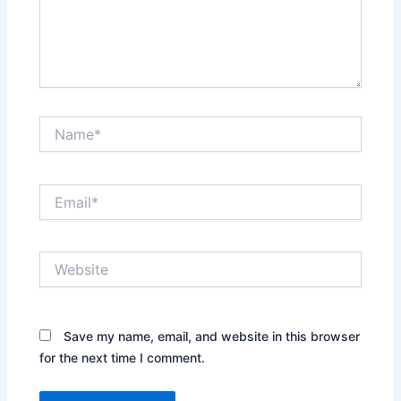
Name*
Email*
Website
Save my name, email, and website in this browser
for the next time I comment.