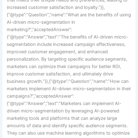
increased customer satisfaction and loyalty.”}},
{“@type”:”Question”,”name”:”What are the benefits of using
AI-driven micro-segmentation in
marketing?”,”acceptedAnswer”:
{“@type”:”Answer”,”text”:”The benefits of AI-driven micro-
segmentation include increased campaign effectiveness,
improved customer engagement, and enhanced
personalization. By targeting specific audience segments,
marketers can optimize their campaigns for better ROI,
improve customer satisfaction, and ultimately drive
business growth.”}},{“@type”:”Question”,”name”:”How can
marketers implement AI-driven micro-segmentation in their
campaigns?”,”acceptedAnswer”:
{“@type”:”Answer”,”text”:”Marketers can implement AI-
driven micro-segmentation by leveraging AI-powered
marketing tools and platforms that can analyze large
amounts of data and identify specific audience segments.
They can also use machine learning algorithms to optimize