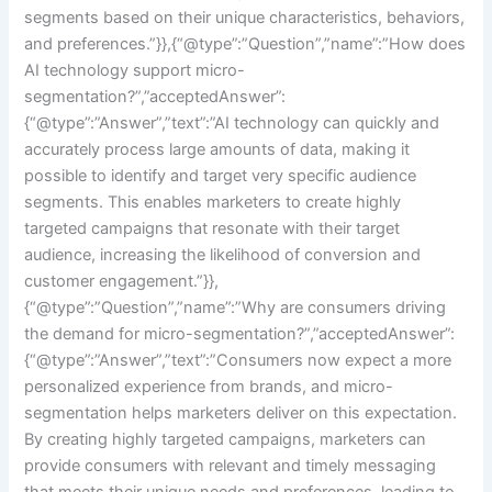
segments based on their unique characteristics, behaviors,
and preferences.”}},{“@type”:”Question”,”name”:”How does
AI technology support micro-
segmentation?”,”acceptedAnswer”:
{“@type”:”Answer”,”text”:”AI technology can quickly and
accurately process large amounts of data, making it
possible to identify and target very specific audience
segments. This enables marketers to create highly
targeted campaigns that resonate with their target
audience, increasing the likelihood of conversion and
customer engagement.”}},
{“@type”:”Question”,”name”:”Why are consumers driving
the demand for micro-segmentation?”,”acceptedAnswer”:
{“@type”:”Answer”,”text”:”Consumers now expect a more
personalized experience from brands, and micro-
segmentation helps marketers deliver on this expectation.
By creating highly targeted campaigns, marketers can
provide consumers with relevant and timely messaging
that meets their unique needs and preferences, leading to