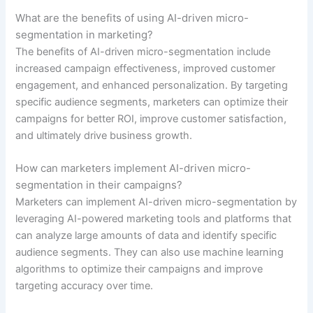
What are the benefits of using AI-driven micro-
segmentation in marketing?
The benefits of AI-driven micro-segmentation include
increased campaign effectiveness, improved customer
engagement, and enhanced personalization. By targeting
specific audience segments, marketers can optimize their
campaigns for better ROI, improve customer satisfaction,
and ultimately drive business growth.
How can marketers implement AI-driven micro-
segmentation in their campaigns?
Marketers can implement AI-driven micro-segmentation by
leveraging AI-powered marketing tools and platforms that
can analyze large amounts of data and identify specific
audience segments. They can also use machine learning
algorithms to optimize their campaigns and improve
targeting accuracy over time.