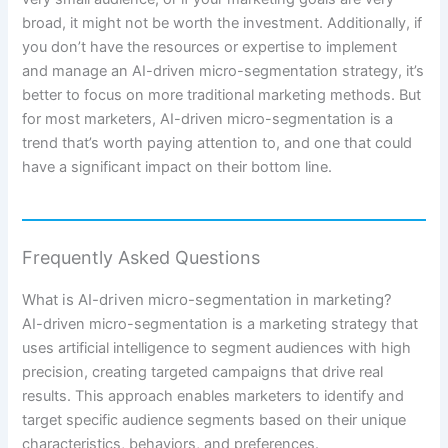
broad, it might not be worth the investment. Additionally, if
you don’t have the resources or expertise to implement
and manage an AI-driven micro-segmentation strategy, it’s
better to focus on more traditional marketing methods. But
for most marketers, AI-driven micro-segmentation is a
trend that’s worth paying attention to, and one that could
have a significant impact on their bottom line.
Frequently Asked Questions
What is AI-driven micro-segmentation in marketing?
AI-driven micro-segmentation is a marketing strategy that
uses artificial intelligence to segment audiences with high
precision, creating targeted campaigns that drive real
results. This approach enables marketers to identify and
target specific audience segments based on their unique
characteristics, behaviors, and preferences.