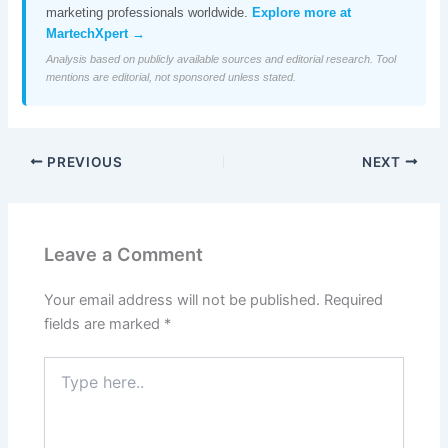
marketing professionals worldwide.
Explore more at
MartechXpert →
Analysis based on publicly available sources and editorial research. Tool
mentions are editorial, not sponsored unless stated.
PREVIOUS
NEXT
Leave a Comment
Your email address will not be published.
Required
fields are marked
*
Type
here..