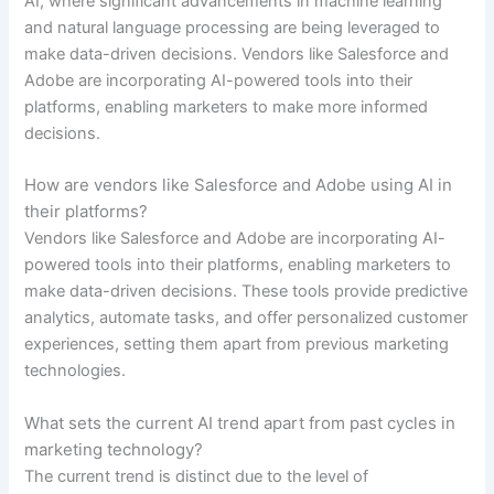
AI, where significant advancements in machine learning
and natural language processing are being leveraged to
make data-driven decisions. Vendors like Salesforce and
Adobe are incorporating AI-powered tools into their
platforms, enabling marketers to make more informed
decisions.
How are vendors like Salesforce and Adobe using AI in
their platforms?
Vendors like Salesforce and Adobe are incorporating AI-
powered tools into their platforms, enabling marketers to
make data-driven decisions. These tools provide predictive
analytics, automate tasks, and offer personalized customer
experiences, setting them apart from previous marketing
technologies.
What sets the current AI trend apart from past cycles in
marketing technology?
The current trend is distinct due to the level of