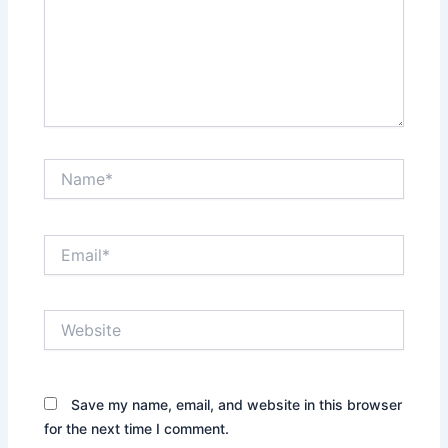
Name*
Email*
Website
Save my name, email, and website in this browser
for the next time I comment.