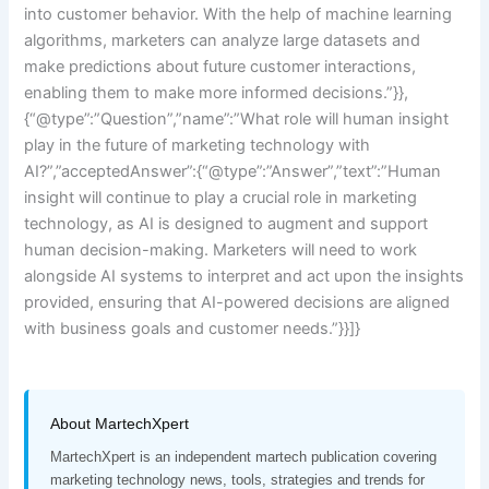
into customer behavior. With the help of machine learning
algorithms, marketers can analyze large datasets and
make predictions about future customer interactions,
enabling them to make more informed decisions.”}},
{“@type”:”Question”,”name”:”What role will human insight
play in the future of marketing technology with
AI?”,”acceptedAnswer”:{“@type”:”Answer”,”text”:”Human
insight will continue to play a crucial role in marketing
technology, as AI is designed to augment and support
human decision-making. Marketers will need to work
alongside AI systems to interpret and act upon the insights
provided, ensuring that AI-powered decisions are aligned
with business goals and customer needs.”}}]}
About MartechXpert
MartechXpert is an independent martech publication covering
marketing technology news, tools, strategies and trends for