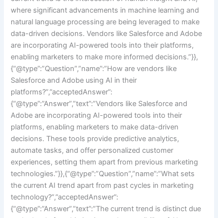
where significant advancements in machine learning and
natural language processing are being leveraged to make
data-driven decisions. Vendors like Salesforce and Adobe
are incorporating AI-powered tools into their platforms,
enabling marketers to make more informed decisions.”}},
{“@type”:”Question”,”name”:”How are vendors like
Salesforce and Adobe using AI in their
platforms?”,”acceptedAnswer”:
{“@type”:”Answer”,”text”:”Vendors like Salesforce and
Adobe are incorporating AI-powered tools into their
platforms, enabling marketers to make data-driven
decisions. These tools provide predictive analytics,
automate tasks, and offer personalized customer
experiences, setting them apart from previous marketing
technologies.”}},{“@type”:”Question”,”name”:”What sets
the current AI trend apart from past cycles in marketing
technology?”,”acceptedAnswer”:
{“@type”:”Answer”,”text”:”The current trend is distinct due