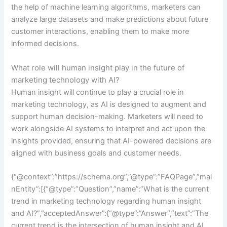
the help of machine learning algorithms, marketers can
analyze large datasets and make predictions about future
customer interactions, enabling them to make more
informed decisions.
What role will human insight play in the future of
marketing technology with AI?
Human insight will continue to play a crucial role in
marketing technology, as AI is designed to augment and
support human decision-making. Marketers will need to
work alongside AI systems to interpret and act upon the
insights provided, ensuring that AI-powered decisions are
aligned with business goals and customer needs.
{“@context”:”https://schema.org”,”@type”:”FAQPage”,”mai
nEntity”:[{“@type”:”Question”,”name”:”What is the current
trend in marketing technology regarding human insight
and AI?”,”acceptedAnswer”:{“@type”:”Answer”,”text”:”The
current trend is the intersection of human insight and AI,