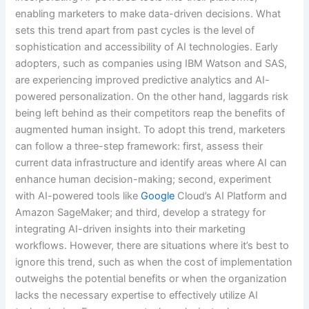
enabling marketers to make data-driven decisions. What
sets this trend apart from past cycles is the level of
sophistication and accessibility of AI technologies. Early
adopters, such as companies using IBM Watson and SAS,
are experiencing improved predictive analytics and AI-
powered personalization. On the other hand, laggards risk
being left behind as their competitors reap the benefits of
augmented human insight. To adopt this trend, marketers
can follow a three-step framework: first, assess their
current data infrastructure and identify areas where AI can
enhance human decision-making; second, experiment
with AI-powered tools like
Google
Cloud’s AI Platform and
Amazon SageMaker; and third, develop a strategy for
integrating AI-driven insights into their marketing
workflows. However, there are situations where it’s best to
ignore this trend, such as when the cost of implementation
outweighs the potential benefits or when the organization
lacks the necessary expertise to effectively utilize AI