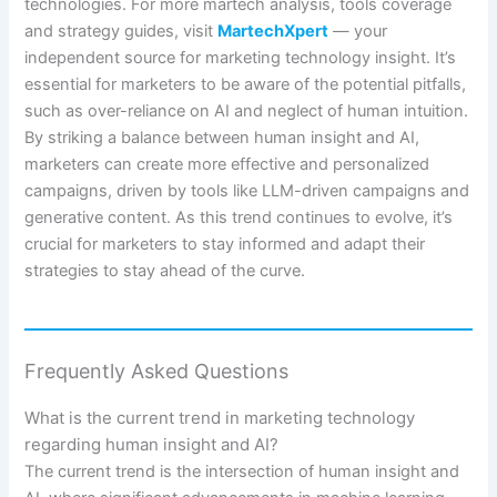
technologies. For more martech analysis, tools coverage
and strategy guides, visit
MartechXpert
— your
independent source for marketing technology insight. It’s
essential for marketers to be aware of the potential pitfalls,
such as over-reliance on AI and neglect of human intuition.
By striking a balance between human insight and AI,
marketers can create more effective and personalized
campaigns, driven by tools like LLM-driven campaigns and
generative content. As this trend continues to evolve, it’s
crucial for marketers to stay informed and adapt their
strategies to stay ahead of the curve.
Frequently Asked Questions
What is the current trend in marketing technology
regarding human insight and AI?
The current trend is the intersection of human insight and