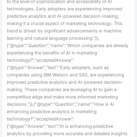
to the level of sophistication and accessibility of AI
technologies. Early adopters are experiencing improved
predictive analytics and AI-powered decision-making,
making it a crucial aspect of marketing technology. This
trend is driven by significant advancements in machine
learning and natural language processing.”}},
{“@type”:”Question”,”name”:”Which companies are already
experiencing the benefits of AI in marketing
technology?”,”acceptedAnswer”:
{“@type”:”Answer”,”text”:”Early adopters, such as
companies using IBM Watson and SAS, are experiencing
improved predictive analytics and AI-powered decision-
making. These companies are leveraging AI to gain a
competitive edge and make more informed marketing
decisions.”}},{“@type”:”Question”,”name”:”How is AI
enhancing predictive analytics in marketing
technology?”,”acceptedAnswer”:
{“@type”:”Answer”,”text”:”AI is enhancing predictive
analytics by providing more accurate and detailed insights