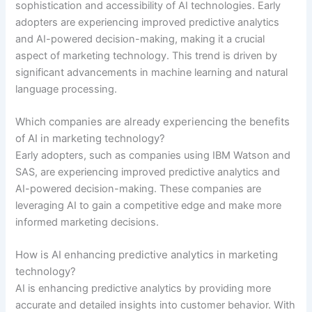
sophistication and accessibility of AI technologies. Early
adopters are experiencing improved predictive analytics
and AI-powered decision-making, making it a crucial
aspect of marketing technology. This trend is driven by
significant advancements in machine learning and natural
language processing.
Which companies are already experiencing the benefits
of AI in marketing technology?
Early adopters, such as companies using IBM Watson and
SAS, are experiencing improved predictive analytics and
AI-powered decision-making. These companies are
leveraging AI to gain a competitive edge and make more
informed marketing decisions.
How is AI enhancing predictive analytics in marketing
technology?
AI is enhancing predictive analytics by providing more
accurate and detailed insights into customer behavior. With