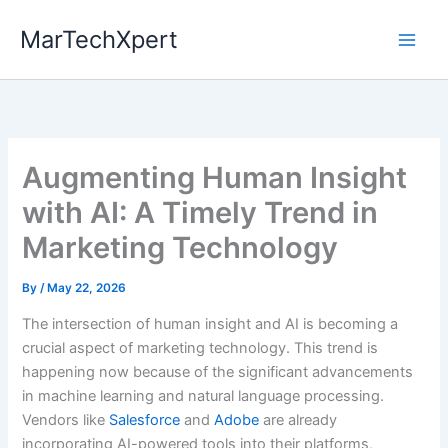
Skip
MarTechXpert
to
content
Augmenting Human Insight
with AI: A Timely Trend in
Marketing Technology
By
/
May 22, 2026
The intersection of human insight and AI is becoming a
crucial aspect of marketing technology. This trend is
happening now because of the significant advancements
in machine learning and natural language processing.
Vendors like
Salesforce
and
Adobe
are already
incorporating AI-powered tools into their platforms,