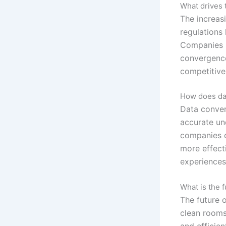
What drives 
The increas
regulations
Companies m
convergence
competitive
How does dat
Data conver
accurate un
companies c
more effect
experiences
What is the 
The future 
clean rooms
and efficie