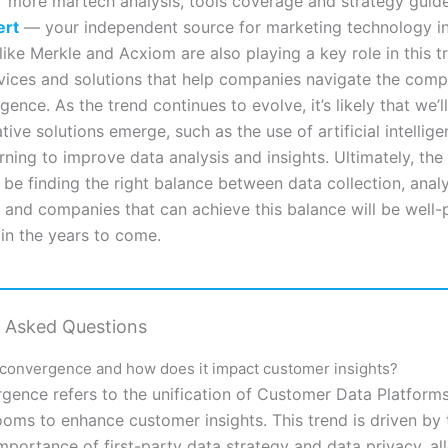
r more martech analysis, tools coverage and strategy guides
ert
— your independent source for marketing technology in
ike Merkle and Acxiom are also playing a key role in this t
rvices and solutions that help companies navigate the comp
ence. As the trend continues to evolve, it’s likely that we’l
ive solutions emerge, such as the use of artificial intellig
ning to improve data analysis and insights. Ultimately, the
 be finding the right balance between data collection, analy
 and companies that can achieve this balance will be well-
 in the years to come.
y Asked Questions
 convergence and how does it impact customer insights?
gence refers to the unification of Customer Data Platform
ooms to enhance customer insights. This trend is driven by 
importance of first-party data strategy and data privacy, al