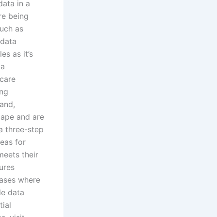
ata in a
re being
such as
 data
es as it’s
ta
hcare
ing
and,
cape and are
 a three-step
reas for
eets their
ures
cases where
le data
ial