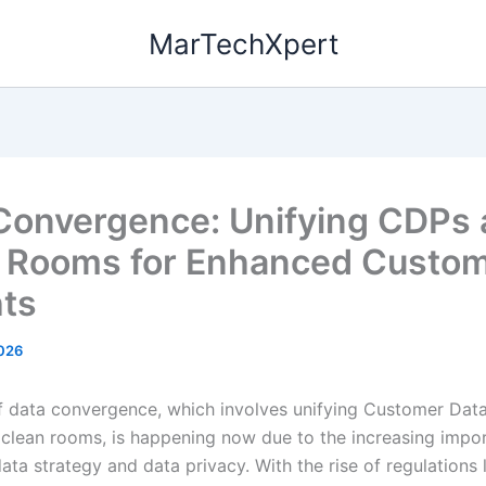
MarTechXpert
Convergence: Unifying CDPs
 Rooms for Enhanced Custo
hts
026
f data convergence, which involves unifying Customer Dat
clean rooms, is happening now due to the increasing impo
data strategy and data privacy. With the rise of regulations