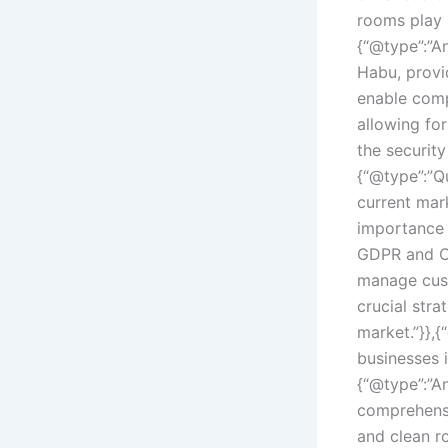
rooms play 
{“@type”:”A
Habu, provi
enable comp
allowing fo
the security
{“@type”:”Q
current mar
importance o
GDPR and CC
manage cust
crucial stra
market.”}},
businesses 
{“@type”:”A
comprehensi
and clean r