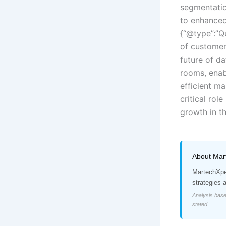
segmentatio
to enhanced
{“@type”:”Q
of customer
future of d
rooms, enab
efficient ma
critical rol
growth in th
About Mar
MartechXper
strategies 
Analysis base
stated.