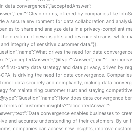
in data convergence?”,”acceptedAnswer”:
nswer”,”text”:”Clean rooms, offered by companies like Info
de a secure environment for data collaboration and analysi
anies to share and analyze data in a privacy-compliant ma
r the creation of new insights and revenue streams, while m
 and integrity of sensitive customer data.”}},
uestion”,”name”:”What drives the need for data convergence
ket?”,”acceptedAnswer”:{“@type”:”Answer”,”text”:”The increa
f first-party data strategy and data privacy, driven by reg
PA, is driving the need for data convergence. Companie
omer data securely and compliantly, making data converg
tegy for maintaining customer trust and staying competitive
{“@type”:”Question”,”name”:”How does data convergence ben
in terms of customer insights?”,”acceptedAnswer”:
nswer”,”text”:”Data convergence enables businesses to crea
ve and accurate understanding of their customers. By uni
ooms, companies can access new insights, improve custom