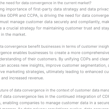
the need for data convergence in the current market?
ing importance of first-party data strategy and data privac
 like GDPR and CCPA, is driving the need for data converge
ust manage customer data securely and compliantly, mak
 a crucial strategy for maintaining customer trust and sta
 in the market.
a convergence benefit businesses in terms of customer insigh
gence enables businesses to create a more comprehensiv
derstanding of their customers. By unifying CDPs and clea
an access new insights, improve customer segmentation, 
ive marketing strategies, ultimately leading to enhanced c
 and increased revenue.
future of data convergence in the context of customer data ma
of data convergence lies in the continued integration of C
, enabling companies to manage customer data in a secure
nt manner. As data privacy regulations evolve, data converg