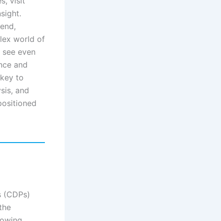
, visit
sight.
rend,
lex world of
l see even
ence and
 key to
sis, and
positioned
s (CDPs)
the
lowing