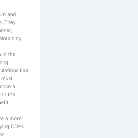
Sum and
s. They
nner,
aintaining
 in the
sing
ulations like
s must
ence a
 in the
efit
te a more
fying CDPs
er