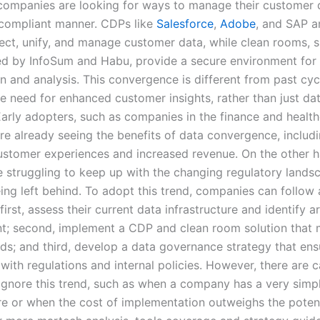
ompanies are looking for ways to manage their customer d
compliant manner. CDPs like
Salesforce
,
Adobe
, and SAP a
lect, unify, and manage customer data, while clean rooms, 
ed by InfoSum and Habu, provide a secure environment for
n and analysis. This convergence is different from past cycl
he need for enhanced customer insights, rather than just da
 Early adopters, such as companies in the finance and healt
are already seeing the benefits of data convergence, includ
stomer experiences and increased revenue. On the other h
e struggling to keep up with the changing regulatory lands
eing left behind. To adopt this trend, companies can follow
irst, assess their current data infrastructure and identify a
; second, implement a CDP and clean room solution that m
eds; and third, develop a data governance strategy that ens
with regulations and internal policies. However, there are 
o ignore this trend, such as when a company has a very simp
ure or when the cost of implementation outweighs the potent