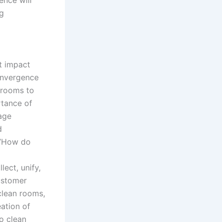
ng
t impact
onvergence
 rooms to
rtance of
age
d
:”How do
ect, unify,
ustomer
clean rooms,
eation of
o clean