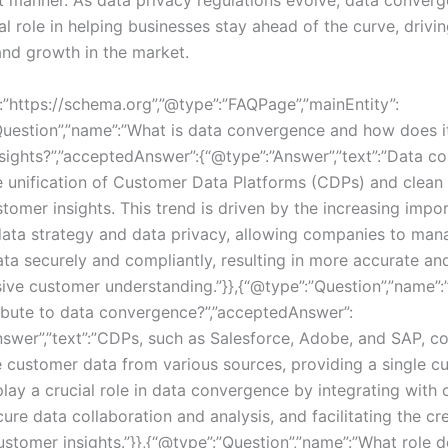
cal role in helping businesses stay ahead of the curve, drivi
and growth in the market.
:”https://schema.org”,”@type”:”FAQPage”,”mainEntity”:
Question”,”name”:”What is data convergence and how does i
sights?”,”acceptedAnswer”:{“@type”:”Answer”,”text”:”Data c
he unification of Customer Data Platforms (CDPs) and clean
tomer insights. This trend is driven by the increasing impo
 data strategy and data privacy, allowing companies to man
ta securely and compliantly, resulting in more accurate an
ve customer understanding.”}},{“@type”:”Question”,”name”
bute to data convergence?”,”acceptedAnswer”:
swer”,”text”:”CDPs, such as Salesforce, Adobe, and SAP, coll
customer data from various sources, providing a single c
play a crucial role in data convergence by integrating with 
ure data collaboration and analysis, and facilitating the cr
stomer insights.”}},{“@type”:”Question”,”name”:”What role d