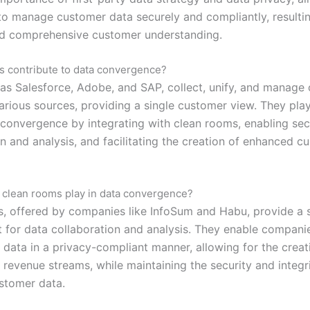
o manage customer data securely and compliantly, resulti
d comprehensive customer understanding.
 contribute to data convergence?
as Salesforce, Adobe, and SAP, collect, unify, and manage
arious sources, providing a single customer view. They play
a convergence by integrating with clean rooms, enabling se
n and analysis, and facilitating the creation of enhanced c
 clean rooms play in data convergence?
, offered by companies like InfoSum and Habu, provide a 
 for data collaboration and analysis. They enable compani
 data in a privacy-compliant manner, allowing for the crea
 revenue streams, while maintaining the security and integr
ustomer data.