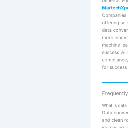
benefits. Fo
MartechXp
Companies l
offering se
data converg
more innovat
machine lear
success will
compliance,
for success
Frequentl
What is data
Data conver
and clean r
increasing 