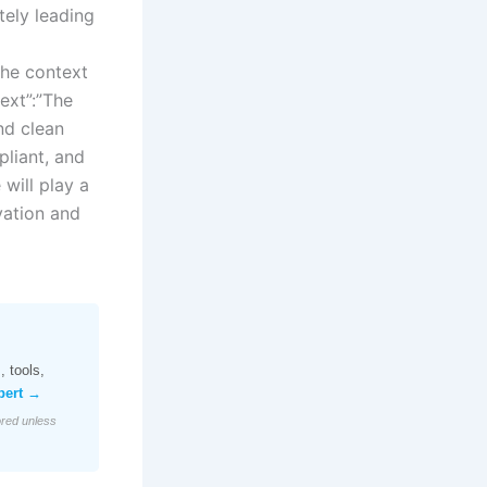
tely leading
the context
ext”:”The
nd clean
liant, and
will play a
ovation and
 tools,
pert →
ored unless