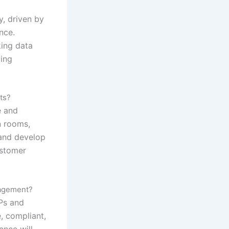
y, driven by
nce.
ing data
ying
ts?
e and
n rooms,
and develop
ustomer
nagement?
DPs and
, compliant,
ence will