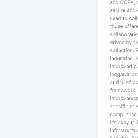
and CCPA, c
secure and 
used to col
those offer
collaboratio
driven by t
collection.
industries, 
improved cu
laggards ar
at risk of b
framework: f
improvement
specific ne
compliance 
it’s okay t
infrastruct