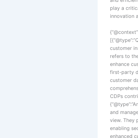
play a criti
innovation 
{“@context”
[{“@type”:”
customer in
refers to t
enhance cus
first-party
customer da
comprehensi
CDPs contri
{“@type”:”An
and manage 
view. They 
enabling sec
enhanced cu