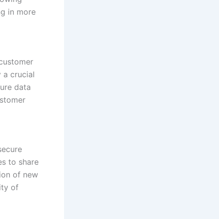
ng in more
 customer
 a crucial
cure data
ustomer
secure
es to share
tion of new
ity of