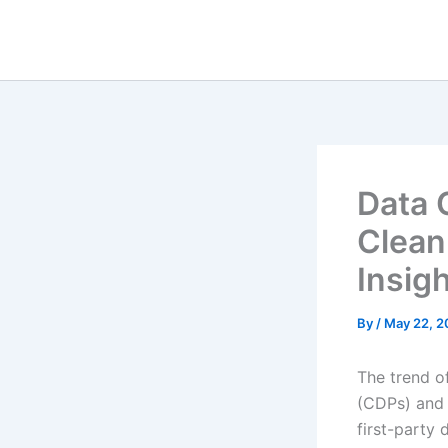
Skip
to
content
Data 
Clean
Insig
By
/
May 22, 2
The trend o
(CDPs) and 
first-party 