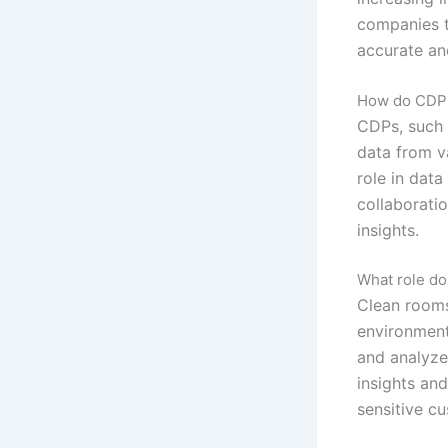
companies t
accurate an
How do CDPs
CDPs, such 
data from v
role in dat
collaboratio
insights.
What role do
Clean rooms
environment
and analyze
insights and
sensitive c