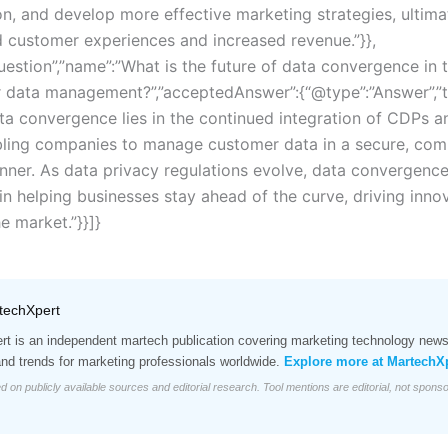
n, and develop more effective marketing strategies, ultima
 customer experiences and increased revenue.”}},
uestion”,”name”:”What is the future of data convergence in 
 data management?”,”acceptedAnswer”:{“@type”:”Answer”,”t
ata convergence lies in the continued integration of CDPs a
ling companies to manage customer data in a secure, comp
nner. As data privacy regulations evolve, data convergence 
e in helping businesses stay ahead of the curve, driving inn
e market.”}}]}
techXpert
t is an independent martech publication covering marketing technology news,
and trends for marketing professionals worldwide.
Explore more at MartechX
d on publicly available sources and editorial research. Tool mentions are editorial, not spons