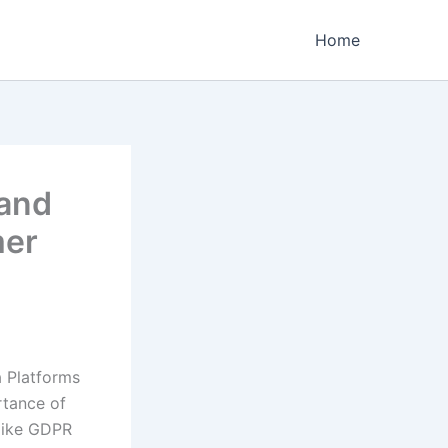
Home
 and
mer
a Platforms
rtance of
 like GDPR