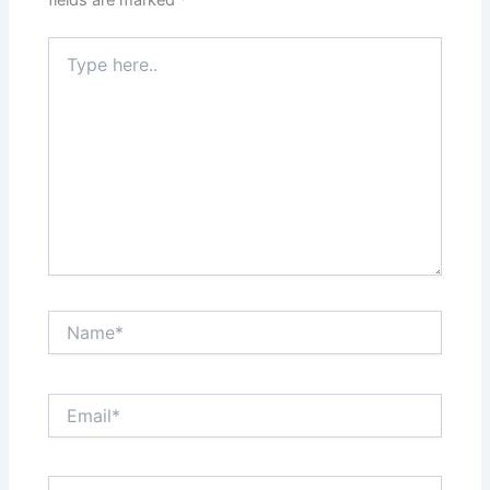
fields are marked
*
Type
here..
Name*
Email*
Website