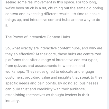
seeing some real movement in this space. For too long,
we’ve been stuck in a rut, churning out the same old boring
content and expecting different results. It’s time to shake
things up, and interactive content hubs are the way to do
it.
The Power of Interactive Content Hubs
So, what exactly are interactive content hubs, and why are
they so effective? At their core, these hubs are centralized
platforms that offer a range of interactive content types,
from quizzes and assessments to webinars and
workshops. They’re designed to educate and engage
customers, providing value and insights that speak to their
specific needs and pain points. By doing so, businesses
can build trust and credibility with their audience,
establishing themselves as thought leaders in their
industry.