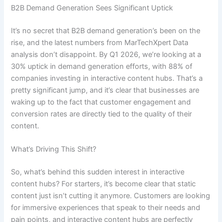
B2B Demand Generation Sees Significant Uptick
It’s no secret that B2B demand generation’s been on the
rise, and the latest numbers from MarTechXpert Data
analysis don’t disappoint. By Q1 2026, we’re looking at a
30% uptick in demand generation efforts, with 88% of
companies investing in interactive content hubs. That’s a
pretty significant jump, and it’s clear that businesses are
waking up to the fact that customer engagement and
conversion rates are directly tied to the quality of their
content.
What’s Driving This Shift?
So, what’s behind this sudden interest in interactive
content hubs? For starters, it’s become clear that static
content just isn’t cutting it anymore. Customers are looking
for immersive experiences that speak to their needs and
pain points, and interactive content hubs are perfectly