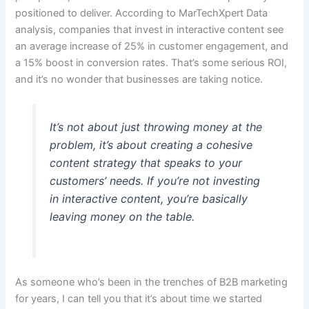
positioned to deliver. According to MarTechXpert Data
analysis, companies that invest in interactive content see
an average increase of 25% in customer engagement, and
a 15% boost in conversion rates. That’s some serious ROI,
and it’s no wonder that businesses are taking notice.
It’s not about just throwing money at the
problem, it’s about creating a cohesive
content strategy that speaks to your
customers’ needs. If you’re not investing
in interactive content, you’re basically
leaving money on the table.
As someone who’s been in the trenches of B2B marketing
for years, I can tell you that it’s about time we started