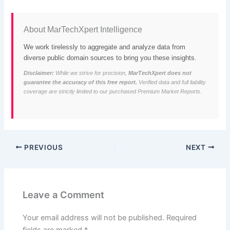
About MarTechXpert Intelligence
We work tirelessly to aggregate and analyze data from
diverse public domain sources to bring you these insights.
Disclaimer:
While we strive for precision,
MarTechXpert does not
guarantee the accuracy of this free report.
Verified data and full liability
coverage are strictly limited to our purchased Premium Market Reports.
PREVIOUS
NEXT
Leave a Comment
Your email address will not be published.
Required