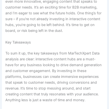
even more innovative, engaging content that speaks to
customer needs. It’s an exciting time for B2B marketing,
and I’m eager to see what the future holds. One thing’s for
sure – if you’re not already investing in interactive content
hubs, you’re going to be left behind. It’s time to get on
board, or risk being left in the dust.
Key Takeaways
To sum it up, the key takeaways from MarTechXpert Data
analysis are clear: interactive content hubs are a must-
have for any business looking to drive demand generation
and customer engagement. By investing in these
platforms, businesses can create immersive experiences
that speak to customer needs, driving conversions and
revenue. It’s time to stop messing around, and start
creating content that truly resonates with your audience.
Anything less is just a waste of time and money.