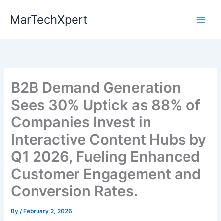
Skip
MarTechXpert
to
content
B2B Demand Generation
Sees 30% Uptick as 88% of
Companies Invest in
Interactive Content Hubs by
Q1 2026, Fueling Enhanced
Customer Engagement and
Conversion Rates.
By
/
February 2, 2026