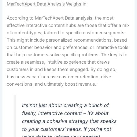
MarTechXpert Data Analysis Weighs In
According to MarTechXpert Data analysis, the most
effective interactive content hubs are those that offer a mix
of content types, tailored to specific customer segments.
This might include personalized recommendations, based
on customer behavior and preferences, or interactive tools
that help customers solve specific problems. The key is to
create a seamless, intuitive experience that draws
customers in and keeps them engaged. By doing so,
businesses can increase customer retention, drive
conversions, and ultimately boost revenue.
It’s not just about creating a bunch of
flashy, interactive content – it’s about
creating a cohesive strategy that speaks
to your customers’ needs. If you’re not