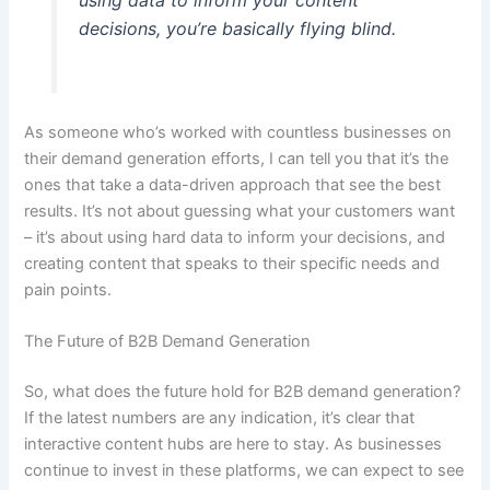
using data to inform your content
decisions, you’re basically flying blind.
As someone who’s worked with countless businesses on
their demand generation efforts, I can tell you that it’s the
ones that take a data-driven approach that see the best
results. It’s not about guessing what your customers want
– it’s about using hard data to inform your decisions, and
creating content that speaks to their specific needs and
pain points.
The Future of B2B Demand Generation
So, what does the future hold for B2B demand generation?
If the latest numbers are any indication, it’s clear that
interactive content hubs are here to stay. As businesses
continue to invest in these platforms, we can expect to see