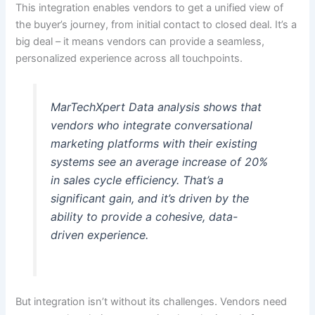
This integration enables vendors to get a unified view of
the buyer’s journey, from initial contact to closed deal. It’s a
big deal – it means vendors can provide a seamless,
personalized experience across all touchpoints.
MarTechXpert Data analysis shows that
vendors who integrate conversational
marketing platforms with their existing
systems see an average increase of 20%
in sales cycle efficiency. That’s a
significant gain, and it’s driven by the
ability to provide a cohesive, data-
driven experience.
But integration isn’t without its challenges. Vendors need