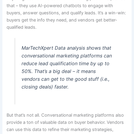
that – they use AI-powered chatbots to engage with
buyers, answer questions, and qualify leads. It’s a win-win:
buyers get the info they need, and vendors get better-
qualified leads.
MarTechXpert Data analysis shows that
conversational marketing platforms can
reduce lead qualification time by up to
50%. That’s a big deal – it means
vendors can get to the good stuff (i.e.,
closing deals) faster.
But that’s not all. Conversational marketing platforms also
provide a ton of valuable data on buyer behavior. Vendors
can use this data to refine their marketing strategies,