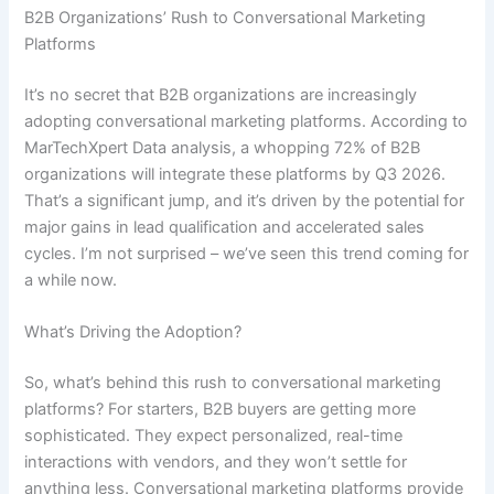
B2B Organizations’ Rush to Conversational Marketing
Platforms
It’s no secret that B2B organizations are increasingly
adopting conversational marketing platforms. According to
MarTechXpert Data analysis, a whopping 72% of B2B
organizations will integrate these platforms by Q3 2026.
That’s a significant jump, and it’s driven by the potential for
major gains in lead qualification and accelerated sales
cycles. I’m not surprised – we’ve seen this trend coming for
a while now.
What’s Driving the Adoption?
So, what’s behind this rush to conversational marketing
platforms? For starters, B2B buyers are getting more
sophisticated. They expect personalized, real-time
interactions with vendors, and they won’t settle for
anything less. Conversational marketing platforms provide