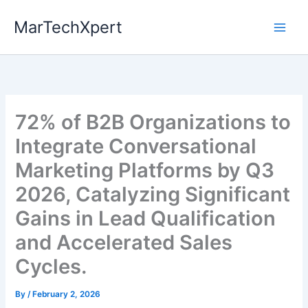
Skip
MarTechXpert
to
content
72% of B2B Organizations to
Integrate Conversational
Marketing Platforms by Q3
2026, Catalyzing Significant
Gains in Lead Qualification
and Accelerated Sales
Cycles.
By
/
February 2, 2026