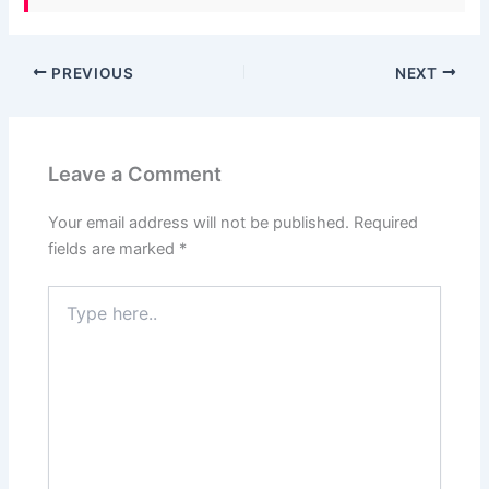
PREVIOUS
NEXT
Leave a Comment
Your email address will not be published.
Required
fields are marked
*
Type
here..