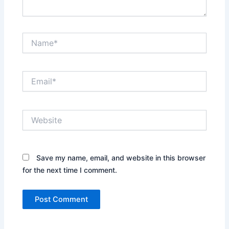
Name*
Email*
Website
Save my name, email, and website in this browser
for the next time I comment.