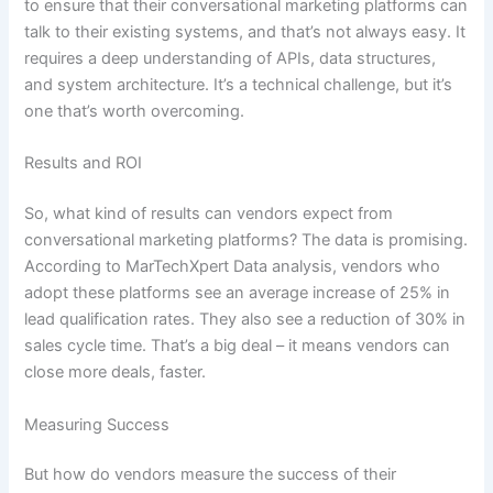
to ensure that their conversational marketing platforms can
talk to their existing systems, and that’s not always easy. It
requires a deep understanding of APIs, data structures,
and system architecture. It’s a technical challenge, but it’s
one that’s worth overcoming.
Results and ROI
So, what kind of results can vendors expect from
conversational marketing platforms? The data is promising.
According to MarTechXpert Data analysis, vendors who
adopt these platforms see an average increase of 25% in
lead qualification rates. They also see a reduction of 30% in
sales cycle time. That’s a big deal – it means vendors can
close more deals, faster.
Measuring Success
But how do vendors measure the success of their