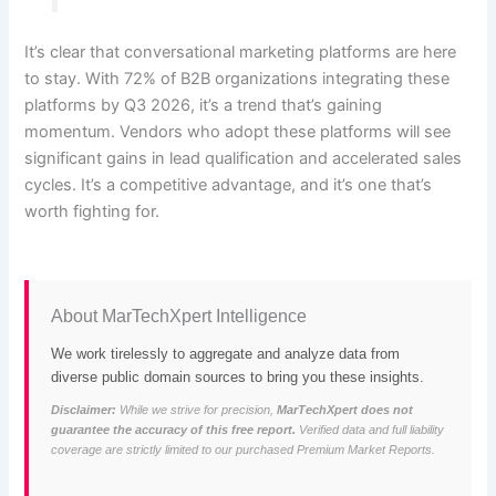
It’s clear that conversational marketing platforms are here
to stay. With 72% of B2B organizations integrating these
platforms by Q3 2026, it’s a trend that’s gaining
momentum. Vendors who adopt these platforms will see
significant gains in lead qualification and accelerated sales
cycles. It’s a competitive advantage, and it’s one that’s
worth fighting for.
About MarTechXpert Intelligence
We work tirelessly to aggregate and analyze data from
diverse public domain sources to bring you these insights.
Disclaimer:
While we strive for precision,
MarTechXpert does not
guarantee the accuracy of this free report.
Verified data and full liability
coverage are strictly limited to our purchased Premium Market Reports.