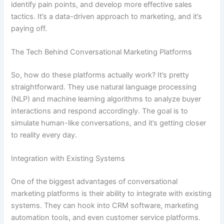
identify pain points, and develop more effective sales
tactics. It’s a data-driven approach to marketing, and it’s
paying off.
The Tech Behind Conversational Marketing Platforms
So, how do these platforms actually work? It’s pretty
straightforward. They use natural language processing
(NLP) and machine learning algorithms to analyze buyer
interactions and respond accordingly. The goal is to
simulate human-like conversations, and it’s getting closer
to reality every day.
Integration with Existing Systems
One of the biggest advantages of conversational
marketing platforms is their ability to integrate with existing
systems. They can hook into CRM software, marketing
automation tools, and even customer service platforms.