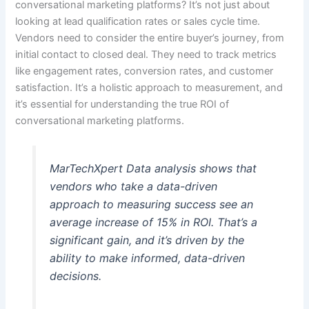
conversational marketing platforms? It’s not just about
looking at lead qualification rates or sales cycle time.
Vendors need to consider the entire buyer’s journey, from
initial contact to closed deal. They need to track metrics
like engagement rates, conversion rates, and customer
satisfaction. It’s a holistic approach to measurement, and
it’s essential for understanding the true ROI of
conversational marketing platforms.
MarTechXpert Data analysis shows that
vendors who take a data-driven
approach to measuring success see an
average increase of 15% in ROI. That’s a
significant gain, and it’s driven by the
ability to make informed, data-driven
decisions.