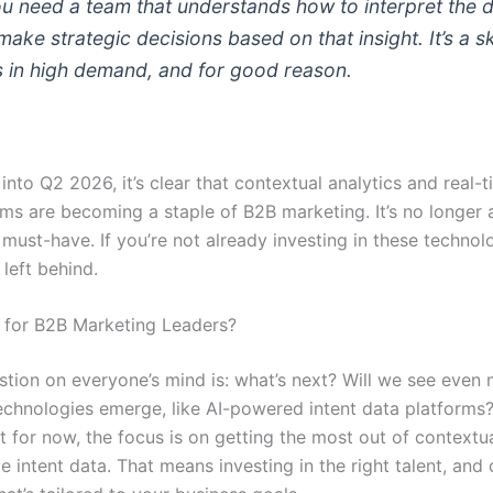
You need a team that understands how to interpret the d
ake strategic decisions based on that insight. It’s a sk
’s in high demand, and for good reason.
nto Q2 2026, it’s clear that contextual analytics and real-t
rms are becoming a staple of B2B marketing. It’s no longer 
a must-have. If you’re not already investing in these technol
 left behind.
 for B2B Marketing Leaders?
stion on everyone’s mind is: what’s next? Will we see even
chnologies emerge, like AI-powered intent data platforms? 
t for now, the focus is on getting the most out of contextua
e intent data. That means investing in the right talent, and