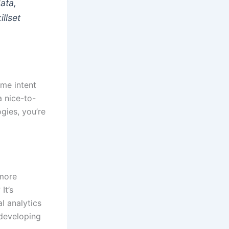
ata,
illset
ime intent
a nice-to-
ogies, you’re
 more
It’s
l analytics
 developing