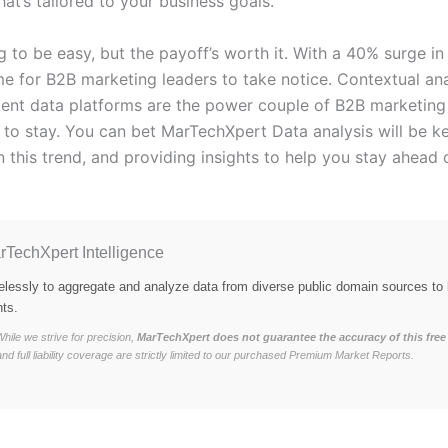
hat’s tailored to your business goals.
ng to be easy, but the payoff’s worth it. With a 40% surge in
time for B2B marketing leaders to take notice. Contextual an
ntent data platforms are the power couple of B2B marketing
e to stay. You can bet MarTechXpert Data analysis will be k
 this trend, and providing insights to help you stay ahead 
rTechXpert Intelligence
elessly to aggregate and analyze data from diverse public domain sources to 
hts.
hile we strive for precision,
MarTechXpert does not guarantee the accuracy of this free 
and full liability coverage are strictly limited to our purchased Premium Market Reports.