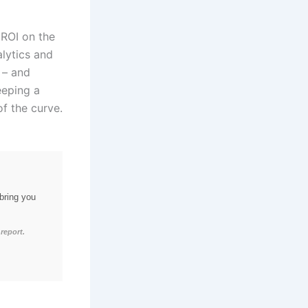
 ROI on the
alytics and
 – and
eeping a
of the curve.
bring you
report.