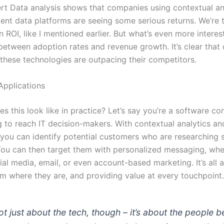
t Data analysis shows that companies using contextual an
tent data platforms are seeing some serious returns. We’re 
 ROI, like I mentioned earlier. But what’s even more interest
 between adoption rates and revenue growth. It’s clear tha
 these technologies are outpacing their competitors.
Applications
s this look like in practice? Let’s say you’re a software c
g to reach IT decision-makers. With contextual analytics an
, you can identify potential customers who are researching 
 You can then target them with personalized messaging, whet
al media, email, or even account-based marketing. It’s all 
m where they are, and providing value at every touchpoint.
not just about the tech, though – it’s about the people 