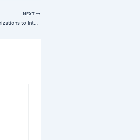
NEXT
72% of B2B Organizations to Integrate Conversational Marketing Platforms by Q3 2026, Catalyzing Significant Gains in Lead Qualification and Accelerated Sales Cycles.