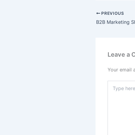
PREVIOUS
Leave a
Your email 
Type
here..