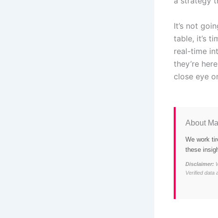
a strategy t
It’s not goi
table, it’s 
real-time i
they’re her
close eye on
About Ma
We work tir
these insig
Disclaimer:
W
Verified data 