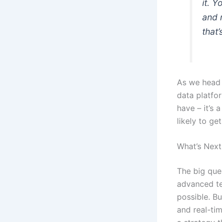
it. 
and m
that
As we head i
data platfo
have – it’s 
likely to get
What’s Next
The big que
advanced te
possible. Bu
and real-tim