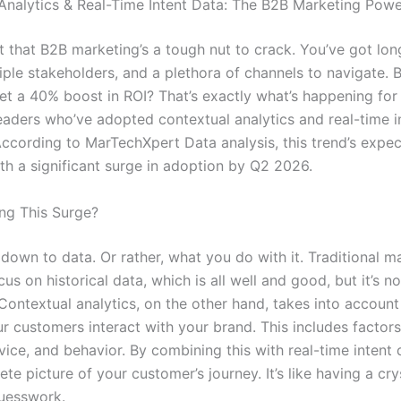
Analytics & Real-Time Intent Data: The B2B Marketing Pow
et that B2B marketing’s a tough nut to crack. You’ve got lon
iple stakeholders, and a plethora of channels to navigate. B
et a 40% boost in ROI? That’s exactly what’s happening for
eaders who’ve adopted contextual analytics and real-time i
According to MarTechXpert Data analysis, this trend’s expe
ith a significant surge in adoption by Q2 2026.
ing This Surge?
 down to data. Or rather, what you do with it. Traditional m
cus on historical data, which is all well and good, but it’s n
Contextual analytics, on the other hand, takes into account
r customers interact with your brand. This includes factors
vice, and behavior. By combining this with real-time intent 
te picture of your customer’s journey. It’s like having a crys
uesswork.