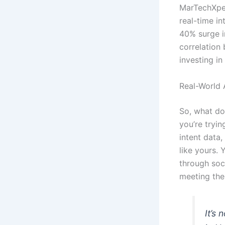
MarTechXper
real-time in
40% surge in
correlation
investing in
Real-World 
So, what doe
you’re tryin
intent data
like yours.
through soci
meeting the
It’s 