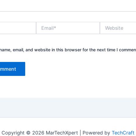
Email*
Website
ame, email, and website in this browser for the next time I commen
Copyright © 2026 MarTechXpert | Powered by
TechCraft