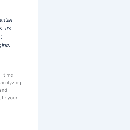
ential
 It’s
t
ging.
al-time
 analyzing
 and
ate your