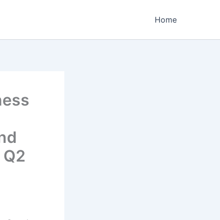
Home
ness
and
y Q2