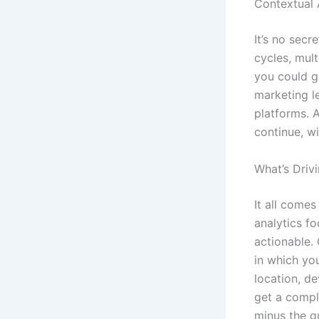
Contextual 
It’s no secr
cycles, mult
you could g
marketing l
platforms. 
continue, w
What’s Driv
It all comes
analytics fo
actionable. 
in which you
location, de
get a comple
minus the g