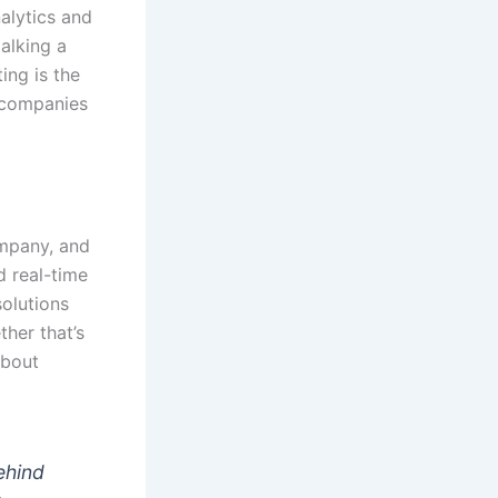
alytics and
talking a
ing is the
t companies
ompany, and
d real-time
solutions
her that’s
about
behind