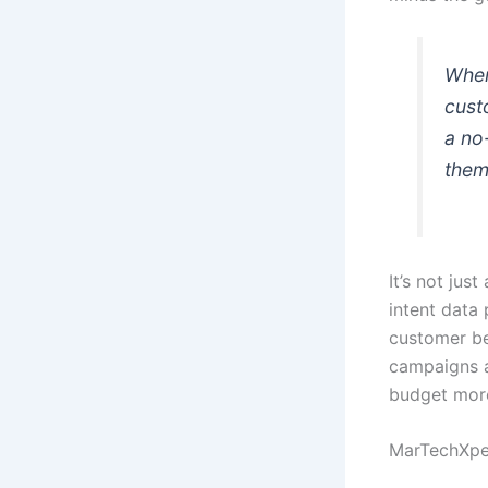
When
cust
a no
them
It’s not jus
intent data
customer be
campaigns a
budget more
MarTechXper