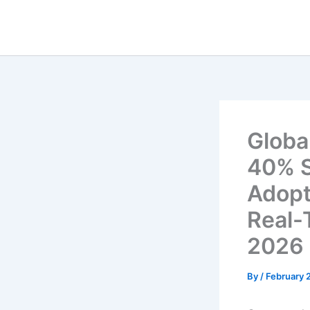
Skip
to
content
Globa
40% S
Adopt
Real-
2026
By
/
February 