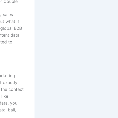
er Couple
g sales
ut what if
 global B2B
ntent data
cted to
arketing
ot exactly
 the context
 like
data, you
tal ball,