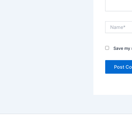
Name*
Save my n