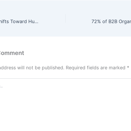
B2B Marketing Shifts Toward Human-Centric Engagement, with 92% of Companies Investing in Emotional Intelligence and Empathy-Driven Campaigns to Foster Deeper Customer Connections by 2026.
 Comment
address will not be published.
Required fields are marked
*