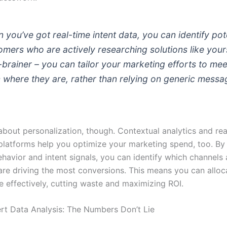
 you’ve got real-time intent data, you can identify pot
omers who are actively researching solutions like yours.
-brainer – you can tailor your marketing efforts to mee
 where they are, rather than relying on generic messa
t about personalization, though. Contextual analytics and re
 platforms help you optimize your marketing spend, too. By
havior and intent signals, you can identify which channels
re driving the most conversions. This means you can alloc
 effectively, cutting waste and maximizing ROI.
t Data Analysis: The Numbers Don’t Lie