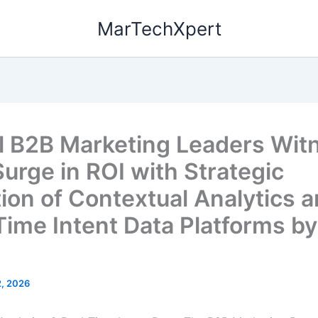
MarTechXpert
l B2B Marketing Leaders Wit
urge in ROI with Strategic
ion of Contextual Analytics 
Time Intent Data Platforms b
2, 2026