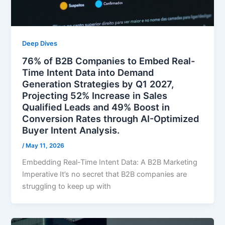
Deep Dives
76% of B2B Companies to Embed Real-
Time Intent Data into Demand
Generation Strategies by Q1 2027,
Projecting 52% Increase in Sales
Qualified Leads and 49% Boost in
Conversion Rates through AI-Optimized
Buyer Intent Analysis.
/
May 11, 2026
Embedding Real-Time Intent Data: A B2B Marketing
Imperative It’s no secret that B2B companies are
struggling to keep up with