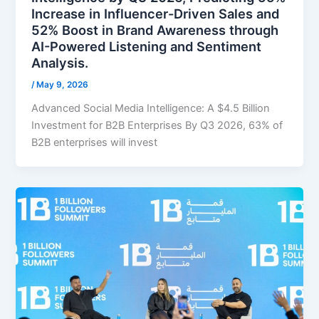
Increase in Influencer-Driven Sales and
52% Boost in Brand Awareness through
AI-Powered Listening and Sentiment
Analysis.
/
May 9, 2026
Advanced Social Media Intelligence: A $4.5 Billion
Investment for B2B Enterprises By Q3 2026, 63% of
B2B enterprises will invest