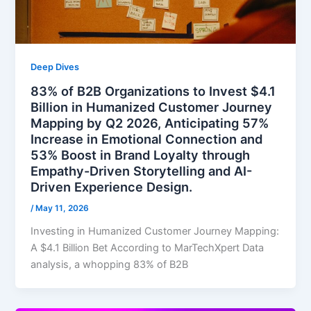
Deep Dives
83% of B2B Organizations to Invest $4.1
Billion in Humanized Customer Journey
Mapping by Q2 2026, Anticipating 57%
Increase in Emotional Connection and
53% Boost in Brand Loyalty through
Empathy-Driven Storytelling and AI-
Driven Experience Design.
/
May 11, 2026
Investing in Humanized Customer Journey Mapping:
A $4.1 Billion Bet According to MarTechXpert Data
analysis, a whopping 83% of B2B