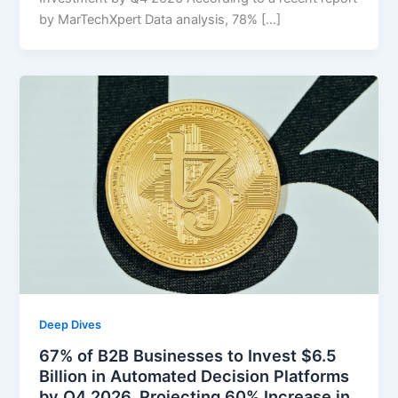
by MarTechXpert Data analysis, 78% […]
Deep Dives
67% of B2B Businesses to Invest $6.5
Billion in Automated Decision Platforms
by Q4 2026, Projecting 60% Increase in