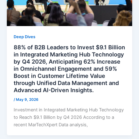
Deep Dives
88% of B2B Leaders to Invest $9.1 Billion
in Integrated Marketing Hub Technology
by Q4 2026, Anticipating 62% Increase
in Omnichannel Engagement and 59%
Boost in Customer Lifetime Value
through Unified Data Management and
Advanced AI-Driven Insights.
/
May 9, 2026
Investment in Integrated Marketing Hub Technology
to Reach $9.1 Billion by Q4 2026 According to a
recent MarTechXpert Data analysis,