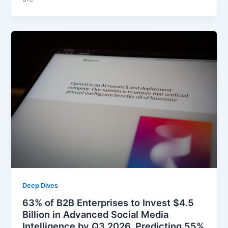
Deep Dives
63% of B2B Enterprises to Invest $4.5
Billion in Advanced Social Media
Intelligence by Q3 2026, Predicting 55%