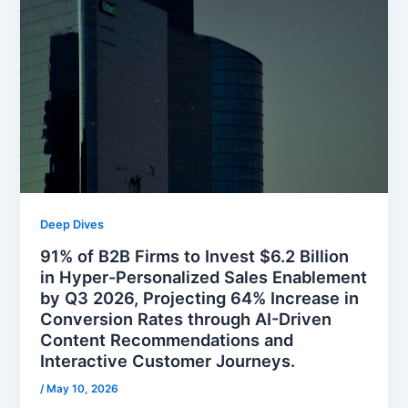
Deep Dives
91% of B2B Firms to Invest $6.2 Billion
in Hyper-Personalized Sales Enablement
by Q3 2026, Projecting 64% Increase in
Conversion Rates through AI-Driven
Content Recommendations and
Interactive Customer Journeys.
/
May 10, 2026