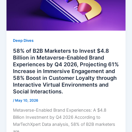
Deep Dives
58% of B2B Marketers to Invest $4.8
Billion in Metaverse-Enabled Brand
Experiences by Q4 2026, Projecting 61%
Increase in Immersive Engagement and
58% Boost in Customer Loyalty through
Interactive Virtual Environments and
Social Interactions.
/
May 10, 2026
Metaverse-Enabled Brand Experiences: A $4.8
Billion Investment by Q4 2026 According to
MarTechXpert Data analysis, 58% of B2B marketers
are