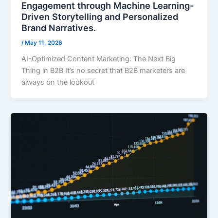
Engagement through Machine Learning-
Driven Storytelling and Personalized
Brand Narratives.
/
May 11, 2026
AI-Optimized Content Marketing: The Next Big
Thing in B2B It’s no secret that B2B marketers are
always on the lookout