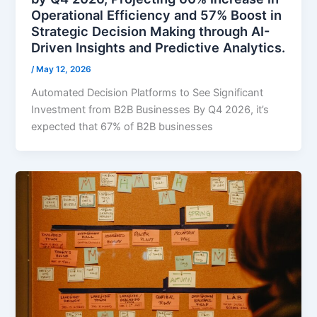
Operational Efficiency and 57% Boost in
Strategic Decision Making through AI-
Driven Insights and Predictive Analytics.
/
May 12, 2026
Automated Decision Platforms to See Significant
Investment from B2B Businesses By Q4 2026, it’s
expected that 67% of B2B businesses