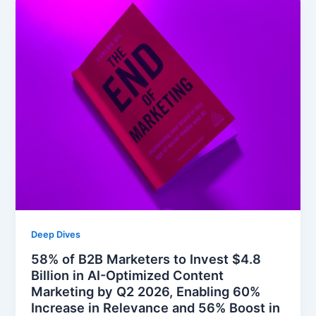
Deep Dives
58% of B2B Marketers to Invest $4.8
Billion in AI-Optimized Content
Marketing by Q2 2026, Enabling 60%
Increase in Relevance and 56% Boost in