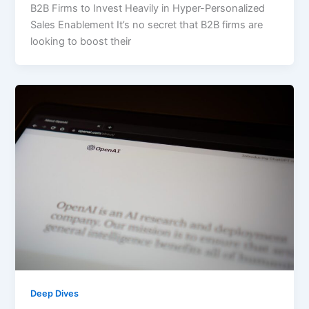
B2B Firms to Invest Heavily in Hyper-Personalized
Sales Enablement It’s no secret that B2B firms are
looking to boost their
Deep Dives