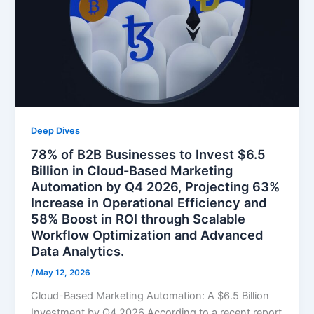
Deep Dives
78% of B2B Businesses to Invest $6.5
Billion in Cloud-Based Marketing
Automation by Q4 2026, Projecting 63%
Increase in Operational Efficiency and
58% Boost in ROI through Scalable
Workflow Optimization and Advanced
Data Analytics.
/
May 12, 2026
Cloud-Based Marketing Automation: A $6.5 Billion
Investment by Q4 2026 According to a recent report