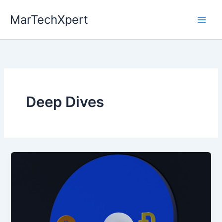
Skip
MarTechXpert
to
content
Deep Dives