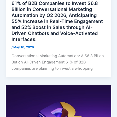
61% of B2B Companies to Invest $6.8
Billion in Conversational Marketing
Automation by Q2 2026, Anticipating
55% Increase in Real-Time Engagement
and 52% Boost in Sales through AI-
Driven Chatbots and Voice-Activated
Interfaces.
/
May 10, 2026
Conversational Marketing Automation: A $6.8 Billion
Bet on AI-Driven Engagement 61% of B2B
companies are planning to invest a whopping